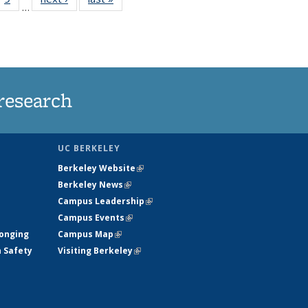
…
35
135
ws
News
research
UC BERKELEY
Berkeley Website
(link is external)
Berkeley News
(link is external)
Campus Leadership
(link is external)
Campus Events
(link is external)
longing
Campus Map
(link is external)
h Safety
Visiting Berkeley
(link is external)