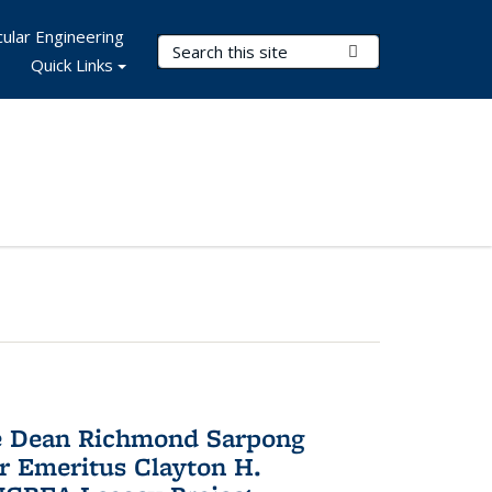
ular Engineering
Search Terms
Submit Search
Quick Links
te Dean Richmond Sarpong
or Emeritus Clayton H.