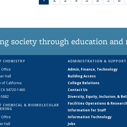
News
135
135
135
135
135
135
1
(Current
News
News
News
News
News
News
Ne
page)
ng society through education and 
F CHEMISTRY
ADMINISTRATION & SUPPORT
 Office
Admin, Finance, Technology
er Hall
Building Access
y of California
College Relations
, CA 94720-1460
Contact Us
2-5882
Diversity, Equity, Inclusion, & Be
Facilities Operations & Researc
F CHEMICAL & BIOMOLECULAR
ERING
Information for Staff
 Office
Information Technology
an Hall
Jobs