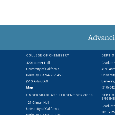
Advanci
COLLEGE OF CHEMISTRY
DEPT O
420 Latimer Hall
Graduate
University of California
419 Latim
Berkeley, CA 94720-1460
Universit
(510) 642-5060
Berkeley
Map
(510) 64
UNDERGRADUATE STUDENT SERVICES
DEPT O
ENGINE
121 Gilman Hall
Graduate
University of California
201 Gilm
Berkeley, CA 94720-1460