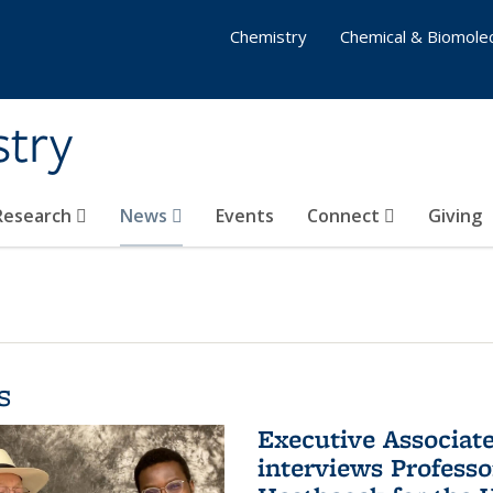
Chemistry
Chemical & Biomolec
stry
 Research
News
Events
Connect
Giving
s
Executive Associa
interviews Profess