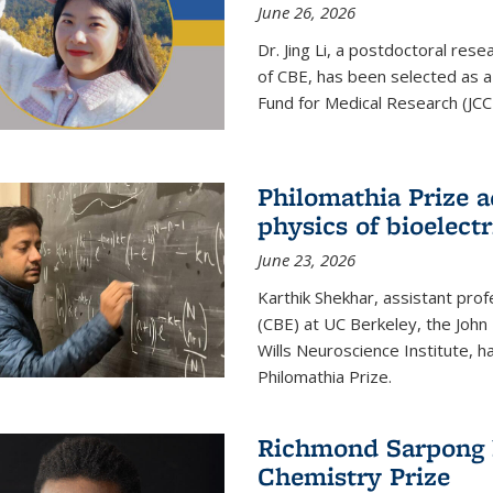
June 26, 2026
Dr. Jing Li, a postdoctoral rese
of CBE, has been selected as a
Fund for Medical Research (JCC
Philomathia Prize 
physics of bioelectr
June 23, 2026
Karthik Shekhar, assistant pro
(CBE) at UC Berkeley, the John 
Wills Neuroscience Institute, h
Philomathia Prize.
Richmond Sarpong h
Chemistry Prize