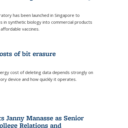
ratory has been launched in Singapore to
 in synthetic biology into commercial products
affordable vaccines.
osts of bit erasure
ergy cost of deleting data depends strongly on
ory device and how quickly it operates.
ts Janny Manasse as Senior
ollege Relations and