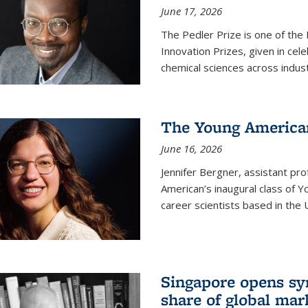
June 17, 2026
The Pedler Prize is one of the
Innovation Prizes, given in cel
chemical sciences across indus
The Young American
June 16, 2026
Jennifer Bergner, assistant prof
American’s inaugural class of Yo
career scientists based in the 
Singapore opens syn
share of global mar