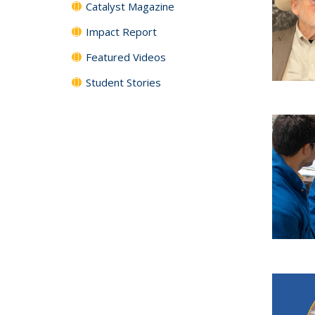
Catalyst Magazine
Impact Report
Featured Videos
Student Stories