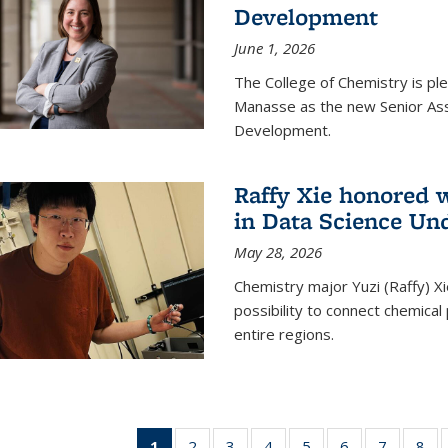
Development
June 1, 2026
The College of Chemistry is pl
Manasse as the new Senior Ass
Development.
Raffy Xie honored 
in Data Science Un
May 28, 2026
Chemistry major Yuzi (Raffy) Xi
possibility to connect chemica
entire regions.
1
of 135
2
of
3
of
4
of
5
of
6
of
7
of
8
o