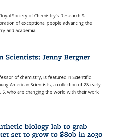
 Royal Society of Chemistry's Research &
ebration of exceptional people advancing the
try and academia.
 Scientists: Jenny Bergner
essor of chemistry, is featured in Scientific
ung American Scientists, a collection of 28 early-
U.S. who are changing the world with their work.
thetic biology lab to grab
ket set to grow to $80b in 2030