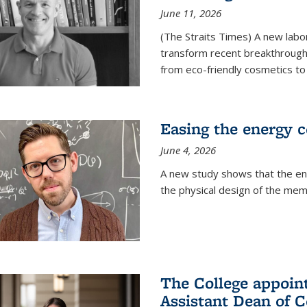
June 11, 2026
(The Straits Times) A new labo
transform recent breakthroughs
from eco-friendly cosmetics to 
Easing the energy c
June 4, 2026
A new study shows that the en
the physical design of the mem
The College appoin
Assistant Dean of C