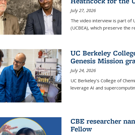
Heathcock for the 
July 27, 2026
The video interview is part of 
(UCBEA), which preserve the rec
UC Berkeley Colle
Genesis Mission gr
July 24, 2026
UC Berkeley’s College of Chem
leverage AI and supercomputing
CBE researcher nam
Fellow