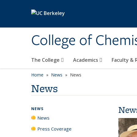
Skip to main content
College of Chemi
The College
Academics
Faculty &
Home
News
News
News
New
NEWS
News
Press Coverage