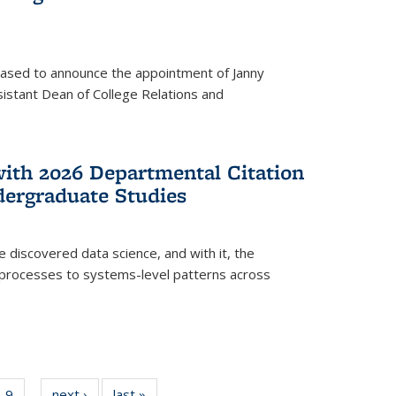
eased to announce the appointment of Janny
istant Dean of College Relations and
with 2026 Departmental Citation
dergraduate Studies
e discovered data science, and with it, the
l processes to systems-level patterns across
f
9
of
next ›
News
last »
News