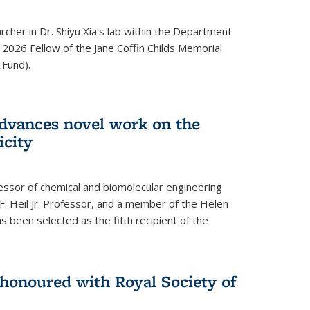
archer in Dr. Shiyu Xia's lab within the Department
 2026 Fellow of the Jane Coffin Childs Memorial
 Fund).
advances novel work on the
icity
fessor of chemical and biomolecular engineering
F. Heil Jr. Professor, and a member of the Helen
as been selected as the fifth recipient of the
onoured with Royal Society of