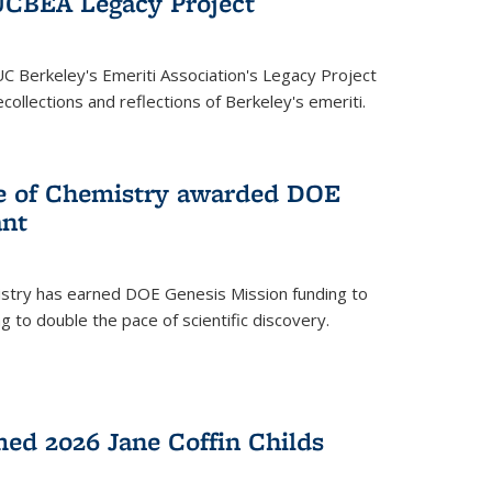
UCBEA Legacy Project
UC Berkeley's Emeriti Association's Legacy Project
ollections and reflections of Berkeley's emeriti.
ge of Chemistry awarded DOE
ant
istry has earned DOE Genesis Mission funding to
 to double the pace of scientific discovery.
ed 2026 Jane Coffin Childs