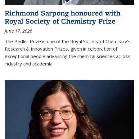
Richmond Sarpong honoured with
Royal Society of Chemistry Prize
June 17, 2026
The Pedler Prize is one of the Royal Society of Chemistry's
Research & Innovation Prizes, given in celebration of
exceptional people advancing the chemical sciences across
industry and academia.