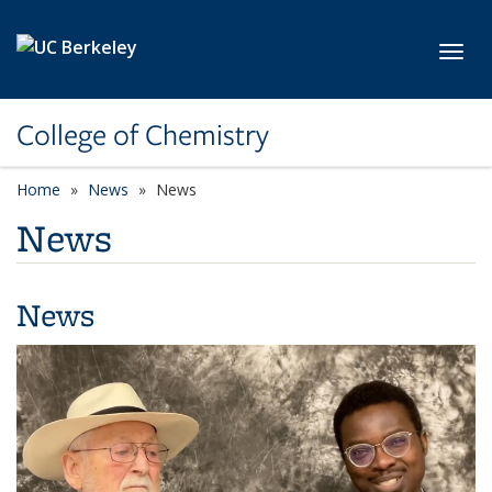
Skip to main content
Toggl
College of Chemistry
Home
News
News
News
News