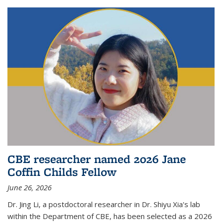
CBE researcher named 2026 Jane
Coffin Childs Fellow
June 26, 2026
Dr. Jing Li, a postdoctoral researcher in Dr. Shiyu Xia's lab
within the Department of CBE, has been selected as a 2026