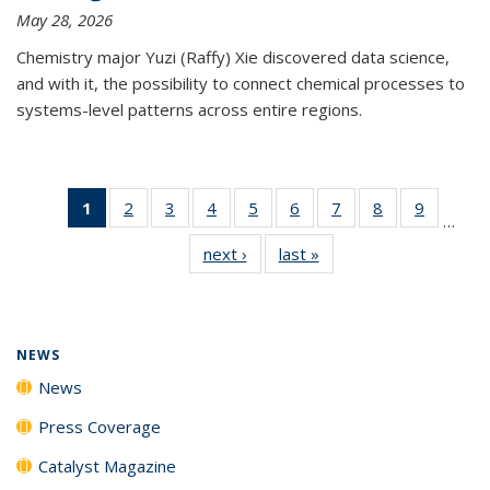
May 28, 2026
Chemistry major Yuzi (Raffy) Xie discovered data science,
and with it, the possibility to connect chemical processes to
systems-level patterns across entire regions.
1
of 135
2
of
3
of
4
of
5
of
6
of
7
of
8
of
9
of
…
News
135
135
135
135
135
135
135
135
next ›
News
last »
News
(Current
News
News
News
News
News
News
News
News
page)
NEWS
News
Press Coverage
Catalyst Magazine