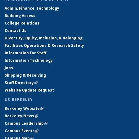
Admin, Finance, Technology
Building Access
College Relations
Contact Us
Diversity, Equity, Inclusion, & Belonging
Facilities Operations & Research Safety
Information for Staff
Information Technology
Jobs
Shipping & Receiving
Staff Directory
(link is external)
Website Update Request
UC BERKELEY
Berkeley Website
(link is external)
Berkeley News
(link is external)
Campus Leadership
(link is external)
Campus Events
(link is external)
Campus Map
(link is external)