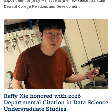
appointment of Janny Manasse as the new Senior Assistant
Dean of College Relations and Development.
Raffy Xie honored with 2026
Departmental Citation in Data Science
Undergraduate Studies