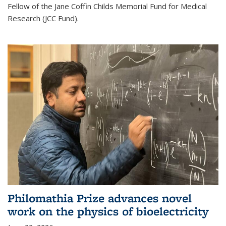
Fellow of the Jane Coffin Childs Memorial Fund for Medical
Research (JCC Fund).
Philomathia Prize advances novel
work on the physics of bioelectricity