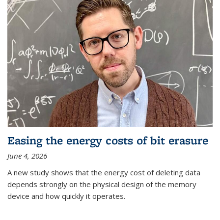
Easing the energy costs of bit erasure
June 4, 2026
A new study shows that the energy cost of deleting data
depends strongly on the physical design of the memory
device and how quickly it operates.