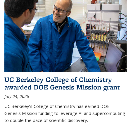
UC Berkeley College of Chemistry
awarded DOE Genesis Mission grant
July 24, 2026
UC Berkeley’s College of Chemistry has earned DOE
Genesis Mission funding to leverage AI and supercomputing
to double the pace of scientific discovery.