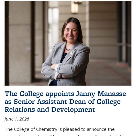
The College appoints Janny Manasse
as Senior Assistant Dean of College
Relations and Development
June 1, 2026
The College of Chemistry is pleased to announce the