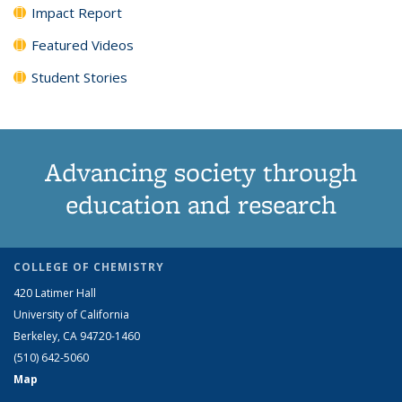
Impact Report
Featured Videos
Student Stories
Advancing society through
education and research
COLLEGE OF CHEMISTRY
420 Latimer Hall
University of California
Berkeley, CA 94720-1460
(510) 642-5060
Map