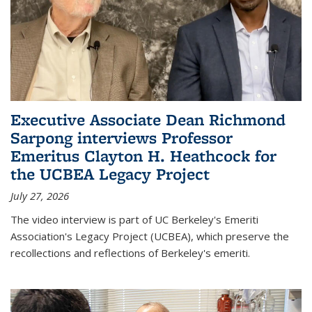
Executive Associate Dean Richmond
Sarpong interviews Professor
Emeritus Clayton H. Heathcock for
the UCBEA Legacy Project
July 27, 2026
The video interview is part of UC Berkeley's Emeriti
Association's Legacy Project (UCBEA), which preserve the
recollections and reflections of Berkeley's emeriti.