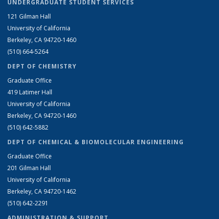
UNDERGRADUATE STUDENT SERVICES
121 Gilman Hall
University of California
Berkeley, CA 94720-1460
(510) 664-5264
DEPT OF CHEMISTRY
Graduate Office
419 Latimer Hall
University of California
Berkeley, CA 94720-1460
(510) 642-5882
DEPT OF CHEMICAL & BIOMOLECULAR ENGINEERING
Graduate Office
201 Gilman Hall
University of California
Berkeley, CA 94720-1462
(510) 642-2291
ADMINISTRATION & SUPPORT