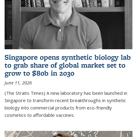
Singapore opens synthetic biology lab
to grab share of global market set to
grow to $80b in 2030
June 11, 2026
(The Straits Times) A new laboratory has been launched in
Singapore to transform recent breakthroughs in synthetic
biology into commercial products from eco-friendly
cosmetics to affordable vaccines.