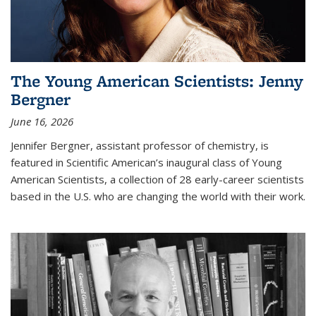
The Young American Scientists: Jenny
Bergner
June 16, 2026
Jennifer Bergner, assistant professor of chemistry, is
featured in Scientific American’s inaugural class of Young
American Scientists, a collection of 28 early-career scientists
based in the U.S. who are changing the world with their work.