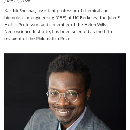
June 23, 2026
Karthik Shekhar, assistant professor of chemical and
biomolecular engineering (CBE) at UC Berkeley, the John F.
Heil Jr. Professor, and a member of the Helen Wills
Neuroscience Institute, has been selected as the fifth
recipient of the Philomathia Prize.