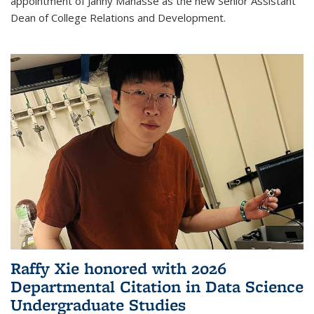
appointment of Janny Manasse as the new Senior Assistant
Dean of College Relations and Development.
Raffy Xie honored with 2026
Departmental Citation in Data Science
Undergraduate Studies