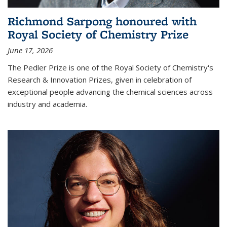
Richmond Sarpong honoured with
Royal Society of Chemistry Prize
June 17, 2026
The Pedler Prize is one of the Royal Society of Chemistry's
Research & Innovation Prizes, given in celebration of
exceptional people advancing the chemical sciences across
industry and academia.