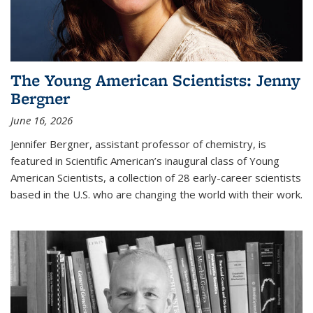
The Young American Scientists: Jenny
Bergner
June 16, 2026
Jennifer Bergner, assistant professor of chemistry, is
featured in Scientific American’s inaugural class of Young
American Scientists, a collection of 28 early-career scientists
based in the U.S. who are changing the world with their work.