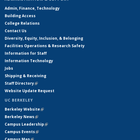
Admin, Finance, Technology
Building Access
College Relations
Contact Us
Diversity, Equity, Inclusion, & Belonging
Facilities Operations & Research Safety
Information for Staff
Information Technology
Jobs
Shipping & Receiving
Staff Directory
(link is external)
Website Update Request
UC BERKELEY
Berkeley Website
(link is external)
Berkeley News
(link is external)
Campus Leadership
(link is external)
Campus Events
(link is external)
Campus Map
(link is external)