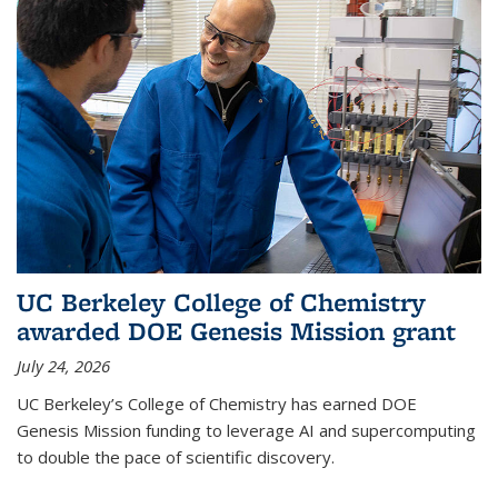
UC Berkeley College of Chemistry
awarded DOE Genesis Mission grant
July 24, 2026
UC Berkeley’s College of Chemistry has earned DOE
Genesis Mission funding to leverage AI and supercomputing
to double the pace of scientific discovery.