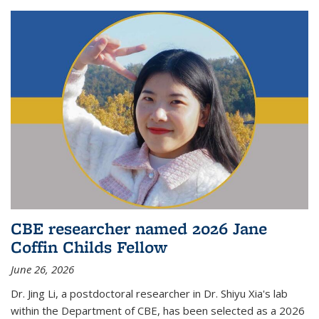
CBE researcher named 2026 Jane
Coffin Childs Fellow
June 26, 2026
Dr. Jing Li, a postdoctoral researcher in Dr. Shiyu Xia's lab
within the Department of CBE, has been selected as a 2026