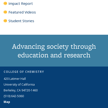
Impact Report
Featured Videos
Student Stories
Advancing society through
education and research
COLLEGE OF CHEMISTRY
420 Latimer Hall
University of California
Berkeley, CA 94720-1460
(510) 642-5060
Map