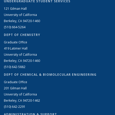
UNDERGRADUATE STUDENT SERVICES
121 Gilman Hall
University of California
Berkeley, CA 94720-1460
(510) 664-5264
DEPT OF CHEMISTRY
Graduate Office
419 Latimer Hall
University of California
Berkeley, CA 94720-1460
(510) 642-5882
DEPT OF CHEMICAL & BIOMOLECULAR ENGINEERING
Graduate Office
201 Gilman Hall
University of California
Berkeley, CA 94720-1462
(510) 642-2291
ADMINISTRATION & SUPPORT