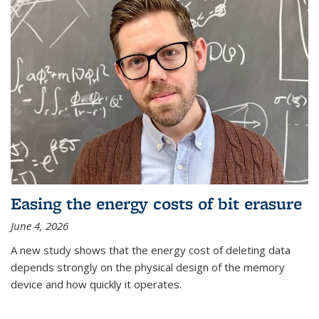
Easing the energy costs of bit erasure
June 4, 2026
A new study shows that the energy cost of deleting data
depends strongly on the physical design of the memory
device and how quickly it operates.