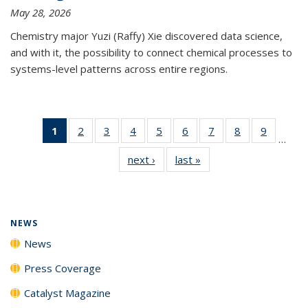
May 28, 2026
Chemistry major Yuzi (Raffy) Xie discovered data science,
and with it, the possibility to connect chemical processes to
systems-level patterns across entire regions.
1
of 135
2
of
3
of
4
of
5
of
6
of
7
of
8
of
9
of
…
News
135
135
135
135
135
135
135
135
next ›
News
last »
News
(Current
News
News
News
News
News
News
News
News
page)
NEWS
News
Press Coverage
Catalyst Magazine