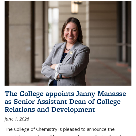
The College appoints Janny Manasse
as Senior Assistant Dean of College
Relations and Development
June 1, 2026
The College of Chemistry is pleased to announce the