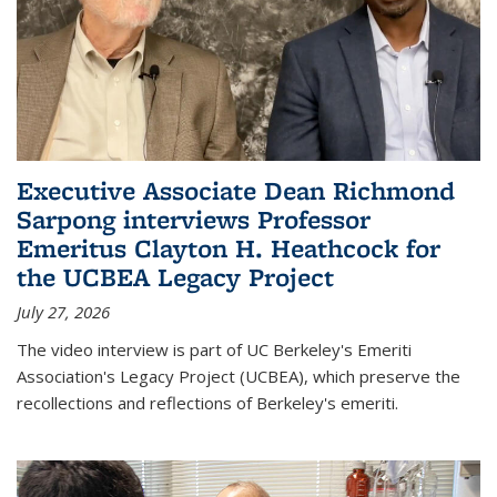
Executive Associate Dean Richmond
Sarpong interviews Professor
Emeritus Clayton H. Heathcock for
the UCBEA Legacy Project
July 27, 2026
The video interview is part of UC Berkeley's Emeriti
Association's Legacy Project (UCBEA), which preserve the
recollections and reflections of Berkeley's emeriti.