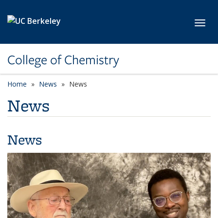
Skip to main content
Toggl
College of Chemistry
Home
News
News
News
News