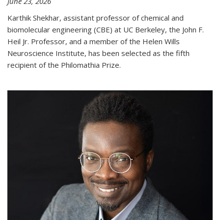
June 23, 2026
Karthik Shekhar, assistant professor of chemical and
biomolecular engineering (CBE) at UC Berkeley, the John F.
Heil Jr. Professor, and a member of the Helen Wills
Neuroscience Institute, has been selected as the fifth
recipient of the Philomathia Prize.