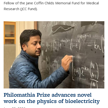
Fellow of the Jane Coffin Childs Memorial Fund for Medical
Research (JCC Fund).
Philomathia Prize advances novel
work on the physics of bioelectricity