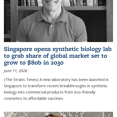
Singapore opens synthetic biology lab
to grab share of global market set to
grow to $80b in 2030
June 11, 2026
(The Straits Times) A new laboratory has been launched in
Singapore to transform recent breakthroughs in synthetic
biology into commercial products from eco-friendly
cosmetics to affordable vaccines.