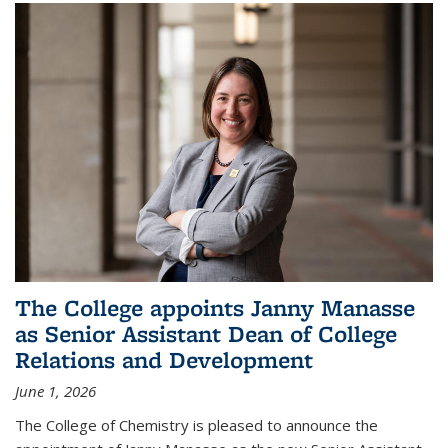
The College appoints Janny Manasse
as Senior Assistant Dean of College
Relations and Development
June 1, 2026
The College of Chemistry is pleased to announce the