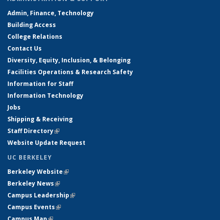
Admin, Finance, Technology
Building Access
College Relations
Contact Us
Diversity, Equity, Inclusion, & Belonging
Facilities Operations & Research Safety
Information for Staff
Information Technology
Jobs
Shipping & Receiving
Staff Directory
(link is external)
Website Update Request
UC BERKELEY
Berkeley Website
(link is external)
Berkeley News
(link is external)
Campus Leadership
(link is external)
Campus Events
(link is external)
Campus Map
(link is external)