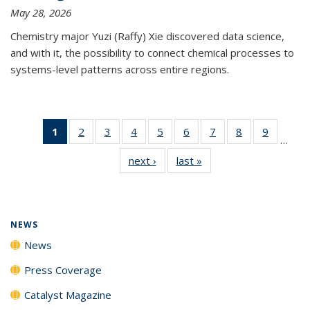
May 28, 2026
Chemistry major Yuzi (Raffy) Xie discovered data science,
and with it, the possibility to connect chemical processes to
systems-level patterns across entire regions.
1
of 135
2
of
3
of
4
of
5
of
6
of
7
of
8
of
9
of
…
News
135
135
135
135
135
135
135
135
next ›
News
last »
News
(Current
News
News
News
News
News
News
News
News
page)
NEWS
News
Press Coverage
Catalyst Magazine