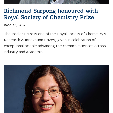
Richmond Sarpong honoured with
Royal Society of Chemistry Prize
June 17, 2026
The Pedler Prize is one of the Royal Society of Chemistry's
Research & Innovation Prizes, given in celebration of
exceptional people advancing the chemical sciences across
industry and academia.