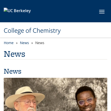
Skip to main content
Toggl
College of Chemistry
Home
News
News
News
News