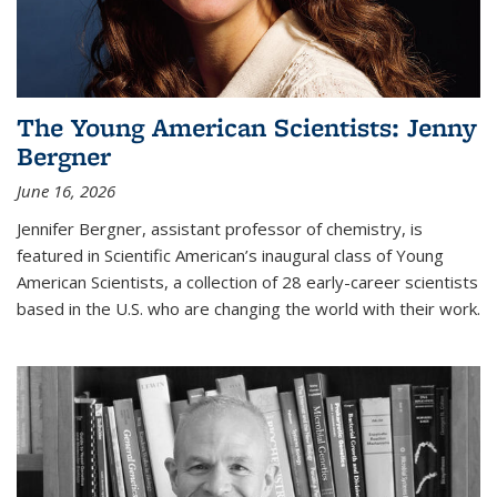
The Young American Scientists: Jenny
Bergner
June 16, 2026
Jennifer Bergner, assistant professor of chemistry, is
featured in Scientific American’s inaugural class of Young
American Scientists, a collection of 28 early-career scientists
based in the U.S. who are changing the world with their work.