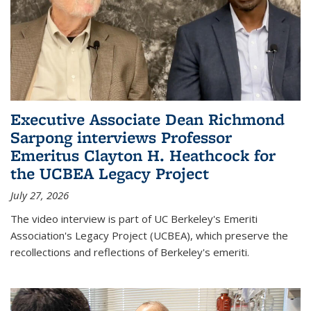
Executive Associate Dean Richmond
Sarpong interviews Professor
Emeritus Clayton H. Heathcock for
the UCBEA Legacy Project
July 27, 2026
The video interview is part of UC Berkeley's Emeriti
Association's Legacy Project (UCBEA), which preserve the
recollections and reflections of Berkeley's emeriti.