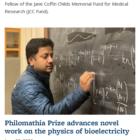
Fellow of the Jane Coffin Childs Memorial Fund for Medical
Research (JCC Fund).
Philomathia Prize advances novel
work on the physics of bioelectricity