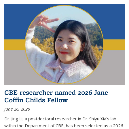
CBE researcher named 2026 Jane
Coffin Childs Fellow
June 26, 2026
Dr. Jing Li, a postdoctoral researcher in Dr. Shiyu Xia's lab
within the Department of CBE, has been selected as a 2026