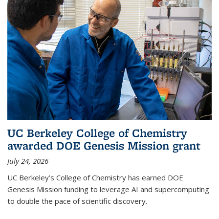
UC Berkeley College of Chemistry
awarded DOE Genesis Mission grant
July 24, 2026
UC Berkeley’s College of Chemistry has earned DOE
Genesis Mission funding to leverage AI and supercomputing
to double the pace of scientific discovery.