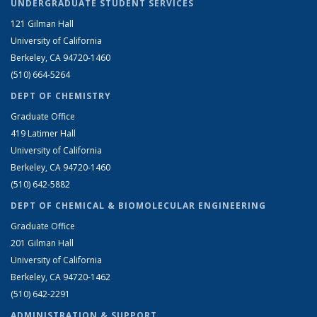
UNDERGRADUATE STUDENT SERVICES
121 Gilman Hall
University of California
Berkeley, CA 94720-1460
(510) 664-5264
DEPT OF CHEMISTRY
Graduate Office
419 Latimer Hall
University of California
Berkeley, CA 94720-1460
(510) 642-5882
DEPT OF CHEMICAL & BIOMOLECULAR ENGINEERING
Graduate Office
201 Gilman Hall
University of California
Berkeley, CA 94720-1462
(510) 642-2291
ADMINISTRATION & SUPPORT