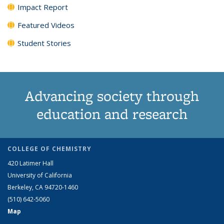
Impact Report
Featured Videos
Student Stories
Advancing society through
education and research
COLLEGE OF CHEMISTRY
420 Latimer Hall
University of California
Berkeley, CA 94720-1460
(510) 642-5060
Map