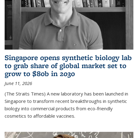
Singapore opens synthetic biology lab
to grab share of global market set to
grow to $80b in 2030
June 11, 2026
(The Straits Times) A new laboratory has been launched in
Singapore to transform recent breakthroughs in synthetic
biology into commercial products from eco-friendly
cosmetics to affordable vaccines.