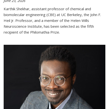
June 23, 2026
Karthik Shekhar, assistant professor of chemical and
biomolecular engineering (CBE) at UC Berkeley, the John F.
Heil Jr. Professor, and a member of the Helen Wills
Neuroscience Institute, has been selected as the fifth
recipient of the Philomathia Prize.