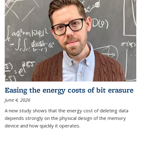
Easing the energy costs of bit erasure
June 4, 2026
A new study shows that the energy cost of deleting data
depends strongly on the physical design of the memory
device and how quickly it operates.