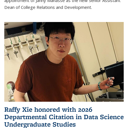
appointment of Janny Manasse as the new Senior Assistant
Dean of College Relations and Development.
Raffy Xie honored with 2026
Departmental Citation in Data Science
Undergraduate Studies