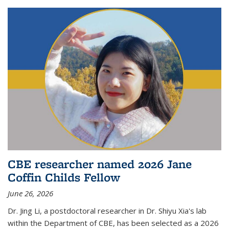
CBE researcher named 2026 Jane
Coffin Childs Fellow
June 26, 2026
Dr. Jing Li, a postdoctoral researcher in Dr. Shiyu Xia's lab
within the Department of CBE, has been selected as a 2026