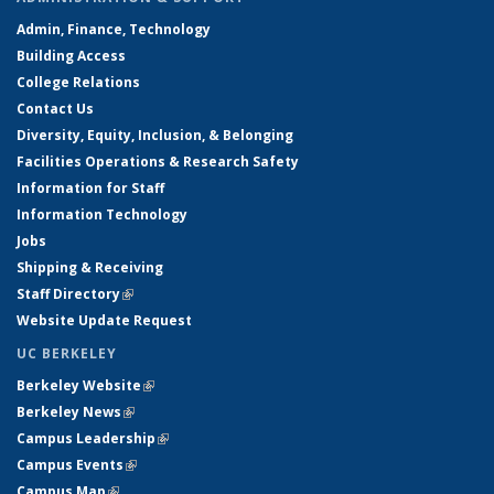
Admin, Finance, Technology
Building Access
College Relations
Contact Us
Diversity, Equity, Inclusion, & Belonging
Facilities Operations & Research Safety
Information for Staff
Information Technology
Jobs
Shipping & Receiving
Staff Directory
(link is external)
Website Update Request
UC BERKELEY
Berkeley Website
(link is external)
Berkeley News
(link is external)
Campus Leadership
(link is external)
Campus Events
(link is external)
Campus Map
(link is external)