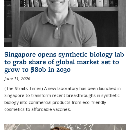
Singapore opens synthetic biology lab
to grab share of global market set to
grow to $80b in 2030
June 11, 2026
(The Straits Times) A new laboratory has been launched in
Singapore to transform recent breakthroughs in synthetic
biology into commercial products from eco-friendly
cosmetics to affordable vaccines.