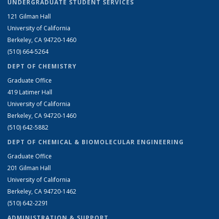
UNDERGRADUATE STUDENT SERVICES
121 Gilman Hall
University of California
Berkeley, CA 94720-1460
(510) 664-5264
DEPT OF CHEMISTRY
Graduate Office
419 Latimer Hall
University of California
Berkeley, CA 94720-1460
(510) 642-5882
DEPT OF CHEMICAL & BIOMOLECULAR ENGINEERING
Graduate Office
201 Gilman Hall
University of California
Berkeley, CA 94720-1462
(510) 642-2291
ADMINISTRATION & SUPPORT