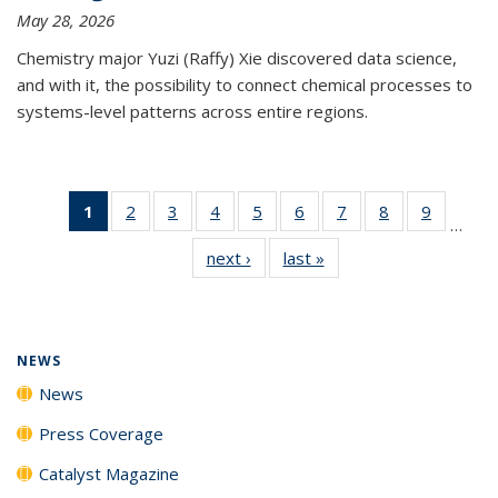
May 28, 2026
Chemistry major Yuzi (Raffy) Xie discovered data science,
and with it, the possibility to connect chemical processes to
systems-level patterns across entire regions.
1
of 135
2
of
3
of
4
of
5
of
6
of
7
of
8
of
9
of
…
News
135
135
135
135
135
135
135
135
next ›
News
last »
News
(Current
News
News
News
News
News
News
News
News
page)
NEWS
News
Press Coverage
Catalyst Magazine