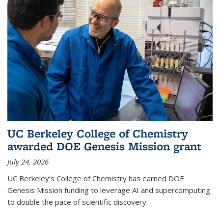
UC Berkeley College of Chemistry
awarded DOE Genesis Mission grant
July 24, 2026
UC Berkeley’s College of Chemistry has earned DOE
Genesis Mission funding to leverage AI and supercomputing
to double the pace of scientific discovery.