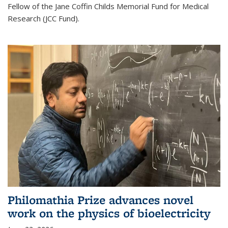
Fellow of the Jane Coffin Childs Memorial Fund for Medical
Research (JCC Fund).
Philomathia Prize advances novel
work on the physics of bioelectricity