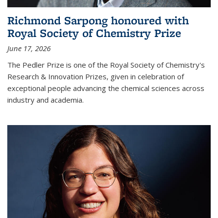
Richmond Sarpong honoured with
Royal Society of Chemistry Prize
June 17, 2026
The Pedler Prize is one of the Royal Society of Chemistry's
Research & Innovation Prizes, given in celebration of
exceptional people advancing the chemical sciences across
industry and academia.