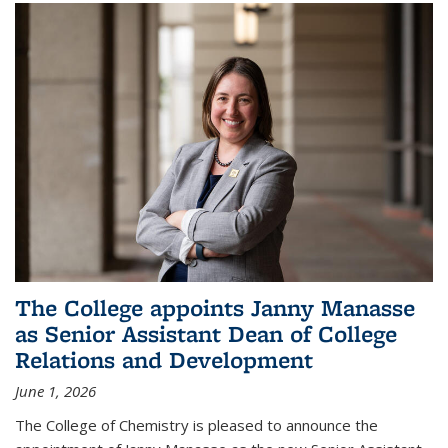
The College appoints Janny Manasse
as Senior Assistant Dean of College
Relations and Development
June 1, 2026
The College of Chemistry is pleased to announce the