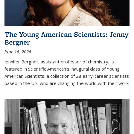
The Young American Scientists: Jenny
Bergner
June 16, 2026
Jennifer Bergner, assistant professor of chemistry, is
featured in Scientific American’s inaugural class of Young
American Scientists, a collection of 28 early-career scientists
based in the U.S. who are changing the world with their work.