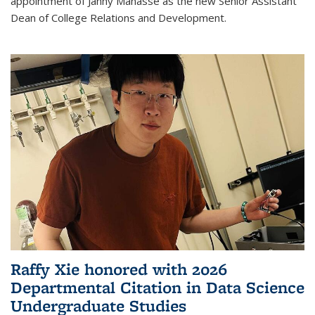
appointment of Janny Manasse as the new Senior Assistant
Dean of College Relations and Development.
Raffy Xie honored with 2026
Departmental Citation in Data Science
Undergraduate Studies