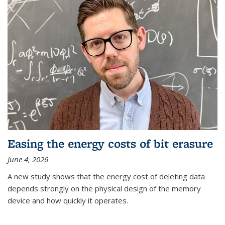
Easing the energy costs of bit erasure
June 4, 2026
A new study shows that the energy cost of deleting data
depends strongly on the physical design of the memory
device and how quickly it operates.