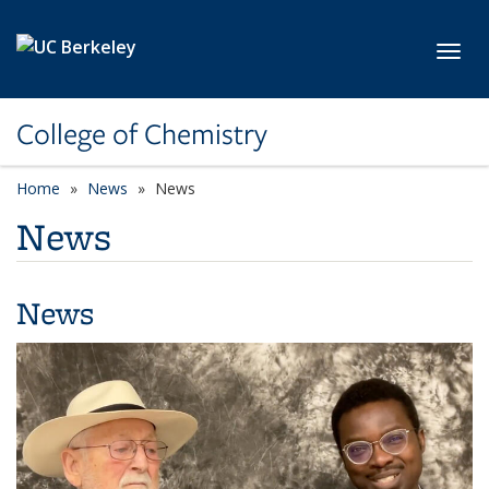
Skip to main content
Toggl
College of Chemistry
Home
News
News
News
News