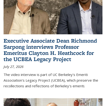
Executive Associate Dean Richmond
Sarpong interviews Professor
Emeritus Clayton H. Heathcock for
the UCBEA Legacy Project
July 27, 2026
The video interview is part of UC Berkeley's Emeriti
Association's Legacy Project (UCBEA), which preserve the
recollections and reflections of Berkeley's emeriti.