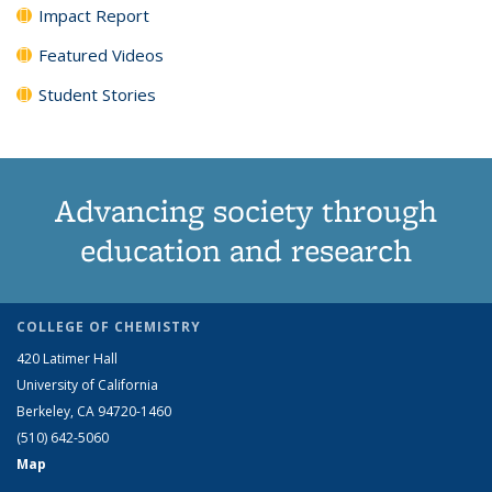
Impact Report
Featured Videos
Student Stories
Advancing society through
education and research
COLLEGE OF CHEMISTRY
420 Latimer Hall
University of California
Berkeley, CA 94720-1460
(510) 642-5060
Map