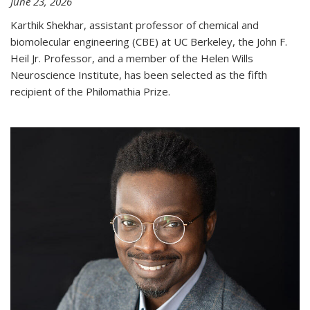
June 23, 2026
Karthik Shekhar, assistant professor of chemical and
biomolecular engineering (CBE) at UC Berkeley, the John F.
Heil Jr. Professor, and a member of the Helen Wills
Neuroscience Institute, has been selected as the fifth
recipient of the Philomathia Prize.