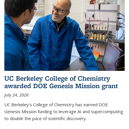
UC Berkeley College of Chemistry
awarded DOE Genesis Mission grant
July 24, 2026
UC Berkeley’s College of Chemistry has earned DOE
Genesis Mission funding to leverage AI and supercomputing
to double the pace of scientific discovery.