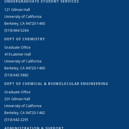
UNDERGRADUATE STUDENT SERVICES
121 Gilman Hall
University of California
Berkeley, CA 94720-1460
(510) 664-5264
DEPT OF CHEMISTRY
Graduate Office
419 Latimer Hall
University of California
Berkeley, CA 94720-1460
(510) 642-5882
DEPT OF CHEMICAL & BIOMOLECULAR ENGINEERING
Graduate Office
201 Gilman Hall
University of California
Berkeley, CA 94720-1462
(510) 642-2291
ADMINISTRATION & SUPPORT