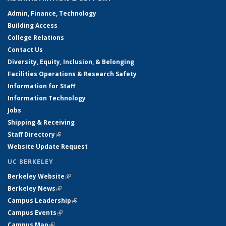
Admin, Finance, Technology
Building Access
College Relations
Contact Us
Diversity, Equity, Inclusion, & Belonging
Facilities Operations & Research Safety
Information for Staff
Information Technology
Jobs
Shipping & Receiving
Staff Directory
(link is external)
Website Update Request
UC BERKELEY
Berkeley Website
(link is external)
Berkeley News
(link is external)
Campus Leadership
(link is external)
Campus Events
(link is external)
Campus Map
(link is external)