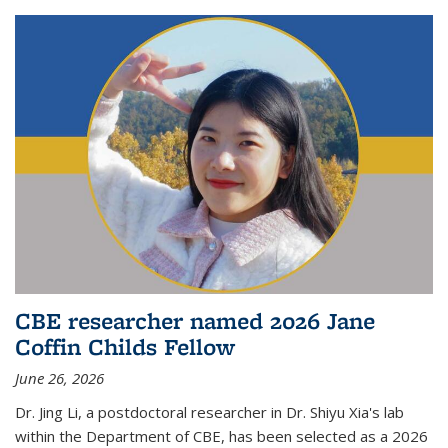
CBE researcher named 2026 Jane
Coffin Childs Fellow
June 26, 2026
Dr. Jing Li, a postdoctoral researcher in Dr. Shiyu Xia's lab
within the Department of CBE, has been selected as a 2026