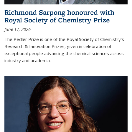
Richmond Sarpong honoured with
Royal Society of Chemistry Prize
June 17, 2026
The Pedler Prize is one of the Royal Society of Chemistry's
Research & Innovation Prizes, given in celebration of
exceptional people advancing the chemical sciences across
industry and academia.