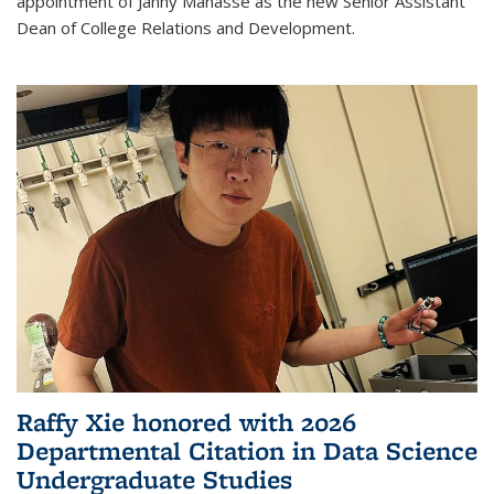
appointment of Janny Manasse as the new Senior Assistant
Dean of College Relations and Development.
Raffy Xie honored with 2026
Departmental Citation in Data Science
Undergraduate Studies