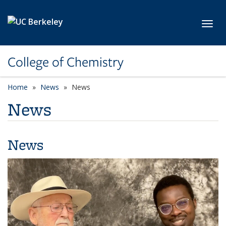
Skip to main content
Toggl
College of Chemistry
Home
News
News
News
News