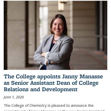
The College appoints Janny Manasse
as Senior Assistant Dean of College
Relations and Development
June 1, 2026
The College of Chemistry is pleased to announce the