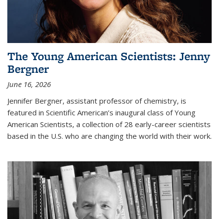
The Young American Scientists: Jenny
Bergner
June 16, 2026
Jennifer Bergner, assistant professor of chemistry, is
featured in Scientific American’s inaugural class of Young
American Scientists, a collection of 28 early-career scientists
based in the U.S. who are changing the world with their work.