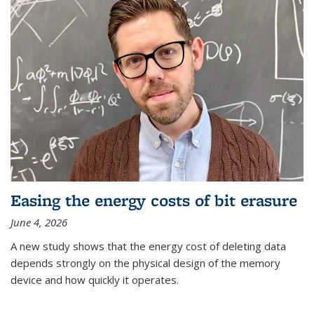
Easing the energy costs of bit erasure
June 4, 2026
A new study shows that the energy cost of deleting data
depends strongly on the physical design of the memory
device and how quickly it operates.