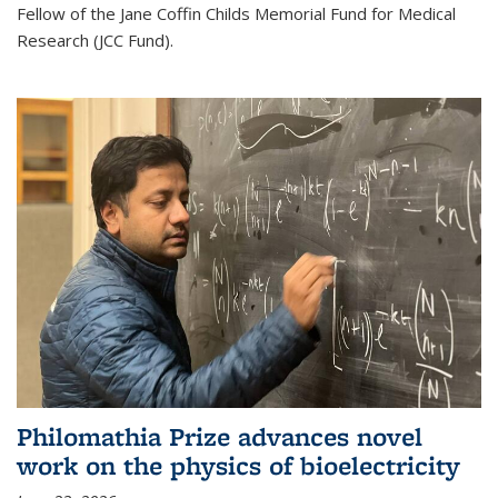
Fellow of the Jane Coffin Childs Memorial Fund for Medical
Research (JCC Fund).
Philomathia Prize advances novel
work on the physics of bioelectricity