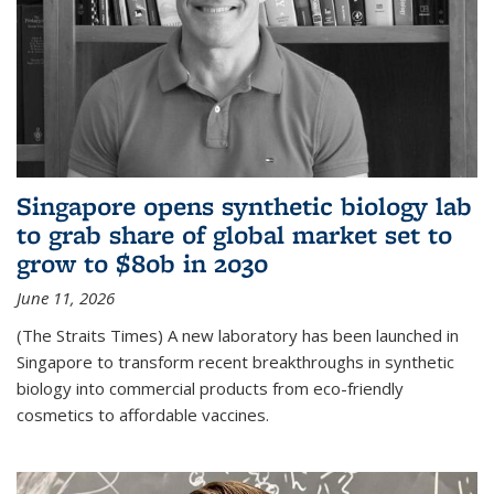
Singapore opens synthetic biology lab
to grab share of global market set to
grow to $80b in 2030
June 11, 2026
(The Straits Times) A new laboratory has been launched in
Singapore to transform recent breakthroughs in synthetic
biology into commercial products from eco-friendly
cosmetics to affordable vaccines.