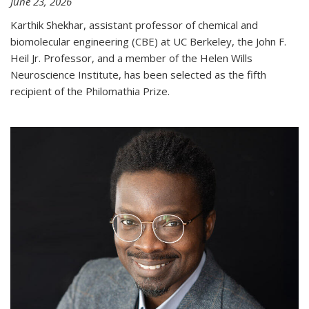
June 23, 2026
Karthik Shekhar, assistant professor of chemical and
biomolecular engineering (CBE) at UC Berkeley, the John F.
Heil Jr. Professor, and a member of the Helen Wills
Neuroscience Institute, has been selected as the fifth
recipient of the Philomathia Prize.