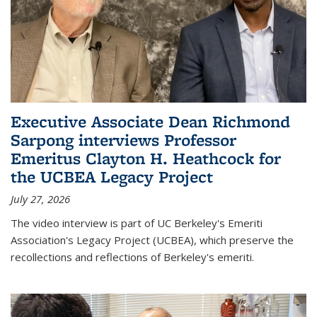
Executive Associate Dean Richmond
Sarpong interviews Professor
Emeritus Clayton H. Heathcock for
the UCBEA Legacy Project
July 27, 2026
The video interview is part of UC Berkeley's Emeriti
Association's Legacy Project (UCBEA), which preserve the
recollections and reflections of Berkeley's emeriti.