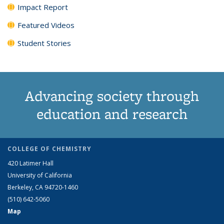
Impact Report
Featured Videos
Student Stories
Advancing society through
education and research
COLLEGE OF CHEMISTRY
420 Latimer Hall
University of California
Berkeley, CA 94720-1460
(510) 642-5060
Map