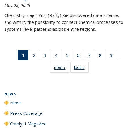
May 28, 2026
Chemistry major Yuzi (Raffy) Xie discovered data science,
and with it, the possibility to connect chemical processes to
systems-level patterns across entire regions.
1
of 135
2
of
3
of
4
of
5
of
6
of
7
of
8
of
9
of
…
News
135
135
135
135
135
135
135
135
next ›
News
last »
News
(Current
News
News
News
News
News
News
News
News
page)
NEWS
News
Press Coverage
Catalyst Magazine