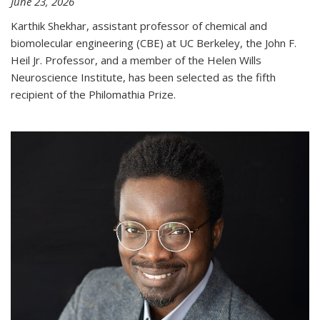
June 23, 2026
Karthik Shekhar, assistant professor of chemical and
biomolecular engineering (CBE) at UC Berkeley, the John F.
Heil Jr. Professor, and a member of the Helen Wills
Neuroscience Institute, has been selected as the fifth
recipient of the Philomathia Prize.