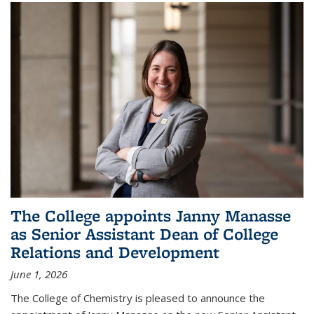
The College appoints Janny Manasse
as Senior Assistant Dean of College
Relations and Development
June 1, 2026
The College of Chemistry is pleased to announce the