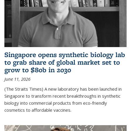
Singapore opens synthetic biology lab
to grab share of global market set to
grow to $80b in 2030
June 11, 2026
(The Straits Times) A new laboratory has been launched in
Singapore to transform recent breakthroughs in synthetic
biology into commercial products from eco-friendly
cosmetics to affordable vaccines.