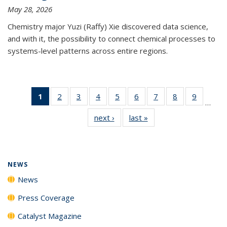
May 28, 2026
Chemistry major Yuzi (Raffy) Xie discovered data science,
and with it, the possibility to connect chemical processes to
systems-level patterns across entire regions.
1
of 135
2
of
3
of
4
of
5
of
6
of
7
of
8
of
9
of
…
News
135
135
135
135
135
135
135
135
next ›
News
last »
News
(Current
News
News
News
News
News
News
News
News
page)
NEWS
News
Press Coverage
Catalyst Magazine