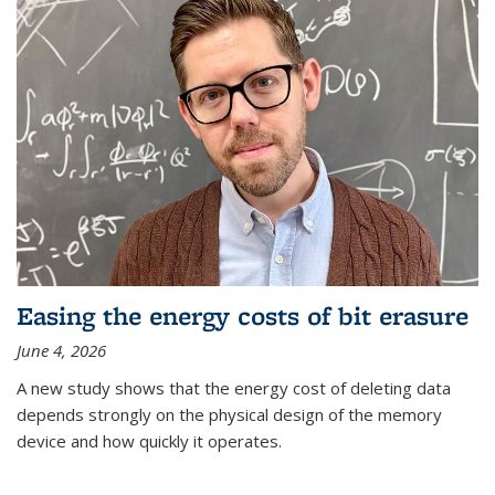
Easing the energy costs of bit erasure
June 4, 2026
A new study shows that the energy cost of deleting data
depends strongly on the physical design of the memory
device and how quickly it operates.