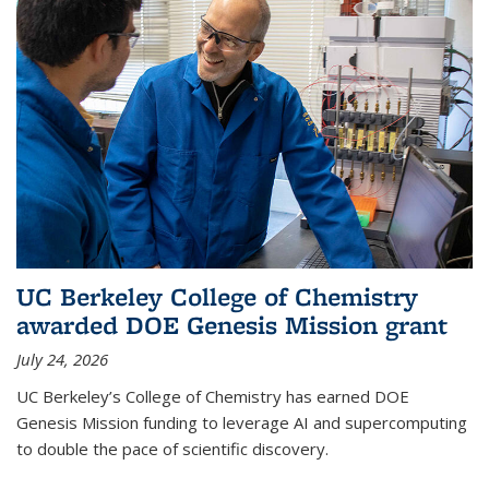
UC Berkeley College of Chemistry
awarded DOE Genesis Mission grant
July 24, 2026
UC Berkeley’s College of Chemistry has earned DOE
Genesis Mission funding to leverage AI and supercomputing
to double the pace of scientific discovery.