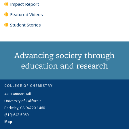
Impact Report
Featured Videos
Student Stories
Advancing society through
education and research
COLLEGE OF CHEMISTRY
420 Latimer Hall
University of California
Berkeley, CA 94720-1460
(510) 642-5060
Map