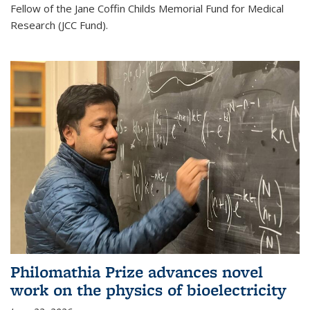
Fellow of the Jane Coffin Childs Memorial Fund for Medical
Research (JCC Fund).
Philomathia Prize advances novel
work on the physics of bioelectricity