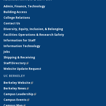
Admin, Finance, Technology
Building Access
College Relations
Contact Us
Diversity, Equity, Inclusion, & Belonging
Facilities Operations & Research Safety
Information for Staff
Information Technology
Jobs
Shipping & Receiving
Staff Directory
(link is external)
Website Update Request
UC BERKELEY
Berkeley Website
(link is external)
Berkeley News
(link is external)
Campus Leadership
(link is external)
Campus Events
(link is external)
Campus Map
(link is external)