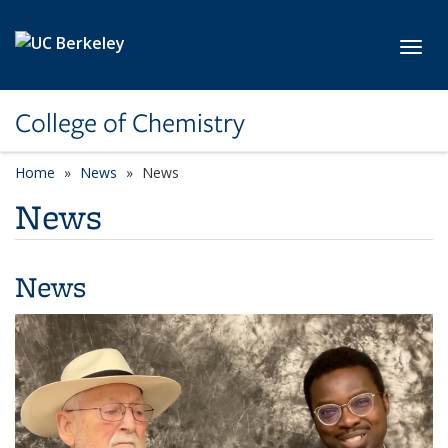
Skip to main content
Toggl
College of Chemistry
Home
News
News
News
News