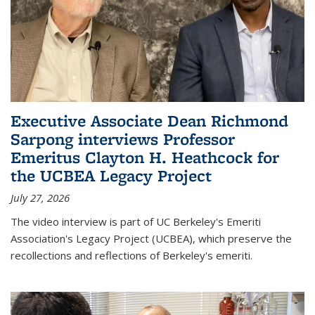
Executive Associate Dean Richmond
Sarpong interviews Professor
Emeritus Clayton H. Heathcock for
the UCBEA Legacy Project
July 27, 2026
The video interview is part of UC Berkeley's Emeriti
Association's Legacy Project (UCBEA), which preserve the
recollections and reflections of Berkeley's emeriti.