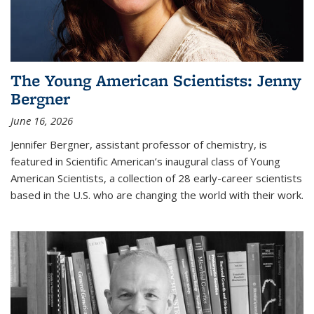
The Young American Scientists: Jenny
Bergner
June 16, 2026
Jennifer Bergner, assistant professor of chemistry, is
featured in Scientific American’s inaugural class of Young
American Scientists, a collection of 28 early-career scientists
based in the U.S. who are changing the world with their work.