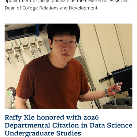
appointment of Janny Manasse as the new Senior Assistant
Dean of College Relations and Development.
Raffy Xie honored with 2026
Departmental Citation in Data Science
Undergraduate Studies