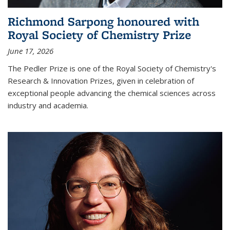
Richmond Sarpong honoured with
Royal Society of Chemistry Prize
June 17, 2026
The Pedler Prize is one of the Royal Society of Chemistry's
Research & Innovation Prizes, given in celebration of
exceptional people advancing the chemical sciences across
industry and academia.