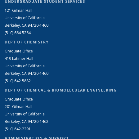
UNDERGRADUATE STUDENT SERVICES
121 Gilman Hall
University of California
Berkeley, CA 94720-1460
(510) 664-5264
DEPT OF CHEMISTRY
Graduate Office
419 Latimer Hall
University of California
Berkeley, CA 94720-1460
(510) 642-5882
DEPT OF CHEMICAL & BIOMOLECULAR ENGINEERING
Graduate Office
201 Gilman Hall
University of California
Berkeley, CA 94720-1462
(510) 642-2291
ADMINISTRATION & SUPPORT