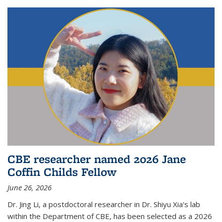
CBE researcher named 2026 Jane
Coffin Childs Fellow
June 26, 2026
Dr. Jing Li, a postdoctoral researcher in Dr. Shiyu Xia's lab
within the Department of CBE, has been selected as a 2026