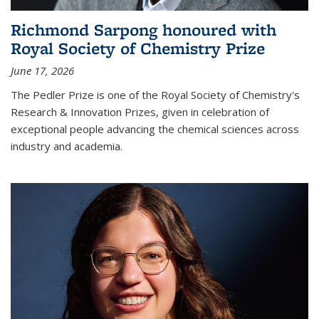
Richmond Sarpong honoured with
Royal Society of Chemistry Prize
June 17, 2026
The Pedler Prize is one of the Royal Society of Chemistry's
Research & Innovation Prizes, given in celebration of
exceptional people advancing the chemical sciences across
industry and academia.