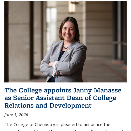
The College appoints Janny Manasse
as Senior Assistant Dean of College
Relations and Development
June 1, 2026
The College of Chemistry is pleased to announce the