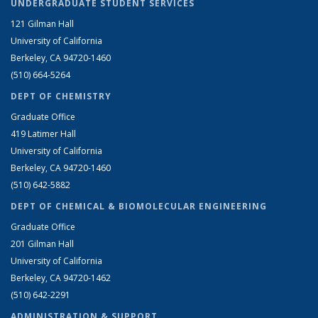
UNDERGRADUATE STUDENT SERVICES
121 Gilman Hall
University of California
Berkeley, CA 94720-1460
(510) 664-5264
DEPT OF CHEMISTRY
Graduate Office
419 Latimer Hall
University of California
Berkeley, CA 94720-1460
(510) 642-5882
DEPT OF CHEMICAL & BIOMOLECULAR ENGINEERING
Graduate Office
201 Gilman Hall
University of California
Berkeley, CA 94720-1462
(510) 642-2291
ADMINISTRATION & SUPPORT