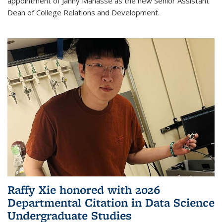
appointment of Janny Manasse as the new Senior Assistant
Dean of College Relations and Development.
Raffy Xie honored with 2026
Departmental Citation in Data Science
Undergraduate Studies