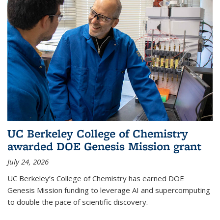
UC Berkeley College of Chemistry
awarded DOE Genesis Mission grant
July 24, 2026
UC Berkeley’s College of Chemistry has earned DOE
Genesis Mission funding to leverage AI and supercomputing
to double the pace of scientific discovery.