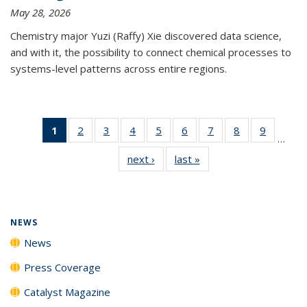
May 28, 2026
Chemistry major Yuzi (Raffy) Xie discovered data science,
and with it, the possibility to connect chemical processes to
systems-level patterns across entire regions.
1
of 135
2
of
3
of
4
of
5
of
6
of
7
of
8
of
9
of
…
News
135
135
135
135
135
135
135
135
next ›
News
last »
News
(Current
News
News
News
News
News
News
News
News
page)
NEWS
News
Press Coverage
Catalyst Magazine