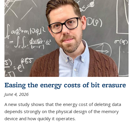
Easing the energy costs of bit erasure
June 4, 2026
A new study shows that the energy cost of deleting data
depends strongly on the physical design of the memory
device and how quickly it operates.