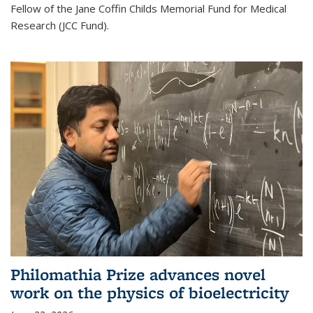
Fellow of the Jane Coffin Childs Memorial Fund for Medical
Research (JCC Fund).
Philomathia Prize advances novel
work on the physics of bioelectricity