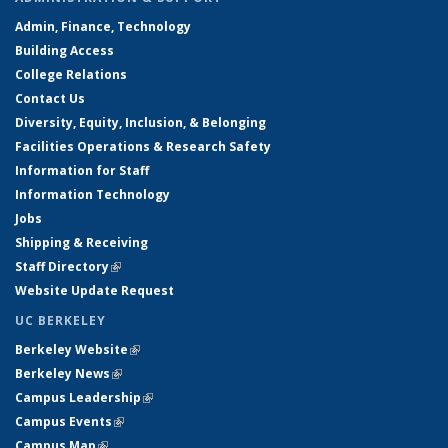
Admin, Finance, Technology
Building Access
College Relations
Contact Us
Diversity, Equity, Inclusion, & Belonging
Facilities Operations & Research Safety
Information for Staff
Information Technology
Jobs
Shipping & Receiving
Staff Directory
(link is external)
Website Update Request
UC BERKELEY
Berkeley Website
(link is external)
Berkeley News
(link is external)
Campus Leadership
(link is external)
Campus Events
(link is external)
Campus Map
(link is external)