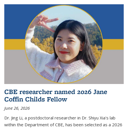
CBE researcher named 2026 Jane
Coffin Childs Fellow
June 26, 2026
Dr. Jing Li, a postdoctoral researcher in Dr. Shiyu Xia's lab
within the Department of CBE, has been selected as a 2026