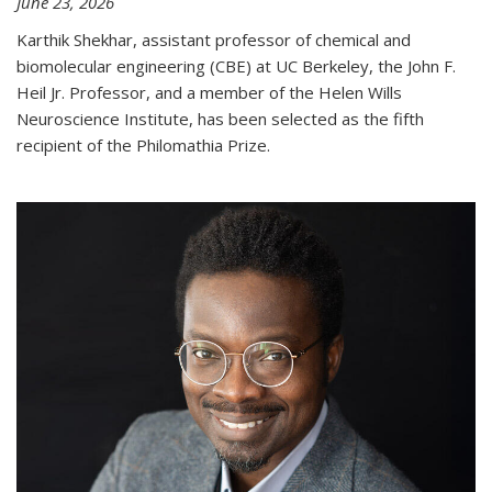
June 23, 2026
Karthik Shekhar, assistant professor of chemical and
biomolecular engineering (CBE) at UC Berkeley, the John F.
Heil Jr. Professor, and a member of the Helen Wills
Neuroscience Institute, has been selected as the fifth
recipient of the Philomathia Prize.