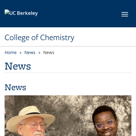
Skip to main content
Toggl
College of Chemistry
Home
News
News
News
News