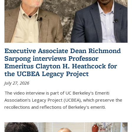
Executive Associate Dean Richmond
Sarpong interviews Professor
Emeritus Clayton H. Heathcock for
the UCBEA Legacy Project
July 27, 2026
The video interview is part of UC Berkeley's Emeriti
Association's Legacy Project (UCBEA), which preserve the
recollections and reflections of Berkeley's emeriti.