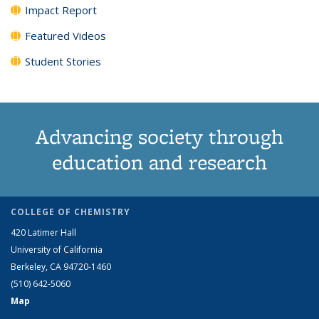
Impact Report
Featured Videos
Student Stories
Advancing society through
education and research
COLLEGE OF CHEMISTRY
420 Latimer Hall
University of California
Berkeley, CA 94720-1460
(510) 642-5060
Map