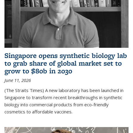
Singapore opens synthetic biology lab
to grab share of global market set to
grow to $80b in 2030
June 11, 2026
(The Straits Times) A new laboratory has been launched in
Singapore to transform recent breakthroughs in synthetic
biology into commercial products from eco-friendly
cosmetics to affordable vaccines.