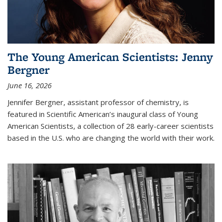
The Young American Scientists: Jenny
Bergner
June 16, 2026
Jennifer Bergner, assistant professor of chemistry, is
featured in Scientific American’s inaugural class of Young
American Scientists, a collection of 28 early-career scientists
based in the U.S. who are changing the world with their work.