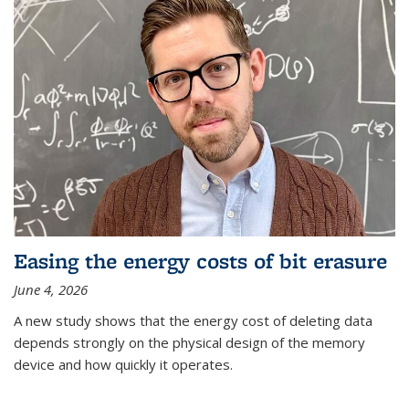
Easing the energy costs of bit erasure
June 4, 2026
A new study shows that the energy cost of deleting data
depends strongly on the physical design of the memory
device and how quickly it operates.