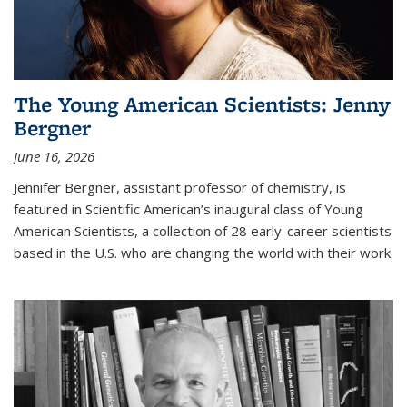
The Young American Scientists: Jenny
Bergner
June 16, 2026
Jennifer Bergner, assistant professor of chemistry, is
featured in Scientific American’s inaugural class of Young
American Scientists, a collection of 28 early-career scientists
based in the U.S. who are changing the world with their work.