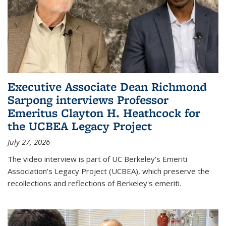
Executive Associate Dean Richmond
Sarpong interviews Professor
Emeritus Clayton H. Heathcock for
the UCBEA Legacy Project
July 27, 2026
The video interview is part of UC Berkeley's Emeriti
Association's Legacy Project (UCBEA), which preserve the
recollections and reflections of Berkeley's emeriti.