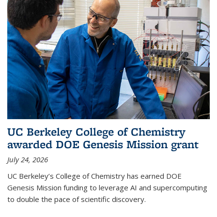
UC Berkeley College of Chemistry
awarded DOE Genesis Mission grant
July 24, 2026
UC Berkeley’s College of Chemistry has earned DOE
Genesis Mission funding to leverage AI and supercomputing
to double the pace of scientific discovery.