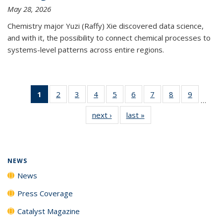
May 28, 2026
Chemistry major Yuzi (Raffy) Xie discovered data science,
and with it, the possibility to connect chemical processes to
systems-level patterns across entire regions.
1
of 135
2
of
3
of
4
of
5
of
6
of
7
of
8
of
9
of
…
News
135
135
135
135
135
135
135
135
next ›
News
last »
News
(Current
News
News
News
News
News
News
News
News
page)
NEWS
News
Press Coverage
Catalyst Magazine