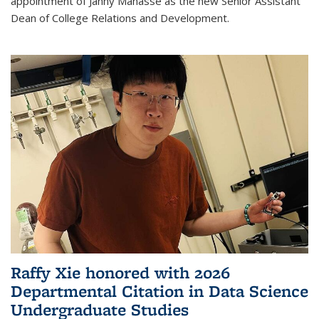
appointment of Janny Manasse as the new Senior Assistant
Dean of College Relations and Development.
Raffy Xie honored with 2026
Departmental Citation in Data Science
Undergraduate Studies