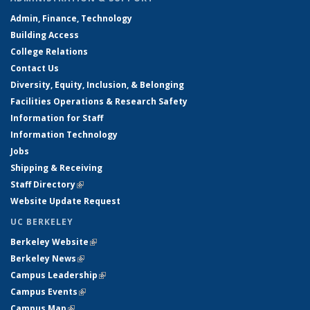
Admin, Finance, Technology
Building Access
College Relations
Contact Us
Diversity, Equity, Inclusion, & Belonging
Facilities Operations & Research Safety
Information for Staff
Information Technology
Jobs
Shipping & Receiving
Staff Directory
(link is external)
Website Update Request
UC BERKELEY
Berkeley Website
(link is external)
Berkeley News
(link is external)
Campus Leadership
(link is external)
Campus Events
(link is external)
Campus Map
(link is external)