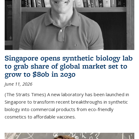
Singapore opens synthetic biology lab
to grab share of global market set to
grow to $80b in 2030
June 11, 2026
(The Straits Times) A new laboratory has been launched in
Singapore to transform recent breakthroughs in synthetic
biology into commercial products from eco-friendly
cosmetics to affordable vaccines.