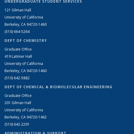
UNDERGRADUATE STUDENT SERVICES
121 Gilman Hall
University of California
Berkeley, CA 94720-1460
(510) 664-5264
DEPT OF CHEMISTRY
Graduate Office
419 Latimer Hall
University of California
Berkeley, CA 94720-1460
(510) 642-5882
DEPT OF CHEMICAL & BIOMOLECULAR ENGINEERING
Graduate Office
201 Gilman Hall
University of California
Berkeley, CA 94720-1462
(510) 642-2291
ADMINISTRATION & SUPPORT