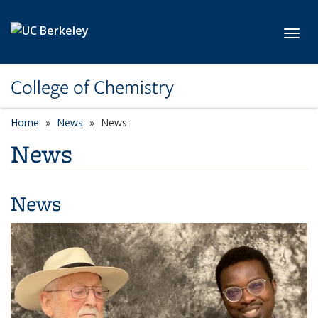
Skip to main content
Toggl
College of Chemistry
Home
News
News
News
News