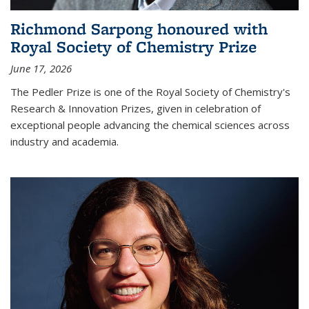
Richmond Sarpong honoured with
Royal Society of Chemistry Prize
June 17, 2026
The Pedler Prize is one of the Royal Society of Chemistry's
Research & Innovation Prizes, given in celebration of
exceptional people advancing the chemical sciences across
industry and academia.