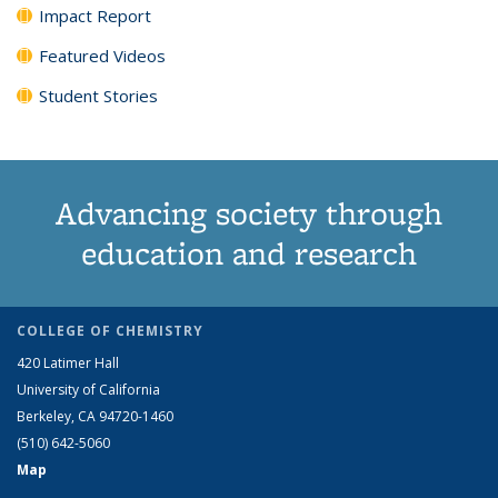
Impact Report
Featured Videos
Student Stories
Advancing society through
education and research
COLLEGE OF CHEMISTRY
420 Latimer Hall
University of California
Berkeley, CA 94720-1460
(510) 642-5060
Map