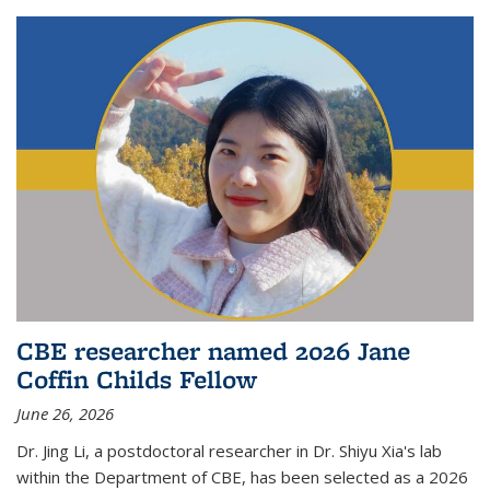
CBE researcher named 2026 Jane
Coffin Childs Fellow
June 26, 2026
Dr. Jing Li, a postdoctoral researcher in Dr. Shiyu Xia's lab
within the Department of CBE, has been selected as a 2026