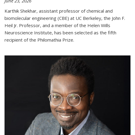
June 23, 2026
Karthik Shekhar, assistant professor of chemical and
biomolecular engineering (CBE) at UC Berkeley, the John F.
Heil Jr. Professor, and a member of the Helen Wills
Neuroscience Institute, has been selected as the fifth
recipient of the Philomathia Prize.