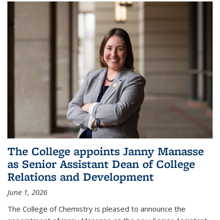
The College appoints Janny Manasse
as Senior Assistant Dean of College
Relations and Development
June 1, 2026
The College of Chemistry is pleased to announce the