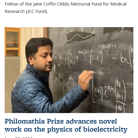
Fellow of the Jane Coffin Childs Memorial Fund for Medical
Research (JCC Fund).
Philomathia Prize advances novel
work on the physics of bioelectricity