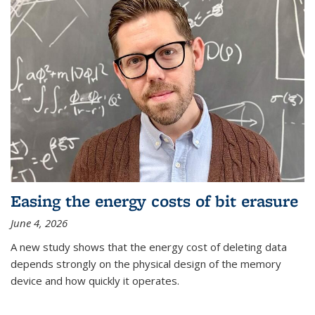
Easing the energy costs of bit erasure
June 4, 2026
A new study shows that the energy cost of deleting data
depends strongly on the physical design of the memory
device and how quickly it operates.