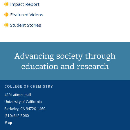
Impact Report
Featured Videos
Student Stories
Advancing society through
education and research
COLLEGE OF CHEMISTRY
420 Latimer Hall
University of California
Berkeley, CA 94720-1460
(510) 642-5060
Map