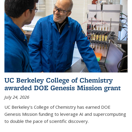
UC Berkeley College of Chemistry
awarded DOE Genesis Mission grant
July 24, 2026
UC Berkeley’s College of Chemistry has earned DOE
Genesis Mission funding to leverage AI and supercomputing
to double the pace of scientific discovery.