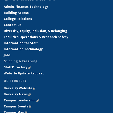
Admin, Finance, Technology
Building Access
College Relations
Contact Us
Diversity, Equity, Inclusion, & Belonging
Facilities Operations & Research Safety
Information for Staff
Information Technology
Jobs
Shipping & Receiving
Staff Directory
(link is external)
Website Update Request
UC BERKELEY
Berkeley Website
(link is external)
Berkeley News
(link is external)
Campus Leadership
(link is external)
Campus Events
(link is external)
Campus Map
(link is external)