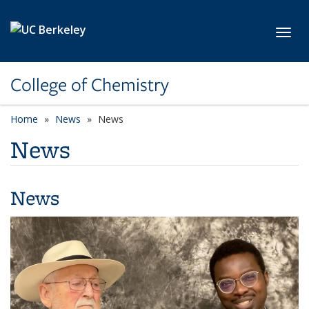
Skip to main content
Toggl
College of Chemistry
Home
News
News
News
News