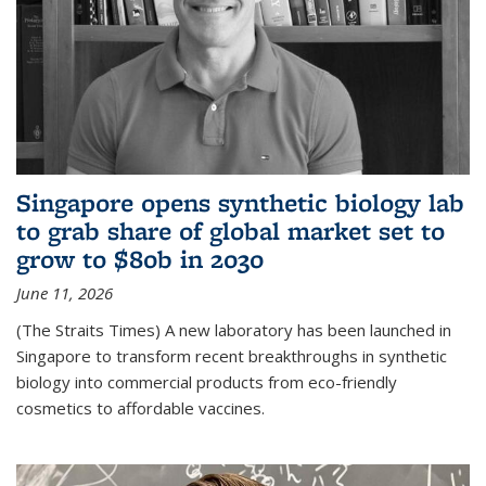
Singapore opens synthetic biology lab
to grab share of global market set to
grow to $80b in 2030
June 11, 2026
(The Straits Times) A new laboratory has been launched in
Singapore to transform recent breakthroughs in synthetic
biology into commercial products from eco-friendly
cosmetics to affordable vaccines.