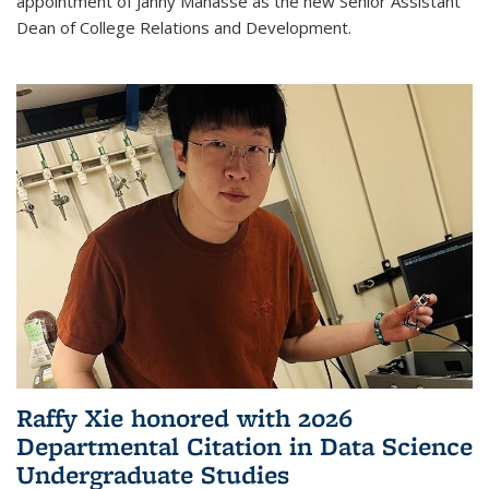
appointment of Janny Manasse as the new Senior Assistant
Dean of College Relations and Development.
Raffy Xie honored with 2026
Departmental Citation in Data Science
Undergraduate Studies