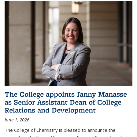
The College appoints Janny Manasse
as Senior Assistant Dean of College
Relations and Development
June 1, 2026
The College of Chemistry is pleased to announce the