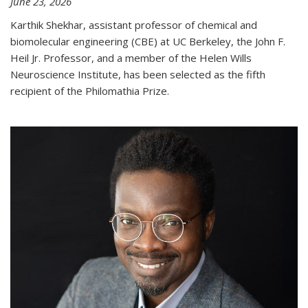
June 23, 2026
Karthik Shekhar, assistant professor of chemical and
biomolecular engineering (CBE) at UC Berkeley, the John F.
Heil Jr. Professor, and a member of the Helen Wills
Neuroscience Institute, has been selected as the fifth
recipient of the Philomathia Prize.