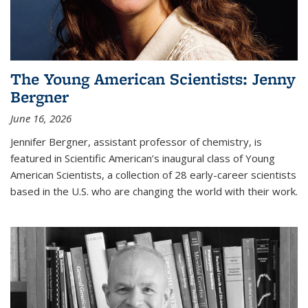
The Young American Scientists: Jenny
Bergner
June 16, 2026
Jennifer Bergner, assistant professor of chemistry, is
featured in Scientific American’s inaugural class of Young
American Scientists, a collection of 28 early-career scientists
based in the U.S. who are changing the world with their work.