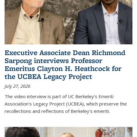
Executive Associate Dean Richmond
Sarpong interviews Professor
Emeritus Clayton H. Heathcock for
the UCBEA Legacy Project
July 27, 2026
The video interview is part of UC Berkeley's Emeriti
Association's Legacy Project (UCBEA), which preserve the
recollections and reflections of Berkeley's emeriti.