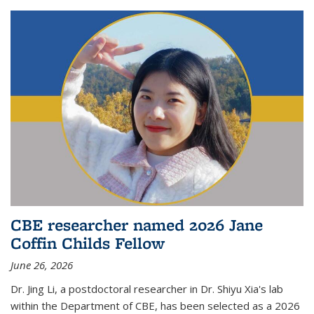
CBE researcher named 2026 Jane
Coffin Childs Fellow
June 26, 2026
Dr. Jing Li, a postdoctoral researcher in Dr. Shiyu Xia's lab
within the Department of CBE, has been selected as a 2026