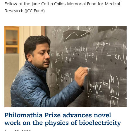
Fellow of the Jane Coffin Childs Memorial Fund for Medical
Research (JCC Fund).
Philomathia Prize advances novel
work on the physics of bioelectricity