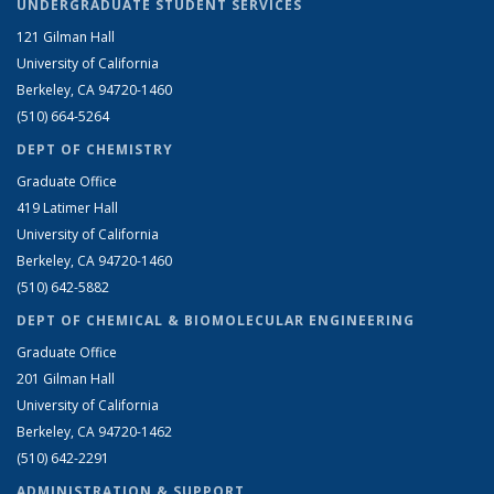
UNDERGRADUATE STUDENT SERVICES
121 Gilman Hall
University of California
Berkeley, CA 94720-1460
(510) 664-5264
DEPT OF CHEMISTRY
Graduate Office
419 Latimer Hall
University of California
Berkeley, CA 94720-1460
(510) 642-5882
DEPT OF CHEMICAL & BIOMOLECULAR ENGINEERING
Graduate Office
201 Gilman Hall
University of California
Berkeley, CA 94720-1462
(510) 642-2291
ADMINISTRATION & SUPPORT