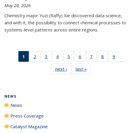
May 28, 2026
Chemistry major Yuzi (Raffy) Xie discovered data science,
and with it, the possibility to connect chemical processes to
systems-level patterns across entire regions.
1
of 135
2
of
3
of
4
of
5
of
6
of
7
of
8
of
9
of
…
News
135
135
135
135
135
135
135
135
next ›
News
last »
News
(Current
News
News
News
News
News
News
News
News
page)
NEWS
News
Press Coverage
Catalyst Magazine