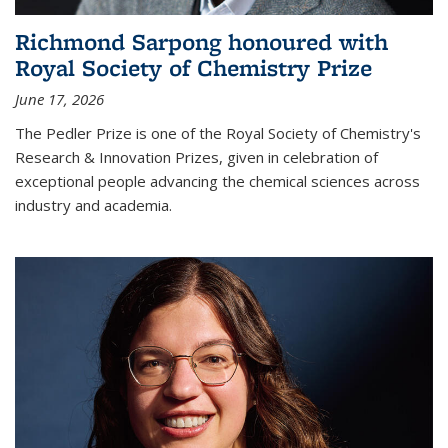
Richmond Sarpong honoured with
Royal Society of Chemistry Prize
June 17, 2026
The Pedler Prize is one of the Royal Society of Chemistry's
Research & Innovation Prizes, given in celebration of
exceptional people advancing the chemical sciences across
industry and academia.