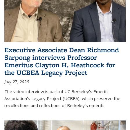
Executive Associate Dean Richmond
Sarpong interviews Professor
Emeritus Clayton H. Heathcock for
the UCBEA Legacy Project
July 27, 2026
The video interview is part of UC Berkeley's Emeriti
Association's Legacy Project (UCBEA), which preserve the
recollections and reflections of Berkeley's emeriti.