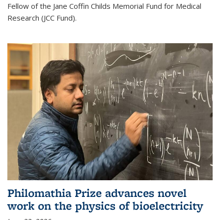
Fellow of the Jane Coffin Childs Memorial Fund for Medical
Research (JCC Fund).
Philomathia Prize advances novel
work on the physics of bioelectricity