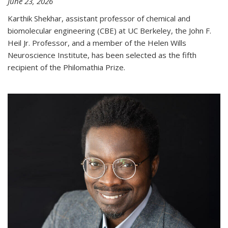
June 23, 2026
Karthik Shekhar, assistant professor of chemical and
biomolecular engineering (CBE) at UC Berkeley, the John F.
Heil Jr. Professor, and a member of the Helen Wills
Neuroscience Institute, has been selected as the fifth
recipient of the Philomathia Prize.