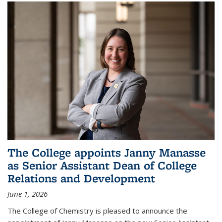
The College appoints Janny Manasse
as Senior Assistant Dean of College
Relations and Development
June 1, 2026
The College of Chemistry is pleased to announce the