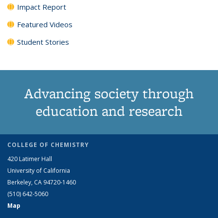
Impact Report
Featured Videos
Student Stories
Advancing society through
education and research
COLLEGE OF CHEMISTRY
420 Latimer Hall
University of California
Berkeley, CA 94720-1460
(510) 642-5060
Map