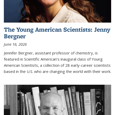
The Young American Scientists: Jenny
Bergner
June 16, 2026
Jennifer Bergner, assistant professor of chemistry, is
featured in Scientific American’s inaugural class of Young
American Scientists, a collection of 28 early-career scientists
based in the U.S. who are changing the world with their work.