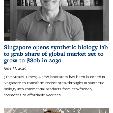
Singapore opens synthetic biology lab
to grab share of global market set to
grow to $80b in 2030
June 11, 2026
(The Straits Times) A new laboratory has been launched in
Singapore to transform recent breakthroughs in synthetic
biology into commercial products from eco-friendly
cosmetics to affordable vaccines.