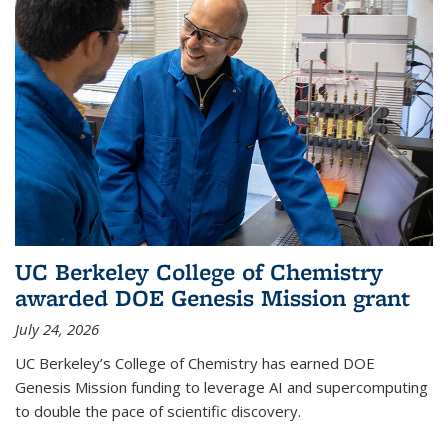
UC Berkeley College of Chemistry
awarded DOE Genesis Mission grant
July 24, 2026
UC Berkeley’s College of Chemistry has earned DOE
Genesis Mission funding to leverage AI and supercomputing
to double the pace of scientific discovery.