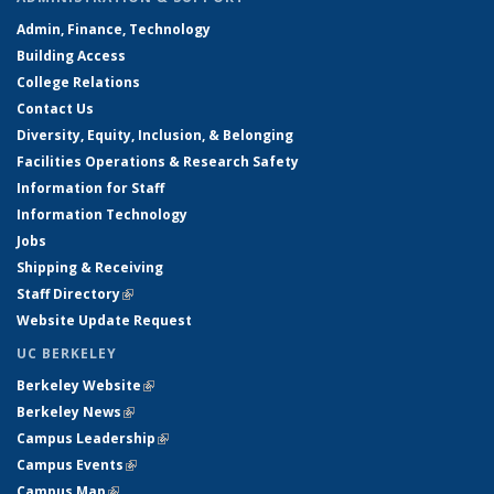
Admin, Finance, Technology
Building Access
College Relations
Contact Us
Diversity, Equity, Inclusion, & Belonging
Facilities Operations & Research Safety
Information for Staff
Information Technology
Jobs
Shipping & Receiving
Staff Directory
(link is external)
Website Update Request
UC BERKELEY
Berkeley Website
(link is external)
Berkeley News
(link is external)
Campus Leadership
(link is external)
Campus Events
(link is external)
Campus Map
(link is external)