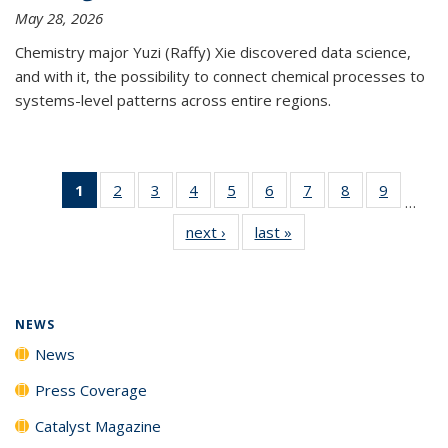
May 28, 2026
Chemistry major Yuzi (Raffy) Xie discovered data science,
and with it, the possibility to connect chemical processes to
systems-level patterns across entire regions.
1
of 135
2
of
3
of
4
of
5
of
6
of
7
of
8
of
9
of
…
News
135
135
135
135
135
135
135
135
next ›
News
last »
News
(Current
News
News
News
News
News
News
News
News
page)
NEWS
News
Press Coverage
Catalyst Magazine