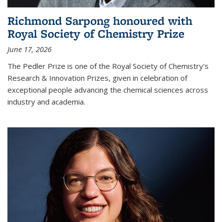
Richmond Sarpong honoured with
Royal Society of Chemistry Prize
June 17, 2026
The Pedler Prize is one of the Royal Society of Chemistry's
Research & Innovation Prizes, given in celebration of
exceptional people advancing the chemical sciences across
industry and academia.