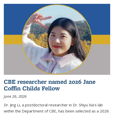
CBE researcher named 2026 Jane
Coffin Childs Fellow
June 26, 2026
Dr. Jing Li, a postdoctoral researcher in Dr. Shiyu Xia's lab
within the Department of CBE, has been selected as a 2026