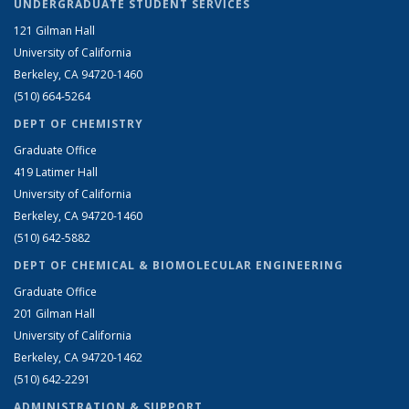
UNDERGRADUATE STUDENT SERVICES
121 Gilman Hall
University of California
Berkeley, CA 94720-1460
(510) 664-5264
DEPT OF CHEMISTRY
Graduate Office
419 Latimer Hall
University of California
Berkeley, CA 94720-1460
(510) 642-5882
DEPT OF CHEMICAL & BIOMOLECULAR ENGINEERING
Graduate Office
201 Gilman Hall
University of California
Berkeley, CA 94720-1462
(510) 642-2291
ADMINISTRATION & SUPPORT