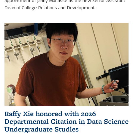
appointment of Janny Manasse as the new Senior Assistant
Dean of College Relations and Development.
Raffy Xie honored with 2026
Departmental Citation in Data Science
Undergraduate Studies