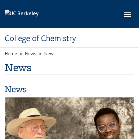
Skip to main content
Toggl
College of Chemistry
Home
News
News
News
News