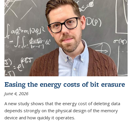
Easing the energy costs of bit erasure
June 4, 2026
A new study shows that the energy cost of deleting data
depends strongly on the physical design of the memory
device and how quickly it operates.