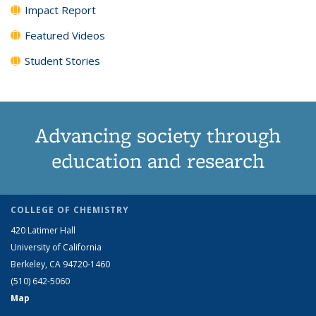
Impact Report
Featured Videos
Student Stories
Advancing society through
education and research
COLLEGE OF CHEMISTRY
420 Latimer Hall
University of California
Berkeley, CA 94720-1460
(510) 642-5060
Map