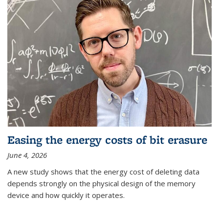
Easing the energy costs of bit erasure
June 4, 2026
A new study shows that the energy cost of deleting data
depends strongly on the physical design of the memory
device and how quickly it operates.