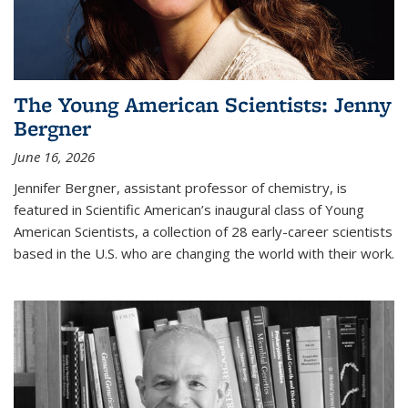
The Young American Scientists: Jenny
Bergner
June 16, 2026
Jennifer Bergner, assistant professor of chemistry, is
featured in Scientific American’s inaugural class of Young
American Scientists, a collection of 28 early-career scientists
based in the U.S. who are changing the world with their work.