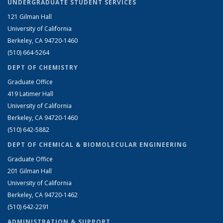
UNDERGRADUATE STUDENT SERVICES
121 Gilman Hall
University of California
Berkeley, CA 94720-1460
(510) 664-5264
DEPT OF CHEMISTRY
Graduate Office
419 Latimer Hall
University of California
Berkeley, CA 94720-1460
(510) 642-5882
DEPT OF CHEMICAL & BIOMOLECULAR ENGINEERING
Graduate Office
201 Gilman Hall
University of California
Berkeley, CA 94720-1462
(510) 642-2291
ADMINISTRATION & SUPPORT