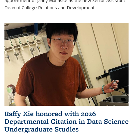
appointment of Janny Manasse as the new Senior Assistant
Dean of College Relations and Development.
Raffy Xie honored with 2026
Departmental Citation in Data Science
Undergraduate Studies