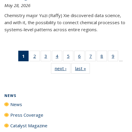
May 28, 2026
Chemistry major Yuzi (Raffy) Xie discovered data science,
and with it, the possibility to connect chemical processes to
systems-level patterns across entire regions.
1
of 135
2
of
3
of
4
of
5
of
6
of
7
of
8
of
9
of
…
News
135
135
135
135
135
135
135
135
next ›
News
last »
News
(Current
News
News
News
News
News
News
News
News
page)
NEWS
News
Press Coverage
Catalyst Magazine