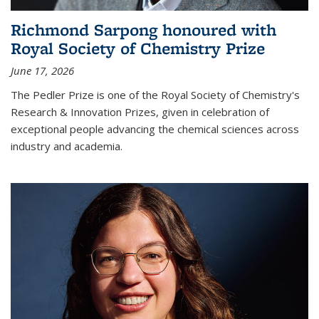
Richmond Sarpong honoured with
Royal Society of Chemistry Prize
June 17, 2026
The Pedler Prize is one of the Royal Society of Chemistry's
Research & Innovation Prizes, given in celebration of
exceptional people advancing the chemical sciences across
industry and academia.