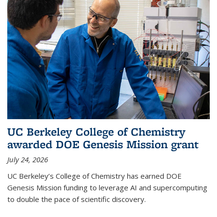
UC Berkeley College of Chemistry
awarded DOE Genesis Mission grant
July 24, 2026
UC Berkeley’s College of Chemistry has earned DOE
Genesis Mission funding to leverage AI and supercomputing
to double the pace of scientific discovery.