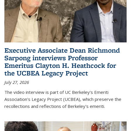
Executive Associate Dean Richmond
Sarpong interviews Professor
Emeritus Clayton H. Heathcock for
the UCBEA Legacy Project
July 27, 2026
The video interview is part of UC Berkeley's Emeriti
Association's Legacy Project (UCBEA), which preserve the
recollections and reflections of Berkeley's emeriti.