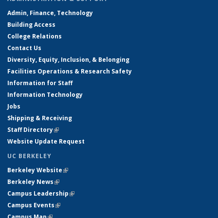
Admin, Finance, Technology
Building Access
College Relations
Contact Us
Diversity, Equity, Inclusion, & Belonging
Facilities Operations & Research Safety
Information for Staff
Information Technology
Jobs
Shipping & Receiving
Staff Directory
(link is external)
Website Update Request
UC BERKELEY
Berkeley Website
(link is external)
Berkeley News
(link is external)
Campus Leadership
(link is external)
Campus Events
(link is external)
Campus Map
(link is external)