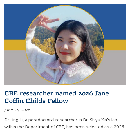
CBE researcher named 2026 Jane
Coffin Childs Fellow
June 26, 2026
Dr. Jing Li, a postdoctoral researcher in Dr. Shiyu Xia's lab
within the Department of CBE, has been selected as a 2026