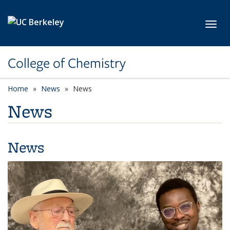
Skip to main content
Toggl
College of Chemistry
Home
News
News
News
News