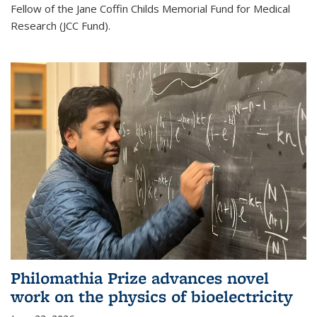
Fellow of the Jane Coffin Childs Memorial Fund for Medical
Research (JCC Fund).
Philomathia Prize advances novel
work on the physics of bioelectricity