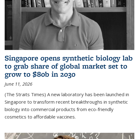
Singapore opens synthetic biology lab
to grab share of global market set to
grow to $80b in 2030
June 11, 2026
(The Straits Times) A new laboratory has been launched in
Singapore to transform recent breakthroughs in synthetic
biology into commercial products from eco-friendly
cosmetics to affordable vaccines.