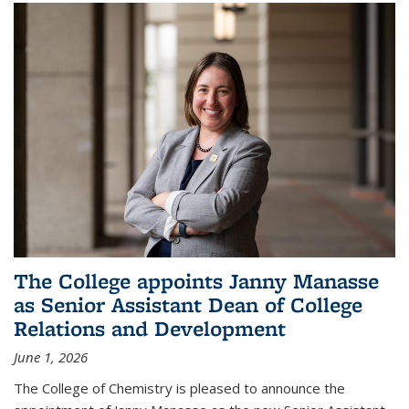
The College appoints Janny Manasse
as Senior Assistant Dean of College
Relations and Development
June 1, 2026
The College of Chemistry is pleased to announce the