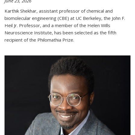
June 23, 2026
Karthik Shekhar, assistant professor of chemical and
biomolecular engineering (CBE) at UC Berkeley, the John F.
Heil Jr. Professor, and a member of the Helen Wills
Neuroscience Institute, has been selected as the fifth
recipient of the Philomathia Prize.