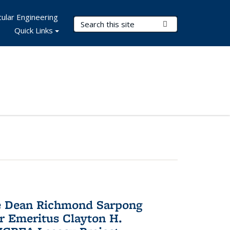
ular Engineering
Search Terms
Submit Search
Quick Links
te Dean Richmond Sarpong
or Emeritus Clayton H.