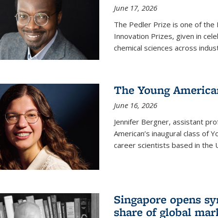
June 17, 2026
The Pedler Prize is one of the
Innovation Prizes, given in cel
chemical sciences across indus
The Young American
June 16, 2026
Jennifer Bergner, assistant prof
American’s inaugural class of Yo
career scientists based in the 
Singapore opens syn
share of global mar