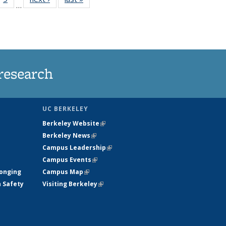
…
35
135
ws
News
research
UC BERKELEY
Berkeley Website
(link is external)
Berkeley News
(link is external)
Campus Leadership
(link is external)
Campus Events
(link is external)
longing
Campus Map
(link is external)
h Safety
Visiting Berkeley
(link is external)