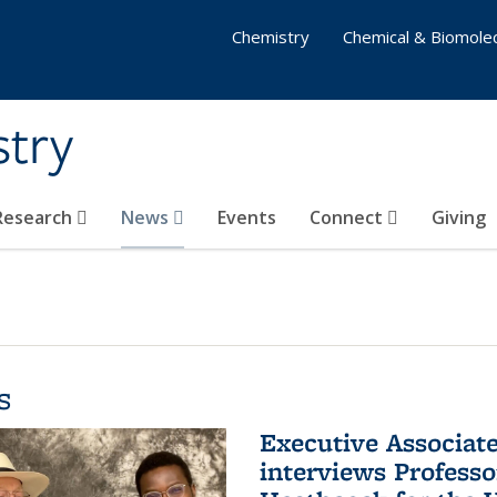
Chemistry
Chemical & Biomolec
stry
 Research
News
Events
Connect
Giving
s
Executive Associa
interviews Profess