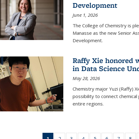
Development
June 1, 2026
The College of Chemistry is pl
Manasse as the new Senior Ass
Development.
Raffy Xie honored 
in Data Science Un
May 28, 2026
Chemistry major Yuzi (Raffy) Xi
possibility to connect chemica
entire regions.
1
of 135
2
of
3
of
4
of
5
of
6
of
7
of
8
o