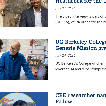
Heathcock for the 
July 27, 2026
The video interview is part of 
(UCBEA), which preserve the rec
UC Berkeley Colle
Genesis Mission gr
July 24, 2026
UC Berkeley’s College of Chem
leverage AI and supercomputing
CBE researcher nam
Fellow