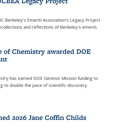
UCBEA Legacy Project
UC Berkeley's Emeriti Association's Legacy Project
ollections and reflections of Berkeley's emeriti.
ge of Chemistry awarded DOE
ant
istry has earned DOE Genesis Mission funding to
 to double the pace of scientific discovery.
ed 2026 Jane Coffin Childs