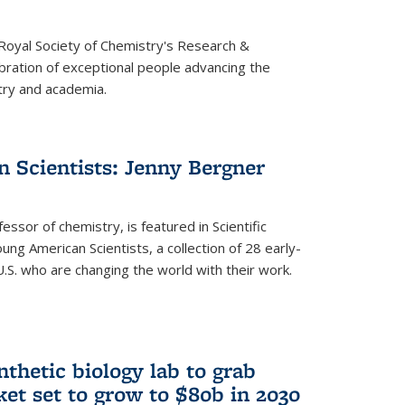
 Royal Society of Chemistry's Research &
ebration of exceptional people advancing the
try and academia.
 Scientists: Jenny Bergner
essor of chemistry, is featured in Scientific
ung American Scientists, a collection of 28 early-
U.S. who are changing the world with their work.
thetic biology lab to grab
ket set to grow to $80b in 2030