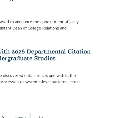
eased to announce the appointment of Janny
istant Dean of College Relations and
with 2026 Departmental Citation
dergraduate Studies
e discovered data science, and with it, the
l processes to systems-level patterns across
f
9
of
next ›
News
last »
News