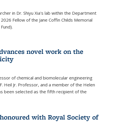
archer in Dr. Shiyu Xia's lab within the Department
 2026 Fellow of the Jane Coffin Childs Memorial
 Fund).
advances novel work on the
icity
fessor of chemical and biomolecular engineering
F. Heil Jr. Professor, and a member of the Helen
as been selected as the fifth recipient of the
onoured with Royal Society of