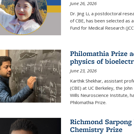
June 26, 2026
Dr. Jing Li, a postdoctoral rese
of CBE, has been selected as a
Fund for Medical Research (JCC
Philomathia Prize 
physics of bioelectr
June 23, 2026
Karthik Shekhar, assistant pro
(CBE) at UC Berkeley, the John 
Wills Neuroscience Institute, h
Philomathia Prize.
Richmond Sarpong h
Chemistry Prize