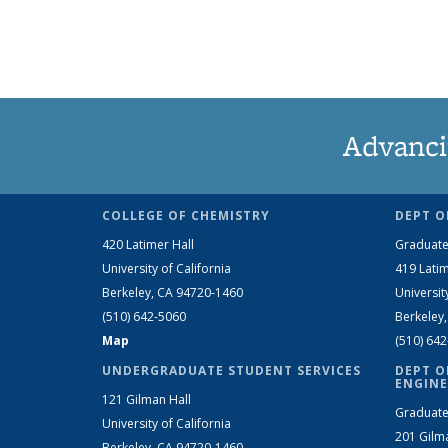
Advanci
COLLEGE OF CHEMISTRY
DEPT O
420 Latimer Hall
Graduate
University of California
419 Latim
Berkeley, CA 94720-1460
Universit
(510) 642-5060
Berkeley
Map
(510) 64
UNDERGRADUATE STUDENT SERVICES
DEPT O
ENGINE
121 Gilman Hall
Graduate
University of California
201 Gilm
Berkeley, CA 94720-1460