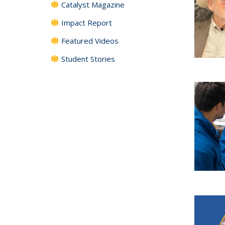
Catalyst Magazine
Impact Report
Featured Videos
Student Stories