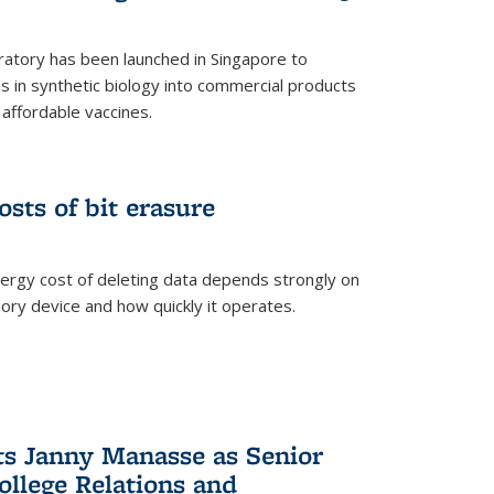
ratory has been launched in Singapore to
 in synthetic biology into commercial products
affordable vaccines.
osts of bit erasure
ergy cost of deleting data depends strongly on
ory device and how quickly it operates.
ts Janny Manasse as Senior
ollege Relations and