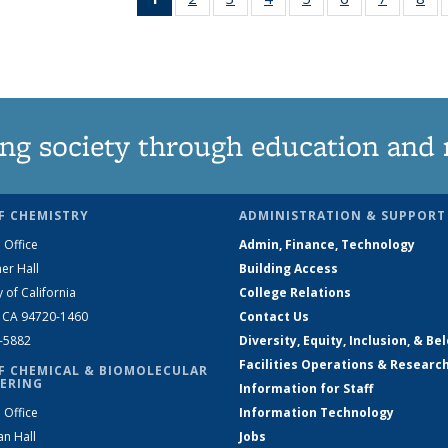
News
135
135
135
135
135
135
1
(Current
News
News
News
News
News
News
Ne
page)
ng society through education and 
F CHEMISTRY
ADMINISTRATION & SUPPORT
 Office
Admin, Finance, Technology
er Hall
Building Access
y of California
College Relations
, CA 94720-1460
Contact Us
2-5882
Diversity, Equity, Inclusion, & Be
Facilities Operations & Researc
F CHEMICAL & BIOMOLECULAR
ERING
Information for Staff
 Office
Information Technology
an Hall
Jobs