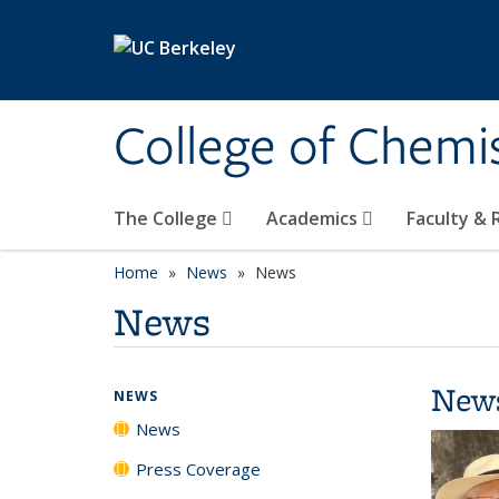
Skip to main content
College of Chemi
The College
Academics
Faculty &
Home
News
News
News
New
NEWS
News
Press Coverage