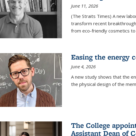
June 11, 2026
(The Straits Times) A new labo
transform recent breakthroughs
from eco-friendly cosmetics to 
Easing the energy c
June 4, 2026
A new study shows that the en
the physical design of the mem
The College appoin
Assistant Dean of C