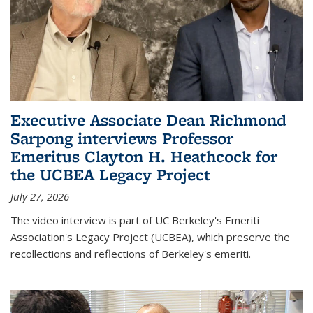
Executive Associate Dean Richmond
Sarpong interviews Professor
Emeritus Clayton H. Heathcock for
the UCBEA Legacy Project
July 27, 2026
The video interview is part of UC Berkeley's Emeriti
Association's Legacy Project (UCBEA), which preserve the
recollections and reflections of Berkeley's emeriti.