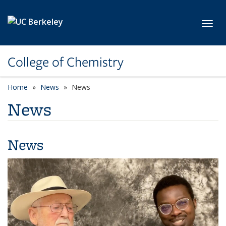
Skip to main content
Toggl
College of Chemistry
Home
News
News
News
News