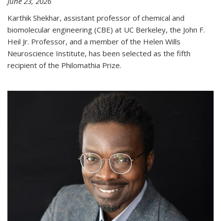
June 23, 2026
Karthik Shekhar, assistant professor of chemical and
biomolecular engineering (CBE) at UC Berkeley, the John F.
Heil Jr. Professor, and a member of the Helen Wills
Neuroscience Institute, has been selected as the fifth
recipient of the Philomathia Prize.