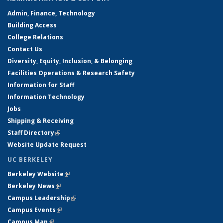
Admin, Finance, Technology
Building Access
College Relations
Contact Us
Diversity, Equity, Inclusion, & Belonging
Facilities Operations & Research Safety
Information for Staff
Information Technology
Jobs
Shipping & Receiving
Staff Directory
(link is external)
Website Update Request
UC BERKELEY
Berkeley Website
(link is external)
Berkeley News
(link is external)
Campus Leadership
(link is external)
Campus Events
(link is external)
Campus Map
(link is external)