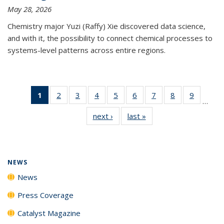
May 28, 2026
Chemistry major Yuzi (Raffy) Xie discovered data science,
and with it, the possibility to connect chemical processes to
systems-level patterns across entire regions.
1
of 135
2
of
3
of
4
of
5
of
6
of
7
of
8
of
9
of
…
News
135
135
135
135
135
135
135
135
next ›
News
last »
News
(Current
News
News
News
News
News
News
News
News
page)
NEWS
News
Press Coverage
Catalyst Magazine