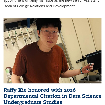
appointment of Janny Manasse as the new Senior Assistant
Dean of College Relations and Development.
Raffy Xie honored with 2026
Departmental Citation in Data Science
Undergraduate Studies