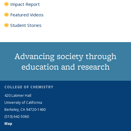
Impact Report
Featured Videos
Student Stories
Advancing society through
education and research
COLLEGE OF CHEMISTRY
420 Latimer Hall
University of California
Berkeley, CA 94720-1460
(510) 642-5060
Map