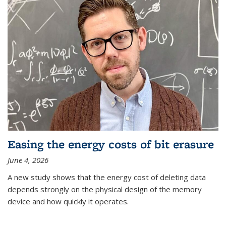
Easing the energy costs of bit erasure
June 4, 2026
A new study shows that the energy cost of deleting data
depends strongly on the physical design of the memory
device and how quickly it operates.