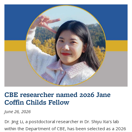
CBE researcher named 2026 Jane
Coffin Childs Fellow
June 26, 2026
Dr. Jing Li, a postdoctoral researcher in Dr. Shiyu Xia's lab
within the Department of CBE, has been selected as a 2026