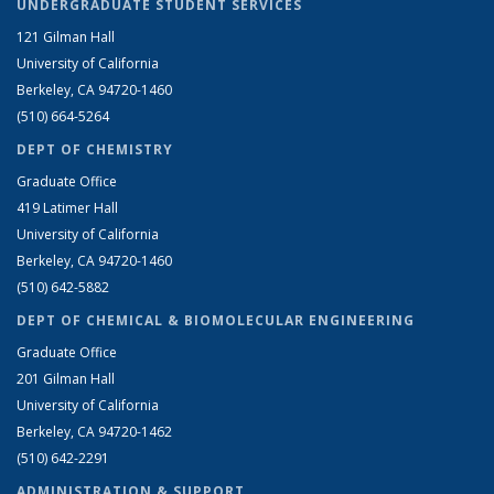
UNDERGRADUATE STUDENT SERVICES
121 Gilman Hall
University of California
Berkeley, CA 94720-1460
(510) 664-5264
DEPT OF CHEMISTRY
Graduate Office
419 Latimer Hall
University of California
Berkeley, CA 94720-1460
(510) 642-5882
DEPT OF CHEMICAL & BIOMOLECULAR ENGINEERING
Graduate Office
201 Gilman Hall
University of California
Berkeley, CA 94720-1462
(510) 642-2291
ADMINISTRATION & SUPPORT