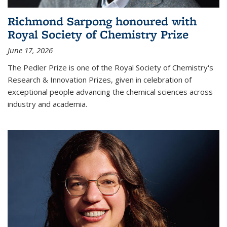
Richmond Sarpong honoured with
Royal Society of Chemistry Prize
June 17, 2026
The Pedler Prize is one of the Royal Society of Chemistry's
Research & Innovation Prizes, given in celebration of
exceptional people advancing the chemical sciences across
industry and academia.