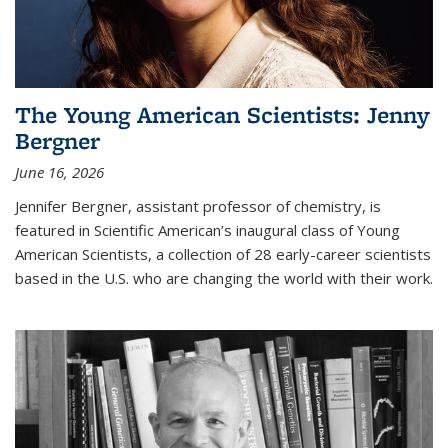
The Young American Scientists: Jenny
Bergner
June 16, 2026
Jennifer Bergner, assistant professor of chemistry, is
featured in Scientific American’s inaugural class of Young
American Scientists, a collection of 28 early-career scientists
based in the U.S. who are changing the world with their work.