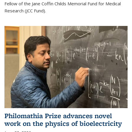
Fellow of the Jane Coffin Childs Memorial Fund for Medical
Research (JCC Fund).
Philomathia Prize advances novel
work on the physics of bioelectricity