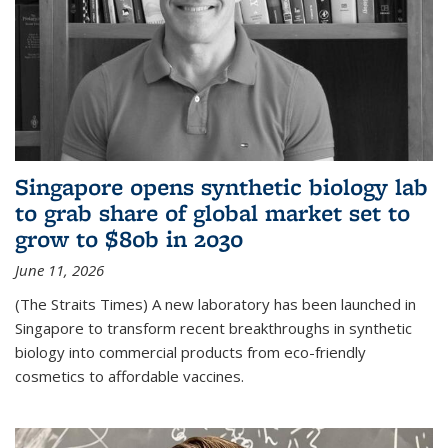
Singapore opens synthetic biology lab
to grab share of global market set to
grow to $80b in 2030
June 11, 2026
(The Straits Times) A new laboratory has been launched in
Singapore to transform recent breakthroughs in synthetic
biology into commercial products from eco-friendly
cosmetics to affordable vaccines.