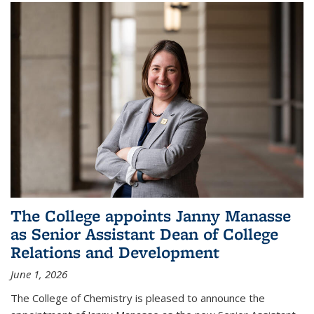
The College appoints Janny Manasse
as Senior Assistant Dean of College
Relations and Development
June 1, 2026
The College of Chemistry is pleased to announce the