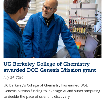
UC Berkeley College of Chemistry
awarded DOE Genesis Mission grant
July 24, 2026
UC Berkeley’s College of Chemistry has earned DOE
Genesis Mission funding to leverage AI and supercomputing
to double the pace of scientific discovery.