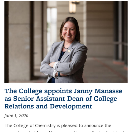
The College appoints Janny Manasse
as Senior Assistant Dean of College
Relations and Development
June 1, 2026
The College of Chemistry is pleased to announce the