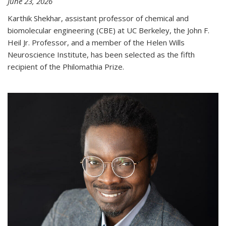
June 23, 2026
Karthik Shekhar, assistant professor of chemical and
biomolecular engineering (CBE) at UC Berkeley, the John F.
Heil Jr. Professor, and a member of the Helen Wills
Neuroscience Institute, has been selected as the fifth
recipient of the Philomathia Prize.