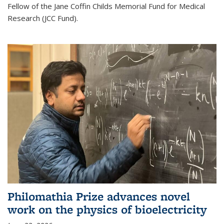
Fellow of the Jane Coffin Childs Memorial Fund for Medical
Research (JCC Fund).
Philomathia Prize advances novel
work on the physics of bioelectricity