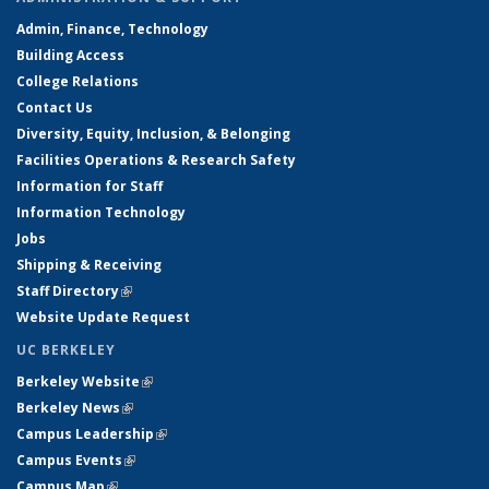
Admin, Finance, Technology
Building Access
College Relations
Contact Us
Diversity, Equity, Inclusion, & Belonging
Facilities Operations & Research Safety
Information for Staff
Information Technology
Jobs
Shipping & Receiving
Staff Directory
(link is external)
Website Update Request
UC BERKELEY
Berkeley Website
(link is external)
Berkeley News
(link is external)
Campus Leadership
(link is external)
Campus Events
(link is external)
Campus Map
(link is external)