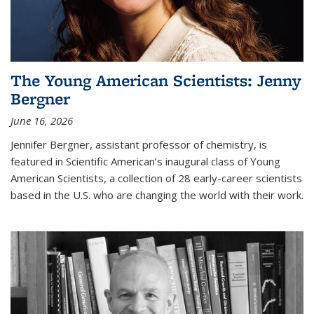
The Young American Scientists: Jenny
Bergner
June 16, 2026
Jennifer Bergner, assistant professor of chemistry, is
featured in Scientific American’s inaugural class of Young
American Scientists, a collection of 28 early-career scientists
based in the U.S. who are changing the world with their work.