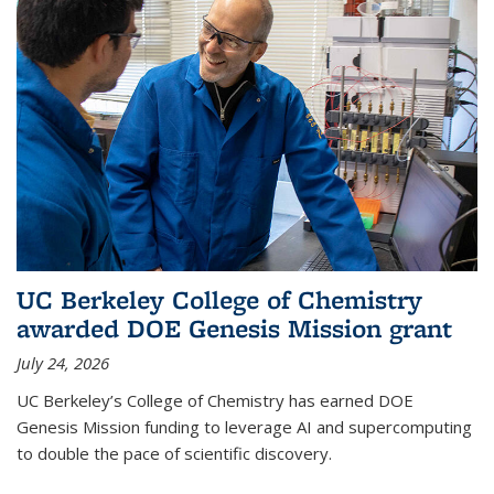
UC Berkeley College of Chemistry
awarded DOE Genesis Mission grant
July 24, 2026
UC Berkeley’s College of Chemistry has earned DOE
Genesis Mission funding to leverage AI and supercomputing
to double the pace of scientific discovery.