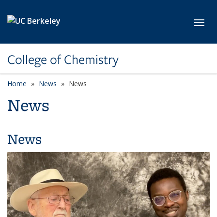
Skip to main content
Toggl
College of Chemistry
Home
News
News
News
News