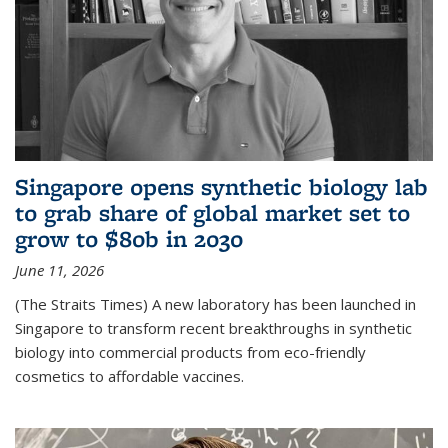
Singapore opens synthetic biology lab
to grab share of global market set to
grow to $80b in 2030
June 11, 2026
(The Straits Times) A new laboratory has been launched in
Singapore to transform recent breakthroughs in synthetic
biology into commercial products from eco-friendly
cosmetics to affordable vaccines.