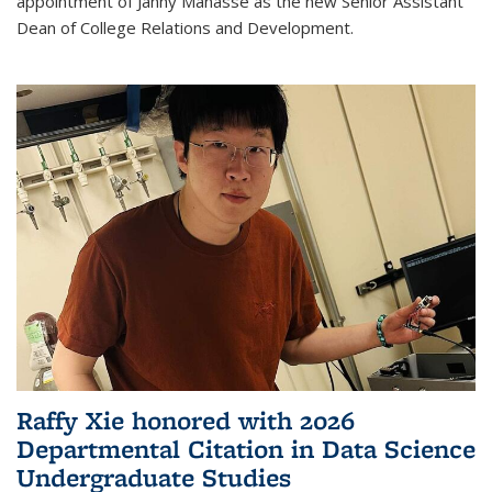
appointment of Janny Manasse as the new Senior Assistant
Dean of College Relations and Development.
Raffy Xie honored with 2026
Departmental Citation in Data Science
Undergraduate Studies