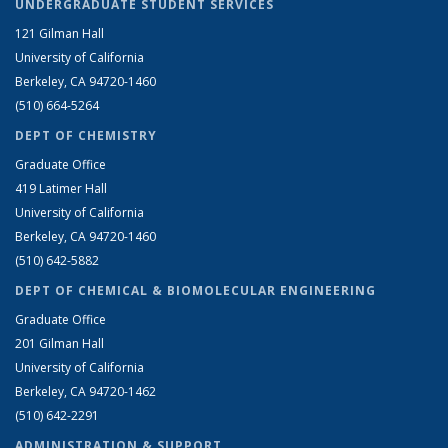
UNDERGRADUATE STUDENT SERVICES
121 Gilman Hall
University of California
Berkeley, CA 94720-1460
(510) 664-5264
DEPT OF CHEMISTRY
Graduate Office
419 Latimer Hall
University of California
Berkeley, CA 94720-1460
(510) 642-5882
DEPT OF CHEMICAL & BIOMOLECULAR ENGINEERING
Graduate Office
201 Gilman Hall
University of California
Berkeley, CA 94720-1462
(510) 642-2291
ADMINISTRATION & SUPPORT