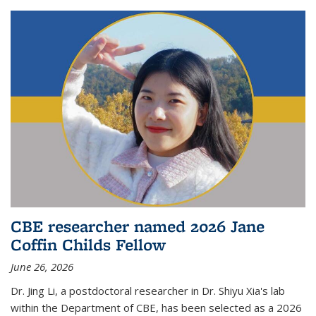
CBE researcher named 2026 Jane
Coffin Childs Fellow
June 26, 2026
Dr. Jing Li, a postdoctoral researcher in Dr. Shiyu Xia's lab
within the Department of CBE, has been selected as a 2026