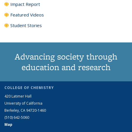
Impact Report
Featured Videos
Student Stories
Advancing society through
education and research
COLLEGE OF CHEMISTRY
420 Latimer Hall
University of California
Berkeley, CA 94720-1460
(510) 642-5060
Map