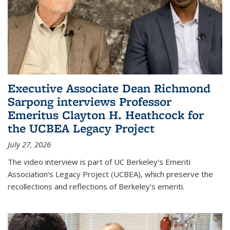
Executive Associate Dean Richmond
Sarpong interviews Professor
Emeritus Clayton H. Heathcock for
the UCBEA Legacy Project
July 27, 2026
The video interview is part of UC Berkeley's Emeriti
Association's Legacy Project (UCBEA), which preserve the
recollections and reflections of Berkeley's emeriti.