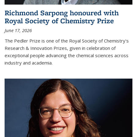
Richmond Sarpong honoured with
Royal Society of Chemistry Prize
June 17, 2026
The Pedler Prize is one of the Royal Society of Chemistry's
Research & Innovation Prizes, given in celebration of
exceptional people advancing the chemical sciences across
industry and academia.