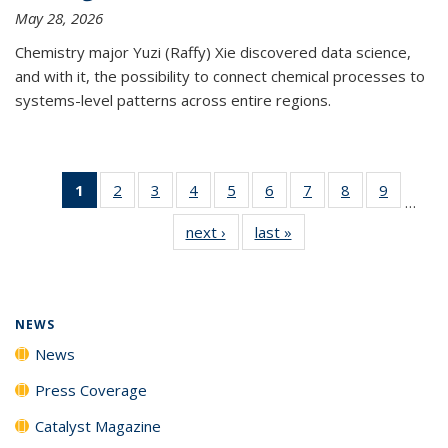
May 28, 2026
Chemistry major Yuzi (Raffy) Xie discovered data science,
and with it, the possibility to connect chemical processes to
systems-level patterns across entire regions.
1
of 135
2
of
3
of
4
of
5
of
6
of
7
of
8
of
9
of
…
News
135
135
135
135
135
135
135
135
next ›
News
last »
News
(Current
News
News
News
News
News
News
News
News
page)
NEWS
News
Press Coverage
Catalyst Magazine