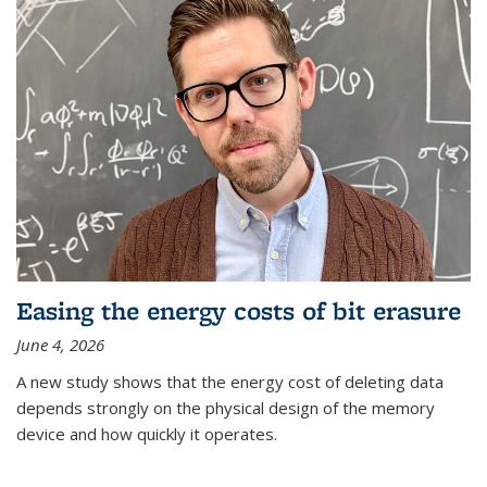
Easing the energy costs of bit erasure
June 4, 2026
A new study shows that the energy cost of deleting data
depends strongly on the physical design of the memory
device and how quickly it operates.