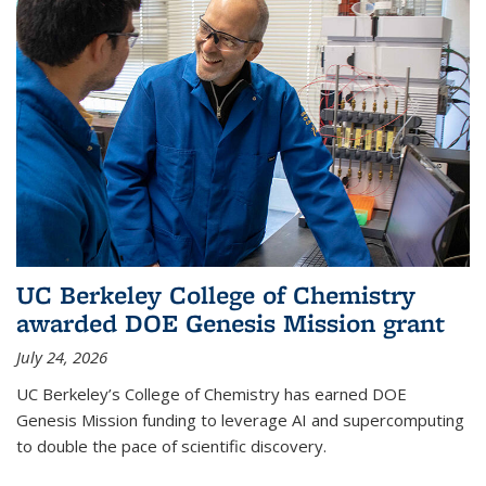
UC Berkeley College of Chemistry
awarded DOE Genesis Mission grant
July 24, 2026
UC Berkeley’s College of Chemistry has earned DOE
Genesis Mission funding to leverage AI and supercomputing
to double the pace of scientific discovery.