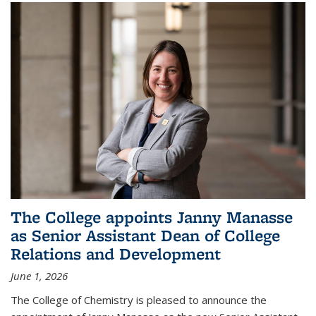
The College appoints Janny Manasse
as Senior Assistant Dean of College
Relations and Development
June 1, 2026
The College of Chemistry is pleased to announce the