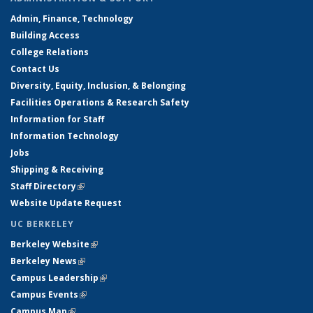
Admin, Finance, Technology
Building Access
College Relations
Contact Us
Diversity, Equity, Inclusion, & Belonging
Facilities Operations & Research Safety
Information for Staff
Information Technology
Jobs
Shipping & Receiving
Staff Directory
(link is external)
Website Update Request
UC BERKELEY
Berkeley Website
(link is external)
Berkeley News
(link is external)
Campus Leadership
(link is external)
Campus Events
(link is external)
Campus Map
(link is external)