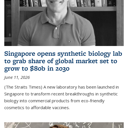
Singapore opens synthetic biology lab
to grab share of global market set to
grow to $80b in 2030
June 11, 2026
(The Straits Times) A new laboratory has been launched in
Singapore to transform recent breakthroughs in synthetic
biology into commercial products from eco-friendly
cosmetics to affordable vaccines.