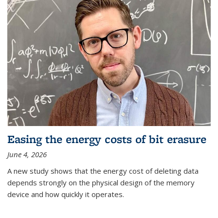
Easing the energy costs of bit erasure
June 4, 2026
A new study shows that the energy cost of deleting data
depends strongly on the physical design of the memory
device and how quickly it operates.