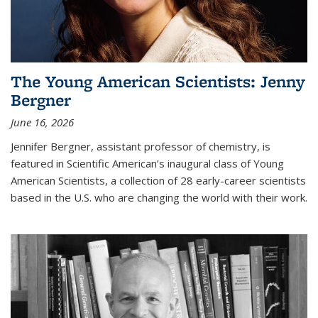
The Young American Scientists: Jenny
Bergner
June 16, 2026
Jennifer Bergner, assistant professor of chemistry, is
featured in Scientific American’s inaugural class of Young
American Scientists, a collection of 28 early-career scientists
based in the U.S. who are changing the world with their work.