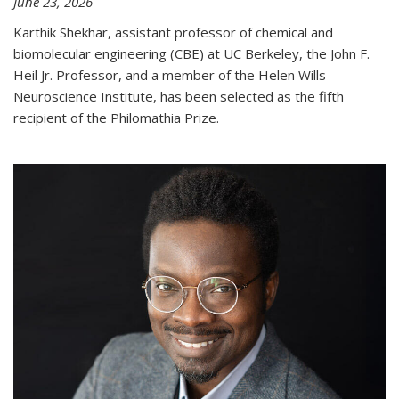
June 23, 2026
Karthik Shekhar, assistant professor of chemical and
biomolecular engineering (CBE) at UC Berkeley, the John F.
Heil Jr. Professor, and a member of the Helen Wills
Neuroscience Institute, has been selected as the fifth
recipient of the Philomathia Prize.