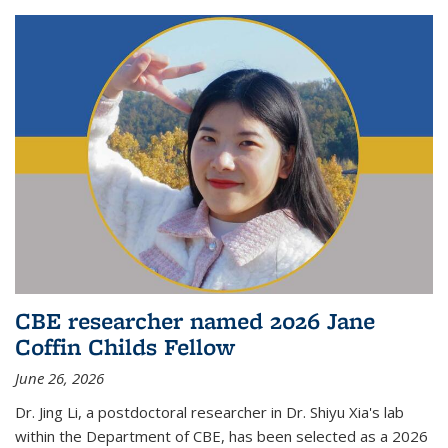
CBE researcher named 2026 Jane
Coffin Childs Fellow
June 26, 2026
Dr. Jing Li, a postdoctoral researcher in Dr. Shiyu Xia's lab
within the Department of CBE, has been selected as a 2026