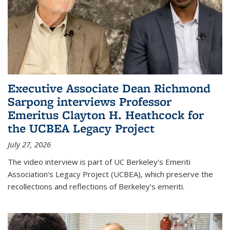
Executive Associate Dean Richmond
Sarpong interviews Professor
Emeritus Clayton H. Heathcock for
the UCBEA Legacy Project
July 27, 2026
The video interview is part of UC Berkeley's Emeriti
Association's Legacy Project (UCBEA), which preserve the
recollections and reflections of Berkeley's emeriti.