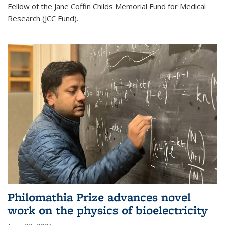
Fellow of the Jane Coffin Childs Memorial Fund for Medical
Research (JCC Fund).
Philomathia Prize advances novel
work on the physics of bioelectricity