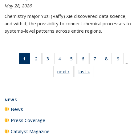
May 28, 2026
Chemistry major Yuzi (Raffy) Xie discovered data science,
and with it, the possibility to connect chemical processes to
systems-level patterns across entire regions.
1
of 135
2
of
3
of
4
of
5
of
6
of
7
of
8
of
9
of
…
News
135
135
135
135
135
135
135
135
next ›
News
last »
News
(Current
News
News
News
News
News
News
News
News
page)
NEWS
News
Press Coverage
Catalyst Magazine