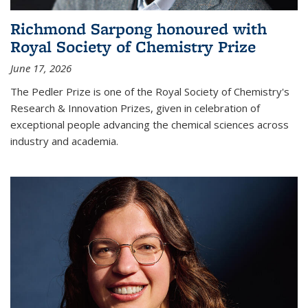
Richmond Sarpong honoured with
Royal Society of Chemistry Prize
June 17, 2026
The Pedler Prize is one of the Royal Society of Chemistry's
Research & Innovation Prizes, given in celebration of
exceptional people advancing the chemical sciences across
industry and academia.