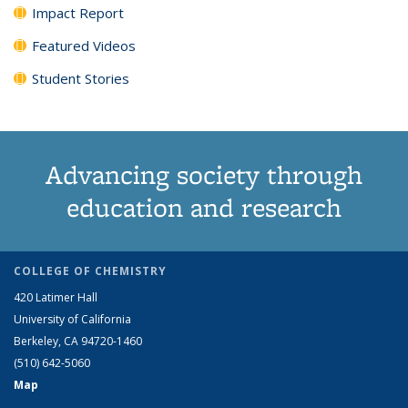
Impact Report
Featured Videos
Student Stories
Advancing society through
education and research
COLLEGE OF CHEMISTRY
420 Latimer Hall
University of California
Berkeley, CA 94720-1460
(510) 642-5060
Map