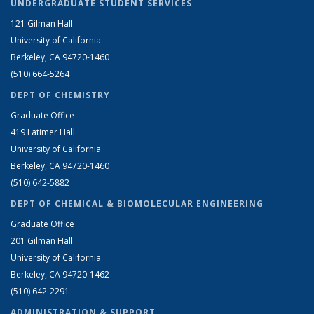
UNDERGRADUATE STUDENT SERVICES
121 Gilman Hall
University of California
Berkeley, CA 94720-1460
(510) 664-5264
DEPT OF CHEMISTRY
Graduate Office
419 Latimer Hall
University of California
Berkeley, CA 94720-1460
(510) 642-5882
DEPT OF CHEMICAL & BIOMOLECULAR ENGINEERING
Graduate Office
201 Gilman Hall
University of California
Berkeley, CA 94720-1462
(510) 642-2291
ADMINISTRATION & SUPPORT