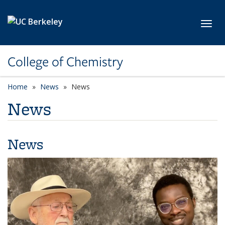
Skip to main content
Toggl
College of Chemistry
Home
News
News
News
News