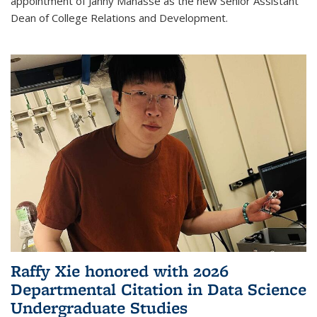
appointment of Janny Manasse as the new Senior Assistant
Dean of College Relations and Development.
Raffy Xie honored with 2026
Departmental Citation in Data Science
Undergraduate Studies