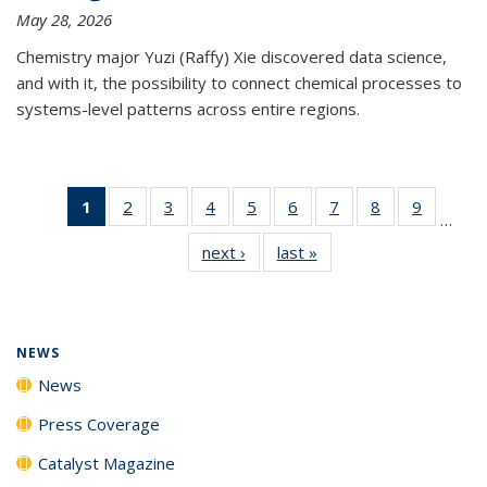
May 28, 2026
Chemistry major Yuzi (Raffy) Xie discovered data science,
and with it, the possibility to connect chemical processes to
systems-level patterns across entire regions.
1
of 135
2
of
3
of
4
of
5
of
6
of
7
of
8
of
9
of
…
News
135
135
135
135
135
135
135
135
next ›
News
last »
News
(Current
News
News
News
News
News
News
News
News
page)
NEWS
News
Press Coverage
Catalyst Magazine