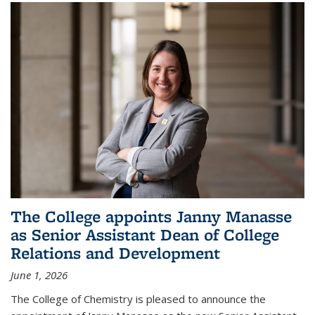
The College appoints Janny Manasse
as Senior Assistant Dean of College
Relations and Development
June 1, 2026
The College of Chemistry is pleased to announce the