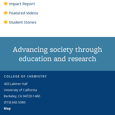
Impact Report
Featured Videos
Student Stories
Advancing society through
education and research
COLLEGE OF CHEMISTRY
420 Latimer Hall
University of California
Berkeley, CA 94720-1460
(510) 642-5060
Map