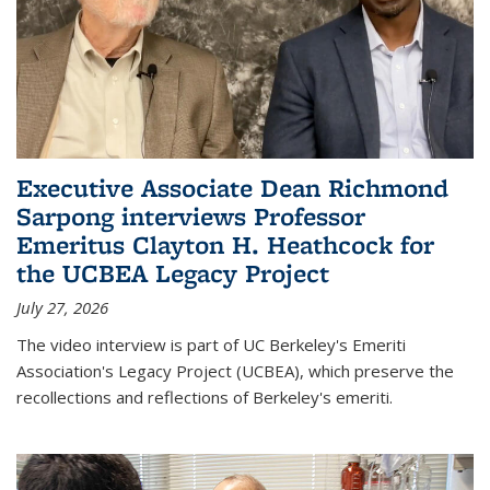
Executive Associate Dean Richmond
Sarpong interviews Professor
Emeritus Clayton H. Heathcock for
the UCBEA Legacy Project
July 27, 2026
The video interview is part of UC Berkeley's Emeriti
Association's Legacy Project (UCBEA), which preserve the
recollections and reflections of Berkeley's emeriti.