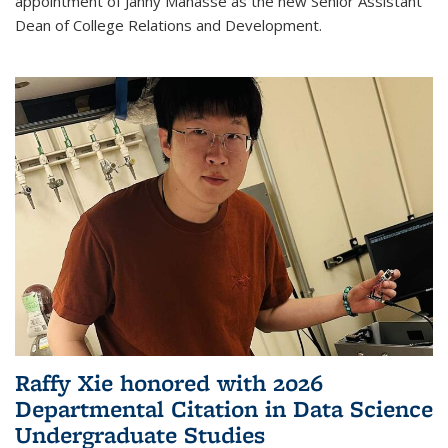
appointment of Janny Manasse as the new Senior Assistant
Dean of College Relations and Development.
Raffy Xie honored with 2026
Departmental Citation in Data Science
Undergraduate Studies