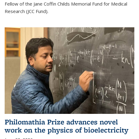
Fellow of the Jane Coffin Childs Memorial Fund for Medical
Research (JCC Fund).
Philomathia Prize advances novel
work on the physics of bioelectricity