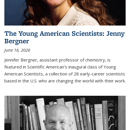
The Young American Scientists: Jenny
Bergner
June 16, 2026
Jennifer Bergner, assistant professor of chemistry, is
featured in Scientific American’s inaugural class of Young
American Scientists, a collection of 28 early-career scientists
based in the U.S. who are changing the world with their work.