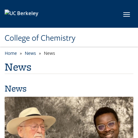
Skip to main content
Toggl
College of Chemistry
Home
News
News
News
News