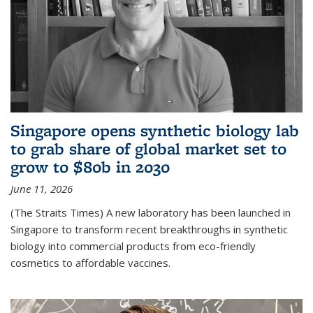
Singapore opens synthetic biology lab
to grab share of global market set to
grow to $80b in 2030
June 11, 2026
(The Straits Times) A new laboratory has been launched in
Singapore to transform recent breakthroughs in synthetic
biology into commercial products from eco-friendly
cosmetics to affordable vaccines.