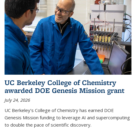
UC Berkeley College of Chemistry
awarded DOE Genesis Mission grant
July 24, 2026
UC Berkeley’s College of Chemistry has earned DOE
Genesis Mission funding to leverage AI and supercomputing
to double the pace of scientific discovery.