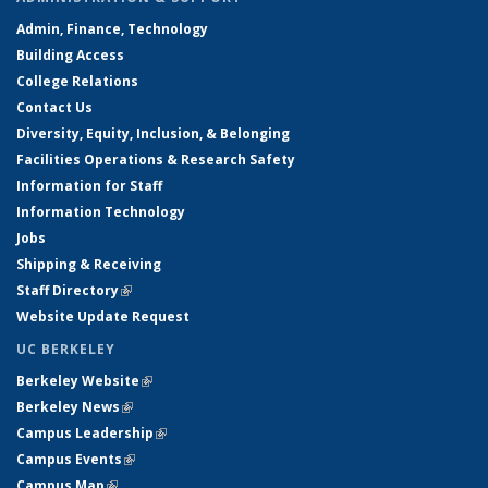
Admin, Finance, Technology
Building Access
College Relations
Contact Us
Diversity, Equity, Inclusion, & Belonging
Facilities Operations & Research Safety
Information for Staff
Information Technology
Jobs
Shipping & Receiving
Staff Directory
(link is external)
Website Update Request
UC BERKELEY
Berkeley Website
(link is external)
Berkeley News
(link is external)
Campus Leadership
(link is external)
Campus Events
(link is external)
Campus Map
(link is external)