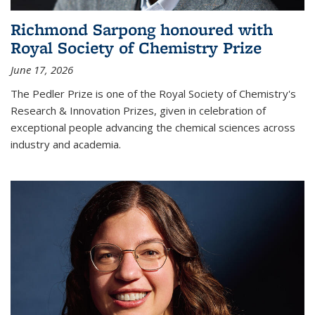
Richmond Sarpong honoured with
Royal Society of Chemistry Prize
June 17, 2026
The Pedler Prize is one of the Royal Society of Chemistry's
Research & Innovation Prizes, given in celebration of
exceptional people advancing the chemical sciences across
industry and academia.