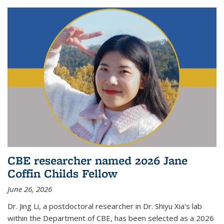
CBE researcher named 2026 Jane
Coffin Childs Fellow
June 26, 2026
Dr. Jing Li, a postdoctoral researcher in Dr. Shiyu Xia's lab
within the Department of CBE, has been selected as a 2026