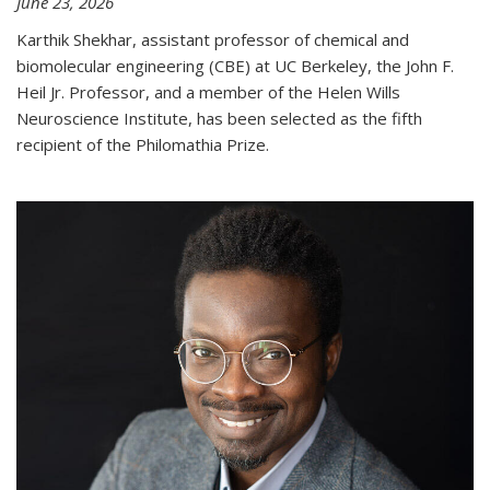
June 23, 2026
Karthik Shekhar, assistant professor of chemical and
biomolecular engineering (CBE) at UC Berkeley, the John F.
Heil Jr. Professor, and a member of the Helen Wills
Neuroscience Institute, has been selected as the fifth
recipient of the Philomathia Prize.