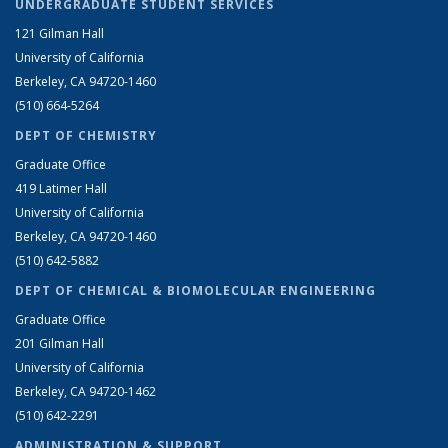
UNDERGRADUATE STUDENT SERVICES
121 Gilman Hall
University of California
Berkeley, CA 94720-1460
(510) 664-5264
DEPT OF CHEMISTRY
Graduate Office
419 Latimer Hall
University of California
Berkeley, CA 94720-1460
(510) 642-5882
DEPT OF CHEMICAL & BIOMOLECULAR ENGINEERING
Graduate Office
201 Gilman Hall
University of California
Berkeley, CA 94720-1462
(510) 642-2291
ADMINISTRATION & SUPPORT