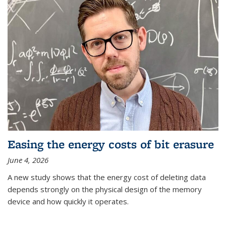
Easing the energy costs of bit erasure
June 4, 2026
A new study shows that the energy cost of deleting data
depends strongly on the physical design of the memory
device and how quickly it operates.