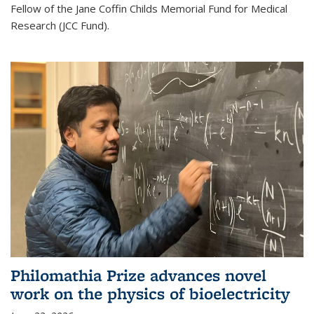
Fellow of the Jane Coffin Childs Memorial Fund for Medical
Research (JCC Fund).
Philomathia Prize advances novel
work on the physics of bioelectricity