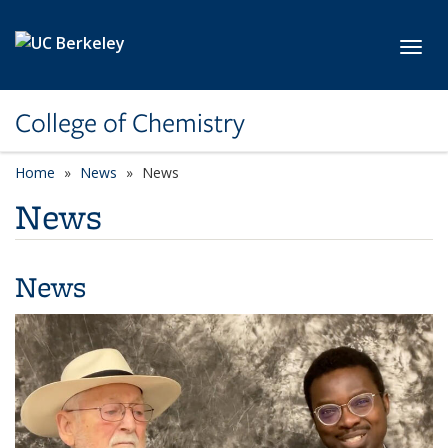
Skip to main content
Toggl
College of Chemistry
Home
News
News
News
News