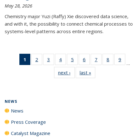
May 28, 2026
Chemistry major Yuzi (Raffy) Xie discovered data science,
and with it, the possibility to connect chemical processes to
systems-level patterns across entire regions.
1
of 135
2
of
3
of
4
of
5
of
6
of
7
of
8
of
9
of
…
News
135
135
135
135
135
135
135
135
next ›
News
last »
News
(Current
News
News
News
News
News
News
News
News
page)
NEWS
News
Press Coverage
Catalyst Magazine