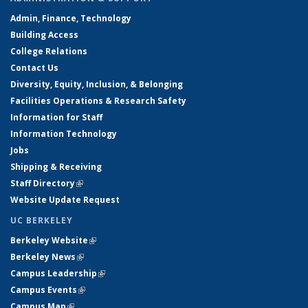
Admin, Finance, Technology
Building Access
College Relations
Contact Us
Diversity, Equity, Inclusion, & Belonging
Facilities Operations & Research Safety
Information for Staff
Information Technology
Jobs
Shipping & Receiving
Staff Directory
(link is external)
Website Update Request
UC BERKELEY
Berkeley Website
(link is external)
Berkeley News
(link is external)
Campus Leadership
(link is external)
Campus Events
(link is external)
Campus Map
(link is external)