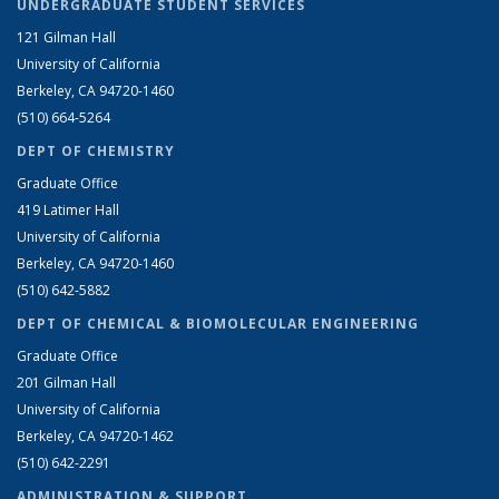
UNDERGRADUATE STUDENT SERVICES
121 Gilman Hall
University of California
Berkeley, CA 94720-1460
(510) 664-5264
DEPT OF CHEMISTRY
Graduate Office
419 Latimer Hall
University of California
Berkeley, CA 94720-1460
(510) 642-5882
DEPT OF CHEMICAL & BIOMOLECULAR ENGINEERING
Graduate Office
201 Gilman Hall
University of California
Berkeley, CA 94720-1462
(510) 642-2291
ADMINISTRATION & SUPPORT