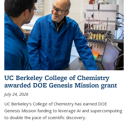
UC Berkeley College of Chemistry
awarded DOE Genesis Mission grant
July 24, 2026
UC Berkeley’s College of Chemistry has earned DOE
Genesis Mission funding to leverage AI and supercomputing
to double the pace of scientific discovery.