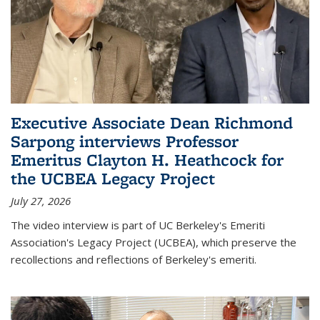
Executive Associate Dean Richmond
Sarpong interviews Professor
Emeritus Clayton H. Heathcock for
the UCBEA Legacy Project
July 27, 2026
The video interview is part of UC Berkeley's Emeriti
Association's Legacy Project (UCBEA), which preserve the
recollections and reflections of Berkeley's emeriti.