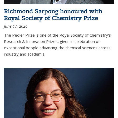
Richmond Sarpong honoured with
Royal Society of Chemistry Prize
June 17, 2026
The Pedler Prize is one of the Royal Society of Chemistry's
Research & Innovation Prizes, given in celebration of
exceptional people advancing the chemical sciences across
industry and academia.