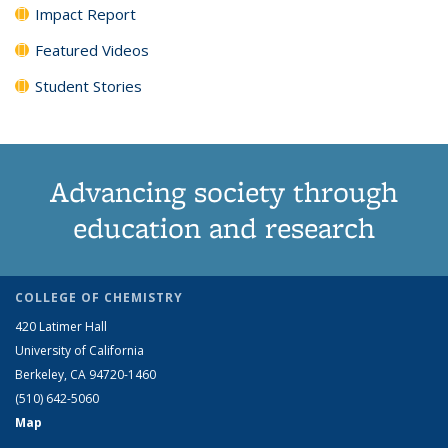
Impact Report
Featured Videos
Student Stories
Advancing society through
education and research
COLLEGE OF CHEMISTRY
420 Latimer Hall
University of California
Berkeley, CA 94720-1460
(510) 642-5060
Map