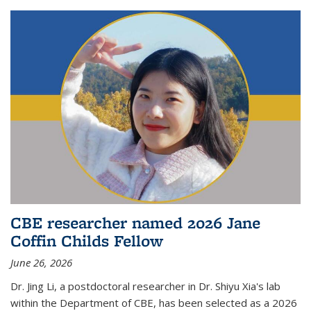
CBE researcher named 2026 Jane
Coffin Childs Fellow
June 26, 2026
Dr. Jing Li, a postdoctoral researcher in Dr. Shiyu Xia's lab
within the Department of CBE, has been selected as a 2026