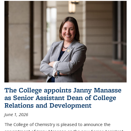
The College appoints Janny Manasse
as Senior Assistant Dean of College
Relations and Development
June 1, 2026
The College of Chemistry is pleased to announce the