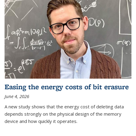
Easing the energy costs of bit erasure
June 4, 2026
A new study shows that the energy cost of deleting data
depends strongly on the physical design of the memory
device and how quickly it operates.