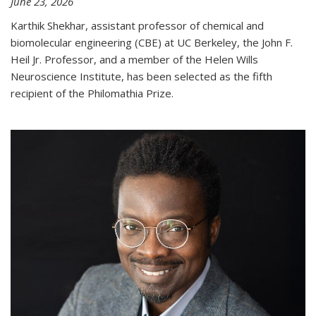
June 23, 2026
Karthik Shekhar, assistant professor of chemical and
biomolecular engineering (CBE) at UC Berkeley, the John F.
Heil Jr. Professor, and a member of the Helen Wills
Neuroscience Institute, has been selected as the fifth
recipient of the Philomathia Prize.