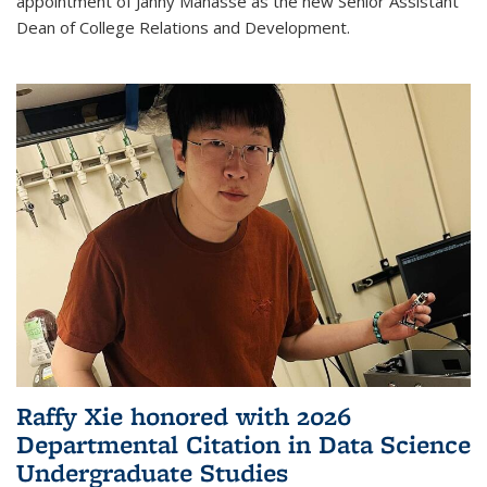
appointment of Janny Manasse as the new Senior Assistant
Dean of College Relations and Development.
Raffy Xie honored with 2026
Departmental Citation in Data Science
Undergraduate Studies