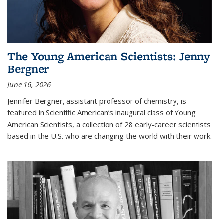
The Young American Scientists: Jenny
Bergner
June 16, 2026
Jennifer Bergner, assistant professor of chemistry, is
featured in Scientific American’s inaugural class of Young
American Scientists, a collection of 28 early-career scientists
based in the U.S. who are changing the world with their work.