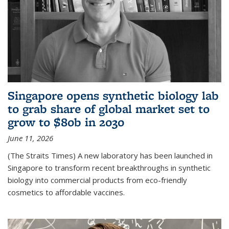
Singapore opens synthetic biology lab
to grab share of global market set to
grow to $80b in 2030
June 11, 2026
(The Straits Times) A new laboratory has been launched in
Singapore to transform recent breakthroughs in synthetic
biology into commercial products from eco-friendly
cosmetics to affordable vaccines.