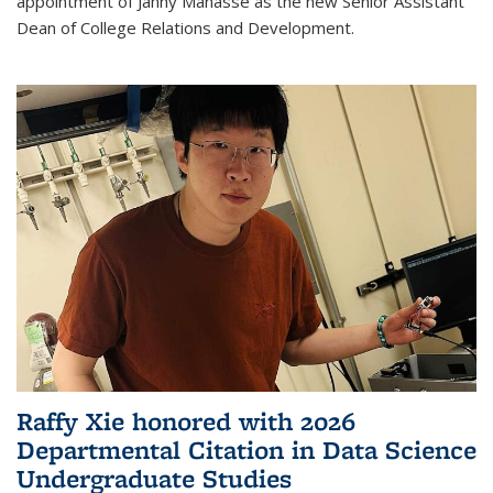
appointment of Janny Manasse as the new Senior Assistant
Dean of College Relations and Development.
Raffy Xie honored with 2026
Departmental Citation in Data Science
Undergraduate Studies