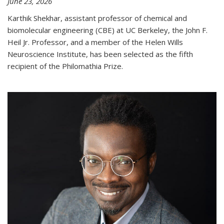
June 23, 2026
Karthik Shekhar, assistant professor of chemical and
biomolecular engineering (CBE) at UC Berkeley, the John F.
Heil Jr. Professor, and a member of the Helen Wills
Neuroscience Institute, has been selected as the fifth
recipient of the Philomathia Prize.