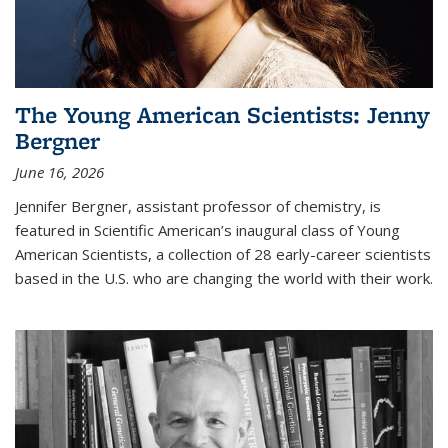
The Young American Scientists: Jenny
Bergner
June 16, 2026
Jennifer Bergner, assistant professor of chemistry, is
featured in Scientific American’s inaugural class of Young
American Scientists, a collection of 28 early-career scientists
based in the U.S. who are changing the world with their work.