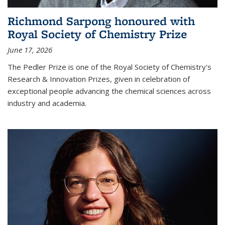
Richmond Sarpong honoured with
Royal Society of Chemistry Prize
June 17, 2026
The Pedler Prize is one of the Royal Society of Chemistry's
Research & Innovation Prizes, given in celebration of
exceptional people advancing the chemical sciences across
industry and academia.