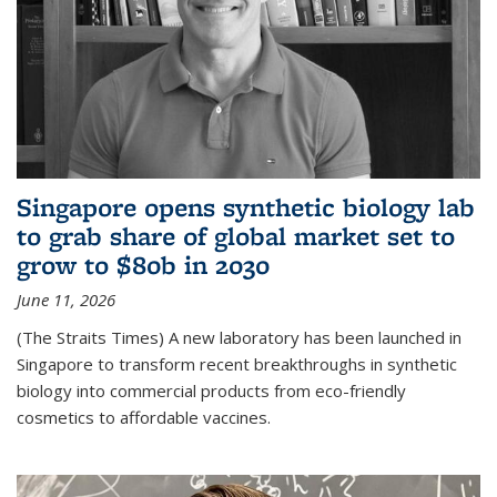
Singapore opens synthetic biology lab
to grab share of global market set to
grow to $80b in 2030
June 11, 2026
(The Straits Times) A new laboratory has been launched in
Singapore to transform recent breakthroughs in synthetic
biology into commercial products from eco-friendly
cosmetics to affordable vaccines.