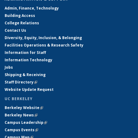
Admin, Finance, Technology
Building Access
College Relations
Contact Us
Diversity, Equity, Inclusion, & Belonging
Facilities Operations & Research Safety
Information for Staff
Information Technology
Jobs
Shipping & Receiving
Staff Directory
(link is external)
Website Update Request
UC BERKELEY
Berkeley Website
(link is external)
Berkeley News
(link is external)
Campus Leadership
(link is external)
Campus Events
(link is external)
Campus Map
(link is external)