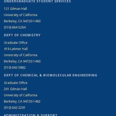
UNDERGRADUATE STUDENT SERVICES
121 Gilman Hall
University of California
Berkeley, CA 94720-1460
(510) 664-5264
DEPT OF CHEMISTRY
Graduate Office
419 Latimer Hall
University of California
Berkeley, CA 94720-1460
(510) 642-5882
DEPT OF CHEMICAL & BIOMOLECULAR ENGINEERING
Graduate Office
201 Gilman Hall
University of California
Berkeley, CA 94720-1462
(510) 642-2291
ADMINISTRATION & SUPPORT