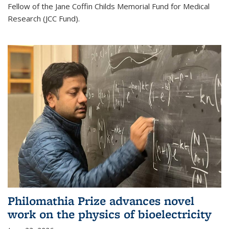
Fellow of the Jane Coffin Childs Memorial Fund for Medical
Research (JCC Fund).
Philomathia Prize advances novel
work on the physics of bioelectricity