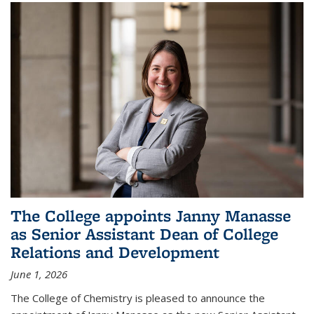
The College appoints Janny Manasse
as Senior Assistant Dean of College
Relations and Development
June 1, 2026
The College of Chemistry is pleased to announce the