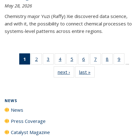
May 28, 2026
Chemistry major Yuzi (Raffy) Xie discovered data science,
and with it, the possibility to connect chemical processes to
systems-level patterns across entire regions.
1
of 135
2
of
3
of
4
of
5
of
6
of
7
of
8
of
9
of
…
News
135
135
135
135
135
135
135
135
next ›
News
last »
News
(Current
News
News
News
News
News
News
News
News
page)
NEWS
News
Press Coverage
Catalyst Magazine