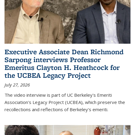
Executive Associate Dean Richmond
Sarpong interviews Professor
Emeritus Clayton H. Heathcock for
the UCBEA Legacy Project
July 27, 2026
The video interview is part of UC Berkeley's Emeriti
Association's Legacy Project (UCBEA), which preserve the
recollections and reflections of Berkeley's emeriti.