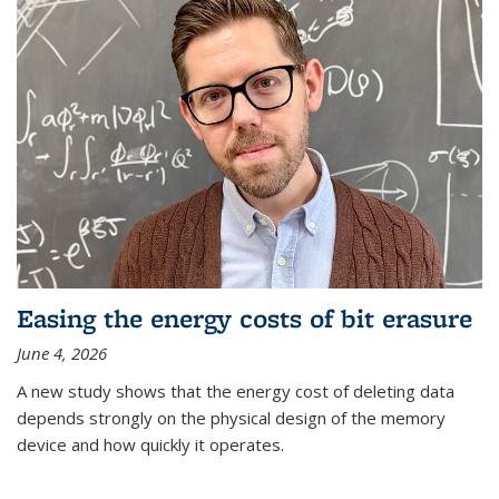
Easing the energy costs of bit erasure
June 4, 2026
A new study shows that the energy cost of deleting data
depends strongly on the physical design of the memory
device and how quickly it operates.