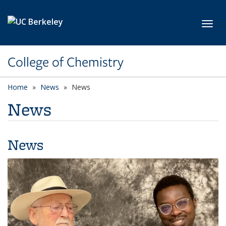
Skip to main content
Toggl
College of Chemistry
Home
News
News
News
News