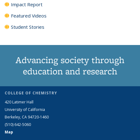
Impact Report
Featured Videos
Student Stories
Advancing society through
education and research
COLLEGE OF CHEMISTRY
420 Latimer Hall
University of California
Berkeley, CA 94720-1460
(510) 642-5060
Map