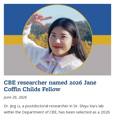
CBE researcher named 2026 Jane
Coffin Childs Fellow
June 26, 2026
Dr. Jing Li, a postdoctoral researcher in Dr. Shiyu Xia's lab
within the Department of CBE, has been selected as a 2026