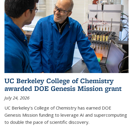
UC Berkeley College of Chemistry
awarded DOE Genesis Mission grant
July 24, 2026
UC Berkeley’s College of Chemistry has earned DOE
Genesis Mission funding to leverage AI and supercomputing
to double the pace of scientific discovery.