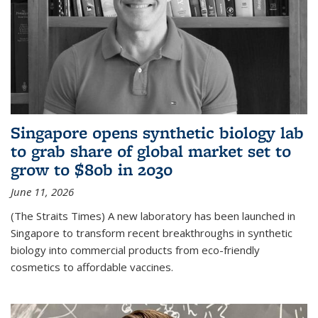
Singapore opens synthetic biology lab
to grab share of global market set to
grow to $80b in 2030
June 11, 2026
(The Straits Times) A new laboratory has been launched in
Singapore to transform recent breakthroughs in synthetic
biology into commercial products from eco-friendly
cosmetics to affordable vaccines.