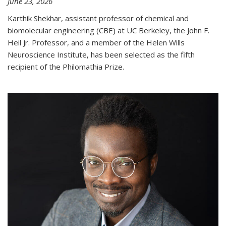
June 23, 2026
Karthik Shekhar, assistant professor of chemical and
biomolecular engineering (CBE) at UC Berkeley, the John F.
Heil Jr. Professor, and a member of the Helen Wills
Neuroscience Institute, has been selected as the fifth
recipient of the Philomathia Prize.