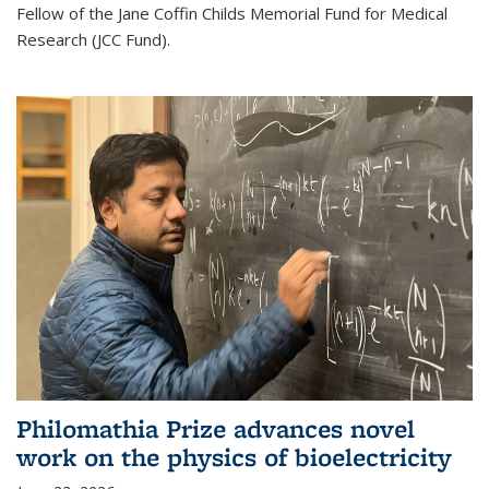
Fellow of the Jane Coffin Childs Memorial Fund for Medical
Research (JCC Fund).
Philomathia Prize advances novel
work on the physics of bioelectricity