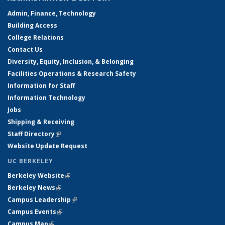
Admin, Finance, Technology
Building Access
College Relations
Contact Us
Diversity, Equity, Inclusion, & Belonging
Facilities Operations & Research Safety
Information for Staff
Information Technology
Jobs
Shipping & Receiving
Staff Directory
(link is external)
Website Update Request
UC BERKELEY
Berkeley Website
(link is external)
Berkeley News
(link is external)
Campus Leadership
(link is external)
Campus Events
(link is external)
Campus Map
(link is external)