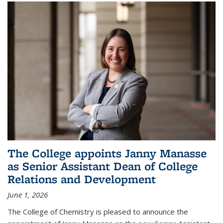
The College appoints Janny Manasse
as Senior Assistant Dean of College
Relations and Development
June 1, 2026
The College of Chemistry is pleased to announce the