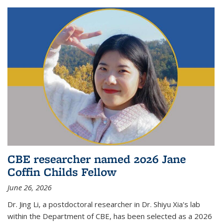
CBE researcher named 2026 Jane
Coffin Childs Fellow
June 26, 2026
Dr. Jing Li, a postdoctoral researcher in Dr. Shiyu Xia's lab
within the Department of CBE, has been selected as a 2026