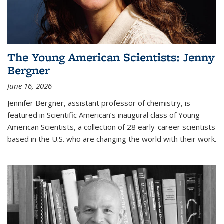
The Young American Scientists: Jenny
Bergner
June 16, 2026
Jennifer Bergner, assistant professor of chemistry, is
featured in Scientific American’s inaugural class of Young
American Scientists, a collection of 28 early-career scientists
based in the U.S. who are changing the world with their work.