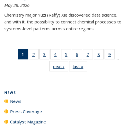
May 28, 2026
Chemistry major Yuzi (Raffy) Xie discovered data science,
and with it, the possibility to connect chemical processes to
systems-level patterns across entire regions.
1
of 135
2
of
3
of
4
of
5
of
6
of
7
of
8
of
9
of
…
News
135
135
135
135
135
135
135
135
next ›
News
last »
News
(Current
News
News
News
News
News
News
News
News
page)
NEWS
News
Press Coverage
Catalyst Magazine