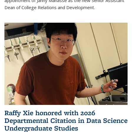
appointment of Janny Manasse as the new Senior Assistant
Dean of College Relations and Development.
Raffy Xie honored with 2026
Departmental Citation in Data Science
Undergraduate Studies