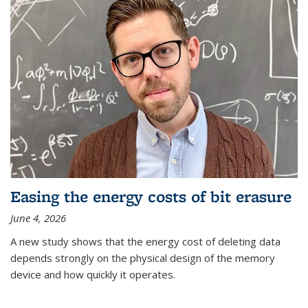
Easing the energy costs of bit erasure
June 4, 2026
A new study shows that the energy cost of deleting data
depends strongly on the physical design of the memory
device and how quickly it operates.