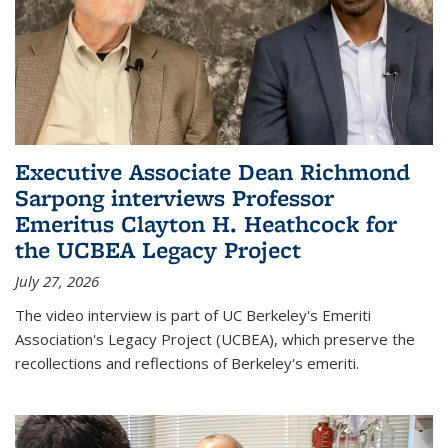
Executive Associate Dean Richmond
Sarpong interviews Professor
Emeritus Clayton H. Heathcock for
the UCBEA Legacy Project
July 27, 2026
The video interview is part of UC Berkeley's Emeriti
Association's Legacy Project (UCBEA), which preserve the
recollections and reflections of Berkeley's emeriti.