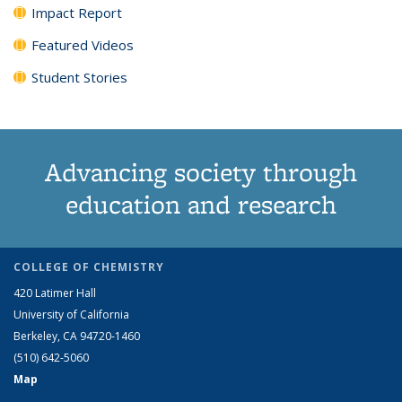
Impact Report
Featured Videos
Student Stories
Advancing society through
education and research
COLLEGE OF CHEMISTRY
420 Latimer Hall
University of California
Berkeley, CA 94720-1460
(510) 642-5060
Map