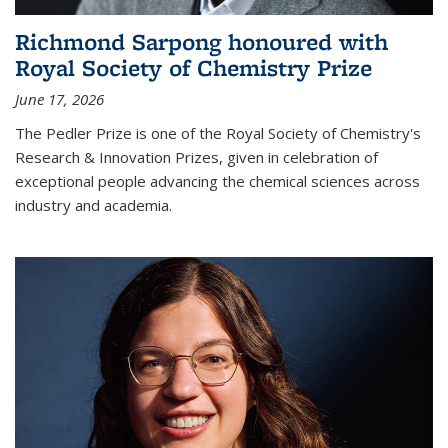
Richmond Sarpong honoured with
Royal Society of Chemistry Prize
June 17, 2026
The Pedler Prize is one of the Royal Society of Chemistry's
Research & Innovation Prizes, given in celebration of
exceptional people advancing the chemical sciences across
industry and academia.