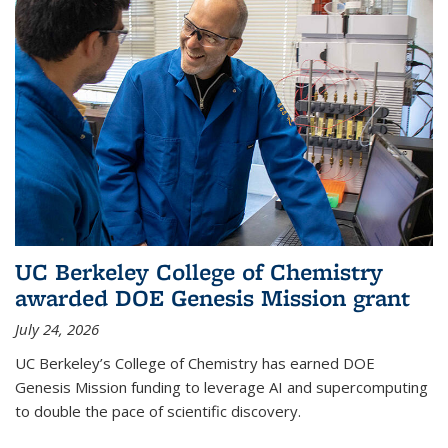
UC Berkeley College of Chemistry
awarded DOE Genesis Mission grant
July 24, 2026
UC Berkeley’s College of Chemistry has earned DOE
Genesis Mission funding to leverage AI and supercomputing
to double the pace of scientific discovery.