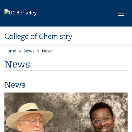
Skip to main content
Toggl
College of Chemistry
Home
News
News
News
News