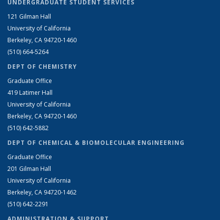
UNDERGRADUATE STUDENT SERVICES
121 Gilman Hall
University of California
Berkeley, CA 94720-1460
(510) 664-5264
DEPT OF CHEMISTRY
Graduate Office
419 Latimer Hall
University of California
Berkeley, CA 94720-1460
(510) 642-5882
DEPT OF CHEMICAL & BIOMOLECULAR ENGINEERING
Graduate Office
201 Gilman Hall
University of California
Berkeley, CA 94720-1462
(510) 642-2291
ADMINISTRATION & SUPPORT