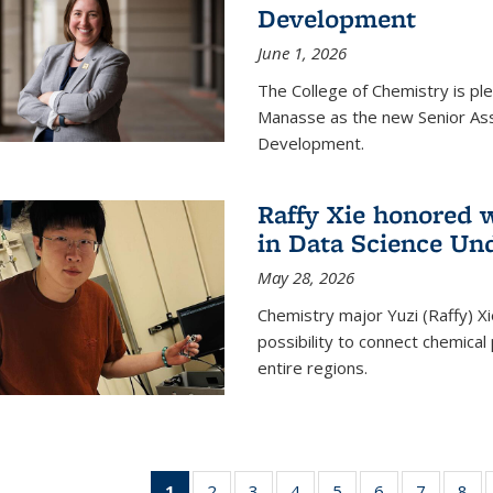
Development
June 1, 2026
The College of Chemistry is pl
Manasse as the new Senior Ass
Development.
Raffy Xie honored 
in Data Science Un
May 28, 2026
Chemistry major Yuzi (Raffy) Xi
possibility to connect chemica
entire regions.
1
of 135
2
of
3
of
4
of
5
of
6
of
7
of
8
o