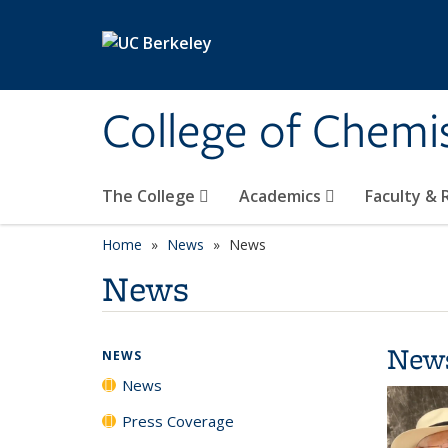
Skip to main content
College of Chemi
The College
Academics
Faculty &
Home
News
News
News
New
NEWS
News
Press Coverage