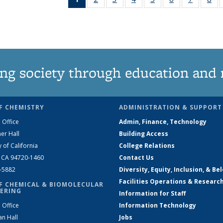
News
135
135
135
135
135
135
1
(Current
News
News
News
News
News
News
Ne
page)
ng society through education and 
F CHEMISTRY
ADMINISTRATION & SUPPORT
 Office
Admin, Finance, Technology
er Hall
Building Access
y of California
College Relations
, CA 94720-1460
Contact Us
2-5882
Diversity, Equity, Inclusion, & Be
Facilities Operations & Researc
F CHEMICAL & BIOMOLECULAR
ERING
Information for Staff
 Office
Information Technology
an Hall
Jobs