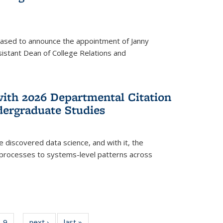
eased to announce the appointment of Janny
istant Dean of College Relations and
with 2026 Departmental Citation
dergraduate Studies
e discovered data science, and with it, the
l processes to systems-level patterns across
f
9
of
next ›
News
last »
News