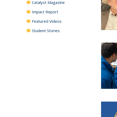
Catalyst Magazine
Impact Report
Featured Videos
Student Stories