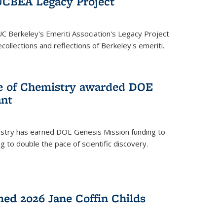
UCBEA Legacy Project
UC Berkeley's Emeriti Association's Legacy Project
ollections and reflections of Berkeley's emeriti.
ge of Chemistry awarded DOE
ant
istry has earned DOE Genesis Mission funding to
 to double the pace of scientific discovery.
ed 2026 Jane Coffin Childs