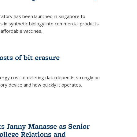
ratory has been launched in Singapore to
 in synthetic biology into commercial products
affordable vaccines.
osts of bit erasure
ergy cost of deleting data depends strongly on
ory device and how quickly it operates.
ts Janny Manasse as Senior
ollege Relations and