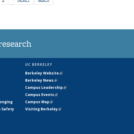
…
35
135
ws
News
research
UC BERKELEY
Berkeley Website
(link is external)
Berkeley News
(link is external)
Campus Leadership
(link is external)
Campus Events
(link is external)
longing
Campus Map
(link is external)
h Safety
Visiting Berkeley
(link is external)