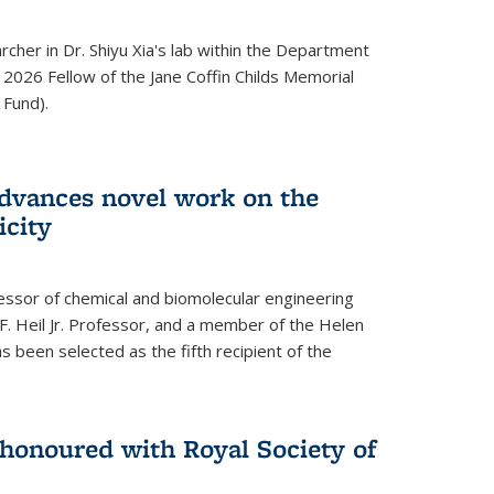
archer in Dr. Shiyu Xia's lab within the Department
 2026 Fellow of the Jane Coffin Childs Memorial
 Fund).
advances novel work on the
icity
fessor of chemical and biomolecular engineering
F. Heil Jr. Professor, and a member of the Helen
as been selected as the fifth recipient of the
onoured with Royal Society of