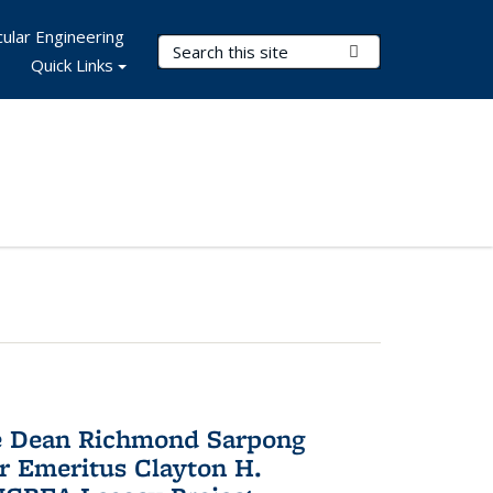
ular Engineering
Search Terms
Submit Search
Quick Links
te Dean Richmond Sarpong
or Emeritus Clayton H.