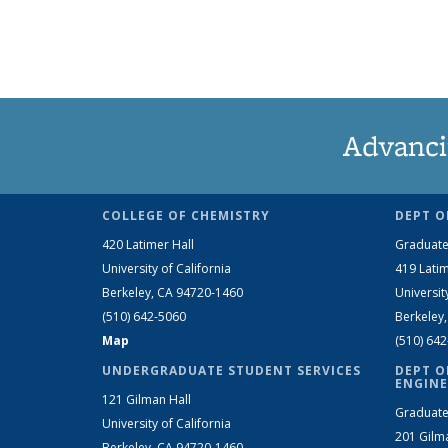
Advanci
COLLEGE OF CHEMISTRY
DEPT O
420 Latimer Hall
Graduate
University of California
419 Latim
Berkeley, CA 94720-1460
Universit
(510) 642-5060
Berkeley
Map
(510) 64
UNDERGRADUATE STUDENT SERVICES
DEPT O
ENGINE
121 Gilman Hall
Graduate
University of California
201 Gilm
Berkeley, CA 94720-1460