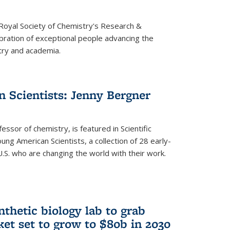
 Royal Society of Chemistry's Research &
ebration of exceptional people advancing the
try and academia.
 Scientists: Jenny Bergner
essor of chemistry, is featured in Scientific
ung American Scientists, a collection of 28 early-
U.S. who are changing the world with their work.
thetic biology lab to grab
ket set to grow to $80b in 2030