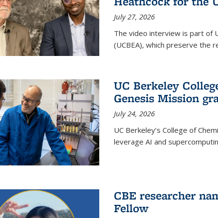
Heathcock for the 
July 27, 2026
The video interview is part of 
(UCBEA), which preserve the rec
UC Berkeley Colle
Genesis Mission gr
July 24, 2026
UC Berkeley’s College of Chem
leverage AI and supercomputing
CBE researcher nam
Fellow