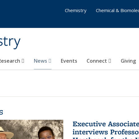
Chemistry
Chemical & Biomolec
stry
 Research
News
Events
Connect
Giving
s
Executive Associa
interviews Profess