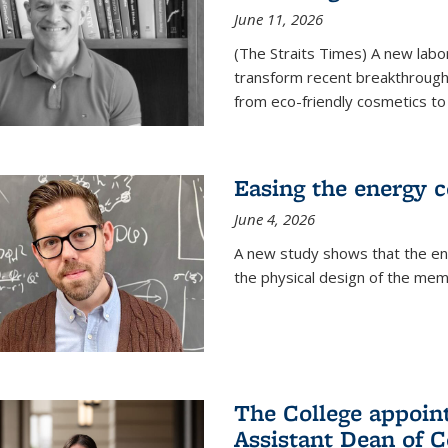
June 11, 2026
(The Straits Times) A new labo
transform recent breakthroughs
from eco-friendly cosmetics to 
Easing the energy c
June 4, 2026
A new study shows that the en
the physical design of the mem
The College appoin
Assistant Dean of C