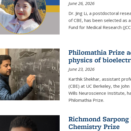
June 26, 2026
Dr. Jing Li, a postdoctoral rese
of CBE, has been selected as a
Fund for Medical Research (JCC
Philomathia Prize 
physics of bioelectr
June 23, 2026
Karthik Shekhar, assistant pro
(CBE) at UC Berkeley, the John 
Wills Neuroscience Institute, h
Philomathia Prize.
Richmond Sarpong h
Chemistry Prize