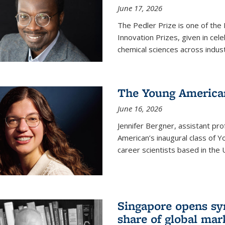
June 17, 2026
The Pedler Prize is one of the
Innovation Prizes, given in cel
chemical sciences across indus
The Young American
June 16, 2026
Jennifer Bergner, assistant prof
American’s inaugural class of Yo
career scientists based in the 
Singapore opens syn
share of global mar