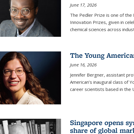
June 17, 2026
The Pedler Prize is one of the
Innovation Prizes, given in cel
chemical sciences across indus
The Young American
June 16, 2026
Jennifer Bergner, assistant prof
American’s inaugural class of Yo
career scientists based in the 
Singapore opens syn
share of global mar