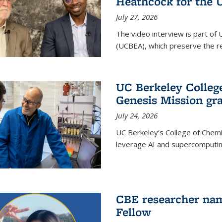
Heathcock for the 
July 27, 2026
The video interview is part of 
(UCBEA), which preserve the rec
UC Berkeley Colle
Genesis Mission gr
July 24, 2026
UC Berkeley’s College of Chem
leverage AI and supercomputing
CBE researcher nam
Fellow