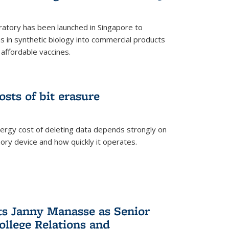
ratory has been launched in Singapore to
 in synthetic biology into commercial products
affordable vaccines.
osts of bit erasure
ergy cost of deleting data depends strongly on
ory device and how quickly it operates.
ts Janny Manasse as Senior
ollege Relations and