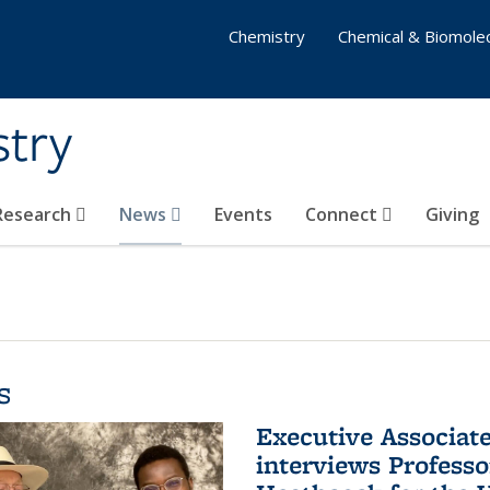
Chemistry
Chemical & Biomolec
stry
 Research
News
Events
Connect
Giving
s
Executive Associa
interviews Profess