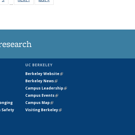
…
35
135
ws
News
research
UC BERKELEY
Berkeley Website
(link is external)
Berkeley News
(link is external)
Campus Leadership
(link is external)
Campus Events
(link is external)
longing
Campus Map
(link is external)
h Safety
Visiting Berkeley
(link is external)