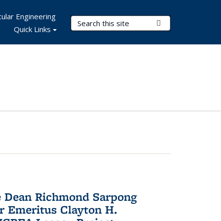
ular Engineering
Search Terms
Submit Search
Quick Links
te Dean Richmond Sarpong
or Emeritus Clayton H.