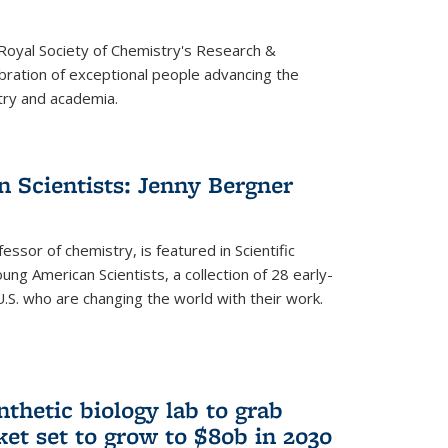
 Royal Society of Chemistry's Research &
ebration of exceptional people advancing the
try and academia.
 Scientists: Jenny Bergner
essor of chemistry, is featured in Scientific
ung American Scientists, a collection of 28 early-
U.S. who are changing the world with their work.
thetic biology lab to grab
ket set to grow to $80b in 2030