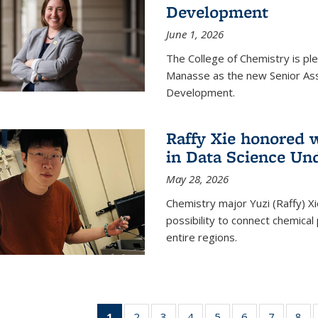
Development
June 1, 2026
The College of Chemistry is pl
Manasse as the new Senior Ass
Development.
Raffy Xie honored 
in Data Science Un
May 28, 2026
Chemistry major Yuzi (Raffy) Xi
possibility to connect chemica
entire regions.
1
of 135
2
of
3
of
4
of
5
of
6
of
7
of
8
o