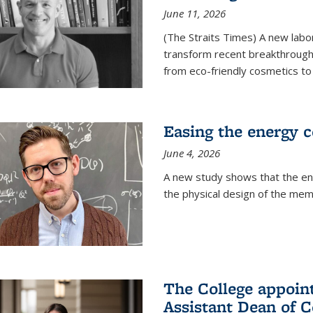
June 11, 2026
(The Straits Times) A new labo
transform recent breakthroughs
from eco-friendly cosmetics to 
Easing the energy c
June 4, 2026
A new study shows that the en
the physical design of the mem
The College appoin
Assistant Dean of C