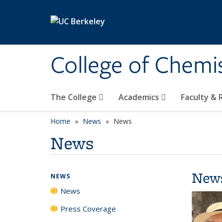
Skip to main content
College of Chemi
The College
Academics
Faculty &
Home
News
News
News
New
NEWS
News
Press Coverage