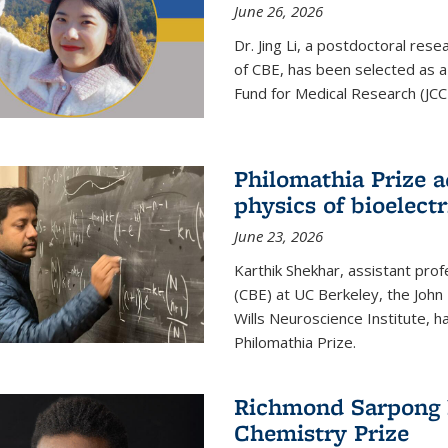
June 26, 2026
Dr. Jing Li, a postdoctoral rese
of CBE, has been selected as a
Fund for Medical Research (JCC
Philomathia Prize 
physics of bioelectr
June 23, 2026
Karthik Shekhar, assistant pro
(CBE) at UC Berkeley, the John 
Wills Neuroscience Institute, h
Philomathia Prize.
Richmond Sarpong h
Chemistry Prize