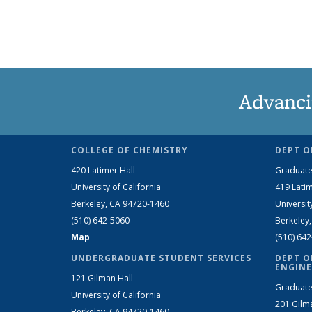
Advanci
COLLEGE OF CHEMISTRY
DEPT O
420 Latimer Hall
Graduate
University of California
419 Latim
Berkeley, CA 94720-1460
Universit
(510) 642-5060
Berkeley
Map
(510) 64
UNDERGRADUATE STUDENT SERVICES
DEPT O
ENGINE
121 Gilman Hall
Graduate
University of California
201 Gilm
Berkeley, CA 94720-1460