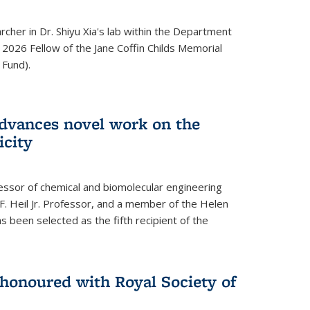
archer in Dr. Shiyu Xia's lab within the Department
 2026 Fellow of the Jane Coffin Childs Memorial
 Fund).
advances novel work on the
icity
fessor of chemical and biomolecular engineering
F. Heil Jr. Professor, and a member of the Helen
as been selected as the fifth recipient of the
onoured with Royal Society of