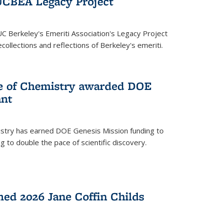
UCBEA Legacy Project
UC Berkeley's Emeriti Association's Legacy Project
ollections and reflections of Berkeley's emeriti.
ge of Chemistry awarded DOE
ant
istry has earned DOE Genesis Mission funding to
 to double the pace of scientific discovery.
ed 2026 Jane Coffin Childs