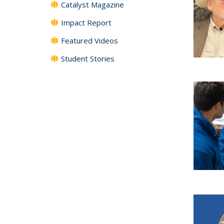
Catalyst Magazine
Impact Report
Featured Videos
Student Stories