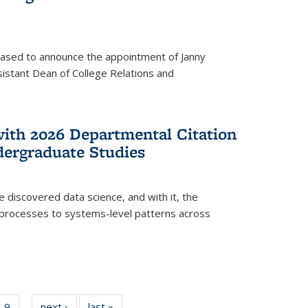
eased to announce the appointment of Janny
istant Dean of College Relations and
with 2026 Departmental Citation
dergraduate Studies
e discovered data science, and with it, the
l processes to systems-level patterns across
f
9
of
next ›
News
last »
News