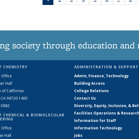
News
135
135
135
135
135
135
1
(Current
News
News
News
News
News
News
Ne
page)
ng society through education and 
F CHEMISTRY
ADMINISTRATION & SUPPORT
 Office
Admin, Finance, Technology
er Hall
Building Access
y of California
College Relations
, CA 94720-1460
Contact Us
2-5882
Diversity, Equity, Inclusion, & Be
Facilities Operations & Researc
F CHEMICAL & BIOMOLECULAR
ERING
Information for Staff
 Office
Information Technology
an Hall
Jobs