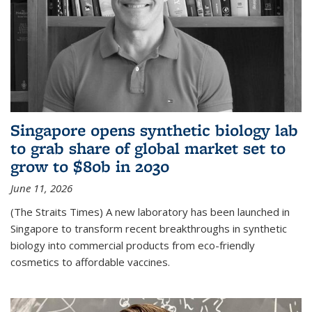
Singapore opens synthetic biology lab
to grab share of global market set to
grow to $80b in 2030
June 11, 2026
(The Straits Times) A new laboratory has been launched in
Singapore to transform recent breakthroughs in synthetic
biology into commercial products from eco-friendly
cosmetics to affordable vaccines.