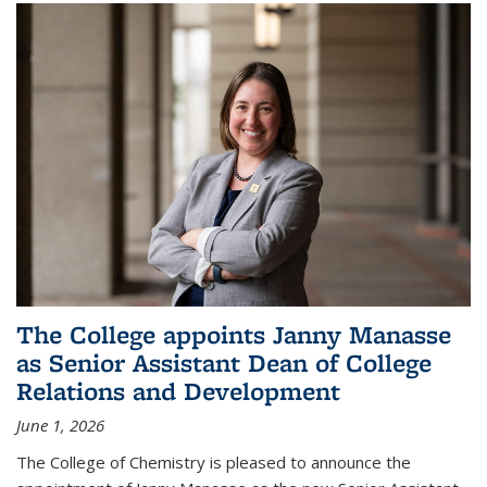
The College appoints Janny Manasse
as Senior Assistant Dean of College
Relations and Development
June 1, 2026
The College of Chemistry is pleased to announce the