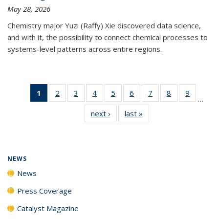
May 28, 2026
Chemistry major Yuzi (Raffy) Xie discovered data science,
and with it, the possibility to connect chemical processes to
systems-level patterns across entire regions.
1
of 135
2
of
3
of
4
of
5
of
6
of
7
of
8
of
9
of
…
News
135
135
135
135
135
135
135
135
next ›
News
last »
News
(Current
News
News
News
News
News
News
News
News
page)
NEWS
News
Press Coverage
Catalyst Magazine