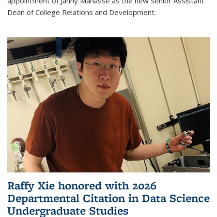
appointment of Janny Manasse as the new Senior Assistant
Dean of College Relations and Development.
Raffy Xie honored with 2026
Departmental Citation in Data Science
Undergraduate Studies