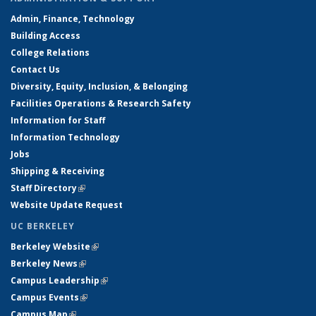
Admin, Finance, Technology
Building Access
College Relations
Contact Us
Diversity, Equity, Inclusion, & Belonging
Facilities Operations & Research Safety
Information for Staff
Information Technology
Jobs
Shipping & Receiving
Staff Directory
(link is external)
Website Update Request
UC BERKELEY
Berkeley Website
(link is external)
Berkeley News
(link is external)
Campus Leadership
(link is external)
Campus Events
(link is external)
Campus Map
(link is external)