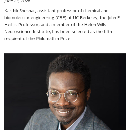
June 23, 2026
Karthik Shekhar, assistant professor of chemical and
biomolecular engineering (CBE) at UC Berkeley, the John F.
Heil Jr. Professor, and a member of the Helen Wills
Neuroscience Institute, has been selected as the fifth
recipient of the Philomathia Prize.