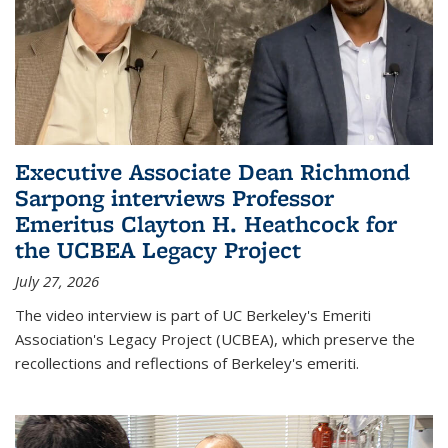
Executive Associate Dean Richmond
Sarpong interviews Professor
Emeritus Clayton H. Heathcock for
the UCBEA Legacy Project
July 27, 2026
The video interview is part of UC Berkeley's Emeriti
Association's Legacy Project (UCBEA), which preserve the
recollections and reflections of Berkeley's emeriti.