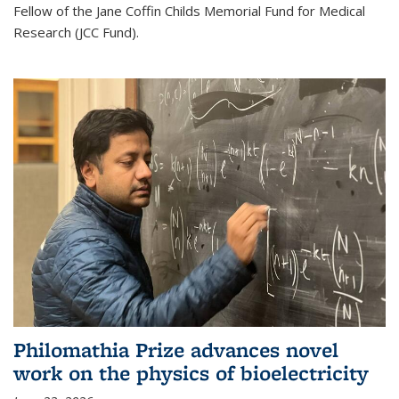
Fellow of the Jane Coffin Childs Memorial Fund for Medical
Research (JCC Fund).
Philomathia Prize advances novel
work on the physics of bioelectricity