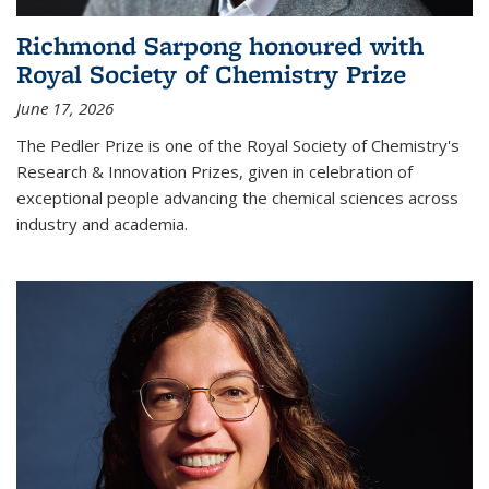
Richmond Sarpong honoured with
Royal Society of Chemistry Prize
June 17, 2026
The Pedler Prize is one of the Royal Society of Chemistry's
Research & Innovation Prizes, given in celebration of
exceptional people advancing the chemical sciences across
industry and academia.