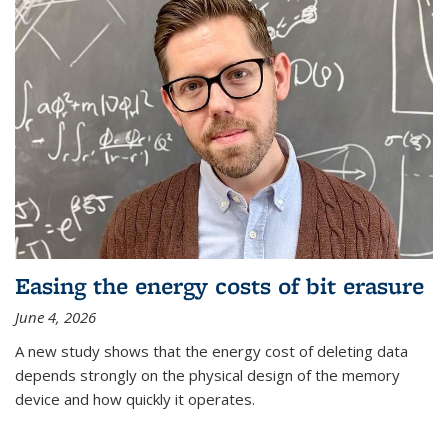
Easing the energy costs of bit erasure
June 4, 2026
A new study shows that the energy cost of deleting data
depends strongly on the physical design of the memory
device and how quickly it operates.