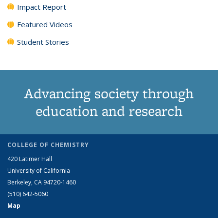
Impact Report
Featured Videos
Student Stories
Advancing society through
education and research
COLLEGE OF CHEMISTRY
420 Latimer Hall
University of California
Berkeley, CA 94720-1460
(510) 642-5060
Map