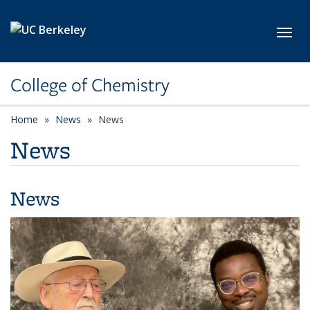
Skip to main content
Toggl
College of Chemistry
Home
News
News
News
News