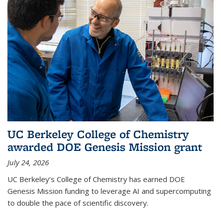
UC Berkeley College of Chemistry
awarded DOE Genesis Mission grant
July 24, 2026
UC Berkeley’s College of Chemistry has earned DOE
Genesis Mission funding to leverage AI and supercomputing
to double the pace of scientific discovery.