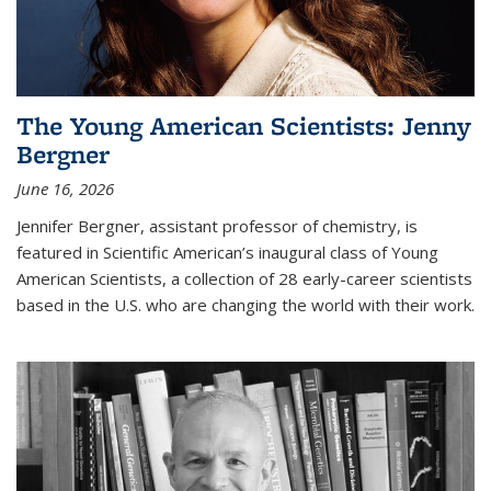
The Young American Scientists: Jenny
Bergner
June 16, 2026
Jennifer Bergner, assistant professor of chemistry, is
featured in Scientific American’s inaugural class of Young
American Scientists, a collection of 28 early-career scientists
based in the U.S. who are changing the world with their work.