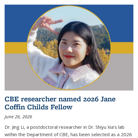
CBE researcher named 2026 Jane
Coffin Childs Fellow
June 26, 2026
Dr. Jing Li, a postdoctoral researcher in Dr. Shiyu Xia's lab
within the Department of CBE, has been selected as a 2026