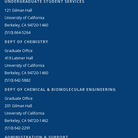
UNDERGRADUATE STUDENT SERVICES
121 Gilman Hall
University of California
Berkeley, CA 94720-1460
(510) 664-5264
DEPT OF CHEMISTRY
Graduate Office
419 Latimer Hall
University of California
Berkeley, CA 94720-1460
(510) 642-5882
DEPT OF CHEMICAL & BIOMOLECULAR ENGINEERING
Graduate Office
201 Gilman Hall
University of California
Berkeley, CA 94720-1462
(510) 642-2291
ADMINISTRATION & SUPPORT