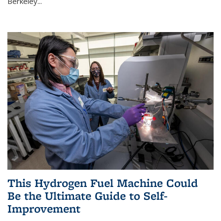
Berkeley...
This Hydrogen Fuel Machine Could
Be the Ultimate Guide to Self-
Improvement