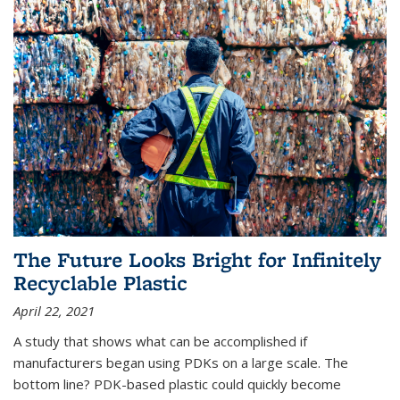
The Future Looks Bright for Infinitely
Recyclable Plastic
April 22, 2021
A study that shows what can be accomplished if
manufacturers began using PDKs on a large scale. The
bottom line? PDK-based plastic could quickly become