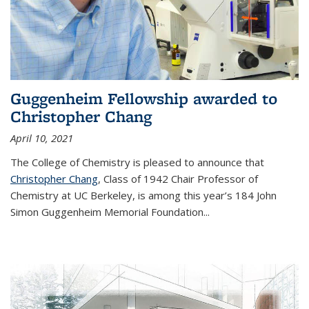
Guggenheim Fellowship awarded to
Christopher Chang
April 10, 2021
The College of Chemistry is pleased to announce that
Christopher Chang
, Class of 1942 Chair Professor of
Chemistry at UC Berkeley, is among this year’s 184 John
Simon Guggenheim Memorial Foundation...