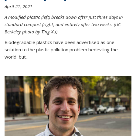
April 21, 2021
A modified plastic (left) breaks down after just three days in
standard compost (right) and entirely after two weeks. (UC
Berkeley photo by Ting Xu)
Biodegradable plastics have been advertised as one
solution to the plastic pollution problem bedeviling the
world, but...