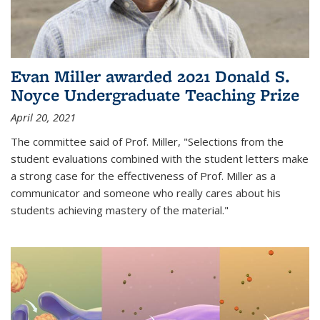
Evan Miller awarded 2021 Donald S.
Noyce Undergraduate Teaching Prize
April 20, 2021
The committee said of Prof. Miller, "Selections from the
student evaluations combined with the student letters make
a strong case for the effectiveness of Prof. Miller as a
communicator and someone who really cares about his
students achieving mastery of the material."