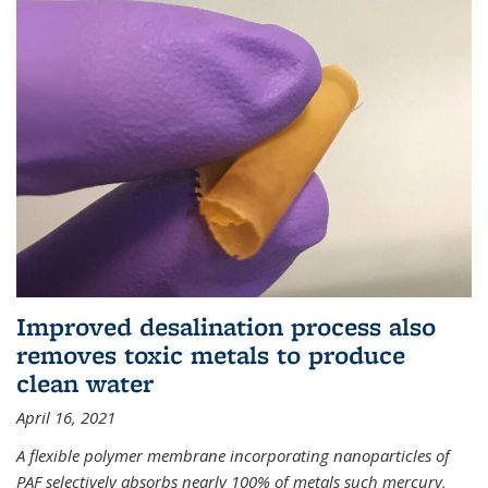
Improved desalination process also
removes toxic metals to produce
clean water
April 16, 2021
A flexible polymer membrane incorporating nanoparticles of
PAF selectively absorbs nearly 100% of metals such mercury,