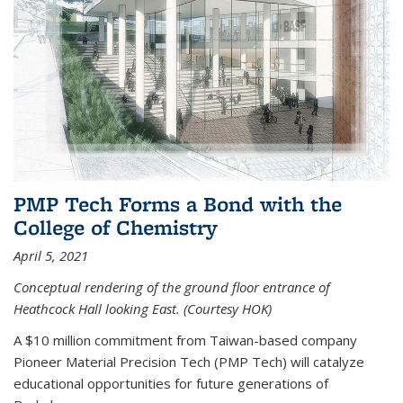
PMP Tech Forms a Bond with the
College of Chemistry
April 5, 2021
Conceptual rendering of the ground floor entrance of
Heathcock Hall looking East. (Courtesy HOK)
A $10 million commitment from Taiwan-based company
Pioneer Material Precision Tech (PMP Tech) will catalyze
educational opportunities for future generations of