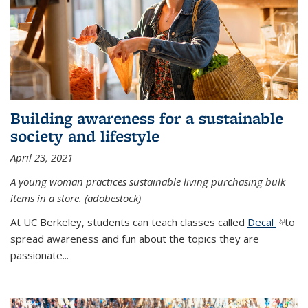
Building awareness for a sustainable
society and lifestyle
April 23, 2021
A young woman practices sustainable living purchasing bulk
items in a store. (adobestock)
At UC Berkeley, students can teach classes called
Decal
(link is
to
spread awareness and fun about the topics they are
extern
passionate...