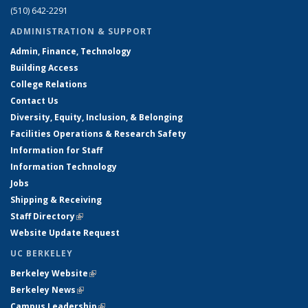
(510) 642-2291
ADMINISTRATION & SUPPORT
Admin, Finance, Technology
Building Access
College Relations
Contact Us
Diversity, Equity, Inclusion, & Belonging
Facilities Operations & Research Safety
Information for Staff
Information Technology
Jobs
Shipping & Receiving
Staff Directory
(link is external)
Website Update Request
UC BERKELEY
Berkeley Website
(link is external)
Berkeley News
(link is external)
Campus Leadership
(link is external)