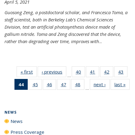
April 5, 2021
Guosong Zeng, a postdoctoral scholar, and Francesca Toma, a
staff scientist, both in Berkeley Lab’s Chemical Sciences
Division, test an artificial photosynthesis device made of
gallium nitride. Toma and Zeng discovered that the device,
rather than degrading over time, improves with
...
« first
News
‹ previous
News
40
of
41
of
42
of
43
of
…
135
135
135
135
44
of 135
45
of
46
of
47
of
48
of
next ›
News
last »
New
News
News
News
New
…
News
135
135
135
135
(Current
News
News
News
News
page)
NEWS
News
Press Coverage