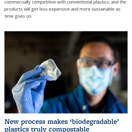
commercially competitive with conventional plastics, and the
products will get less expensive and more sustainable as
time goes on.
New process makes ‘biodegradable’
plastics truly compostable