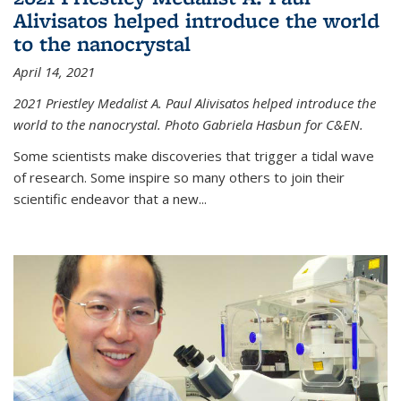
Alivisatos helped introduce the world
to the nanocrystal
April 14, 2021
2021 Priestley Medalist A. Paul Alivisatos helped introduce the
world to the nanocrystal. Photo Gabriela Hasbun for C&EN.
Some scientists make discoveries that trigger a tidal wave
of research. Some inspire so many others to join their
scientific endeavor that a new...