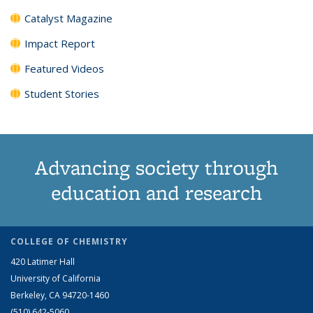
Catalyst Magazine
Impact Report
Featured Videos
Student Stories
Advancing society through
education and research
COLLEGE OF CHEMISTRY
420 Latimer Hall
University of California
Berkeley, CA 94720-1460
(510) 642-5060