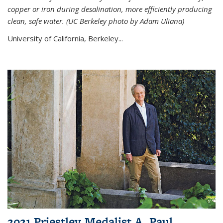
copper or iron during desalination, more efficiently producing
clean, safe water. (UC Berkeley photo by Adam Uliana)
University of California, Berkeley...
2021 Priestley Medalist A. Paul