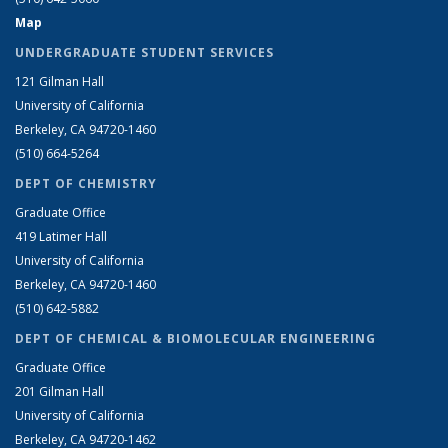
Map
UNDERGRADUATE STUDENT SERVICES
121 Gilman Hall
University of California
Berkeley, CA 94720-1460
(510) 664-5264
DEPT OF CHEMISTRY
Graduate Office
419 Latimer Hall
University of California
Berkeley, CA 94720-1460
(510) 642-5882
DEPT OF CHEMICAL & BIOMOLECULAR ENGINEERING
Graduate Office
201 Gilman Hall
University of California
Berkeley, CA 94720-1462