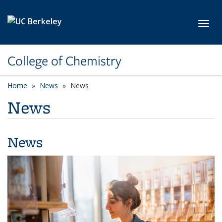
Skip to main content
Toggl
College of Chemistry
Home
News
News
News
News