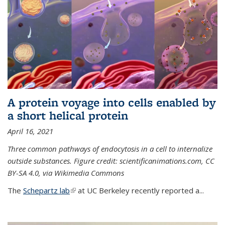
A protein voyage into cells enabled by
a short helical protein
April 16, 2021
Three common pathways of endocytosis in a cell to internalize
outside substances. Figure credit: scientificanimations.com, CC
BY-SA 4.0, via Wikimedia Commons
The
Schepartz lab
(link is external)
at UC Berkeley recently reported a...