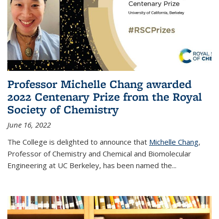
Professor Michelle Chang awarded
2022 Centenary Prize from the Royal
Society of Chemistry
June 16, 2022
The College is delighted to announce that
Michelle Chang
,
Professor of Chemistry and Chemical and Biomolecular
Engineering at UC Berkeley, has been named the...