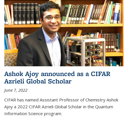
Ashok Ajoy announced as a CIFAR
Azrieli Global Scholar
June 7, 2022
CIFAR has named Assistant Professor of Chemistry Ashok
Ajoy a 2022 CIFAR Azrieli Global Scholar in the Quantum
Information Science program.