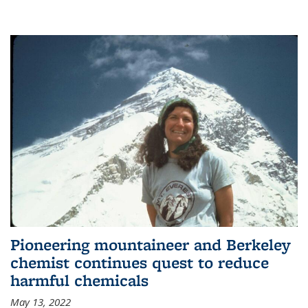
Pioneering mountaineer and Berkeley
chemist continues quest to reduce
harmful chemicals
May 13, 2022