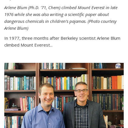
Arlene Blum (Ph.D. '71, Chem) climbed Mount Everest in late
1976 while she was also writing a scientific paper about
dangerous chemicals in children’s pajamas. (Photo courtesy
Arlene Blum)
In 1977, three months after Berkeley scientist Arlene Blum
climbed Mount Everest...