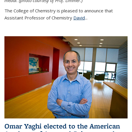
medal. (photo courtesy of Prof. Limmer.)
The College of Chemistry is pleased to announce that
Assistant Professor of Chemistry
David
...
Omar Yaghi elected to the American