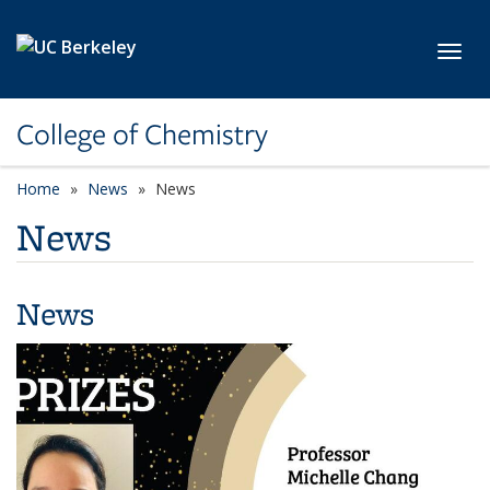
Skip to main content
Toggl
College of Chemistry
Home
News
News
News
News