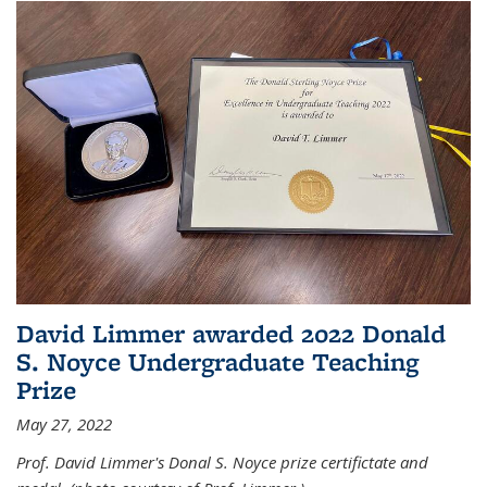
David Limmer awarded 2022 Donald
S. Noyce Undergraduate Teaching
Prize
May 27, 2022
Prof. David Limmer's Donal S. Noyce prize certifictate and