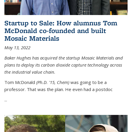
Startup to Sale: How alumnus Tom
McDonald co-founded and built
Mosaic Materials
May 13, 2022
Baker Hughes has acquired the startup Mosaic Materials and
plans to deploy its carbon dioxide capture technology across
the industrial value chain.
Tom McDonald
(Ph.D. '15, Chem)
was going to be a
professor. That was the plan. He even had a postdoc
...