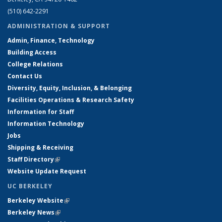
(510) 642-2291
ADMINISTRATION & SUPPORT
Admin, Finance, Technology
Building Access
College Relations
Contact Us
Diversity, Equity, Inclusion, & Belonging
Facilities Operations & Research Safety
Information for Staff
Information Technology
Jobs
Shipping & Receiving
Staff Directory
(link is external)
Website Update Request
UC BERKELEY
Berkeley Website
(link is external)
Berkeley News
(link is external)