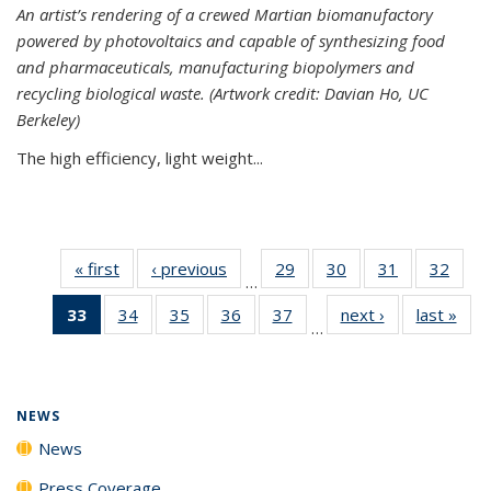
An artist’s rendering of a crewed Martian biomanufactory
powered by photovoltaics and capable of synthesizing food
and pharmaceuticals, manufacturing biopolymers and
recycling biological waste. (Artwork credit: Davian Ho, UC
Berkeley)
The high efficiency, light weight...
« first
News
‹ previous
News
29
of
30
of
31
of
32
of
…
135
135
135
135
33
of 135
34
of
35
of
36
of
37
of
next ›
News
last »
New
News
News
News
New
…
News
135
135
135
135
(Current
News
News
News
News
page)
NEWS
News
Press Coverage