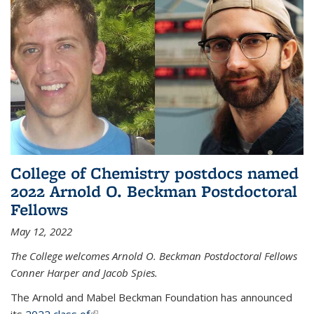
College of Chemistry postdocs named
2022 Arnold O. Beckman Postdoctoral
Fellows
May 12, 2022
The College welcomes Arnold O. Beckman Postdoctoral Fellows
Conner Harper and Jacob Spies.
The Arnold and Mabel Beckman Foundation has announced