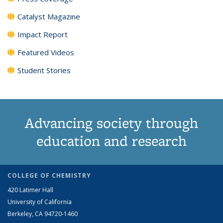
Catalyst Magazine
Impact Report
Featured Videos
Student Stories
Advancing society through
education and research
COLLEGE OF CHEMISTRY
420 Latimer Hall
University of California
Berkeley, CA 94720-1460