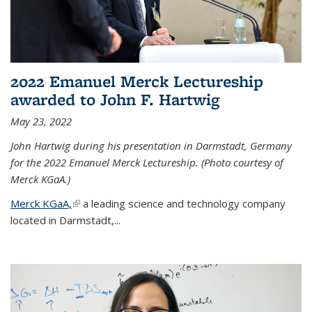
2022 Emanuel Merck Lectureship
awarded to John F. Hartwig
May 23, 2022
John Hartwig during his presentation in Darmstadt, Germany
for the 2022 Emanuel Merck Lectureship. (Photo courtesy of
Merck KGaA.)
Merck KGaA,
(link is external)
a leading science and technology company
located in Darmstadt,...