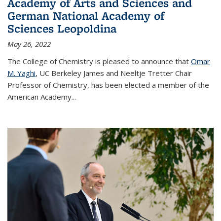
Academy of Arts and Sciences and
German National Academy of
Sciences Leopoldina
May 26, 2022
The College of Chemistry is pleased to announce that
Omar
M. Yaghi
, UC Berkeley James and Neeltje Tretter Chair
Professor of Chemistry, has been elected a member of the
American Academy
...