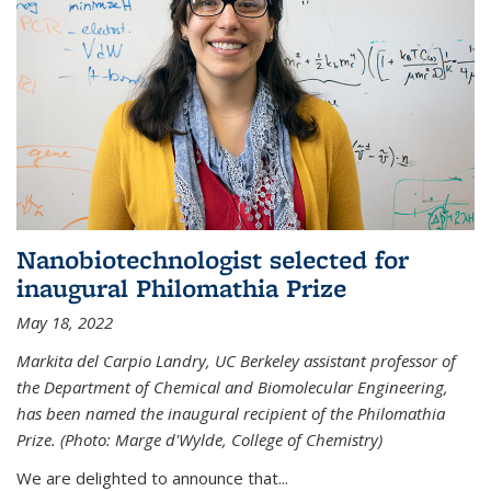
Nanobiotechnologist selected for
inaugural Philomathia Prize
May 18, 2022
Markita del Carpio Landry, UC Berkeley assistant professor of
the Department of Chemical and Biomolecular Engineering,
has been named the inaugural recipient of the Philomathia
Prize. (Photo: Marge d'Wylde, College of Chemistry)
We are delighted to announce that...