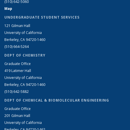
(510) 642-5060
Map
UNDERGRADUATE STUDENT SERVICES
121 Gilman Hall
University of California
Berkeley, CA 94720-1460
(510) 664-5264
DEPT OF CHEMISTRY
Graduate Office
419 Latimer Hall
University of California
Berkeley, CA 94720-1460
(510) 642-5882
DEPT OF CHEMICAL & BIOMOLECULAR ENGINEERING
Graduate Office
201 Gilman Hall
University of California
Berkeley, CA 94720-1462