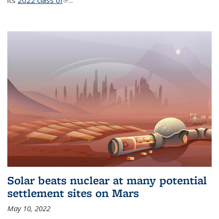
its
2022 class of
(link is external)
...
Solar beats nuclear at many potential
settlement sites on Mars
May 10, 2022