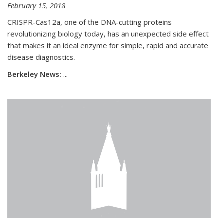
February 15, 2018
CRISPR-Cas12a, one of the DNA-cutting proteins
revolutionizing biology today, has an unexpected side effect
that makes it an ideal enzyme for simple, rapid and accurate
disease diagnostics.
Berkeley News:
...