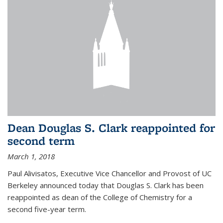
Dean Douglas S. Clark reappointed for
second term
March 1, 2018
Paul Alivisatos, Executive Vice Chancellor and Provost of UC
Berkeley announced today that Douglas S. Clark has been
reappointed as dean of the College of Chemistry for a
second five-year term.