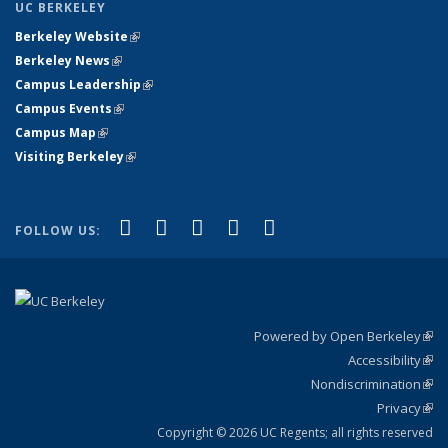
UC BERKELEY
Berkeley Website
(link is external)
Berkeley News
(link is external)
Campus Leadership
(link is external)
Campus Events
(link is external)
Campus Map
(link is external)
Visiting Berkeley
(link is external)
(link is external)
(link is external)
(link is external)
(link is external)
(link is
Facebook
X (formerly Twitter)
LinkedIn
YouTube
Instagram
FOLLOW US:
external)
Powered by Open Berkeley
(link
Accessibility
exte
Sta
(link
Nondiscrimination
exte
Poli
(link
Privacy
Sta
exte
Sta
(link
exte
Copyright © 2026 UC Regents; all rights reserved