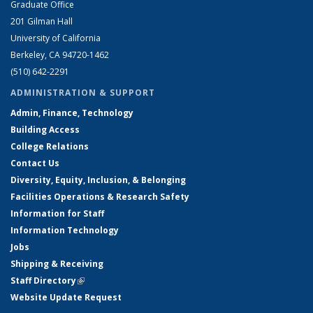
Graduate Office
201 Gilman Hall
University of California
Berkeley, CA 94720-1462
(510) 642-2291
ADMINISTRATION & SUPPORT
Admin, Finance, Technology
Building Access
College Relations
Contact Us
Diversity, Equity, Inclusion, & Belonging
Facilities Operations & Research Safety
Information for Staff
Information Technology
Jobs
Shipping & Receiving
Staff Directory
(link is external)
Website Update Request