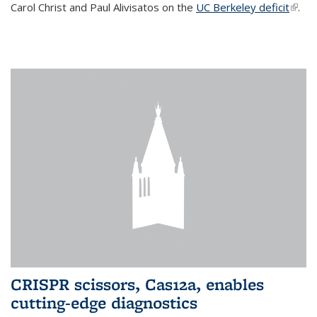
Carol Christ and Paul Alivisatos on the
UC Berkeley deficit
(link i
.
exter
CRISPR scissors, Cas12a, enables
cutting-edge diagnostics