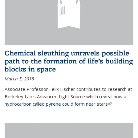
Chemical sleuthing unravels possible
path to the formation of life’s building
blocks in space
March 5, 2018
Associate Professor Felix Fischer contributes to research at
Berkeley Lab's Advanced Light Source which reveal how a
hydrocarbon called pyrene could form near stars
(link is
.
external)