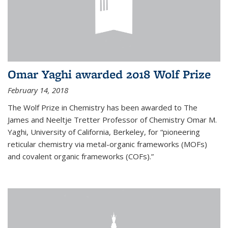
Omar Yaghi awarded 2018 Wolf Prize
February 14, 2018
The Wolf Prize in Chemistry has been awarded to The
James and Neeltje Tretter Professor of Chemistry Omar M.
Yaghi, University of California, Berkeley, for “pioneering
reticular chemistry via metal-organic frameworks (MOFs)
and covalent organic frameworks (COFs).”