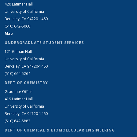
420 Latimer Hall
University of California
Berkeley, CA 94720-1460
(510) 642-5060
Map
UNDERGRADUATE STUDENT SERVICES
121 Gilman Hall
University of California
Berkeley, CA 94720-1460
(510) 664-5264
DEPT OF CHEMISTRY
Graduate Office
419 Latimer Hall
University of California
Berkeley, CA 94720-1460
(510) 642-5882
DEPT OF CHEMICAL & BIOMOLECULAR ENGINEERING