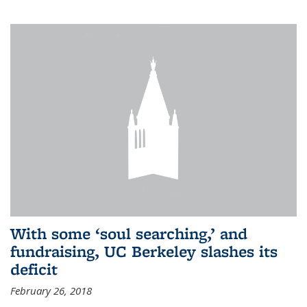
With some ‘soul searching,’ and
fundraising, UC Berkeley slashes its
deficit
February 26, 2018