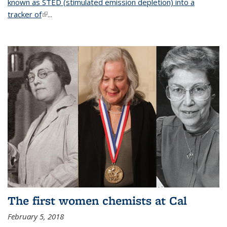
known as STED (stimulated emission depletion) into a
tracker of
(link is external)
...
The first women chemists at Cal
February 5, 2018