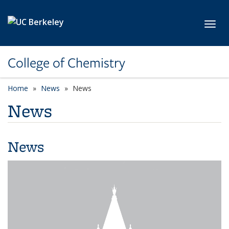
Skip to main content
Toggl
College of Chemistry
Home
News
News
News
News