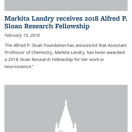
Markita Landry receives 2018 Alfred P.
Sloan Research Fellowship
February 15, 2018
The Alfred P. Sloan Foundation has announced that Assistant
Professor of Chemistry, Markita Landry, has been awarded
a 2018 Sloan Research Fellowship for her work in
neuroscience.”