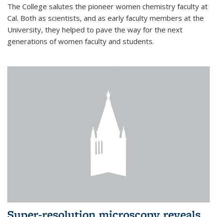
The College salutes the pioneer women chemistry faculty at
Cal. Both as scientists, and as early faculty members at the
University, they helped to pave the way for the next
generations of women faculty and students.
Super-resolution microscopy reveals