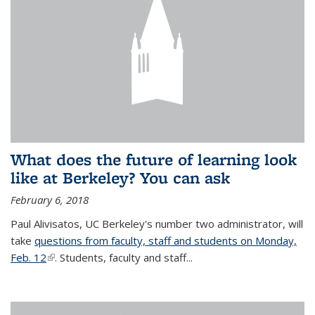
What does the future of learning look
like at Berkeley? You can ask
February 6, 2018
Paul Alivisatos, UC Berkeley's number two administrator, will
take
questions from faculty, staff and students on Monday,
Feb. 12
(link is external)
. Students, faculty and staff...