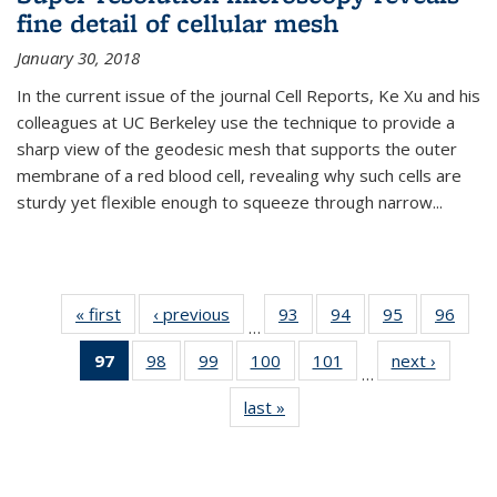
fine detail of cellular mesh
January 30, 2018
In the current issue of the journal Cell Reports, Ke Xu and his
colleagues at UC Berkeley use the technique to provide a
sharp view of the geodesic mesh that supports the outer
membrane of a red blood cell, revealing why such cells are
sturdy yet flexible enough to squeeze through narrow...
« first
News
‹ previous
News
93
of
94
of
95
of
96
of
…
135
135
135
135
97
of 135
98
of
99
of
100
of
101
of
next ›
News
News
News
News
New
…
News
135
135
135
135
last »
News
(Current
News
News
News
News
page)