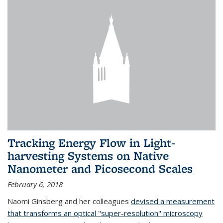
Tracking Energy Flow in Light-
harvesting Systems on Native
Nanometer and Picosecond Scales
February 6, 2018
Naomi Ginsberg and her colleagues
devised a measurement
that transforms an optical "super-resolution" microscopy