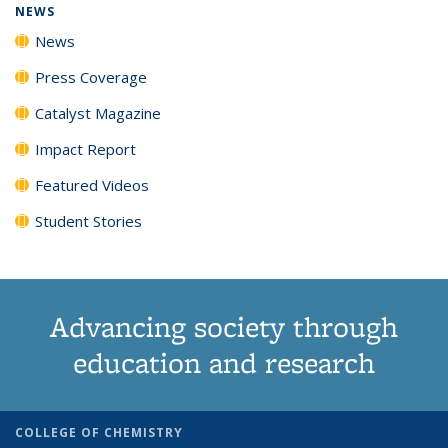
NEWS
News
Press Coverage
Catalyst Magazine
Impact Report
Featured Videos
Student Stories
Advancing society through
education and research
COLLEGE OF CHEMISTRY