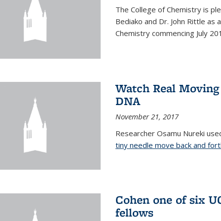
The College of Chemistry is pl
Bediako and Dr. John Rittle as
Chemistry commencing July 20
Watch Real Moving
DNA
November 21, 2017
Researcher Osamu Nureki used
tiny needle move back and for
Cohen one of six U
fellows