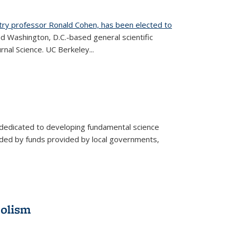
try professor Ronald Cohen, has been elected to
d Washington, D.C.-based general scientific
rnal Science. UC Berkeley...
 dedicated to developing fundamental science
aided by funds provided by local governments,
bolism