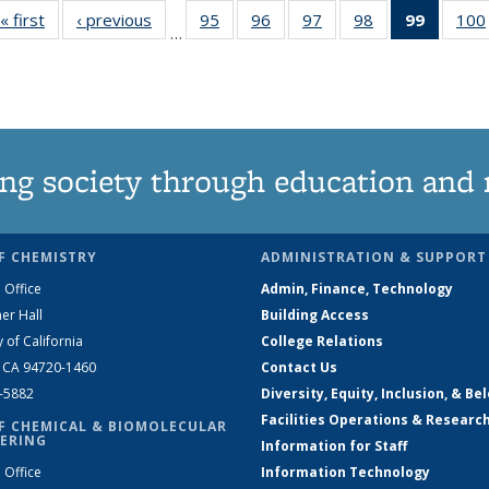
« first
News
‹ previous
News
95
of
96
of
97
of
98
of
99
of 135
100
…
135
135
135
135
News
News
News
News
News
(Curren
page)
ng society through education and 
F CHEMISTRY
ADMINISTRATION & SUPPORT
 Office
Admin, Finance, Technology
er Hall
Building Access
y of California
College Relations
, CA 94720-1460
Contact Us
2-5882
Diversity, Equity, Inclusion, & Be
Facilities Operations & Researc
F CHEMICAL & BIOMOLECULAR
ERING
Information for Staff
 Office
Information Technology