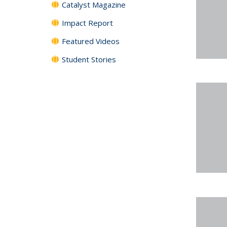
Catalyst Magazine
Impact Report
Featured Videos
Student Stories