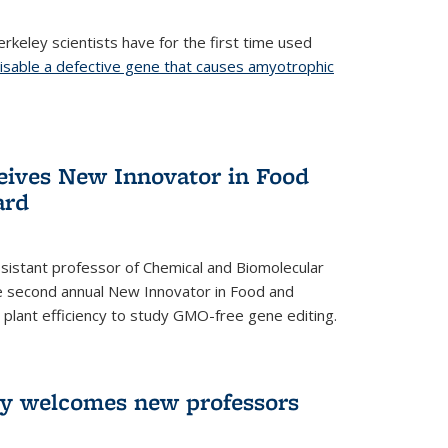
rkeley scientists have for the first time used
isable a defective gene that causes amyotrophic
)
eives New Innovator in Food
ard
sistant professor of Chemical and Biomolecular
the second annual New Innovator in Food and
 plant efficiency to study GMO-free gene editing.
ry welcomes new professors