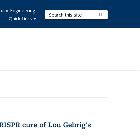
ular Engineering
Search Terms
Submit Search
Quick Links
RISPR cure of Lou Gehrig's