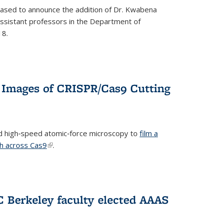
eased to announce the addition of Dr. Kwabena
 assistant professors in the Department of
18.
 Images of CRISPR/Cas9 Cutting
 high‐speed atomic‐force microscopy to
film a
th across Cas9
(link is external)
.
C Berkeley faculty elected AAAS