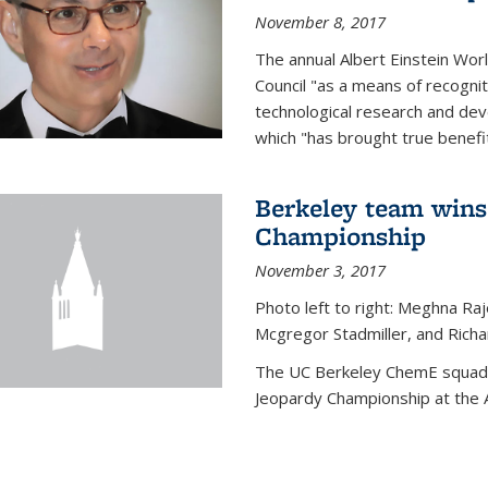
November 8, 2017
The annual Albert Einstein Worl
Council "as a means of recogni
technological research and dev
which "has brought true benefi
Berkeley team wins
Championship
November 3, 2017
Photo left to right: Meghna Ra
Mcgregor Stadmiller, and Richa
The UC Berkeley ChemE squad 
Jeopardy Championship at the A