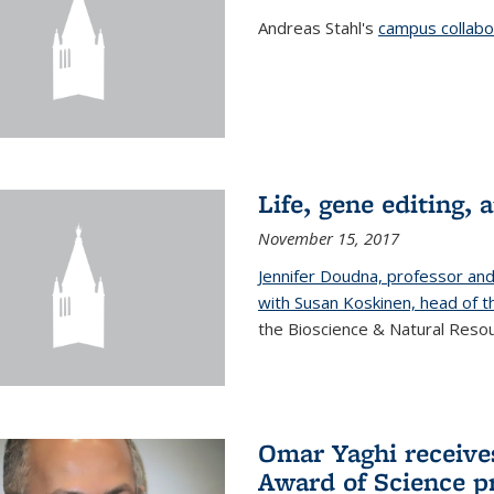
Andreas Stahl's
campus collabor
Life, gene editing, a
November 15, 2017
Jennifer Doudna, professor an
with Susan Koskinen, head of th
the Bioscience & Natural Resour
Omar Yaghi receives
Award of Science p