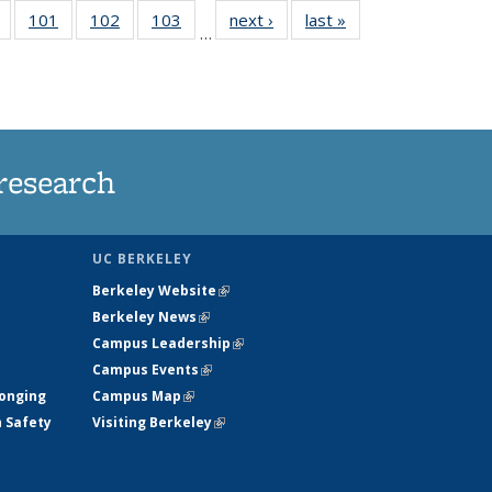
of
101
of
102
of
103
of
next ›
News
last »
News
…
135
135
135
135
t
News
News
News
News
research
UC BERKELEY
Berkeley Website
(link is external)
Berkeley News
(link is external)
Campus Leadership
(link is external)
Campus Events
(link is external)
longing
Campus Map
(link is external)
h Safety
Visiting Berkeley
(link is external)