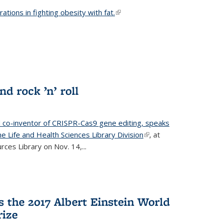
ations in fighting obesity with fat.
(link is external)
nd rock ’n’ roll
d co-inventor of CRISPR-Cas9 gene editing, speaks
e Life and Health Sciences Library Division
(link is
, at
ces Library on Nov. 14,...
external)
 the 2017 Albert Einstein World
rize