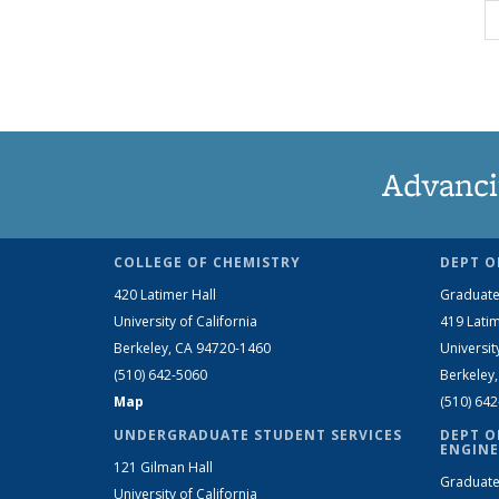
Advanci
COLLEGE OF CHEMISTRY
DEPT O
420 Latimer Hall
Graduate
University of California
419 Latim
Berkeley, CA 94720-1460
Universit
(510) 642-5060
Berkeley
Map
(510) 64
UNDERGRADUATE STUDENT SERVICES
DEPT O
ENGINE
121 Gilman Hall
Graduate
University of California