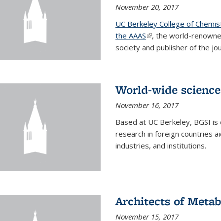
November 20, 2017
UC Berkeley College of Chemis
the AAAS
(link is external)
, the world-renowne
society and publisher of the jou
World-wide science
November 16, 2017
Based at UC Berkeley, BGSI is
research in foreign countries 
industries, and institutions.
Architects of Meta
November 15, 2017