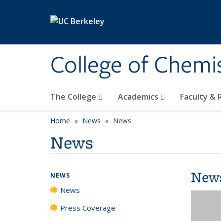
Skip to main content
College of Chemi
The College
Academics
Faculty &
Home
News
News
News
New
NEWS
News
Press Coverage