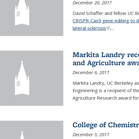
December 20, 2017
David Schaffer and fellow UC Be
CRISPR-Cas9 gene editing to d
lateral sclerosis
(link is external
,...
Markita Landry rec
and Agriculture aw
December 6, 2017
Markita Landry, UC Berkeley as
Engineering is a recipient of 
Agriculture Research award for
College of Chemist
December 5, 2017