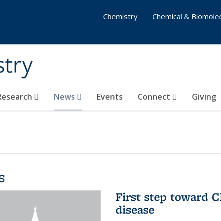
Chemistry
Chemical & Biomolec
stry
 Research
News
Events
Connect
Giving
s
First step toward C
disease