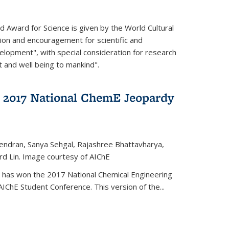
d Award for Science is given by the World Cultural
tion and encouragement for scientific and
elopment", with special consideration for research
t and well being to mankind".
 2017 National ChemE Jeopardy
jendran, Sanya Sehgal, Rajashree Bhattavharya,
rd Lin. Image courtesy of AIChE
has won the 2017 National Chemical Engineering
IChE Student Conference. This version of the...