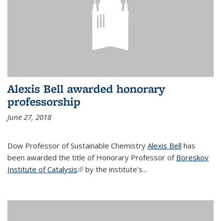
Alexis Bell awarded honorary
professorship
June 27, 2018
Dow Professor of Sustainable Chemistry
Alexis Bell
has
been awarded the title of Honorary Professor of
Boreskov
Institute of Catalysis
(link is external)
by the institute's...