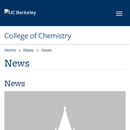
Skip to main content
Toggl
College of Chemistry
Home
News
News
News
News