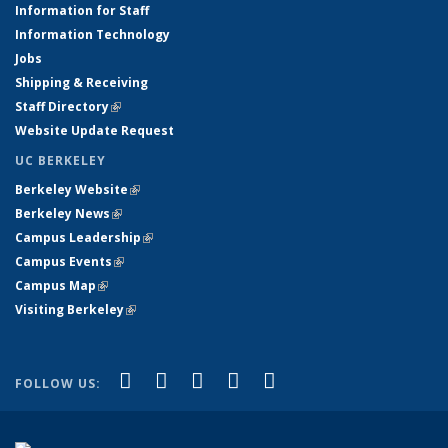
Information for Staff
Information Technology
Jobs
Shipping & Receiving
Staff Directory
(link is external)
Website Update Request
UC BERKELEY
Berkeley Website
(link is external)
Berkeley News
(link is external)
Campus Leadership
(link is external)
Campus Events
(link is external)
Campus Map
(link is external)
Visiting Berkeley
(link is external)
(link is external)
(link is external)
(link is external)
(link is external)
(link is
Facebook
X (formerly Twitter)
LinkedIn
YouTube
Instagram
FOLLOW US:
external)