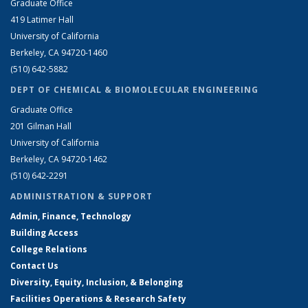
Graduate Office
419 Latimer Hall
University of California
Berkeley, CA 94720-1460
(510) 642-5882
DEPT OF CHEMICAL & BIOMOLECULAR ENGINEERING
Graduate Office
201 Gilman Hall
University of California
Berkeley, CA 94720-1462
(510) 642-2291
ADMINISTRATION & SUPPORT
Admin, Finance, Technology
Building Access
College Relations
Contact Us
Diversity, Equity, Inclusion, & Belonging
Facilities Operations & Research Safety