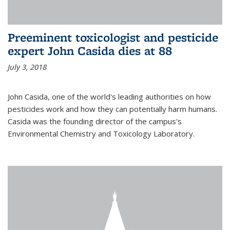
Preeminent toxicologist and pesticide
expert John Casida dies at 88
July 3, 2018
John Casida, one of the world's leading authorities on how
pesticides work and how they can potentially harm humans.
Casida was the founding director of the campus's
Environmental Chemistry and Toxicology Laboratory.