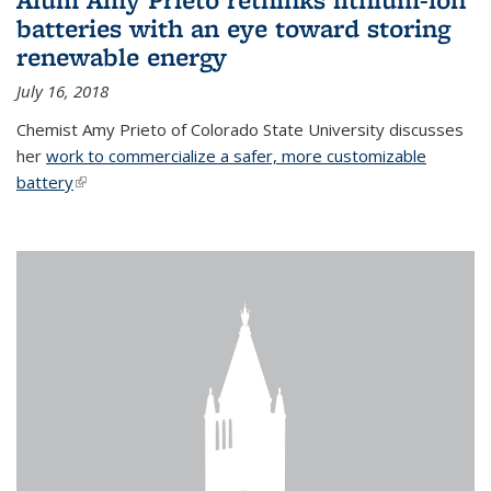
batteries with an eye toward storing
renewable energy
July 16, 2018
Chemist Amy Prieto of Colorado State University discusses
her
work to commercialize a safer, more customizable
battery
(link is external)