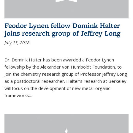
Feodor Lynen fellow Domink Halter
joins research group of Jeffrey Long
July 13, 2018
Dr. Dominik Halter has been awarded a Feodor Lynen
fellowship by the Alexander von Humboldt Foundation, to
join the chemistry research group of Professor Jeffrey Long
as a postdoctoral researcher. Halter’s research at Berkeley
will focus on the development of new metal-organic
frameworks...