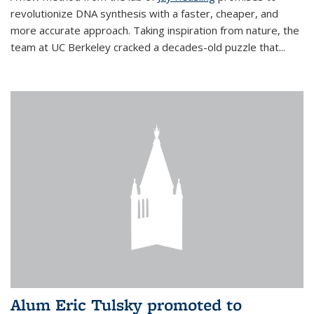
revolutionize DNA synthesis with a faster, cheaper, and
more accurate approach. Taking inspiration from nature, the
team at UC Berkeley cracked a decades-old puzzle that...
Alum Eric Tulsky promoted to