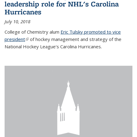
leadership role for NHL's Carolina
Hurricanes
July 10, 2018
College of Chemistry alum
Eric Tulsky promoted to vice
president
(link is external)
of hockey management and strategy of the
National Hockey League's Carolina Hurricanes.