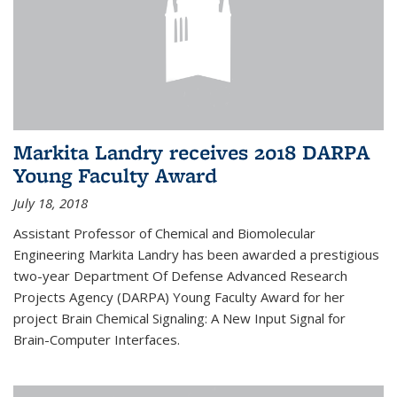
Markita Landry receives 2018 DARPA
Young Faculty Award
July 18, 2018
Assistant Professor of Chemical and Biomolecular
Engineering Markita Landry has been awarded a prestigious
two-year Department Of Defense Advanced Research
Projects Agency (DARPA) Young Faculty Award for her
project Brain Chemical Signaling: A New Input Signal for
Brain-Computer Interfaces.