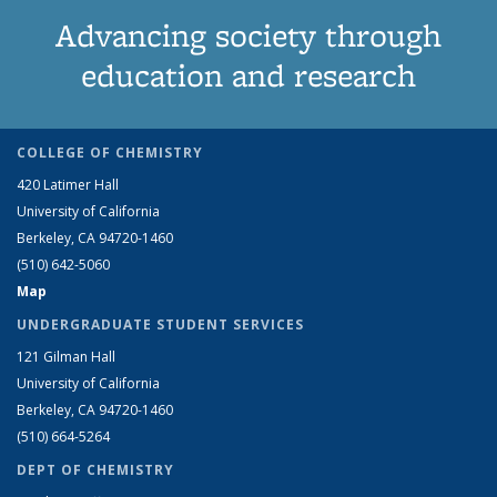
Advancing society through
education and research
COLLEGE OF CHEMISTRY
420 Latimer Hall
University of California
Berkeley, CA 94720-1460
(510) 642-5060
Map
UNDERGRADUATE STUDENT SERVICES
121 Gilman Hall
University of California
Berkeley, CA 94720-1460
(510) 664-5264
DEPT OF CHEMISTRY