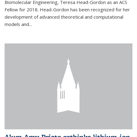
Biomolecular Engineering, Teresa Head-Gordon as an ACS
Fellow for 2018. Head-Gordon has been recognized for her
development of advanced theoretical and computational
models and...
Alum Amy Prieto rethinks lithium-ion