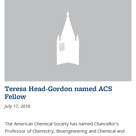
Teresa Head-Gordon named ACS
Fellow
July 17, 2018
The American Chemical Society has named Chancellor’s
Professor of Chemistry, Bioengineering and Chemical and