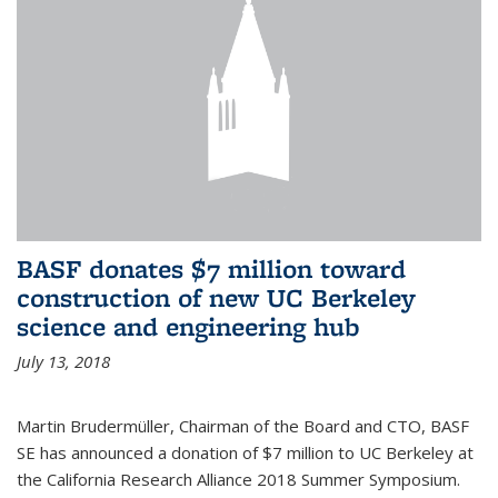
BASF donates $7 million toward
construction of new UC Berkeley
science and engineering hub
July 13, 2018
Martin Brudermüller, Chairman of the Board and CTO, BASF
SE has announced a donation of $7 million to UC Berkeley at
the California Research Alliance 2018 Summer Symposium.