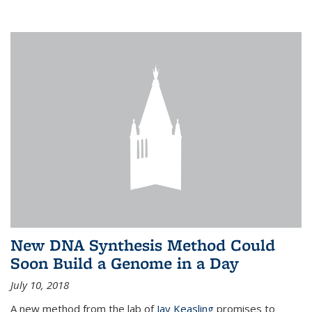
New DNA Synthesis Method Could
Soon Build a Genome in a Day
July 10, 2018
A new method from the lab of
Jay Keasling
promises to