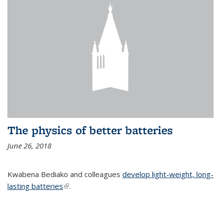
The physics of better batteries
June 26, 2018
Kwabena Bediako and colleagues
develop light-weight, long-
lasting batteries
(link is external)
.