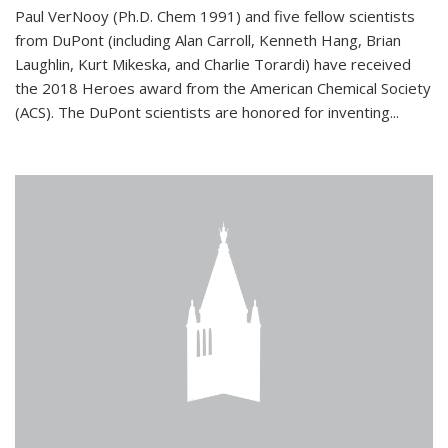
Paul VerNooy (Ph.D. Chem 1991) and five fellow scientists
from DuPont (including Alan Carroll, Kenneth Hang, Brian
Laughlin, Kurt Mikeska, and Charlie Torardi) have received
the 2018 Heroes award from the American Chemical Society
(ACS). The DuPont scientists are honored for inventing...