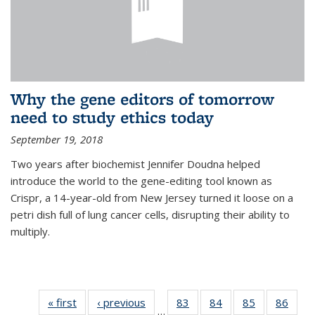
Why the gene editors of tomorrow
need to study ethics today
September 19, 2018
Two years after biochemist Jennifer Doudna helped
introduce the world to the gene-editing tool known as
Crispr, a 14-year-old from New Jersey turned it loose on a
petri dish full of lung cancer cells, disrupting their ability to
multiply.
« first
News
‹ previous
News
83
of
84
of
85
of
86
of
…