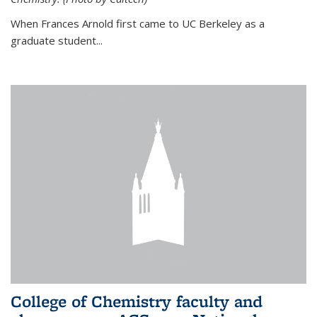
When Frances Arnold first came to UC Berkeley as a
graduate student...
College of Chemistry faculty and