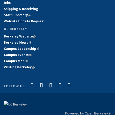
Jobs
Shipping & Receiving
Staff Directory
(link is external)
Website Update Request
UC BERKELEY
Berkeley Website
(link is external)
Berkeley News
(link is external)
Campus Leadership
(link is external)
Campus Events
(link is external)
Campus Map
(link is external)
Visiting Berkeley
(link is external)
(link is external)
(link is external)
(link is external)
(link is external)
(link is
Facebook
X (formerly Twitter)
LinkedIn
YouTube
Instagram
FOLLOW US:
external)
Powered by Open Berkeley
(link