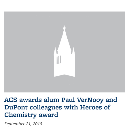
ACS awards alum Paul VerNooy and
DuPont colleagues with Heroes of
Chemistry award
September 21, 2018