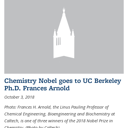
Chemistry Nobel goes to UC Berkeley
Ph.D. Frances Arnold
October 3, 2018
Photo: Frances H. Arnold, the Linus Pauling Professor of
Chemical Engineering, Bioengineering and Biochemistry at
Caltech, is one of three winners of the 2018 Nobel Prize in
Chemistry. (Photo by Caltech)