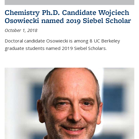
Chemistry Ph.D. Candidate Wojciech
Osowiecki named 2019 Siebel Scholar
October 1, 2018
Doctoral candidate Osowiecki is among 8 UC Berkeley
graduate students named 2019 Siebel Scholars.