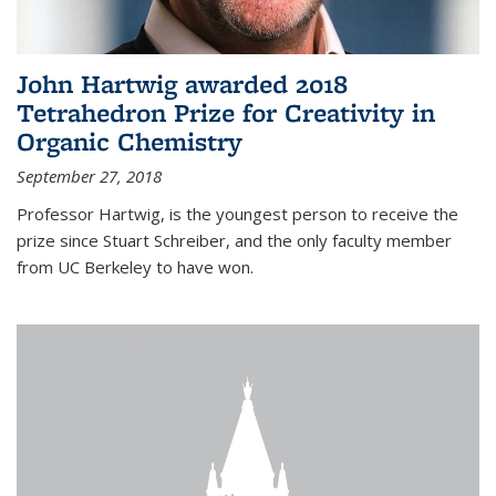
John Hartwig awarded 2018
Tetrahedron Prize for Creativity in
Organic Chemistry
September 27, 2018
Professor Hartwig, is the youngest person to receive the
prize since Stuart Schreiber, and the only faculty member
from UC Berkeley to have won.