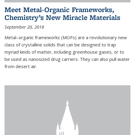
Meet Metal-Organic Frameworks,
Chemistry’s New Miracle Materials
September 20, 2018
Metal–organic frameworks (MOFs) are a revolutionary new
class of crystalline solids that can be designed to trap
myriad kinds of matter, including greenhouse gases, or to
be used as nanosized drug carriers. They can also pull water
from desert air.