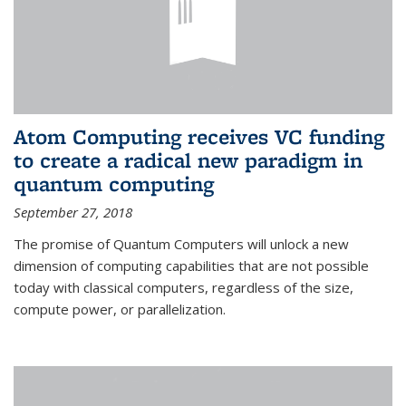
Atom Computing receives VC funding
to create a radical new paradigm in
quantum computing
September 27, 2018
The promise of Quantum Computers will unlock a new
dimension of computing capabilities that are not possible
today with classical computers, regardless of the size,
compute power, or parallelization.