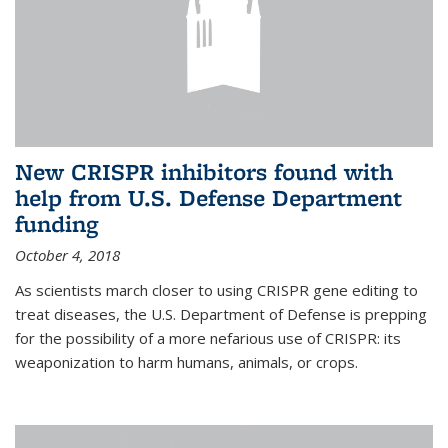
New CRISPR inhibitors found with
help from U.S. Defense Department
funding
October 4, 2018
As scientists march closer to using CRISPR gene editing to
treat diseases, the U.S. Department of Defense is prepping
for the possibility of a more nefarious use of CRISPR: its
weaponization to harm humans, animals, or crops.