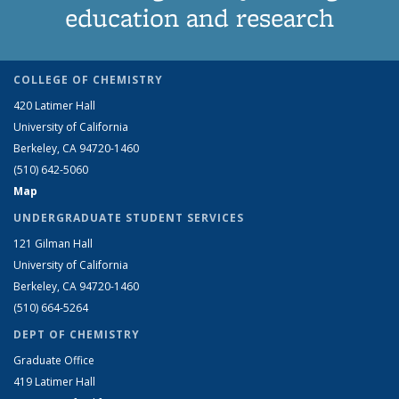
education and research
COLLEGE OF CHEMISTRY
420 Latimer Hall
University of California
Berkeley, CA 94720-1460
(510) 642-5060
Map
UNDERGRADUATE STUDENT SERVICES
121 Gilman Hall
University of California
Berkeley, CA 94720-1460
(510) 664-5264
DEPT OF CHEMISTRY
Graduate Office
419 Latimer Hall