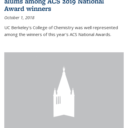
alums among ACS 2019 National
Award winners
October 1, 2018
UC Berkeley's College of Chemistry was well represented
among the winners of this year's ACS National Awards.