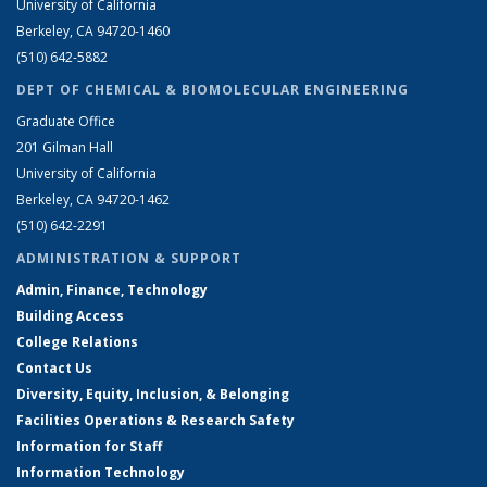
University of California
Berkeley, CA 94720-1460
(510) 642-5882
DEPT OF CHEMICAL & BIOMOLECULAR ENGINEERING
Graduate Office
201 Gilman Hall
University of California
Berkeley, CA 94720-1462
(510) 642-2291
ADMINISTRATION & SUPPORT
Admin, Finance, Technology
Building Access
College Relations
Contact Us
Diversity, Equity, Inclusion, & Belonging
Facilities Operations & Research Safety
Information for Staff
Information Technology