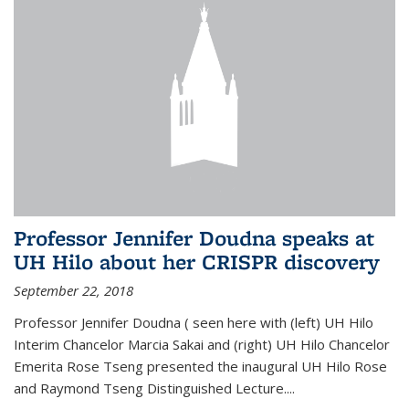
Professor Jennifer Doudna speaks at
UH Hilo about her CRISPR discovery
September 22, 2018
Professor Jennifer Doudna ( seen here with (left) UH Hilo
Interim Chancelor Marcia Sakai and (right) UH Hilo Chancelor
Emerita Rose Tseng presented the inaugural UH Hilo Rose
and Raymond Tseng Distinguished Lecture....