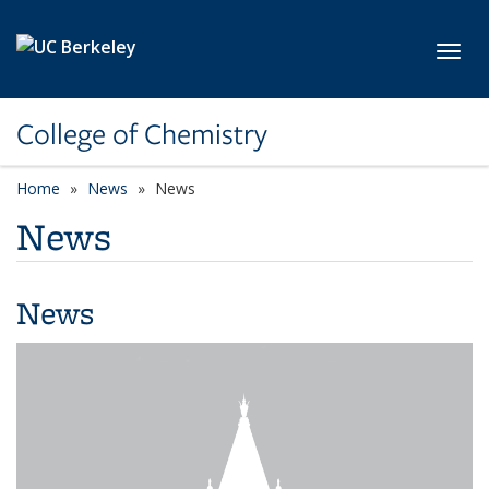
Skip to main content
Toggl
College of Chemistry
Home
News
News
News
News