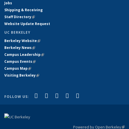
Jobs
Shipping & Receiving
Staff Directory
(link is external)
Website Update Request
UC BERKELEY
Berkeley Website
(link is external)
Berkeley News
(link is external)
Campus Leadership
(link is external)
Campus Events
(link is external)
Campus Map
(link is external)
Visiting Berkeley
(link is external)
(link is external)
(link is external)
(link is external)
(link is external)
(link is
Facebook
X (formerly Twitter)
LinkedIn
YouTube
Instagram
FOLLOW US:
external)
Powered by Open Berkeley
(link