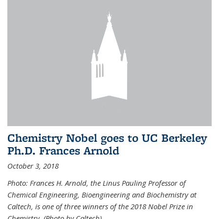
Chemistry Nobel goes to UC Berkeley
Ph.D. Frances Arnold
October 3, 2018
Photo: Frances H. Arnold, the Linus Pauling Professor of
Chemical Engineering, Bioengineering and Biochemistry at
Caltech, is one of three winners of the 2018 Nobel Prize in
Chemistry. (Photo by Caltech)