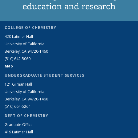
education and research
COLLEGE OF CHEMISTRY
420 Latimer Hall
University of California
Berkeley, CA 94720-1460
(510) 642-5060
Map
UNDERGRADUATE STUDENT SERVICES
121 Gilman Hall
University of California
Berkeley, CA 94720-1460
(510) 664-5264
DEPT OF CHEMISTRY
Graduate Office
419 Latimer Hall