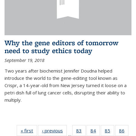
Why the gene editors of tomorrow
need to study ethics today
September 19, 2018
Two years after biochemist Jennifer Doudna helped
introduce the world to the gene-editing tool known as
Crispr, a 14-year-old from New Jersey turned it loose on a
petri dish full of lung cancer cells, disrupting their ability to
multiply.
« first
News
‹ previous
News
83
of
84
of
85
of
86
of
…