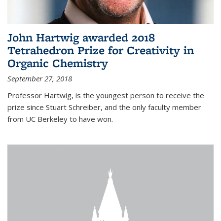
John Hartwig awarded 2018
Tetrahedron Prize for Creativity in
Organic Chemistry
September 27, 2018
Professor Hartwig, is the youngest person to receive the
prize since Stuart Schreiber, and the only faculty member
from UC Berkeley to have won.