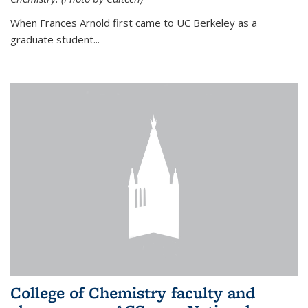
When Frances Arnold first came to UC Berkeley as a
graduate student...
College of Chemistry faculty and