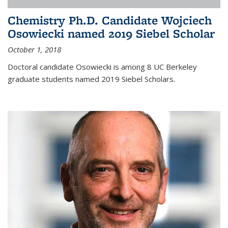
Chemistry Ph.D. Candidate Wojciech
Osowiecki named 2019 Siebel Scholar
October 1, 2018
Doctoral candidate Osowiecki is among 8 UC Berkeley
graduate students named 2019 Siebel Scholars.