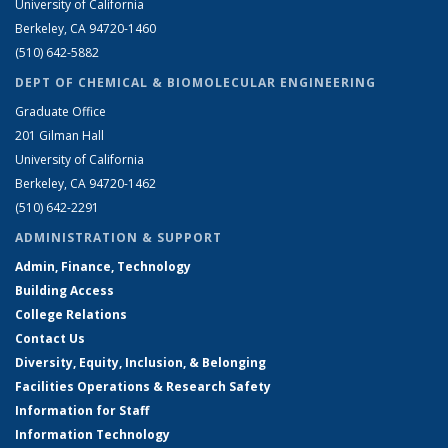
University of California
Berkeley, CA 94720-1460
(510) 642-5882
DEPT OF CHEMICAL & BIOMOLECULAR ENGINEERING
Graduate Office
201 Gilman Hall
University of California
Berkeley, CA 94720-1462
(510) 642-2291
ADMINISTRATION & SUPPORT
Admin, Finance, Technology
Building Access
College Relations
Contact Us
Diversity, Equity, Inclusion, & Belonging
Facilities Operations & Research Safety
Information for Staff
Information Technology