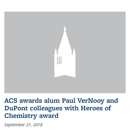
ACS awards alum Paul VerNooy and
DuPont colleagues with Heroes of
Chemistry award
September 21, 2018