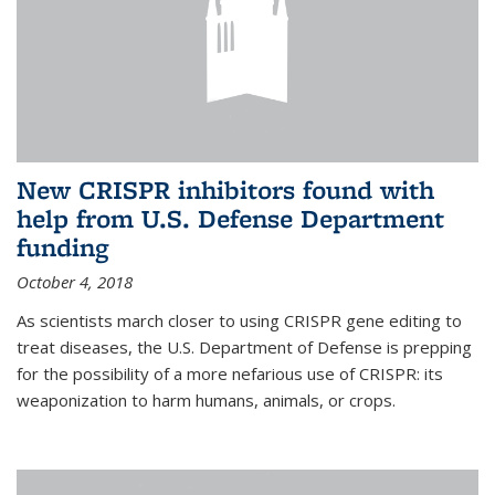
New CRISPR inhibitors found with
help from U.S. Defense Department
funding
October 4, 2018
As scientists march closer to using CRISPR gene editing to
treat diseases, the U.S. Department of Defense is prepping
for the possibility of a more nefarious use of CRISPR: its
weaponization to harm humans, animals, or crops.