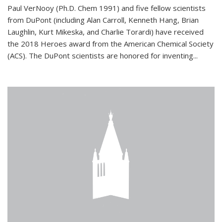
Paul VerNooy (Ph.D. Chem 1991) and five fellow scientists
from DuPont (including Alan Carroll, Kenneth Hang, Brian
Laughlin, Kurt Mikeska, and Charlie Torardi) have received
the 2018 Heroes award from the American Chemical Society
(ACS). The DuPont scientists are honored for inventing...