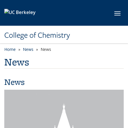
Skip to main content
Toggl
College of Chemistry
Home
News
News
News
News