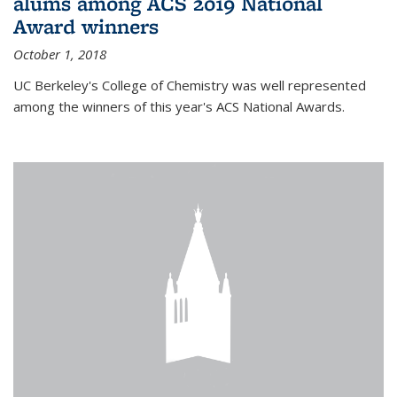
alums among ACS 2019 National
Award winners
October 1, 2018
UC Berkeley's College of Chemistry was well represented
among the winners of this year's ACS National Awards.