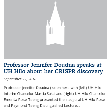
Professor Jennifer Doudna speaks at
UH Hilo about her CRISPR discovery
September 22, 2018
Professor Jennifer Doudna ( seen here with (left) UH Hilo
Interim Chancelor Marcia Sakai and (right) UH Hilo Chancelor
Emerita Rose Tseng presented the inaugural UH Hilo Rose
and Raymond Tseng Distinguished Lecture....