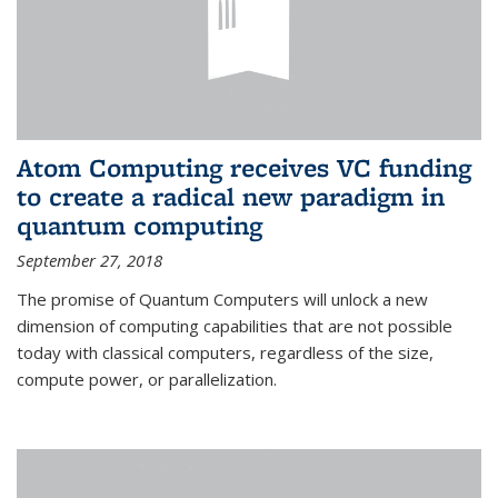
Atom Computing receives VC funding
to create a radical new paradigm in
quantum computing
September 27, 2018
The promise of Quantum Computers will unlock a new
dimension of computing capabilities that are not possible
today with classical computers, regardless of the size,
compute power, or parallelization.