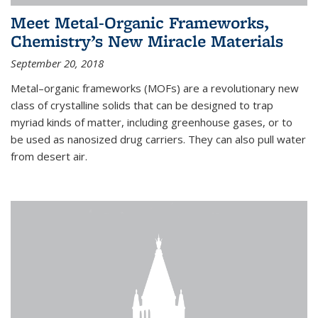
Meet Metal-Organic Frameworks,
Chemistry’s New Miracle Materials
September 20, 2018
Metal–organic frameworks (MOFs) are a revolutionary new
class of crystalline solids that can be designed to trap
myriad kinds of matter, including greenhouse gases, or to
be used as nanosized drug carriers. They can also pull water
from desert air.