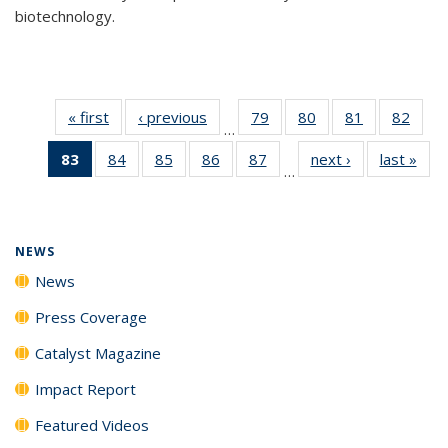
biotechnology.
« first
News
‹ previous
News
79
of
80
of
81
of
82
of
…
135
135
135
135
83
of 135
84
of
85
of
86
of
87
of
next ›
News
last »
New
News
News
News
New
…
News
135
135
135
135
(Current
News
News
News
News
page)
NEWS
News
Press Coverage
Catalyst Magazine
Impact Report
Featured Videos