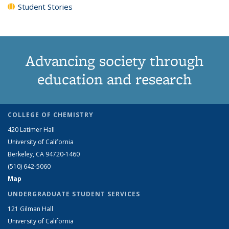
Student Stories
Advancing society through
education and research
COLLEGE OF CHEMISTRY
420 Latimer Hall
University of California
Berkeley, CA 94720-1460
(510) 642-5060
Map
UNDERGRADUATE STUDENT SERVICES
121 Gilman Hall
University of California