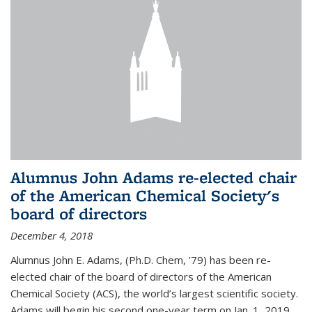
Alumnus John Adams re-elected chair
of the American Chemical Society's
board of directors
December 4, 2018
Alumnus John E. Adams, (Ph.D. Chem, '79) has been re-
elected chair of the board of directors of the American
Chemical Society (ACS), the world’s largest scientific society.
Adams will begin his second one-year term on Jan. 1, 2019.