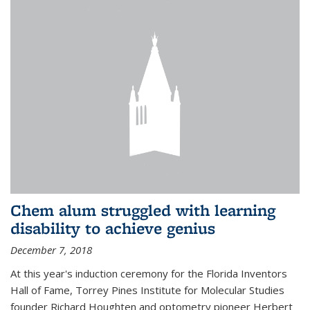
Chem alum struggled with learning
disability to achieve genius
December 7, 2018
At this year's induction ceremony for the Florida Inventors
Hall of Fame, Torrey Pines Institute for Molecular Studies
founder Richard Houghten and optometry pioneer Herbert