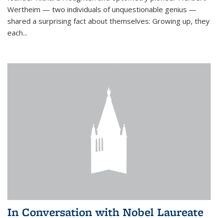
Wertheim — two individuals of unquestionable genius —
shared a surprising fact about themselves: Growing up, they
each...
In Conversation with Nobel Laureate