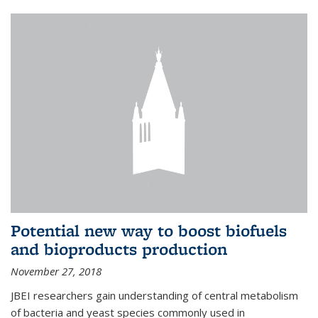
Potential new way to boost biofuels
and bioproducts production
November 27, 2018
JBEI researchers gain understanding of central metabolism
of bacteria and yeast species commonly used in