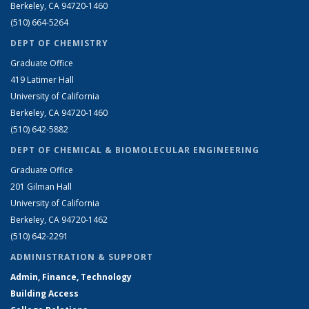
Berkeley, CA 94720-1460
(510) 664-5264
DEPT OF CHEMISTRY
Graduate Office
419 Latimer Hall
University of California
Berkeley, CA 94720-1460
(510) 642-5882
DEPT OF CHEMICAL & BIOMOLECULAR ENGINEERING
Graduate Office
201 Gilman Hall
University of California
Berkeley, CA 94720-1462
(510) 642-2291
ADMINISTRATION & SUPPORT
Admin, Finance, Technology
Building Access