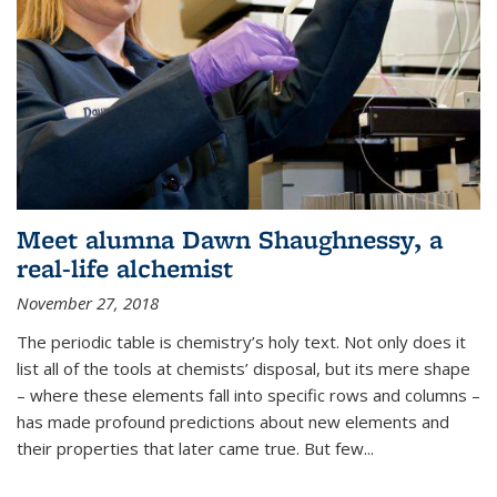
Meet alumna Dawn Shaughnessy, a
real-life alchemist
November 27, 2018
The periodic table is chemistry’s holy text. Not only does it
list all of the tools at chemists’ disposal, but its mere shape
– where these elements fall into specific rows and columns –
has made profound predictions about new elements and
their properties that later came true. But few...