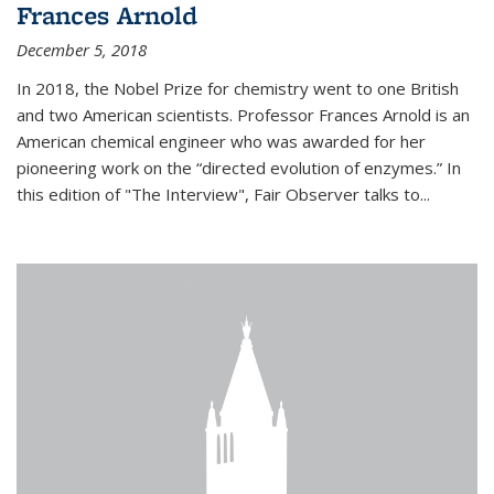
Frances Arnold
December 5, 2018
In 2018, the Nobel Prize for chemistry went to one British
and two American scientists. Professor Frances Arnold is an
American chemical engineer who was awarded for her
pioneering work on the “directed evolution of enzymes.” In
this edition of "The Interview", Fair Observer talks to...