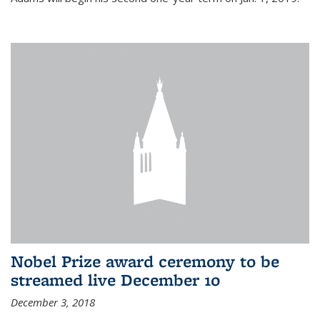
Nobel Prize award ceremony to be
streamed live December 10
December 3, 2018