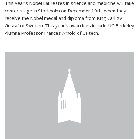
This year's Nobel Laureates in science and medicine will take
center stage in Stockholm on December 10th, when they
receive the Nobel medal and diploma from King Carl XVI
Gustaf of Sweden. This year's awardees include UC Berkeley
Alumna Professor Frances Arnold of Caltech.