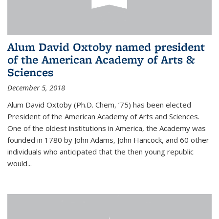
Alum David Oxtoby named president
of the American Academy of Arts &
Sciences
December 5, 2018
Alum David Oxtoby (Ph.D. Chem, ’75) has been elected
President of the American Academy of Arts and Sciences.
One of the oldest institutions in America, the Academy was
founded in 1780 by John Adams, John Hancock, and 60 other
individuals who anticipated that the then young republic
would...