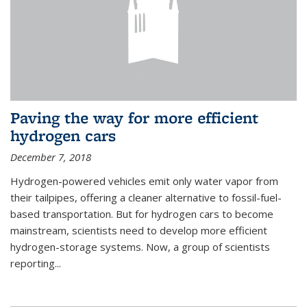
Paving the way for more efficient
hydrogen cars
December 7, 2018
Hydrogen-powered vehicles emit only water vapor from
their tailpipes, offering a cleaner alternative to fossil-fuel-
based transportation. But for hydrogen cars to become
mainstream, scientists need to develop more efficient
hydrogen-storage systems. Now, a group of scientists
reporting...