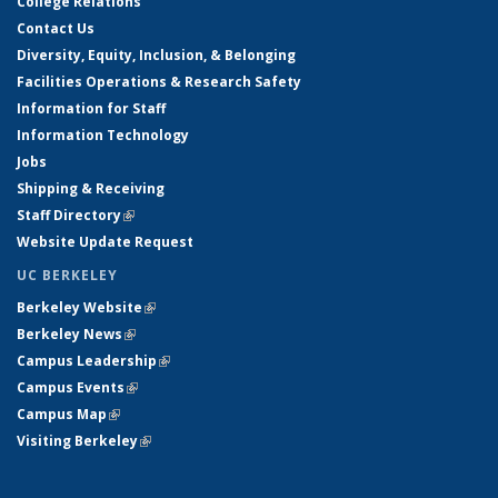
College Relations
Contact Us
Diversity, Equity, Inclusion, & Belonging
Facilities Operations & Research Safety
Information for Staff
Information Technology
Jobs
Shipping & Receiving
Staff Directory
(link is external)
Website Update Request
UC BERKELEY
Berkeley Website
(link is external)
Berkeley News
(link is external)
Campus Leadership
(link is external)
Campus Events
(link is external)
Campus Map
(link is external)
Visiting Berkeley
(link is external)