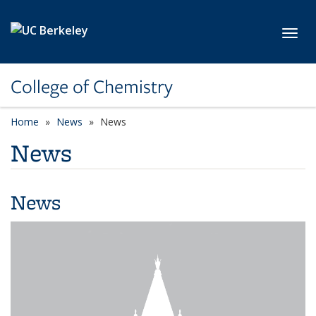
Skip to main content
Toggl
College of Chemistry
Home
News
News
News
News