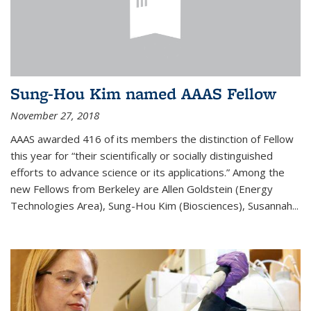
Sung-Hou Kim named AAAS Fellow
November 27, 2018
AAAS awarded 416 of its members the distinction of Fellow
this year for “their scientifically or socially distinguished
efforts to advance science or its applications.” Among the
new Fellows from Berkeley are Allen Goldstein (Energy
Technologies Area), Sung-Hou Kim (Biosciences), Susannah...