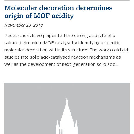
Molecular decoration determines
origin of MOF acidity
November 29, 2018
Researchers have pinpointed the strong acid site of a
sulfated-zirconium MOF catalyst by identifying a specific
molecular decoration within its structure. The work could aid
studies into solid acid-catalysed reaction mechanisms as
well as the development of next-generation solid acid...