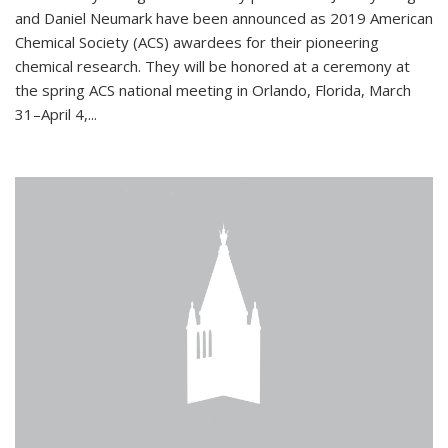
and Daniel Neumark have been announced as 2019 American
Chemical Society (ACS) awardees for their pioneering
chemical research. They will be honored at a ceremony at
the spring ACS national meeting in Orlando, Florida, March
31–April 4,...