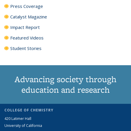
Press Coverage
Catalyst Magazine
Impact Report
Featured Videos
Student Stories
Advancing society through
education and research
COLLEGE OF CHEMISTRY
420 Latimer Hall
University of California