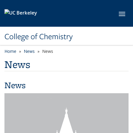
Skip to main content
Toggl
College of Chemistry
Home
News
News
News
News