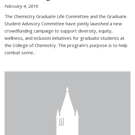
February 4, 2019
The Chemistry Graduate Life Committee and the Graduate
Student Advisory Committee have jointly launched a new
crowdfunding campaign to support diversity, equity,
wellness, and inclusion initiatives for graduate students at
the College of Chemistry. The program's purpose is to help
combat some...