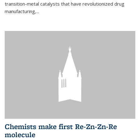
transition-metal catalysts that have revolutionized drug
manufacturing,...
Chemists make first Re-Zn-Zn-Re
molecule