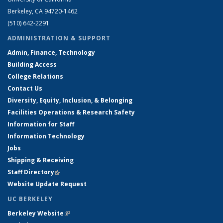
Berkeley, CA 94720-1462
(510) 642-2291
ADMINISTRATION & SUPPORT
Admin, Finance, Technology
Building Access
College Relations
Contact Us
Diversity, Equity, Inclusion, & Belonging
Facilities Operations & Research Safety
Information for Staff
Information Technology
Jobs
Shipping & Receiving
Staff Directory
(link is external)
Website Update Request
UC BERKELEY
Berkeley Website
(link is external)