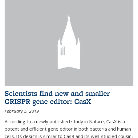
Scientists find new and smaller
CRISPR gene editor: CasX
February 5, 2019
According to a newly published study in Nature, CasX is a
potent and efficient gene editor in both bacteria and human
cells. Its design is similar to Cas9 and its well-studied cousin,