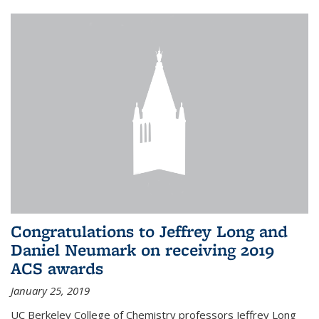
Congratulations to Jeffrey Long and
Daniel Neumark on receiving 2019
ACS awards
January 25, 2019
UC Berkeley College of Chemistry professors Jeffrey Long