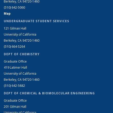
Berkeley, CA 94720-1460
(510) 642-5060
Map
UNDERGRADUATE STUDENT SERVICES
121 Gilman Hall
University of California
Berkeley, CA 94720-1460
(510) 664-5264
DEPT OF CHEMISTRY
Graduate Office
419 Latimer Hall
University of California
Berkeley, CA 94720-1460
(510) 642-5882
DEPT OF CHEMICAL & BIOMOLECULAR ENGINEERING
Graduate Office
201 Gilman Hall
University of California