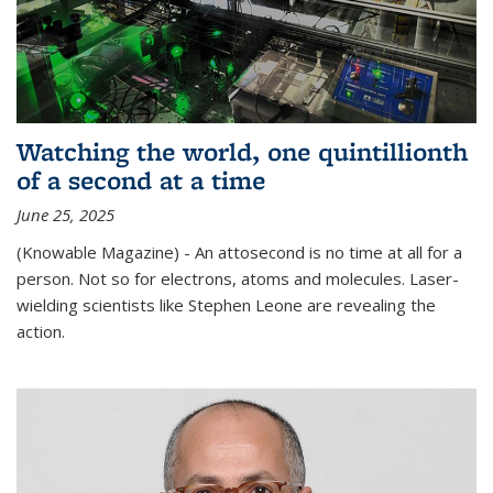
Watching the world, one quintillionth
of a second at a time
June 25, 2025
(Knowable Magazine) - An attosecond is no time at all for a
person. Not so for electrons, atoms and molecules. Laser-
wielding scientists like Stephen Leone are revealing the
action.