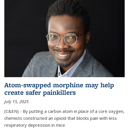
Atom-swapped morphine may help
create safer painkillers
July 15, 2025
(C&EN) - By putting a carbon atom in place of a core oxygen,
chemists constructed an opioid that blocks pain with less
respiratory depression in mice