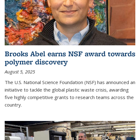
Brooks Abel earns NSF award towards
polymer discovery
August 5, 2025
The U.S. National Science Foundation (NSF) has announced an
initiative to tackle the global plastic waste crisis, awarding
five highly competitive grants to research teams across the
country.