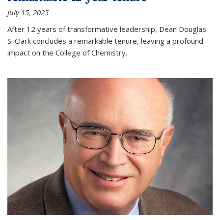
July 15, 2025
After 12 years of transformative leadership, Dean Douglas
S. Clark concludes a remarkable tenure, leaving a profound
impact on the College of Chemistry.