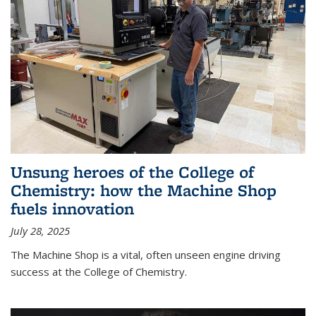
Unsung heroes of the College of
Chemistry: how the Machine Shop
fuels innovation
July 28, 2025
The Machine Shop is a vital, often unseen engine driving
success at the College of Chemistry.