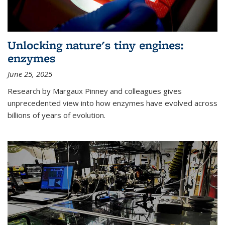
Unlocking nature's tiny engines:
enzymes
June 25, 2025
Research by Margaux Pinney and colleagues gives
unprecedented view into how enzymes have evolved across
billions of years of evolution.