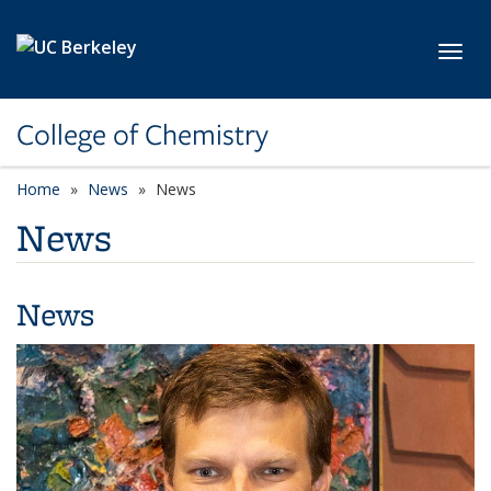
Skip to main content
Toggl
College of Chemistry
Home
News
News
News
News