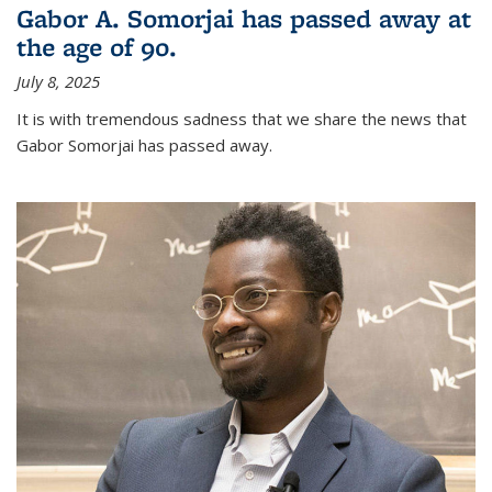
Gabor A. Somorjai has passed away at
the age of 90.
July 8, 2025
It is with tremendous sadness that we share the news that
Gabor Somorjai has passed away.