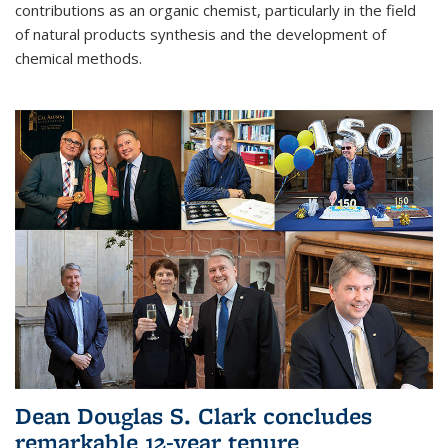
contributions as an organic chemist, particularly in the field
of natural products synthesis and the development of
chemical methods.
Dean Douglas S. Clark concludes
remarkable 12-year tenure