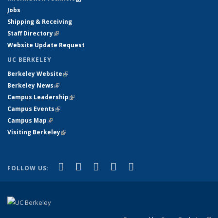
Jobs
Shipping & Receiving
Staff Directory
(link is external)
Website Update Request
UC BERKELEY
Berkeley Website
(link is external)
Berkeley News
(link is external)
Campus Leadership
(link is external)
Campus Events
(link is external)
Campus Map
(link is external)
Visiting Berkeley
(link is external)
(link is external)
(link is external)
(link is external)
(link is external)
(link is
Facebook
X (formerly Twitter)
LinkedIn
YouTube
Instagram
FOLLOW US:
external)