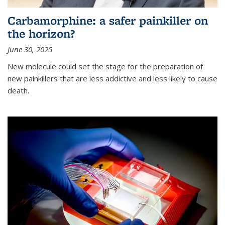
Carbamorphine: a safer painkiller on
the horizon?
June 30, 2025
New molecule could set the stage for the preparation of
new painkillers that are less addictive and less likely to cause
death.