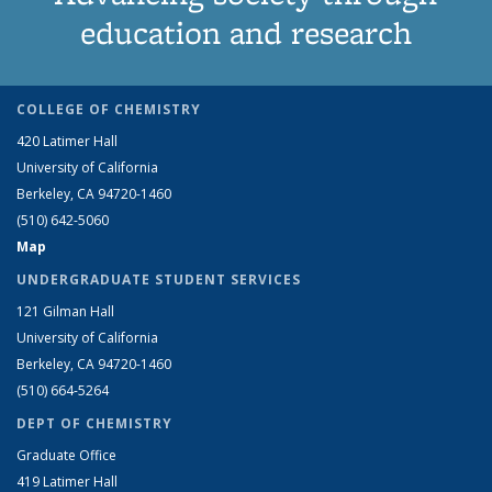
education and research
COLLEGE OF CHEMISTRY
420 Latimer Hall
University of California
Berkeley, CA 94720-1460
(510) 642-5060
Map
UNDERGRADUATE STUDENT SERVICES
121 Gilman Hall
University of California
Berkeley, CA 94720-1460
(510) 664-5264
DEPT OF CHEMISTRY
Graduate Office
419 Latimer Hall