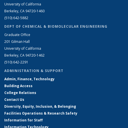
University of California
Berkeley, CA 94720-1460
(510) 642-5882
DEPT OF CHEMICAL & BIOMOLECULAR ENGINEERING
Graduate Office
201 Gilman Hall
University of California
Berkeley, CA 94720-1462
(510) 642-2291
ADMINISTRATION & SUPPORT
Admin, Finance, Technology
Building Access
College Relations
Contact Us
Diversity, Equity, Inclusion, & Belonging
Facilities Operations & Research Safety
Information for Staff
Information Technology