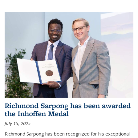
Richmond Sarpong has been awarded
the Inhoffen Medal
July 15, 2025
Richmond Sarpong has been recognized for his exceptional