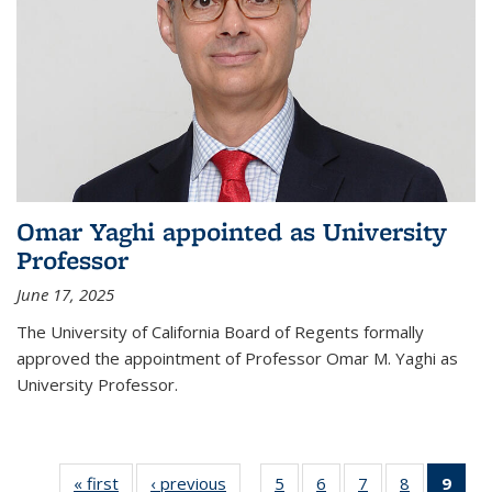
Omar Yaghi appointed as University
Professor
June 17, 2025
The University of California Board of Regents formally
approved the appointment of Professor Omar M. Yaghi as
University Professor.
« first
News
‹ previous
News
5
of
6
of
7
of
8
of
9
of 