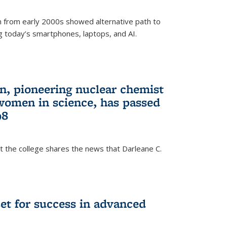
 from early 2000s showed alternative path to
g today’s smartphones, laptops, and AI.
n, pioneering nuclear chemist
 women in science, has passed
98
at the college shares the news that Darleane C.
t for success in advanced