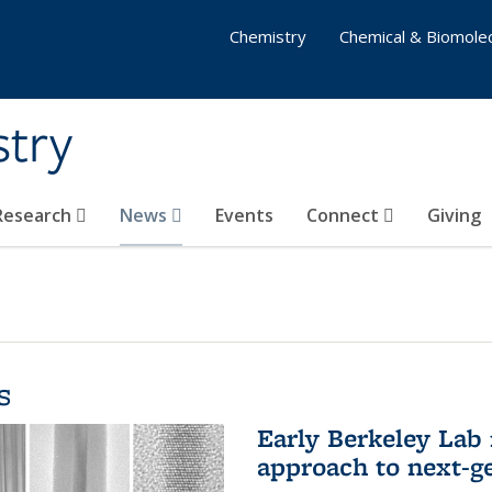
Chemistry
Chemical & Biomolec
stry
 Research
News
Events
Connect
Giving
s
Early Berkeley Lab
approach to next-ge