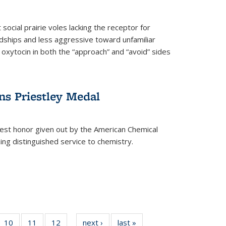
social prairie voles lacking the receptor for
ndships and less aggressive toward unfamiliar
 oxytocin in both the “approach” and “avoid” sides
ns Priestley Medal
hest honor given out by the American Chemical
zing distinguished service to chemistry.
f
10
of
11
of
12
of
next ›
News
last »
News