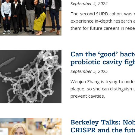
September 5, 2025
The second SURD cohort was on
experience in-depth research a
them for future careers in rese
Can the ‘good’ bact
probiotic cavity fig
September 5, 2025
Wenjun Zhang is trying to unde
plaque, so she can distinguish
prevent cavities.
Berkeley Talks: Nob
CRISPR and the futu