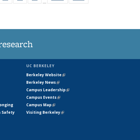
…
35
135
135
135
t
ws
News
News
News
research
UC BERKELEY
Berkeley Website
(link is external)
Berkeley News
(link is external)
Campus Leadership
(link is external)
Campus Events
(link is external)
longing
Campus Map
(link is external)
h Safety
Visiting Berkeley
(link is external)