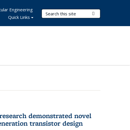
ular Engineering
Search Terms
Submit Search
Quick Links
 research demonstrated novel
neration transistor design