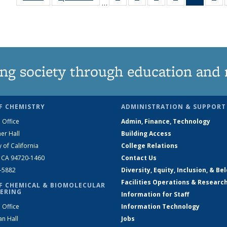
…
135
135
135
135
News
1
News
News
News
News
(Curren
Ne
page)
ng society through education and 
F CHEMISTRY
ADMINISTRATION & SUPPORT
 Office
Admin, Finance, Technology
er Hall
Building Access
y of California
College Relations
, CA 94720-1460
Contact Us
2-5882
Diversity, Equity, Inclusion, & Be
Facilities Operations & Researc
F CHEMICAL & BIOMOLECULAR
ERING
Information for Staff
 Office
Information Technology
an Hall
Jobs