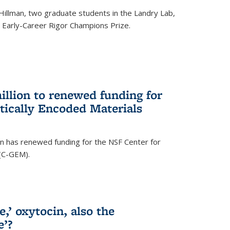
Hillman, two graduate students in the Landry Lab,
Early-Career Rigor Champions Prize.
llion to renewed funding for
tically Encoded Materials
n has renewed funding for the NSF Center for
 (C-GEM).
,’ oxytocin, also the
e’?