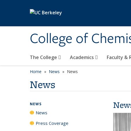
Skip to main content
College of Chemi
The College
Academics
Faculty &
Home
News
News
News
New
NEWS
News
Press Coverage