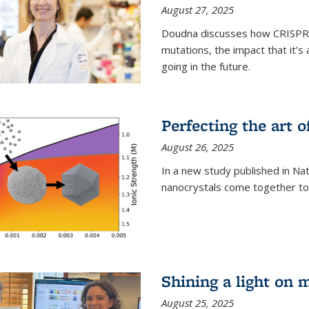
August 27, 2025
Doudna discusses how CRISPR c
mutations, the impact that it’
going in the future.
Perfecting the art o
August 26, 2025
In a new study published in Na
nanocrystals come together to 
Shining a light on 
August 25, 2025