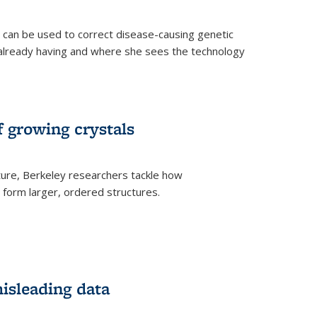
an be used to correct disease-causing genetic
s already having and where she sees the technology
f growing crystals
ture, Berkeley researchers tackle how
form larger, ordered structures.
misleading data