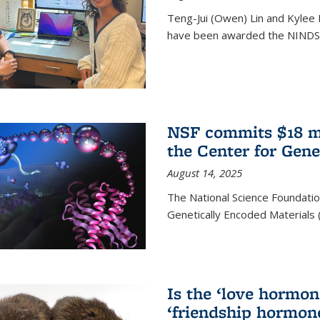
Teng-Jui (Owen) Lin and Kylee 
have been awarded the NINDS 
NSF commits $18 mi
the Center for Gene
August 14, 2025
The National Science Foundatio
Genetically Encoded Materials
Is the ‘love hormone
‘friendship hormon