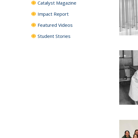
Catalyst Magazine
Impact Report
Featured Videos
Student Stories