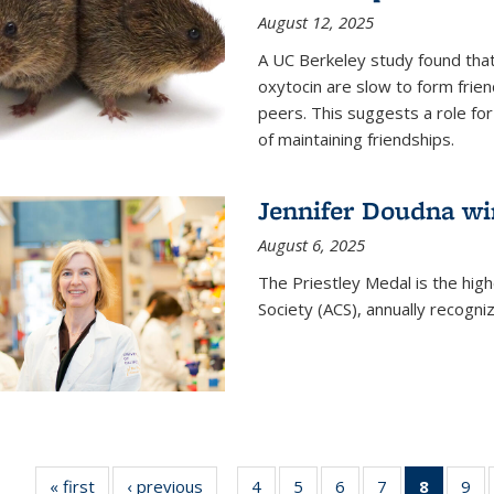
August 12, 2025
A UC Berkeley study found that 
oxytocin are slow to form frie
peers. This suggests a role for
of maintaining friendships.
Jennifer Doudna wi
August 6, 2025
The Priestley Medal is the hig
Society (ACS), annually recogni
« first
News
‹ previous
News
4
of
5
of
6
of
7
of
8
of 135
9
o