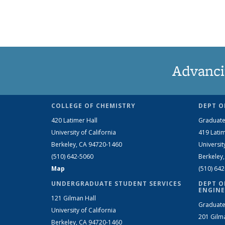
Advanci
COLLEGE OF CHEMISTRY
DEPT O
420 Latimer Hall
Graduate
University of California
419 Latim
Berkeley, CA 94720-1460
Universit
(510) 642-5060
Berkeley
Map
(510) 64
UNDERGRADUATE STUDENT SERVICES
DEPT O
ENGINE
121 Gilman Hall
Graduate
University of California
201 Gilm
Berkeley, CA 94720-1460