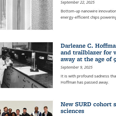
September 22, 2025
Bottom-up nanowire innovation
energy-efficient chips powerin
Darleane C. Hoffma
and trailblazer for
away at the age of 
September 9, 2025
It is with profound sadness th
Hoffman has passed away.
New SURD cohort se
sciences