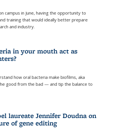
 campus in June, having the opportunity to
nd training that would ideally better prepare
arch and industry.
eria in your mouth act as
hters?
rstand how oral bacteria make biofilms, aka
 the good from the bad — and tip the balance to
el laureate Jennifer Doudna on
re of gene editing