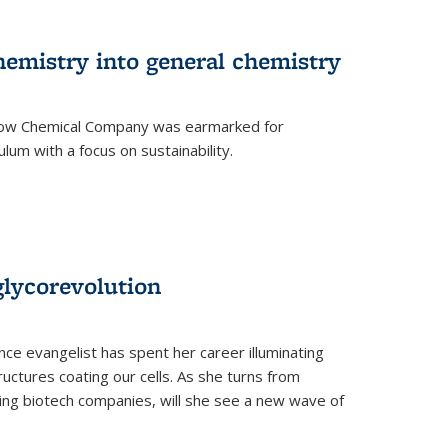
hemistry into general chemistry
 Dow Chemical Company was earmarked for
lum with a focus on sustainability.
glycorevolution
nce evangelist has spent her career illuminating
uctures coating our cells. As she turns from
ilding biotech companies, will she see a new wave of