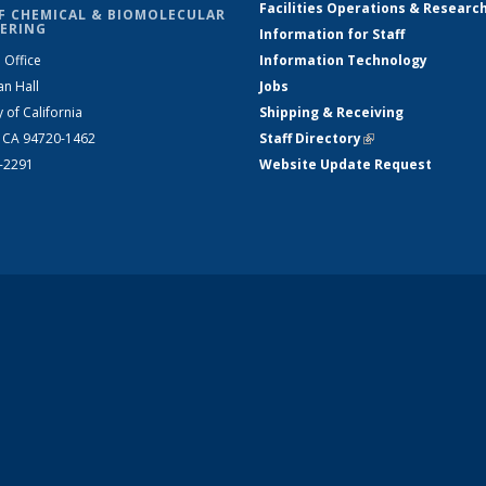
Facilities Operations & Researc
F CHEMICAL & BIOMOLECULAR
ERING
Information for Staff
 Office
Information Technology
an Hall
Jobs
y of California
Shipping & Receiving
, CA 94720-1462
Staff Directory
(link is external)
2-2291
Website Update Request