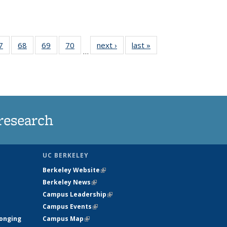
35
7
of
68
of
69
of
70
of
next ›
News
last »
News
…
ws
135
135
135
135
ent
News
News
News
News
e)
research
UC BERKELEY
Berkeley Website
(link is external)
Berkeley News
(link is external)
Campus Leadership
(link is external)
Campus Events
(link is external)
longing
Campus Map
(link is external)