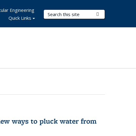
ular Engineering
Search Terms
Submit Search
Quick Links
new ways to pluck water from