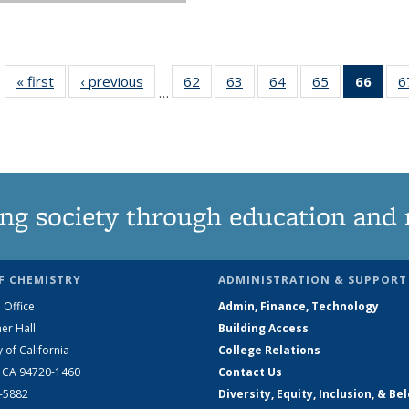
« first
News
‹ previous
News
62
of
63
of
64
of
65
of
66
of 1
6
…
135
135
135
135
Ne
News
News
News
News
(Curr
pag
ng society through education and 
F CHEMISTRY
ADMINISTRATION & SUPPORT
 Office
Admin, Finance, Technology
er Hall
Building Access
y of California
College Relations
, CA 94720-1460
Contact Us
2-5882
Diversity, Equity, Inclusion, & Be