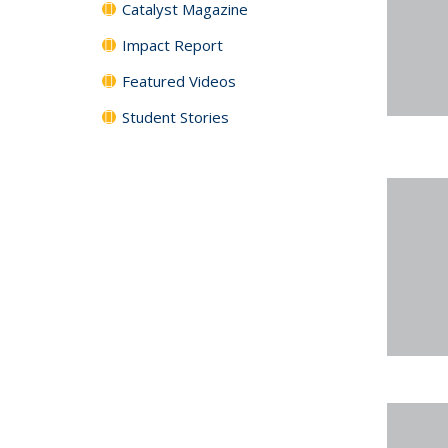
Catalyst Magazine
Impact Report
Featured Videos
Student Stories