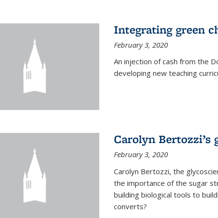
Integrating green c
February 3, 2020
An injection of cash from the
developing new teaching curricu
Carolyn Bertozzi’s 
February 3, 2020
Carolyn Bertozzi, the glycoscie
the importance of the sugar str
building biological tools to bu
converts?