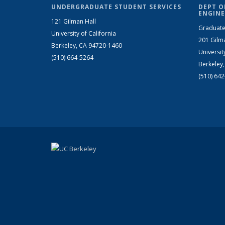
UNDERGRADUATE STUDENT SERVICES
DEPT O
ENGINE
121 Gilman Hall
Graduate
University of California
201 Gilm
Berkeley, CA 94720-1460
Universit
(510) 664-5264
Berkeley
(510) 64