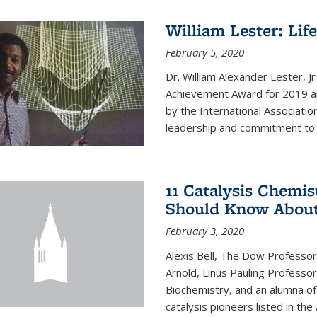
William Lester: Li
February 5, 2020
Dr. William Alexander Lester, J
Achievement Award for 2019 an
by the International Associatio
leadership and commitment to t
11 Catalysis Chemis
Should Know Abou
February 3, 2020
Alexis Bell, The Dow Professor
Arnold, Linus Pauling Professo
Biochemistry, and an alumna of 
catalysis pioneers listed in the 