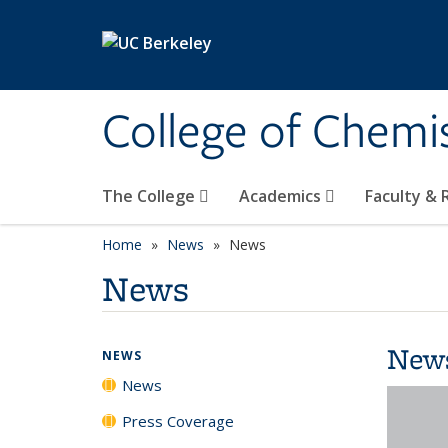
Skip to main content
College of Chemi
The College
Academics
Faculty &
Home
News
News
News
New
NEWS
News
Press Coverage