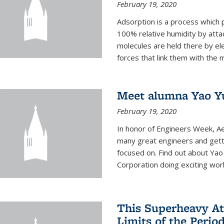
February 19, 2020
Adsorption is a process which 
100% relative humidity by attac
molecules are held there by el
forces that link them with the m
Meet alumna Yao Y
February 19, 2020
In honor of Engineers Week, Ae
many great engineers and getti
focused on. Find out about Yao
Corporation doing exciting work 
This Superheavy At
Limits of the Perio