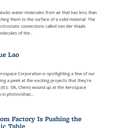
plucks water molecules from air that has less than
hing them to the surface of a solid material. The
ectrostatic connections called Van der Waals
olecules of the...
ue Lao
rospace Corporation is spotlighting a few of our
ng a peek at the exciting projects that they’re
 (B.S. '08, Chem) wound up at the Aerospace
in photovoltaic...
om Factory Is Pushing the
dic Table