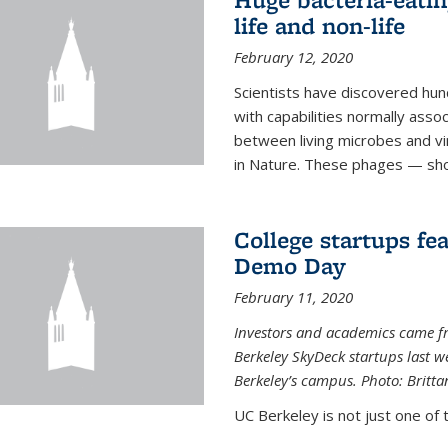
life and non-life
February 12, 2020
Scientists have discovered hund
with capabilities normally assoc
between living microbes and vi
in Nature. These phages — shor
College startups fe
Demo Day
February 11, 2020
Investors and academics came f
Berkeley SkyDeck startups last w
Berkeley’s campus. Photo: Britta
UC Berkeley is not just one of 