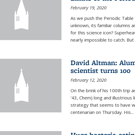
February 19, 2020
As we push the Periodic Table 
unknown, its familiar columns 
for this science icon? Superhea
nearly impossible to catch. But
David Altman: Alum
scientist turns 100
February 12, 2020
On the brink of his 100th trip 
'43, Chem) long and illustrious li
strategy that seems to have wo
centenarian on Thursday. His...
Huge bacteria-eati