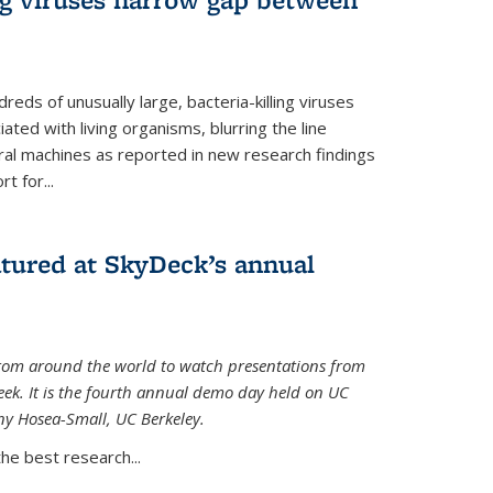
reds of unusually large, bacteria-killing viruses
iated with living organisms, blurring the line
ral machines as reported in new research findings
t for...
atured at SkyDeck’s annual
rom around the world to watch presentations from
eek. It is the fourth annual demo day held on UC
ny Hosea-Small, UC Berkeley.
the best research...