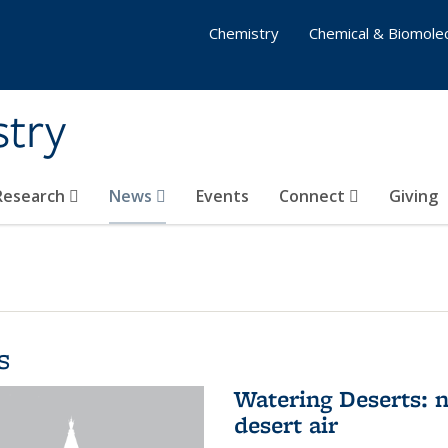
Chemistry
Chemical & Biomolec
stry
 Research
News
Events
Connect
Giving
s
Watering Deserts: 
desert air