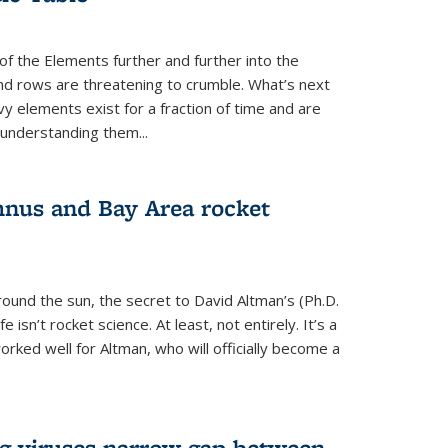
of the Elements further and further into the
and rows are threatening to crumble. What’s next
vy elements exist for a fraction of time and are
 understanding them...
nus and Bay Area rocket
around the sun, the secret to David Altman’s (Ph.D.
fe isn’t rocket science. At least, not entirely. It’s a
rked well for Altman, who will officially become a
ng viruses narrow gap between