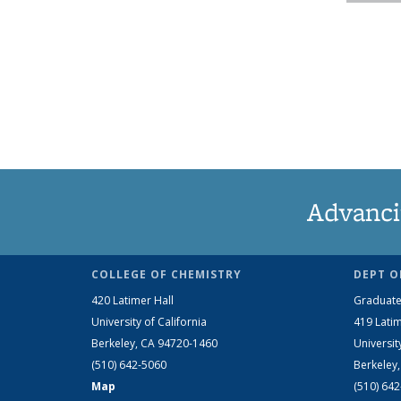
Advanci
COLLEGE OF CHEMISTRY
DEPT O
420 Latimer Hall
Graduate
University of California
419 Latim
Berkeley, CA 94720-1460
Universit
(510) 642-5060
Berkeley
Map
(510) 64