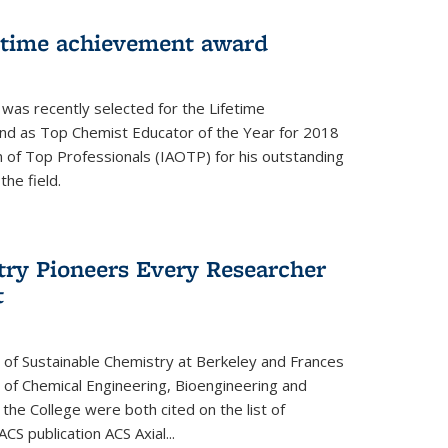
fetime achievement award
r was recently selected for the Lifetime
d as Top Chemist Educator of the Year for 2018
n of Top Professionals (IAOTP) for his outstanding
he field.
try Pioneers Every Researcher
t
 of Sustainable Chemistry at Berkeley and Frances
r of Chemical Engineering, Bioengineering and
the College were both cited on the list of
ACS publication ACS Axial...