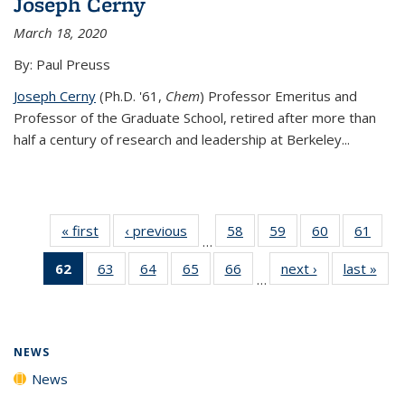
Joseph Cerny
March 18, 2020
By: Paul Preuss
Joseph Cerny
(Ph.D. '61,
Chem
) Professor Emeritus and
Professor of the Graduate School, retired after more than
half a century of research and leadership at Berkeley...
« first
News
‹ previous
News
58
of
59
of
60
of
61
of
…
135
135
135
135
62
of 135
63
of
64
of
65
of
66
of
next ›
News
last »
New
News
News
News
New
…
News
135
135
135
135
(Current
News
News
News
News
page)
NEWS
News