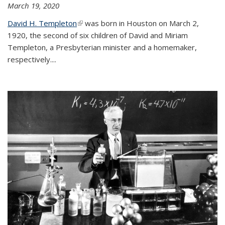
March 19, 2020
David H. Templeton
(link is external)
was born in Houston on March 2,
1920, the second of six children of David and Miriam
Templeton, a Presbyterian minister and a homemaker,
respectively....