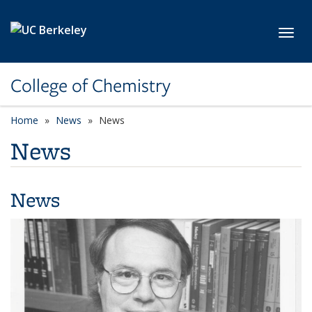
Skip to main content
Toggl
College of Chemistry
Home
News
News
News
News