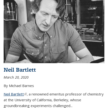
Neil Bartlett
March 20, 2020
By Michael Barnes
Neil Bartlett
(link is external)
, a renowned emeritus professor of chemistry
at the University of California, Berkeley, whose
groundbreaking experiments challenged...