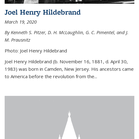
Joel Henry Hildebrand
March 19, 2020
By Kenneth S. Pitzer, D. H. McLaughlin, G. C. Pimentel, and J.
M. Prausnitz
Photo: Joel Henry Hildebrand
Joel Henry Hildebrand (b. November 16, 1881, d. April 30,
1983) was born in Camden, New Jersey. His ancestors came
to America before the revolution from the...