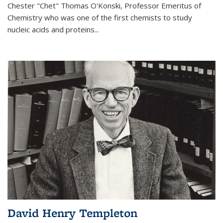
Chester "Chet" Thomas O'Konski, Professor Emeritus of
Chemistry who was one of the first chemists to study
nucleic acids and proteins...
David Henry Templeton