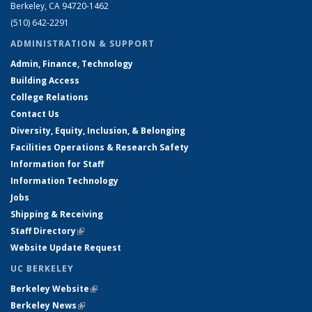
Berkeley, CA 94720-1462
(510) 642-2291
ADMINISTRATION & SUPPORT
Admin, Finance, Technology
Building Access
College Relations
Contact Us
Diversity, Equity, Inclusion, & Belonging
Facilities Operations & Research Safety
Information for Staff
Information Technology
Jobs
Shipping & Receiving
Staff Directory
(link is external)
Website Update Request
UC BERKELEY
Berkeley Website
(link is external)
Berkeley News
(link is external)