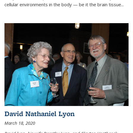
cellular environments in the body — be it the brain tissue...
David Nathaniel Lyon
March 18, 2020