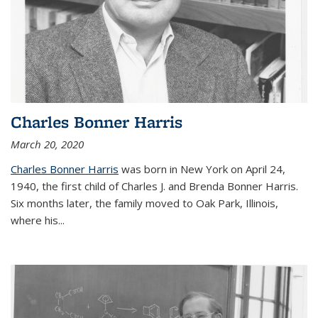
Charles Bonner Harris
March 20, 2020
Charles Bonner Harris
was born in New York on April 24,
1940, the first child of Charles J. and Brenda Bonner Harris.
Six months later, the family moved to Oak Park, Illinois,
where his
...