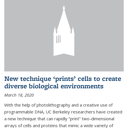
New technique ‘prints’ cells to create
diverse biological environments
March 18, 2020
With the help of photolithography and a creative use of
programmable DNA, UC Berkeley researchers have created
a new technique that can rapidly “print” two-dimensional
arrays of cells and proteins that mimic a wide variety of