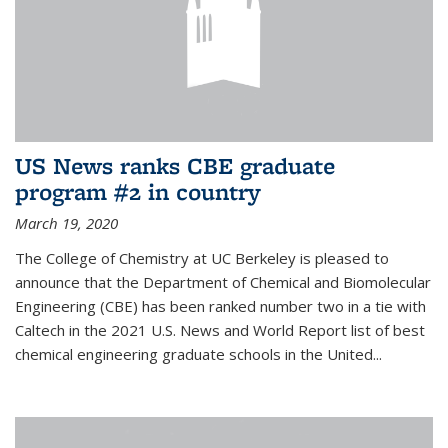
US News ranks CBE graduate
program #2 in country
March 19, 2020
The College of Chemistry at UC Berkeley is pleased to
announce that the Department of Chemical and Biomolecular
Engineering (CBE) has been ranked number two in a tie with
Caltech in the 2021 U.S. News and World Report list of best
chemical engineering graduate schools in the United...