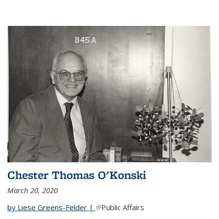
Chester Thomas O'Konski
March 20, 2020
by Liese Greens-Felder |
(link is external)
Public Affairs