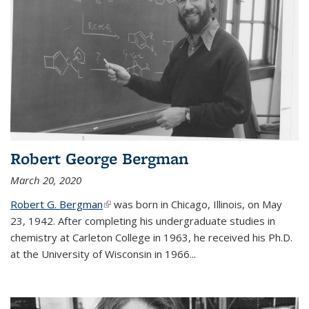
Robert George Bergman
March 20, 2020
Robert G. Bergman
(link is external)
was born in Chicago, Illinois, on May
23, 1942. After completing his undergraduate studies in
chemistry at Carleton College in 1963, he received his Ph.D.
at the University of Wisconsin in 1966...