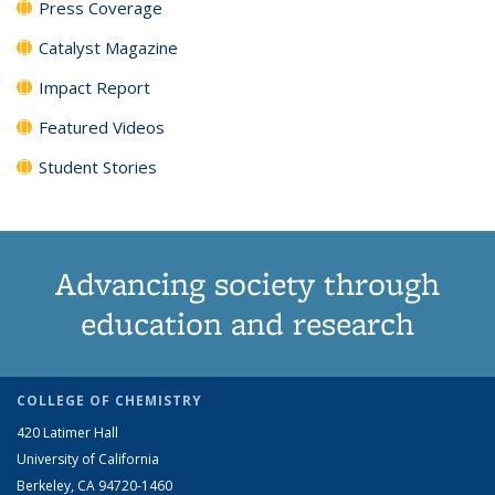
Press Coverage
Catalyst Magazine
Impact Report
Featured Videos
Student Stories
Advancing society through
education and research
COLLEGE OF CHEMISTRY
420 Latimer Hall
University of California
Berkeley, CA 94720-1460