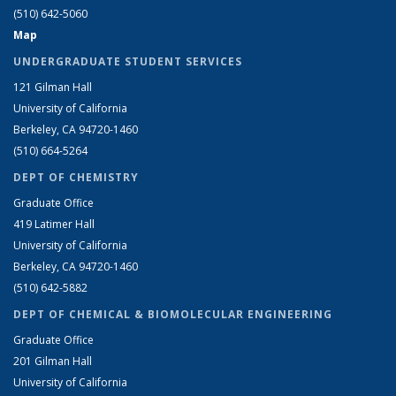
(510) 642-5060
Map
UNDERGRADUATE STUDENT SERVICES
121 Gilman Hall
University of California
Berkeley, CA 94720-1460
(510) 664-5264
DEPT OF CHEMISTRY
Graduate Office
419 Latimer Hall
University of California
Berkeley, CA 94720-1460
(510) 642-5882
DEPT OF CHEMICAL & BIOMOLECULAR ENGINEERING
Graduate Office
201 Gilman Hall
University of California