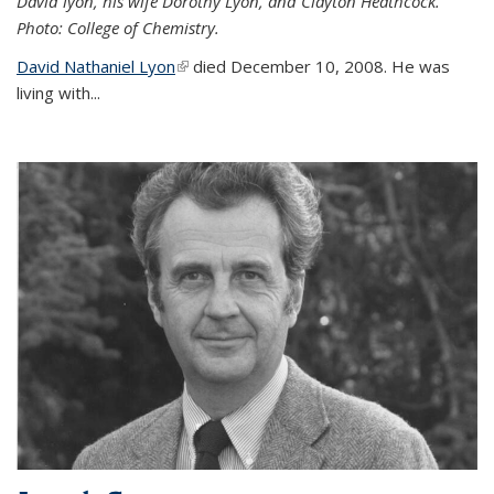
David lyon, his wife Dorothy Lyon, and Clayton Heathcock.
Photo: College of Chemistry.
David Nathaniel Lyon
(link is external)
died December 10, 2008. He was
living with...