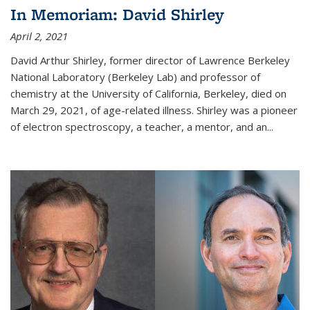
In Memoriam: David Shirley
April 2, 2021
David Arthur Shirley, former director of Lawrence Berkeley
National Laboratory (Berkeley Lab) and professor of
chemistry at the University of California, Berkeley, died on
March 29, 2021, of age-related illness. Shirley was a pioneer
of electron spectroscopy, a teacher, a mentor, and an...