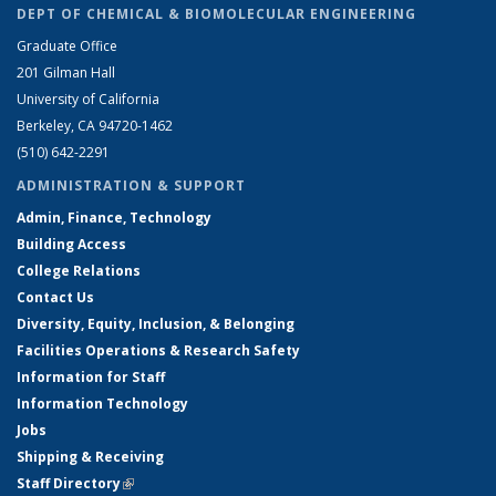
DEPT OF CHEMICAL & BIOMOLECULAR ENGINEERING
Graduate Office
201 Gilman Hall
University of California
Berkeley, CA 94720-1462
(510) 642-2291
ADMINISTRATION & SUPPORT
Admin, Finance, Technology
Building Access
College Relations
Contact Us
Diversity, Equity, Inclusion, & Belonging
Facilities Operations & Research Safety
Information for Staff
Information Technology
Jobs
Shipping & Receiving
Staff Directory
(link is external)