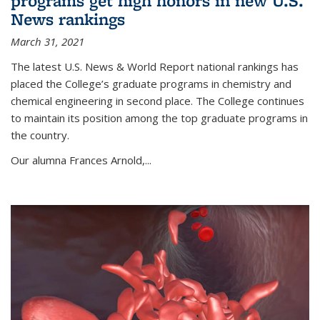
programs get high honors in new U.S.
News rankings
March 31, 2021
The latest U.S. News & World Report national rankings has
placed the College’s graduate programs in chemistry and
chemical engineering in second place. The College continues
to maintain its position among the top graduate programs in
the country.
Our alumna Frances Arnold,...