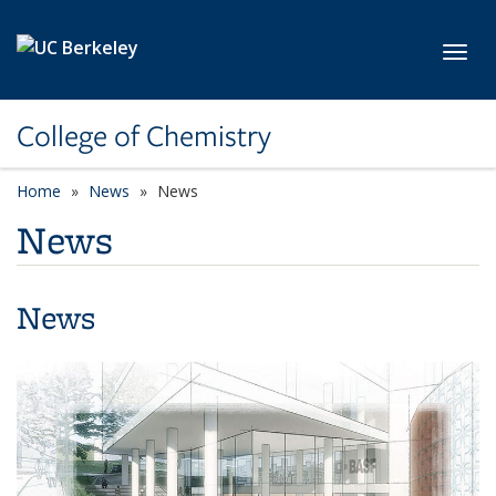
Skip to main content
Toggl
College of Chemistry
Home
News
News
News
News