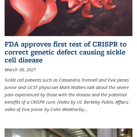
FDA approves first test of CRISPR to
correct genetic defect causing sickle
cell disease
March 30, 2021
Sickle cell patients such as Cassandra Trimnell and Evie James
Junior and UCSF physician Mark Walters talk about the severe
pain experienced by those with the disease and the potential
benefits of a CRISPR cure. (Video by UC Berkeley Public Affairs;
video of Evie Junior by Colin Weatherby,
...