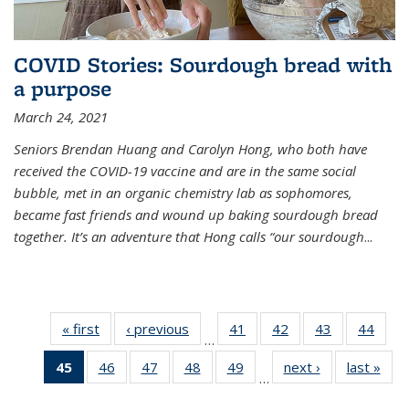
COVID Stories: Sourdough bread with
a purpose
March 24, 2021
Seniors Brendan Huang and Carolyn Hong, who both have
received the COVID-19 vaccine and are in the same social
bubble, met in an organic chemistry lab as sophomores,
became fast friends and wound up baking sourdough bread
together. It’s an adventure that Hong calls “our sourdough
...
« first
News
‹ previous
News
41
of
42
of
43
of
44
of
…
135
135
135
135
45
of 135
46
of
47
of
48
of
49
of
next ›
News
last »
New
News
News
News
New
…
News
135
135
135
135
(Current
News
News
News
News