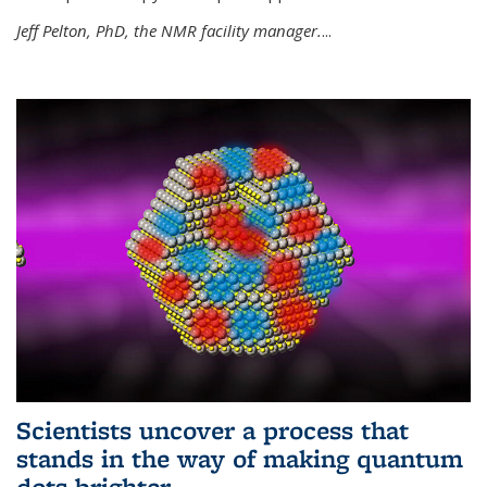
Jeff Pelton, PhD, the NMR facility manager.
...
Scientists uncover a process that
stands in the way of making quantum
dots brighter