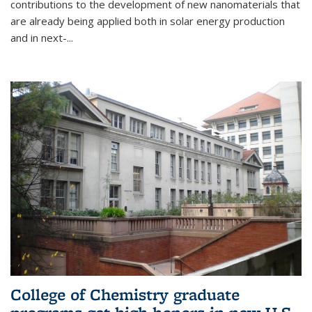
contributions to the development of new nanomaterials that
are already being applied both in solar energy production
and in next-...
College of Chemistry graduate