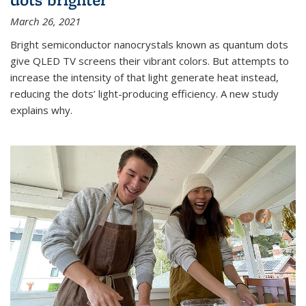
March 26, 2021
Bright semiconductor nanocrystals known as quantum dots
give QLED TV screens their vibrant colors. But attempts to
increase the intensity of that light generate heat instead,
reducing the dots’ light-producing efficiency. A new study
explains why.