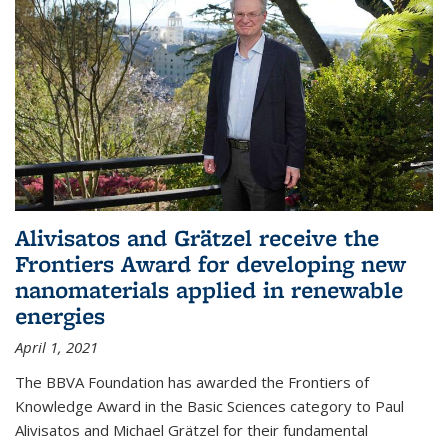
Alivisatos and Grätzel receive the
Frontiers Award for developing new
nanomaterials applied in renewable
energies
April 1, 2021
The BBVA Foundation has awarded the Frontiers of
Knowledge Award in the Basic Sciences category to Paul
Alivisatos and Michael Grätzel for their fundamental