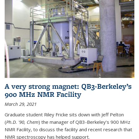
A very strong magnet: QB3-Berkeley’s
900 MHz NMR Facility
March 29, 2021
Graduate student Riley Fricke sits down with Jeff Pelton
(
Ph.D. '90, Chem
) the manager of QB3-Berkeley’s 900 MHz
NMR Facility, to discuss the facility and recent research that
NMR spectroscopy has helped support.