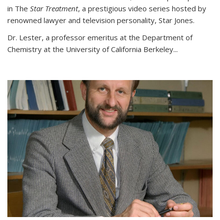
in The
Star Treatment
, a prestigious video series hosted by
renowned lawyer and television personality, Star Jones.
Dr. Lester, a professor emeritus at the Department of
Chemistry at the University of California Berkeley...