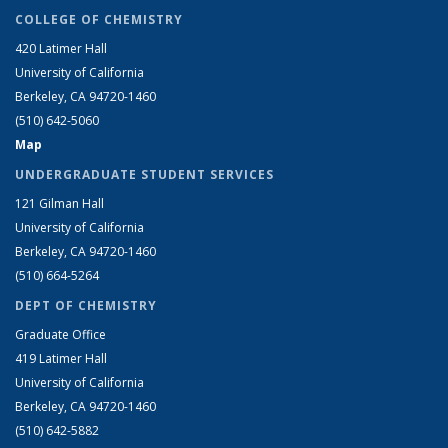
COLLEGE OF CHEMISTRY
420 Latimer Hall
University of California
Berkeley, CA 94720-1460
(510) 642-5060
Map
UNDERGRADUATE STUDENT SERVICES
121 Gilman Hall
University of California
Berkeley, CA 94720-1460
(510) 664-5264
DEPT OF CHEMISTRY
Graduate Office
419 Latimer Hall
University of California
Berkeley, CA 94720-1460
(510) 642-5882