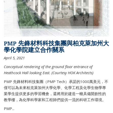
PMP 先鋒材料科技集團與柏克萊加州大
學化學院建立合作關系
April 5, 2021
Conceptual rendering of the ground floor entrance of
Heathcock Hall looking East. (Courtesy HOK Architects)
PMP 先鋒材料科技集團（PMP Tech）承諾的1000萬美元，不
僅可以為未來柏克萊加州大學化學、化學工程及化學生物學專
業學生提供更多的學習機會，還將用於建造一幢具備開創性的
教學樓，為化學科學家和工程師們提供一流的科研工作環境。
PMP...