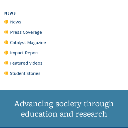
page)
NEWS
News
Press Coverage
Catalyst Magazine
Impact Report
Featured Videos
Student Stories
Advancing society through
education and research