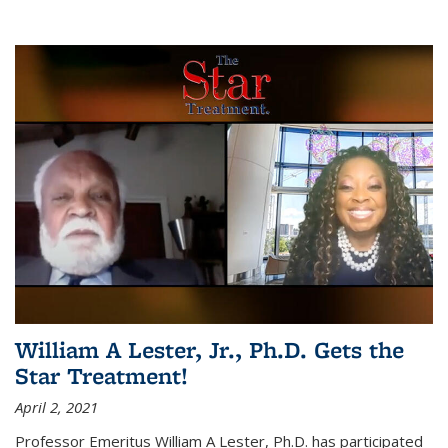
William A Lester, Jr., Ph.D. Gets the
Star Treatment!
April 2, 2021
Professor Emeritus William A Lester, Ph.D. has participated