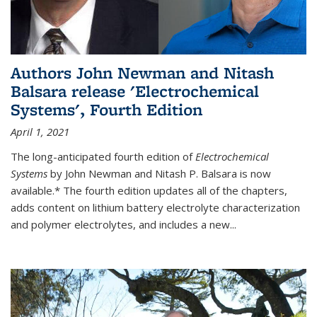
Authors John Newman and Nitash
Balsara release 'Electrochemical
Systems', Fourth Edition
April 1, 2021
The long-anticipated fourth edition of
Electrochemical
Systems
by John Newman and Nitash P. Balsara is now
available.* The fourth edition updates all of the chapters,
adds content on lithium battery electrolyte characterization
and polymer electrolytes, and includes a new...