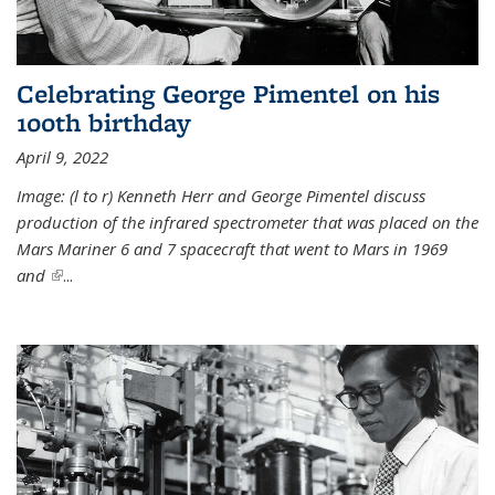
Celebrating George Pimentel on his
100th birthday
April 9, 2022
Image: (l to r) Kenneth Herr and George Pimentel discuss
production of the infrared spectrometer that was placed on the
Mars Mariner 6 and 7 spacecraft that went to Mars in 1969
and
(link is external)
...