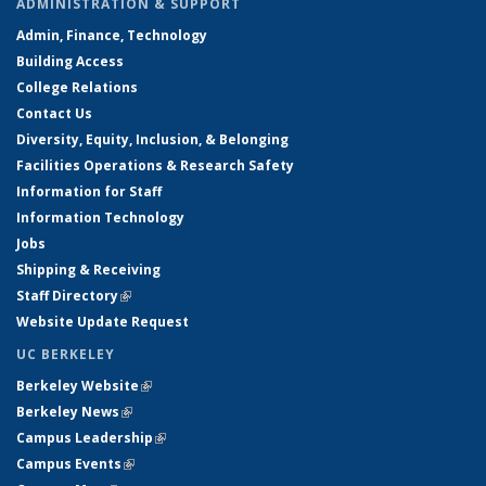
ADMINISTRATION & SUPPORT
Admin, Finance, Technology
Building Access
College Relations
Contact Us
Diversity, Equity, Inclusion, & Belonging
Facilities Operations & Research Safety
Information for Staff
Information Technology
Jobs
Shipping & Receiving
Staff Directory
(link is external)
Website Update Request
UC BERKELEY
Berkeley Website
(link is external)
Berkeley News
(link is external)
Campus Leadership
(link is external)
Campus Events
(link is external)