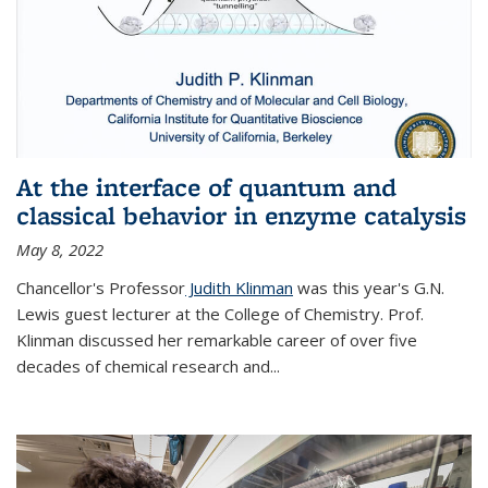
At the interface of quantum and
classical behavior in enzyme catalysis
May 8, 2022
Chancellor's Professor
Judith Klinman
was this year's G.N.
Lewis guest lecturer at the College of Chemistry. Prof.
Klinman discussed her remarkable career of over five
decades of chemical research and...