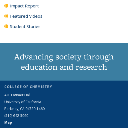
Impact Report
Featured Videos
Student Stories
Advancing society through
education and research
COLLEGE OF CHEMISTRY
420 Latimer Hall
University of California
Berkeley, CA 94720-1460
(510) 642-5060
Map