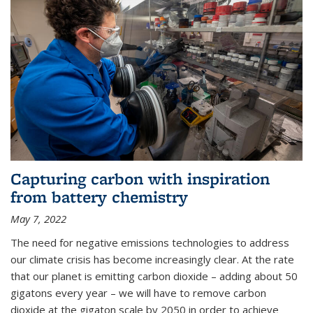
Capturing carbon with inspiration
from battery chemistry
May 7, 2022
The need for negative emissions technologies to address
our climate crisis has become increasingly clear. At the rate
that our planet is emitting carbon dioxide – adding about 50
gigatons every year – we will have to remove carbon
dioxide at the gigaton scale by 2050 in order to achieve