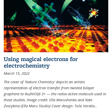
Using magical electrons for
electrochemistry
March 15, 2022
The cover of 'Nature Chemistry' depicts an artistic
representation of electron transfer from twisted bilayer
graphene to Ru(NH3)6 3+ — the redox-active molecule used in
these studies. Image credit: Ella Marushenko and Kate
Zvorykina (Ella Maru Studio) Cover design: Tulsi Voralia
...