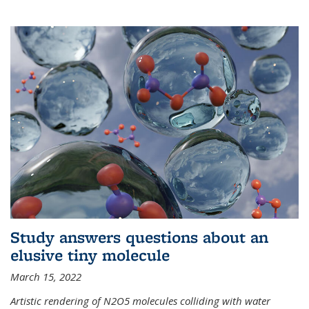
Study answers questions about an
elusive tiny molecule
March 15, 2022
Artistic rendering of N2O5 molecules colliding with water