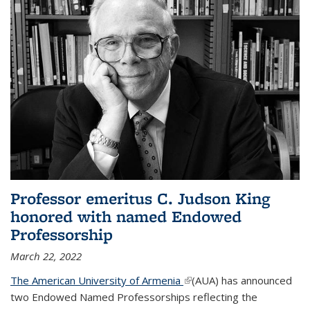
Professor emeritus C. Judson King
honored with named Endowed
Professorship
March 22, 2022
The American University of Armenia
(link is external)
(AUA) has announced
two Endowed Named Professorships reflecting the