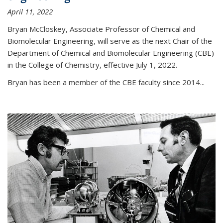
April 11, 2022
Bryan McCloskey, Associate Professor of Chemical and
Biomolecular Engineering, will serve as the next Chair of the
Department of Chemical and Biomolecular Engineering (CBE)
in the College of Chemistry, effective July 1, 2022.
Bryan has been a member of the CBE faculty since 2014...