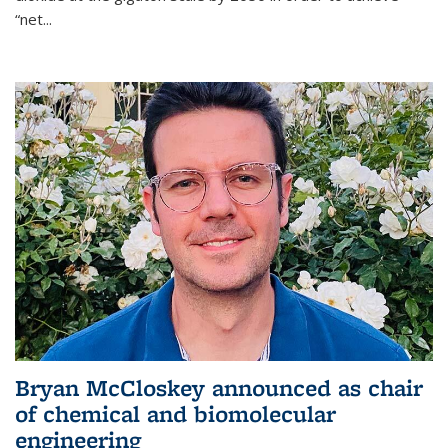
“net...
Bryan McCloskey announced as chair
of chemical and biomolecular
engineering