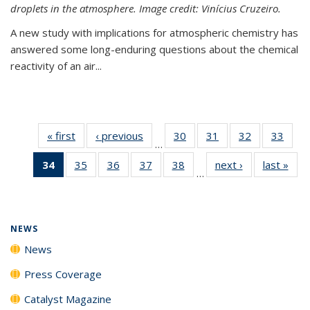
droplets in the atmosphere. Image credit: Vinícius Cruzeiro.
A new study with implications for atmospheric chemistry has
answered some long-enduring questions about the chemical
reactivity of an air...
« first
News
‹ previous
News
30
of
31
of
32
of
33
of
…
135
135
135
135
34
of 135
35
of
36
of
37
of
38
of
next ›
News
last »
New
News
News
News
New
…
News
135
135
135
135
(Current
News
News
News
News
page)
NEWS
News
Press Coverage
Catalyst Magazine