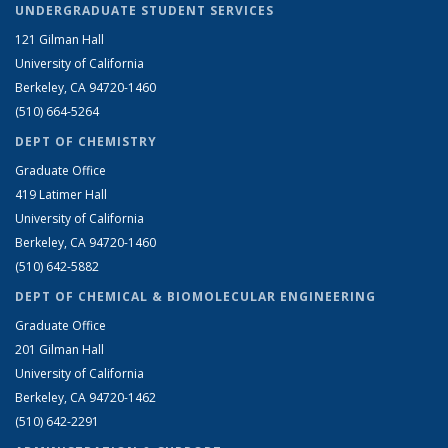
UNDERGRADUATE STUDENT SERVICES
121 Gilman Hall
University of California
Berkeley, CA 94720-1460
(510) 664-5264
DEPT OF CHEMISTRY
Graduate Office
419 Latimer Hall
University of California
Berkeley, CA 94720-1460
(510) 642-5882
DEPT OF CHEMICAL & BIOMOLECULAR ENGINEERING
Graduate Office
201 Gilman Hall
University of California
Berkeley, CA 94720-1462
(510) 642-2291