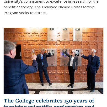
University’s commitment to excellence in research for the
benefit of society. The Endowed Named Professorship
Program seeks to attract...
The College celebrates 150 years of
inspiring scientific exploration and