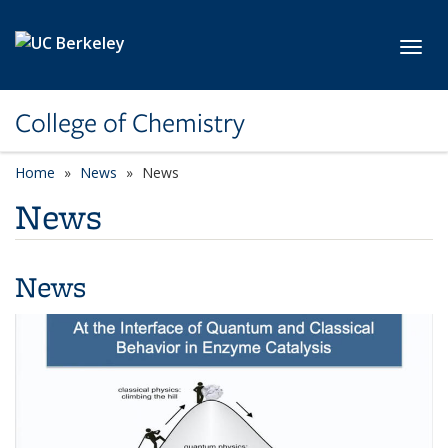
Skip to main content
Toggl
College of Chemistry
Home
News
News
News
News