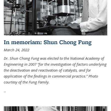
In memoriam: Shun Chong Fung
March 24, 2022
Dr. Shun Chong Fung was elected to the National Academy of
Engineering in 2007 “for the investigation of factors underlying
the deactivation and reactivation of catalysts, and for
application of the findings in commercial practice.” Photo
courtesy of the Fung Family.
...