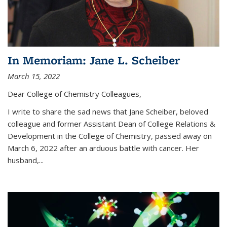
In Memoriam: Jane L. Scheiber
March 15, 2022
Dear College of Chemistry Colleagues,
I write to share the sad news that Jane Scheiber, beloved
colleague and former Assistant Dean of College Relations &
Development in the College of Chemistry, passed away on
March 6, 2022 after an arduous battle with cancer. Her
husband,...