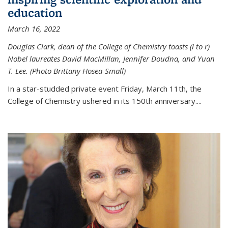
education
March 16, 2022
Douglas Clark, dean of the College of Chemistry toasts (l to r)
Nobel laureates David MacMillan, Jennifer Doudna, and Yuan
T. Lee. (Photo Brittany Hosea-Small)
In a star-studded private event Friday, March 11th, the
College of Chemistry ushered in its 150th anniversary....