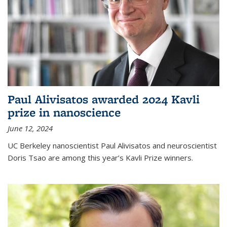
Paul Alivisatos awarded 2024 Kavli
prize in nanoscience
June 12, 2024
UC Berkeley nanoscientist Paul Alivisatos and neuroscientist
Doris Tsao are among this year’s Kavli Prize winners.