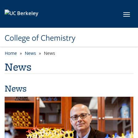
Skip to main content
Toggl
College of Chemistry
Home
News
News
News
News