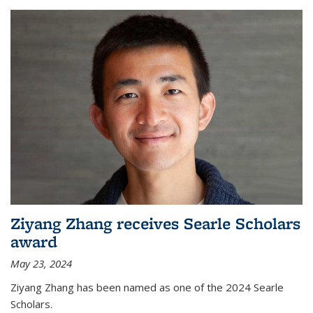
Ziyang Zhang receives Searle Scholars
award
May 23, 2024
Ziyang Zhang has been named as one of the 2024 Searle
Scholars.