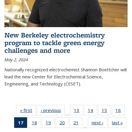
New Berkeley electrochemistry
program to tackle green energy
challenges and more
May 2, 2024
Nationally recognized electrochemist Shannon Boettcher will
lead the new Center for Electrochemical Science,
Engineering, and Technology (CESET).
« first
News
‹ previous
News
13
of
14
of
15
of
16
of
…
135
135
135
135
17
of 135
18
of
19
of
20
of
21
of
next ›
News
last »
New
News
News
News
New
…
News
135
135
135
135