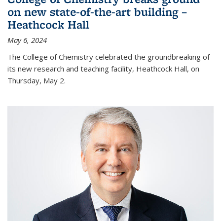
on new state-of-the-art building –
Heathcock Hall
May 6, 2024
The College of Chemistry celebrated the groundbreaking of
its new research and teaching facility, Heathcock Hall, on
Thursday, May 2.