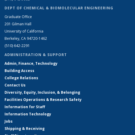
DEPT OF CHEMICAL & BIOMOLECULAR ENGINEERING
Graduate Office
201 Gilman Hall
University of California
Berkeley, CA 94720-1462
(510) 642-2291
ADMINISTRATION & SUPPORT
Admin, Finance, Technology
Building Access
College Relations
Contact Us
Diversity, Equity, Inclusion, & Belonging
Facilities Operations & Research Safety
Information for Staff
Information Technology
Jobs
Shipping & Receiving