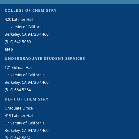
COLLEGE OF CHEMISTRY
420 Latimer Hall
University of California
Berkeley, CA 94720-1460
(510) 642-5060
Map
UNDERGRADUATE STUDENT SERVICES
121 Gilman Hall
University of California
Berkeley, CA 94720-1460
(510) 664-5264
DEPT OF CHEMISTRY
Graduate Office
419 Latimer Hall
University of California
Berkeley, CA 94720-1460
(510) 642-5882