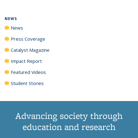
(Current
News
News
News
News
page)
NEWS
News
Press Coverage
Catalyst Magazine
Impact Report
Featured Videos
Student Stories
Advancing society through
education and research