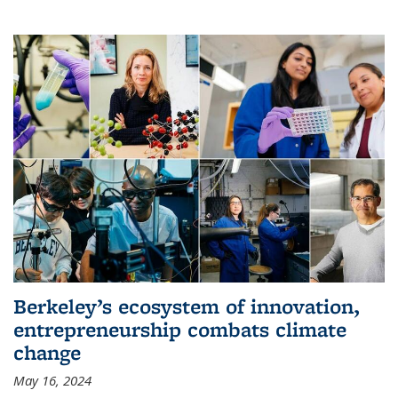
Berkeley’s ecosystem of innovation,
entrepreneurship combats climate
change
May 16, 2024