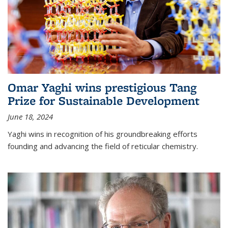
Omar Yaghi wins prestigious Tang
Prize for Sustainable Development
June 18, 2024
Yaghi wins in recognition of his groundbreaking efforts
founding and advancing the field of reticular chemistry.