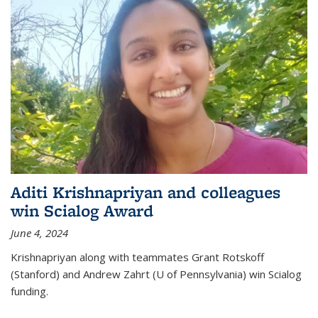
Aditi Krishnapriyan and colleagues
win Scialog Award
June 4, 2024
Krishnapriyan along with teammates Grant Rotskoff
(Stanford) and Andrew Zahrt (U of Pennsylvania) win Scialog
funding.