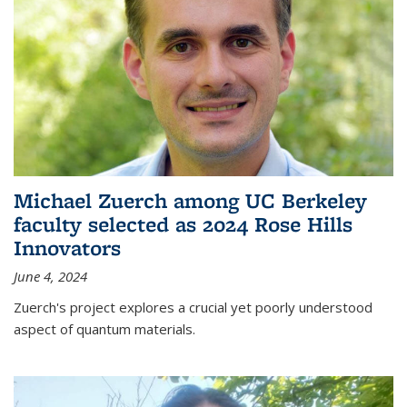
Michael Zuerch among UC Berkeley
faculty selected as 2024 Rose Hills
Innovators
June 4, 2024
Zuerch's project explores a crucial yet poorly understood
aspect of quantum materials.