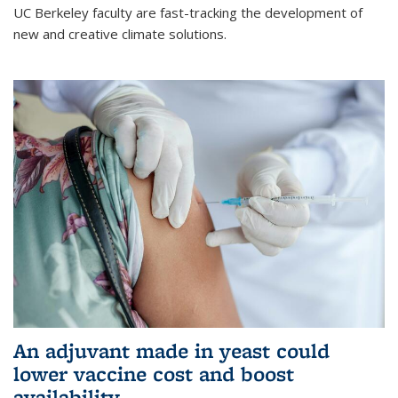
UC Berkeley faculty are fast-tracking the development of
new and creative climate solutions.
An adjuvant made in yeast could
lower vaccine cost and boost
availability