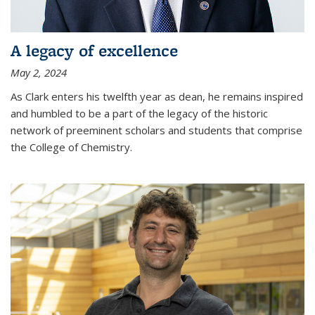
A legacy of excellence
May 2, 2024
As Clark enters his twelfth year as dean, he remains inspired
and humbled to be a part of the legacy of the historic
network of preeminent scholars and students that comprise
the College of Chemistry.