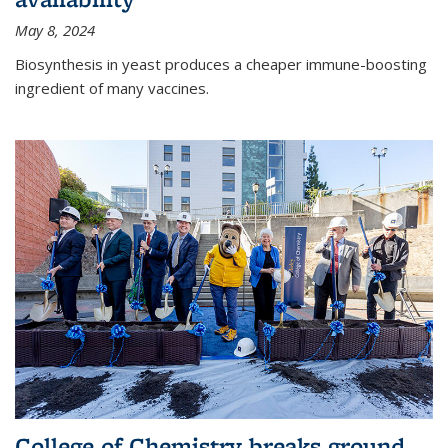
May 8, 2024
Biosynthesis in yeast produces a cheaper immune-boosting
ingredient of many vaccines.
College of Chemistry breaks ground