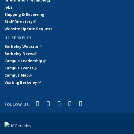
Information Technology
Jobs
Shipping & Receiving
Staff Directory
(link is external)
Website Update Request
UC BERKELEY
Berkeley Website
(link is external)
Berkeley News
(link is external)
Campus Leadership
(link is external)
Campus Events
(link is external)
Campus Map
(link is external)
Visiting Berkeley
(link is external)
(link is external)
(link is external)
(link is external)
(link is external)
(link is
Facebook
X (formerly Twitter)
LinkedIn
YouTube
Instagram
FOLLOW US:
external)