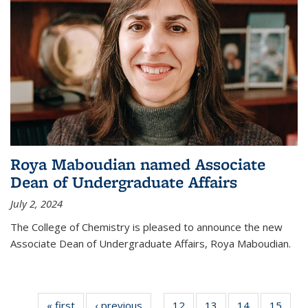
Roya Maboudian named Associate
Dean of Undergraduate Affairs
July 2, 2024
The College of Chemistry is pleased to announce the new
Associate Dean of Undergraduate Affairs, Roya Maboudian.
« first
News
‹ previous
News
12
of
13
of
14
of
15
of