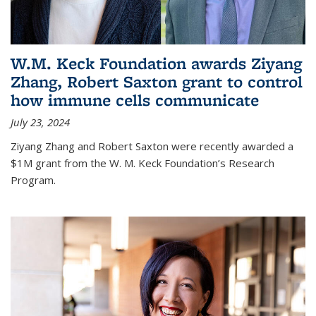
W.M. Keck Foundation awards Ziyang
Zhang, Robert Saxton grant to control
how immune cells communicate
July 23, 2024
Ziyang Zhang and Robert Saxton were recently awarded a
$1M grant from the W. M. Keck Foundation’s Research
Program.