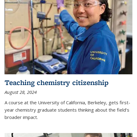
Teaching chemistry citizenship
August 28, 2024
A course at the University of California, Berkeley, gets first-
year chemistry graduate students thinking about the field’s
broader impact.