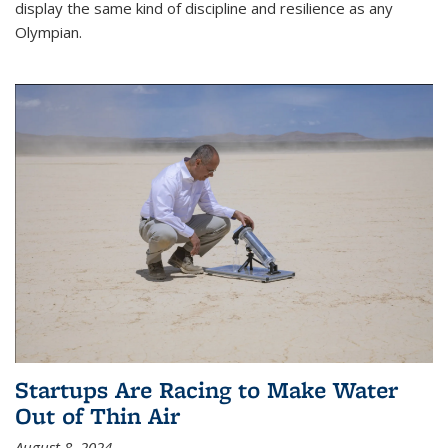
display the same kind of discipline and resilience as any
Olympian.
Startups Are Racing to Make Water
Out of Thin Air
August 8, 2024