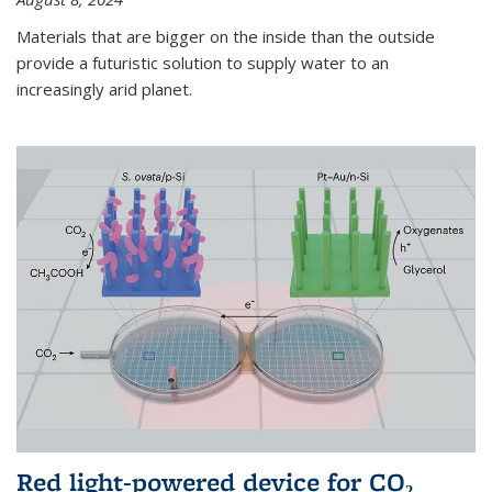
Materials that are bigger on the inside than the outside
provide a futuristic solution to supply water to an
increasingly arid planet.
Red light-powered device for CO₂