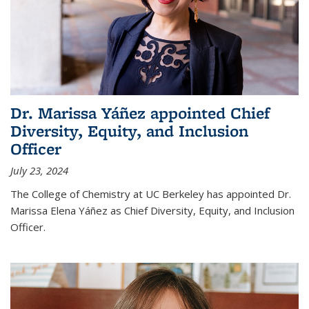
Dr. Marissa Yáñez appointed Chief
Diversity, Equity, and Inclusion
Officer
July 23, 2024
The College of Chemistry at UC Berkeley has appointed Dr.
Marissa Elena Yáñez as Chief Diversity, Equity, and Inclusion
Officer.