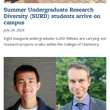
Summer Undergraduate Research
Diversity (SURD) students arrive on
campus
July 24, 2024
Eight inaugural undergraduate SURD fellows are carrying out
research projects in labs within the College of Chemistry.