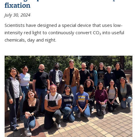
fixation
July 30, 2024
Scientists have designed a special device that uses low-
intensity red light to continuously convert CO₂ into useful
chemicals, day and night.