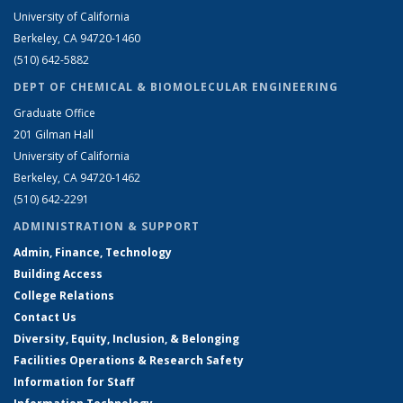
University of California
Berkeley, CA 94720-1460
(510) 642-5882
DEPT OF CHEMICAL & BIOMOLECULAR ENGINEERING
Graduate Office
201 Gilman Hall
University of California
Berkeley, CA 94720-1462
(510) 642-2291
ADMINISTRATION & SUPPORT
Admin, Finance, Technology
Building Access
College Relations
Contact Us
Diversity, Equity, Inclusion, & Belonging
Facilities Operations & Research Safety
Information for Staff