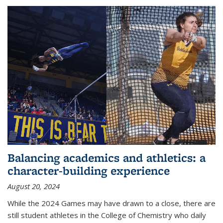
Balancing academics and athletics: a
character-building experience
August 20, 2024
While the 2024 Games may have drawn to a close, there are
still student athletes in the College of Chemistry who daily