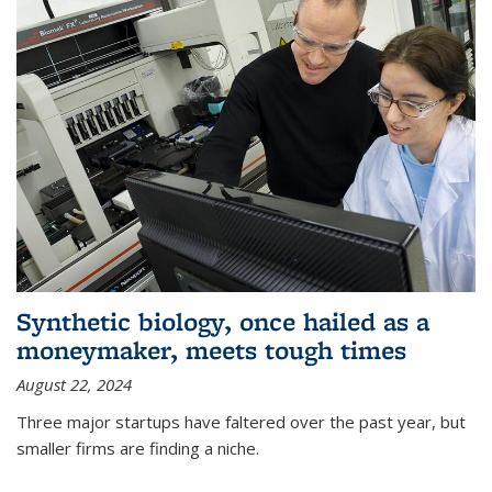
Synthetic biology, once hailed as a
moneymaker, meets tough times
August 22, 2024
Three major startups have faltered over the past year, but
smaller firms are finding a niche.