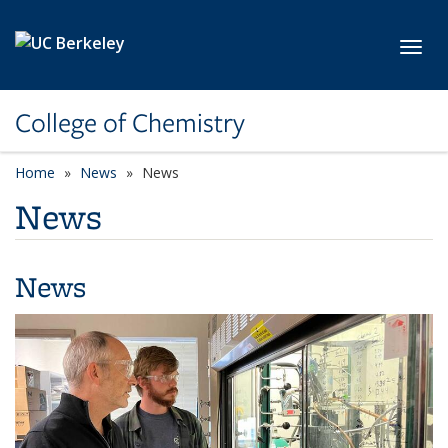
Skip to main content
Toggl
College of Chemistry
Home
News
News
News
News