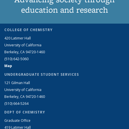
education and research
COLLEGE OF CHEMISTRY
420 Latimer Hall
University of California
Berkeley, CA 94720-1460
(510) 642-5060
Map
UNDERGRADUATE STUDENT SERVICES
121 Gilman Hall
University of California
Berkeley, CA 94720-1460
(510) 664-5264
DEPT OF CHEMISTRY
Graduate Office
419 Latimer Hall