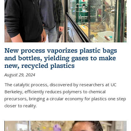
New process vaporizes plastic bags
and bottles, yielding gases to make
new, recycled plastics
August 29, 2024
The catalytic process, discovered by researchers at UC
Berkeley, efficiently reduces polymers to chemical
precursors, bringing a circular economy for plastics one step
closer to reality.