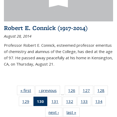
Robert E. Connick (1917-2014)
August 28, 2014
Professor Robert E. Connick, esteemed professor emeritus
of chemistry and alumnus of the College, has died at the age
of 97. He passed away peacefully at his home in Kensington,
CA, on Thursday, August 21.
« first
News
‹ previous
News
126
of
127
of
128
of
…
135
135
135
129
of
130
of 135
131
of
132
of
133
of
134
of
News
News
News
135
News
135
135
135
135
next ›
News
last »
News
News
(Current
News
News
News
News