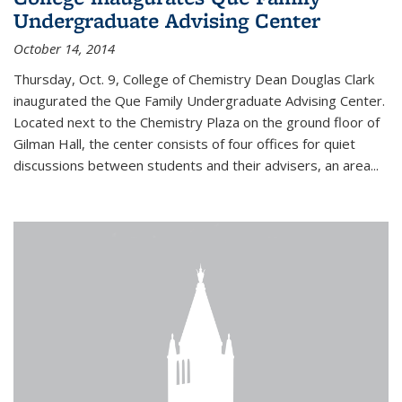
Undergraduate Advising Center
October 14, 2014
Thursday, Oct. 9, College of Chemistry Dean Douglas Clark
inaugurated the Que Family Undergraduate Advising Center.
Located next to the Chemistry Plaza on the ground floor of
Gilman Hall, the center consists of four offices for quiet
discussions between students and their advisers, an area...