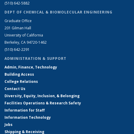
(510) 642-5882
DEPT OF CHEMICAL & BIOMOLECULAR ENGINEERING
Graduate Office
201 Gilman Hall
University of California
Berkeley, CA 94720-1462
(510) 642-2291
ADMINISTRATION & SUPPORT
Admin, Finance, Technology
Building Access
College Relations
Contact Us
Diversity, Equity, Inclusion, & Belonging
Facilities Operations & Research Safety
Information for Staff
Information Technology
Jobs
Shipping & Receiving