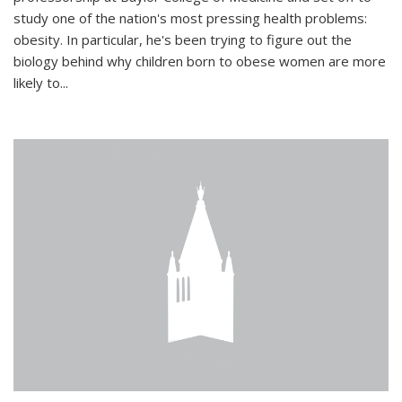
study one of the nation's most pressing health problems:
obesity. In particular, he's been trying to figure out the
biology behind why children born to obese women are more
likely to...