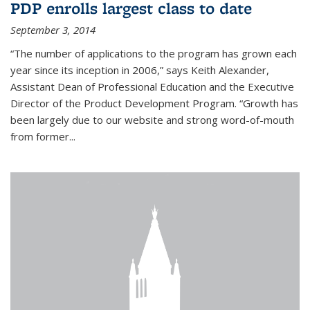
PDP enrolls largest class to date
September 3, 2014
“The number of applications to the program has grown each
year since its inception in 2006,” says Keith Alexander,
Assistant Dean of Professional Education and the Executive
Director of the Product Development Program. “Growth has
been largely due to our website and strong word-of-mouth
from former...