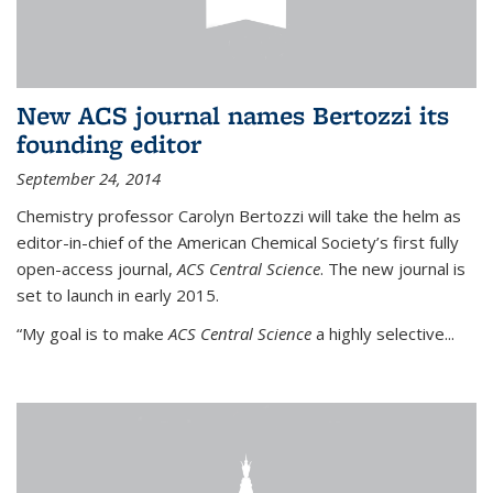
New ACS journal names Bertozzi its
founding editor
September 24, 2014
Chemistry professor Carolyn Bertozzi will take the helm as
editor-in-chief of the American Chemical Society’s first fully
open-access journal,
ACS Central Science
. The new journal is
set to launch in early 2015.
“My goal is to make
ACS Central Science
a highly selective...