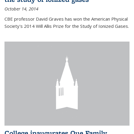
October 14, 2014
CBE professor David Graves has won the American Physical
Society's 2014 Will Allis Prize for the Study of Ionized Gases.
College inaugurates Que Family