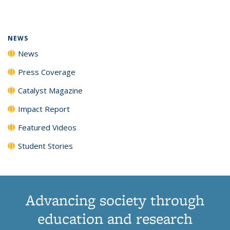
page)
NEWS
News
Press Coverage
Catalyst Magazine
Impact Report
Featured Videos
Student Stories
Advancing society through
education and research