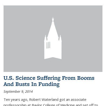
U.S. Science Suffering From Booms
And Busts In Funding
September 9, 2014
Ten years ago, Robert Waterland got an associate
professorship at Baylor College of Medicine and set off to