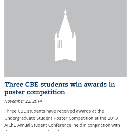
Three CBE students win awards in
poster competition
November 22, 2014
Three CBE students have received awards at the
Undergraduate Student Poster Competition at the 2013
AIChE Annual Student Conference, held in conjunction with