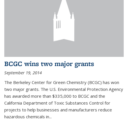
BCGC wins two major grants
September 19, 2014
The Berkeley Center for Green Chemistry (BCGC) has won
two major grants. The U.S. Environmental Protection Agency
has awarded more than $335,000 to BCGC and the
California Department of Toxic Substances Control for
projects to help businesses and manufacturers reduce
hazardous chemicals in...