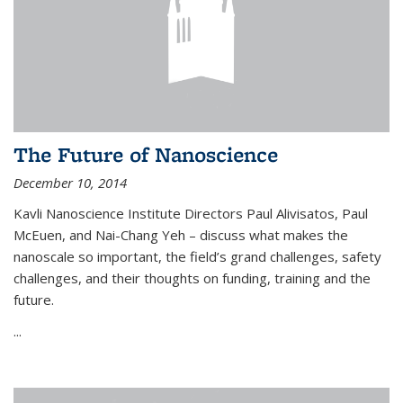
The Future of Nanoscience
December 10, 2014
Kavli Nanoscience Institute Directors Paul Alivisatos, Paul
McEuen, and Nai-Chang Yeh – discuss what makes the
nanoscale so important, the field’s grand challenges, safety
challenges, and their thoughts on funding, training and the
future.
...