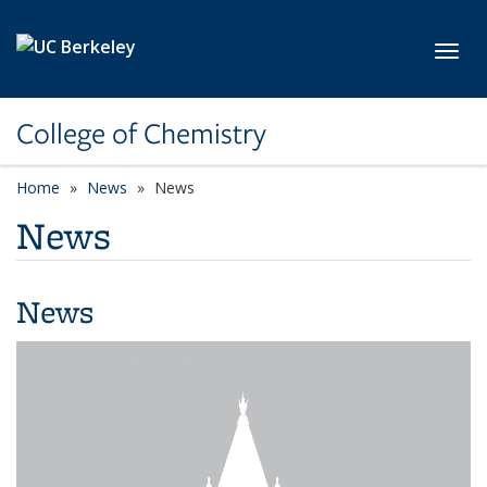
Skip to main content
Toggl
College of Chemistry
Home
News
News
News
News