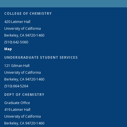
COLLEGE OF CHEMISTRY
420 Latimer Hall
University of California
Berkeley, CA 94720-1460
(510) 642-5060
Map
UNDERGRADUATE STUDENT SERVICES
121 Gilman Hall
University of California
Berkeley, CA 94720-1460
(510) 664-5264
DEPT OF CHEMISTRY
Graduate Office
419 Latimer Hall
University of California
Berkeley, CA 94720-1460