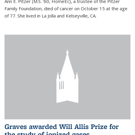
Ann E. Pitzer (M.S. '60, HomeEc), a trustee of the Pitzer
Family Foundation, died of cancer on October 15 at the age
of 77. She lived in La Jolla and Kelseyville, CA.
Graves awarded Will Allis Prize for
the study of ionized gases