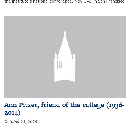
the institute's national conference, Nov. 3-8, in San Francisco.
Ann Pitzer, friend of the college (1936-
2014)
October 21, 2014