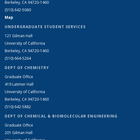
Berkeley, CA 94720-1460
(510) 642-5060
Map
UNDERGRADUATE STUDENT SERVICES
121 Gilman Hall
University of California
Berkeley, CA 94720-1460
(510) 664-5264
DEPT OF CHEMISTRY
Graduate Office
419 Latimer Hall
University of California
Berkeley, CA 94720-1460
(510) 642-5882
DEPT OF CHEMICAL & BIOMOLECULAR ENGINEERING
Graduate Office
201 Gilman Hall