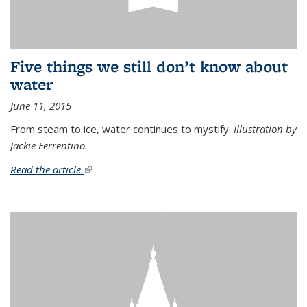
Five things we still don’t know about
water
June 11, 2015
From steam to ice, water continues to mystify.
Illustration by
Jackie Ferrentino.
Read the article.
(link is external)