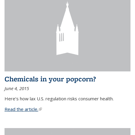
Chemicals in your popcorn?
June 4, 2015
Here’s how lax U.S. regulation risks consumer health.
Read the article.
(link is external)