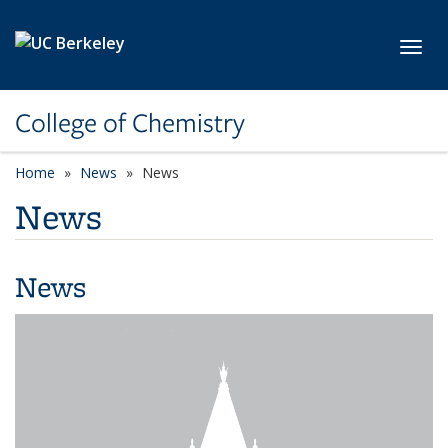
Skip to main content
Toggl
College of Chemistry
Home
News
News
News
News