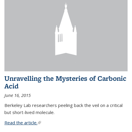
Unravelling the Mysteries of Carbonic
Acid
June 16, 2015
Berkeley Lab researchers peeling back the veil on a critical
but short-lived molecule.
Read the article.
(link is external)