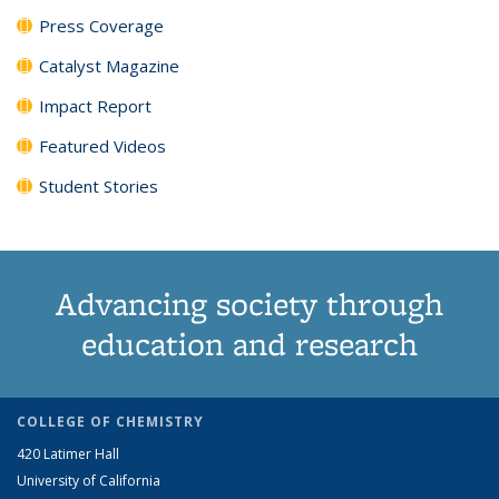
Press Coverage
Catalyst Magazine
Impact Report
Featured Videos
Student Stories
Advancing society through
education and research
COLLEGE OF CHEMISTRY
420 Latimer Hall
University of California