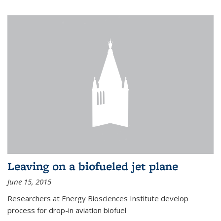
Leaving on a biofueled jet plane
June 15, 2015
Researchers at Energy Biosciences Institute develop
process for drop-in aviation biofuel