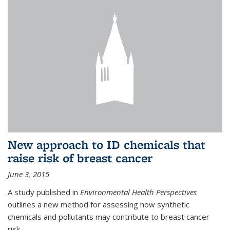
New approach to ID chemicals that
raise risk of breast cancer
June 3, 2015
A study published in
Environmental Health Perspectives
outlines a new method for assessing how synthetic
chemicals and pollutants may contribute to breast cancer
risk.