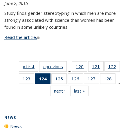
June 2, 2015
Study finds gender stereotyping in which men are more
strongly associated with science than women has been
found in some unlikely countries.
Read the article.
(link is external)
« first
News
‹ previous
News
120
of
121
of
122
of
…
135
135
135
123
of
124
of 135
125
of
126
of
127
of
128
of
News
News
News
…
135
News
135
135
135
135
next ›
News
last »
News
News
(Current
News
News
News
News
page)
NEWS
News