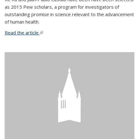
as 2015 Pew scholars, a program for investigators of
outstanding promise in science relevant to the advancement
of human health.
Read the article.
(link is external)