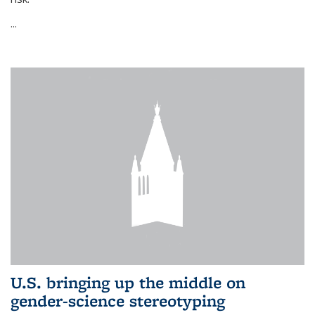
...
U.S. bringing up the middle on
gender-science stereotyping