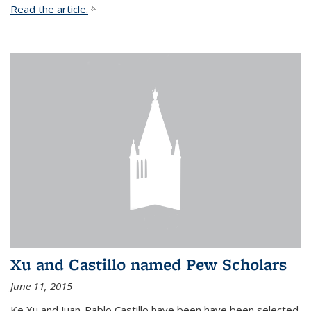
Read the article.
(link is external)
Xu and Castillo named Pew Scholars
June 11, 2015
Ke Xu and Juan-Pablo Castillo have been have been selected