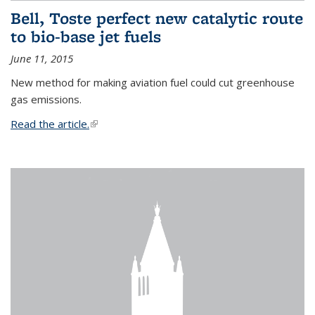
Bell, Toste perfect new catalytic route
to bio-base jet fuels
June 11, 2015
New method for making aviation fuel could cut greenhouse
gas emissions.
Read the article.
(link is external)