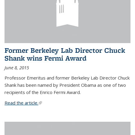
Former Berkeley Lab Director Chuck
Shank wins Fermi Award
June 8, 2015
Professor Emeritus and former Berkeley Lab Director Chuck
Shank has been named by President Obama as one of two
recipients of the Enrico Fermi Award.
Read the article.
(link is external)