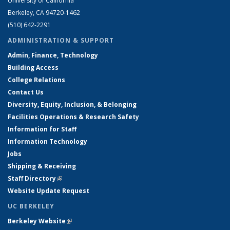
University of California
Berkeley, CA 94720-1462
(510) 642-2291
ADMINISTRATION & SUPPORT
Admin, Finance, Technology
Building Access
College Relations
Contact Us
Diversity, Equity, Inclusion, & Belonging
Facilities Operations & Research Safety
Information for Staff
Information Technology
Jobs
Shipping & Receiving
Staff Directory
(link is external)
Website Update Request
UC BERKELEY
Berkeley Website
(link is external)