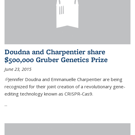
Doudna and Charpentier share
$500,000 Gruber Genetics Prize
June 23, 2015
(link is external)
Jennifer Doudna and Emmanuelle Charpentier are being
recognized for their joint creation of a revolutionary gene-
editing technology known as CRISPR-Cas9.
...