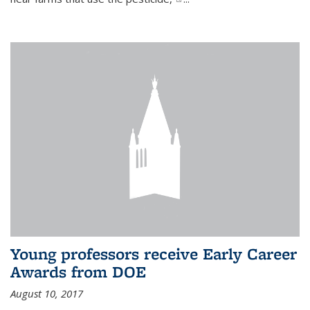
Young professors receive Early Career
Awards from DOE
August 10, 2017