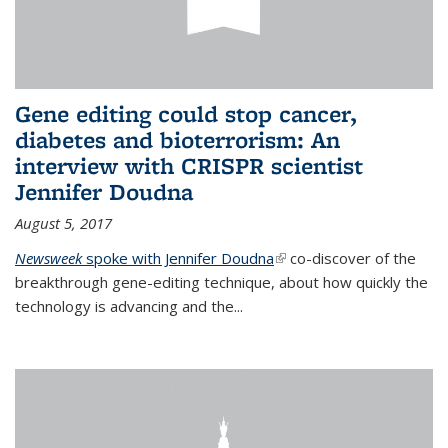
Gene editing could stop cancer,
diabetes and bioterrorism: An
interview with CRISPR scientist
Jennifer Doudna
August 5, 2017
Newsweek
spoke with Jennifer Doudna
(link is external)
co-discover of the
breakthrough gene-editing technique, about how quickly the
technology is advancing and the...