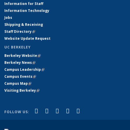
Information for Staff
Information Technology
Jobs
Shipping & Receiving
Staff Directory
(link is external)
Website Update Request
UC BERKELEY
Berkeley Website
(link is external)
Berkeley News
(link is external)
Campus Leadership
(link is external)
Campus Events
(link is external)
Campus Map
(link is external)
Visiting Berkeley
(link is external)
(link is external)
(link is external)
(link is external)
(link is external)
(link is
Facebook
X (formerly Twitter)
LinkedIn
YouTube
Instagram
FOLLOW US:
external)