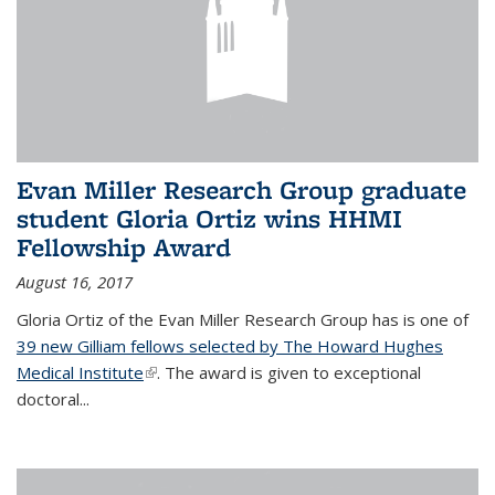
Evan Miller Research Group graduate
student Gloria Ortiz wins HHMI
Fellowship Award
August 16, 2017
Gloria Ortiz of the Evan Miller Research Group has is one of
39 new Gilliam fellows selected by The Howard Hughes
Medical Institute
(link is external)
. The award is given to exceptional
doctoral...