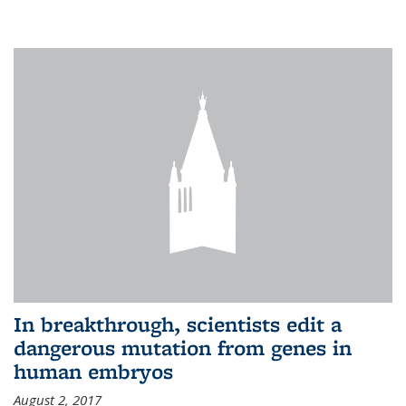
In breakthrough, scientists edit a
dangerous mutation from genes in
human embryos
August 2, 2017