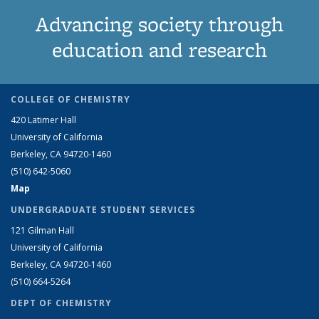
Advancing society through
education and research
COLLEGE OF CHEMISTRY
420 Latimer Hall
University of California
Berkeley, CA 94720-1460
(510) 642-5060
Map
UNDERGRADUATE STUDENT SERVICES
121 Gilman Hall
University of California
Berkeley, CA 94720-1460
(510) 664-5264
DEPT OF CHEMISTRY