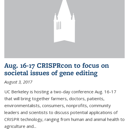
Aug. 16-17 CRISPRcon to focus on
societal issues of gene editing
August 3, 2017
UC Berkeley is hosting a two-day conference Aug. 16-17
that will bring together farmers, doctors, patients,
environmentalists, consumers, nonprofits, community
leaders and scientists to discuss potential applications of
CRISPR technology, ranging from human and animal health to
agriculture and...