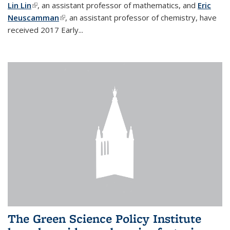
Lin Lin
(link is external)
, an assistant professor of mathematics, and
Eric
Neuscamman
(link is external)
, an assistant professor of chemistry, have
received 2017 Early...
The Green Science Policy Institute