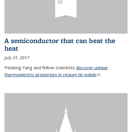
A semiconductor that can beat the
heat
July 31, 2017
Peidong Yang and fellow scientists
discover unique
thermoelectric properties in cesium tin iodide
(link is external)
.