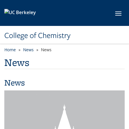
Skip to main content
Toggl
College of Chemistry
Home
News
News
News
News