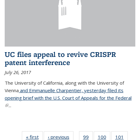
UC files appeal to revive CRISPR
patent interference
July 26, 2017
The University of California, along with the University of
Vienna
and Emmanuelle Charpentier, yesterday filed its
opening brief with the U.S. Court of Appeals for the Federal
(link is external)
...
« first
News
‹ previous
News
99
of
100
of
101
of