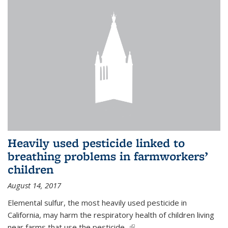
Heavily used pesticide linked to
breathing problems in farmworkers’
children
August 14, 2017
Elemental sulfur, the most heavily used pesticide in
California, may harm the respiratory health of children living
near farms that use the pesticide,
(link is external)
...