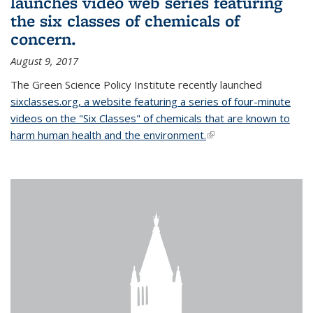
launches video web series featuring
the six classes of chemicals of
concern.
August 9, 2017
The Green Science Policy Institute recently launched
sixclasses.org, a website featuring a series of four-minute
videos on the "Six Classes" of chemicals that are known to
harm human health and the environment.
(link is external)