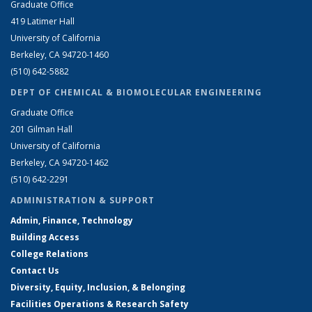
Graduate Office
419 Latimer Hall
University of California
Berkeley, CA 94720-1460
(510) 642-5882
DEPT OF CHEMICAL & BIOMOLECULAR ENGINEERING
Graduate Office
201 Gilman Hall
University of California
Berkeley, CA 94720-1462
(510) 642-2291
ADMINISTRATION & SUPPORT
Admin, Finance, Technology
Building Access
College Relations
Contact Us
Diversity, Equity, Inclusion, & Belonging
Facilities Operations & Research Safety