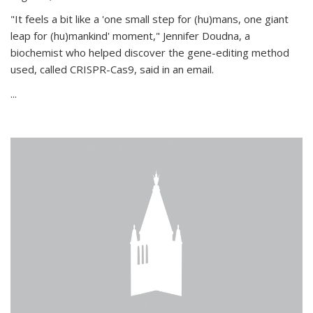
"It feels a bit like a 'one small step for (hu)mans, one giant
leap for (hu)mankind' moment," Jennifer Doudna, a
biochemist who helped discover the gene-editing method
used, called CRISPR-Cas9, said in an email.
...