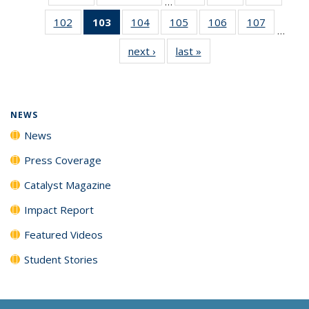
…
135
135
135
102
of
103
of 135
104
of
105
of
106
of
107
of
News
News
News
…
135
News
135
135
135
135
next ›
News
last »
News
News
(Current
News
News
News
News
page)
NEWS
News
Press Coverage
Catalyst Magazine
Impact Report
Featured Videos
Student Stories