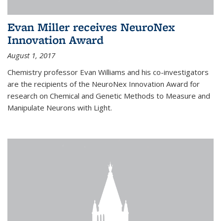
Evan Miller receives NeuroNex
Innovation Award
August 1, 2017
Chemistry professor Evan Williams and his co-investigators
are the recipients of the NeuroNex Innovation Award for
research on Chemical and Genetic Methods to Measure and
Manipulate Neurons with Light.