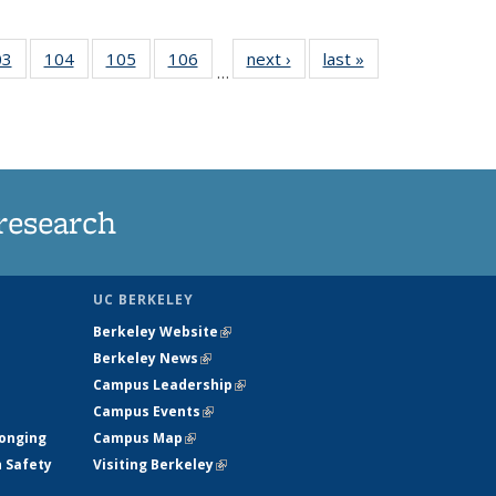
35
03
of
104
of
105
of
106
of
next ›
News
last »
News
…
s
135
135
135
135
ent
News
News
News
News
e)
research
UC BERKELEY
Berkeley Website
(link is external)
Berkeley News
(link is external)
Campus Leadership
(link is external)
Campus Events
(link is external)
longing
Campus Map
(link is external)
h Safety
Visiting Berkeley
(link is external)