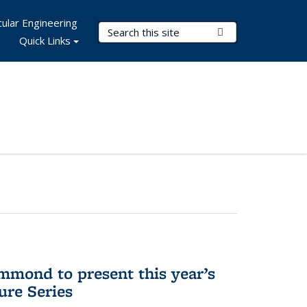
ular Engineering
Search Terms
Submit Search
Quick Links
mmond to present this year’s
re Series