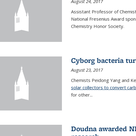
August 24, 2017
Assistant Professor of Chemis
National Fresenius Award spon
Chemistry Honor Society.
Cyborg bacteria tur
August 23, 2017
Chemists Peidong Yang and Ke
solar collectors to convert carb
for other...
Doudna awarded NH