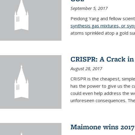
September 5, 2017
Peidong Yang and fellow scien
synthesis gas mixtures, or sy
atoms sprinkled atop a gold su
CRISPR: A Crack in
August 28, 2017
CRISPR is the cheapest, simple
has the power to give us the c
could even help address the worl
unforeseen consequences. The t
Maimone wins 2017 