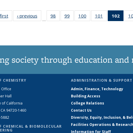
first
News
‹ previous
News
98
of
99
of
100
of
101
of
102
of 1
1
…
135
135
135
135
New
News
News
News
News
(Curr
pag
ng society through education and 
F CHEMISTRY
ADMINISTRATION & SUPPORT
 Office
Admin, Finance, Technology
er Hall
Building Access
y of California
College Relations
, CA 94720-1460
Contact Us
2-5882
Diversity, Equity, Inclusion, & Be
Facilities Operations & Researc
F CHEMICAL & BIOMOLECULAR
ERING
Information for Staff