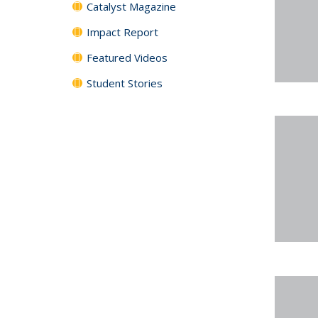
Catalyst Magazine
Impact Report
Featured Videos
Student Stories