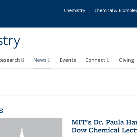
Chemistry
Chemical & Biomolec
stry
 Research
News
Events
Connect
Giving
s
MIT's Dr. Paula Ha
Dow Chemical Lectu