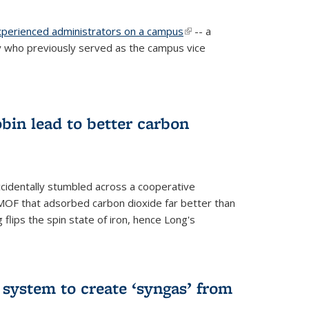
experienced administrators on a campus
(link is
-- a
 who previously served as the campus vice
external)
bin lead to better carbon
cidentally stumbled across a cooperative
OF that adsorbed carbon dioxide far better than
 flips the spin state of iron, hence Long's
e system to create ‘syngas’ from