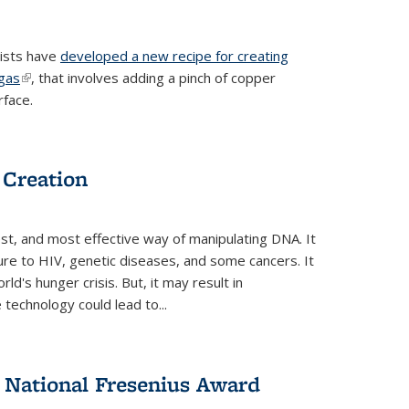
tists have
developed a new recipe for creating
ngas
(link is external)
, that involves adding a pinch of copper
rface.
 Creation
st, and most effective way of manipulating DNA. It
ure to HIV, genetic diseases, and some cancers. It
d's hunger crisis. But, it may result in
echnology could lead to...
National Fresenius Award