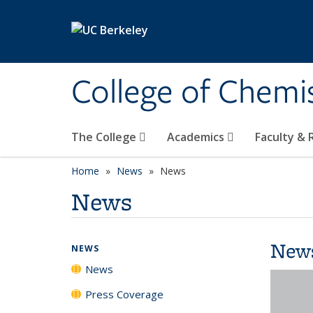
Skip to main content
College of Chemi
The College
Academics
Faculty &
Home
News
News
News
New
NEWS
News
Press Coverage