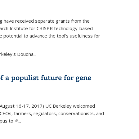
g have received separate grants from the
ch Institute for CRISPR technology-based
 potential to advance the tool's usefulness for
rkeley's Doudna...
f a populist future for gene
August 16-17, 2017) UC Berkeley welcomed
EOs, farmers, regulators, conservationists, and
mpus to
(link is external)
...