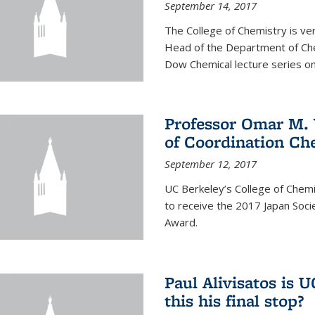
September 14, 2017
The College of Chemistry is v
Head of the Department of Chem
Dow Chemical lecture series on
Professor Omar M. 
of Coordination Ch
September 12, 2017
UC Berkeley’s College of Chem
to receive the 2017 Japan Socie
Award.
Paul Alivisatos is 
this his final stop?