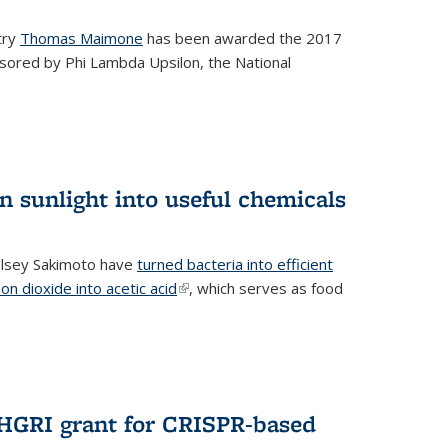
try
Thomas Maimone
has been awarded the 2017
sored by Phi Lambda Upsilon, the National
n sunlight into useful chemicals
lsey Sakimoto have
turned bacteria into efficient
on dioxide into acetic acid
(link is external)
, which serves as food
GRI grant for CRISPR-based