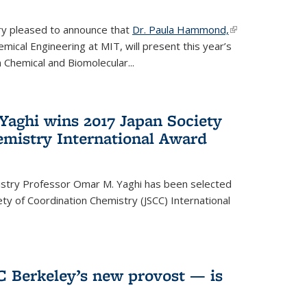
ery pleased to announce that
Dr. Paula Hammond,
(link is
ical Engineering at MIT, will present this year’s
external)
 Chemical and Biomolecular...
Yaghi wins 2017 Japan Society
emistry International Award
istry Professor Omar M. Yaghi has been selected
ty of Coordination Chemistry (JSCC) International
UC Berkeley’s new provost — is