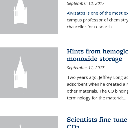
September 12, 2017
Alivisatos is one of the most 
campus professor of chemistry
chancellor for research,...
Hints from hemoglo
monoxide storage
September 11, 2017
Two years ago, Jeffrey Long ac
adsorbent when he created a M
other materials. The CO binding
terminology for the material:...
Scientists fine-tun
CO2