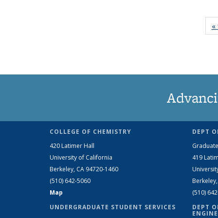
« 
Advanci
COLLEGE OF CHEMISTRY
DEPT O
420 Latimer Hall
Graduate
University of California
419 Latim
Berkeley, CA 94720-1460
Universit
(510) 642-5060
Berkeley
Map
(510) 64
UNDERGRADUATE STUDENT SERVICES
DEPT O
ENGINE