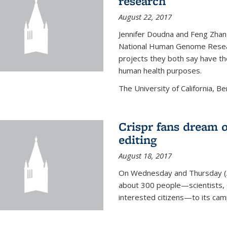
research
August 22, 2017
Jennifer Doudna and Feng Zhan
National Human Genome Resear
projects they both say have the
human health purposes.
The University of California, Be
Crispr fans dream o
editing
August 18, 2017
On Wednesday and Thursday (
about 300 people—scientists, C
interested citizens—to its ca