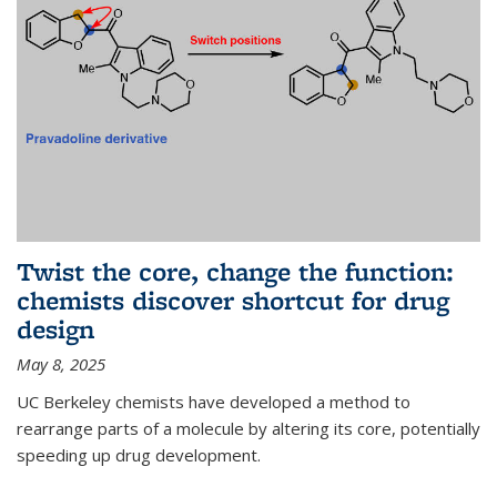
Twist the core, change the function:
chemists discover shortcut for drug
design
May 8, 2025
UC Berkeley chemists have developed a method to
rearrange parts of a molecule by altering its core, potentially
speeding up drug development.