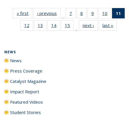
« first
News
‹ previous
News
7
of
8
of
9
of
10
of
11
of
…
135
135
135
135
N
12
of
13
of
14
of
15
of
next ›
News
last »
News
News
News
News
News
(Cu
…
135
135
135
135
p
News
News
News
News
NEWS
News
Press Coverage
Catalyst Magazine
Impact Report
Featured Videos
Student Stories