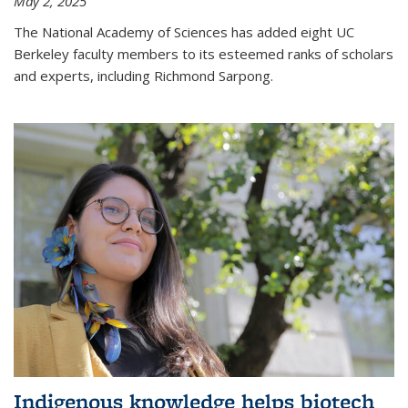
May 2, 2025
The National Academy of Sciences has added eight UC
Berkeley faculty members to its esteemed ranks of scholars
and experts, including Richmond Sarpong.
Indigenous knowledge helps biotech