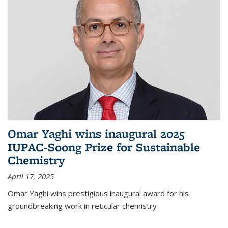
Omar Yaghi wins inaugural 2025
IUPAC-Soong Prize for Sustainable
Chemistry
April 17, 2025
Omar Yaghi wins prestigious inaugural award for his
groundbreaking work in reticular chemistry