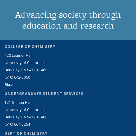
Advancing society through
education and research
COLLEGE OF CHEMISTRY
420 Latimer Hall
University of California
Berkeley, CA 94720-1460
(510) 642-5060
Map
UNDERGRADUATE STUDENT SERVICES
121 Gilman Hall
University of California
Berkeley, CA 94720-1460
(510) 664-5264
DEPT OF CHEMISTRY