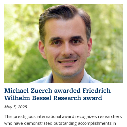
Michael Zuerch awarded Friedrich
Wilhelm Bessel Research award
May 5, 2025
This prestigious international award recognizes researchers
who have demonstrated outstanding accomplishments in