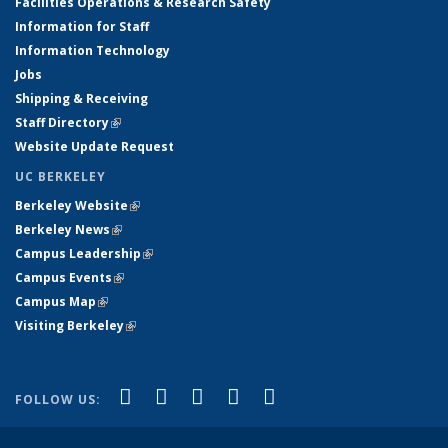
Facilities Operations & Research Safety
Information for Staff
Information Technology
Jobs
Shipping & Receiving
Staff Directory
(link is external)
Website Update Request
UC BERKELEY
Berkeley Website
(link is external)
Berkeley News
(link is external)
Campus Leadership
(link is external)
Campus Events
(link is external)
Campus Map
(link is external)
Visiting Berkeley
(link is external)
(link is external)
(link is external)
(link is external)
(link is external)
(link is
Facebook
X (formerly Twitter)
LinkedIn
YouTube
Instagram
FOLLOW US:
external)