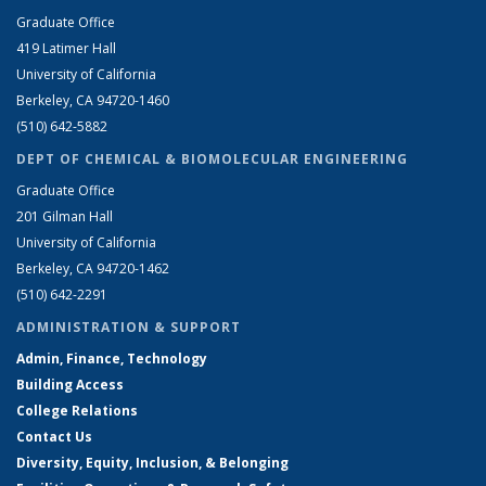
Graduate Office
419 Latimer Hall
University of California
Berkeley, CA 94720-1460
(510) 642-5882
DEPT OF CHEMICAL & BIOMOLECULAR ENGINEERING
Graduate Office
201 Gilman Hall
University of California
Berkeley, CA 94720-1462
(510) 642-2291
ADMINISTRATION & SUPPORT
Admin, Finance, Technology
Building Access
College Relations
Contact Us
Diversity, Equity, Inclusion, & Belonging