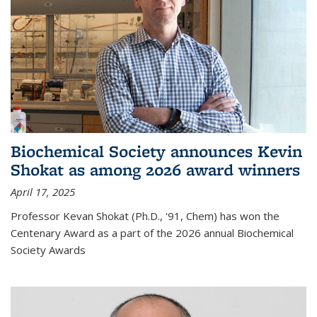
Biochemical Society announces Kevin
Shokat as among 2026 award winners
April 17, 2025
Professor Kevan Shokat (Ph.D., '91, Chem) has won the
Centenary Award as a part of the 2026 annual Biochemical
Society Awards