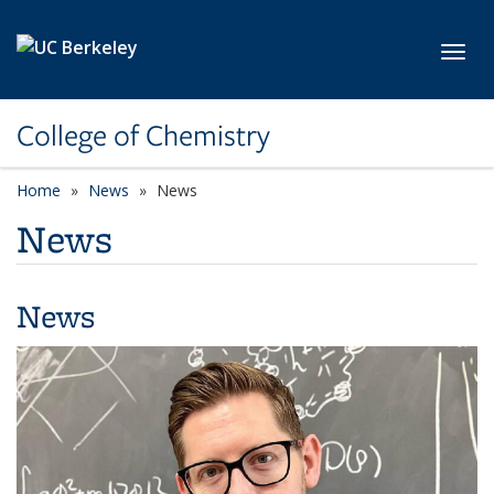
Skip to main content
Toggl
College of Chemistry
Home
News
News
News
News