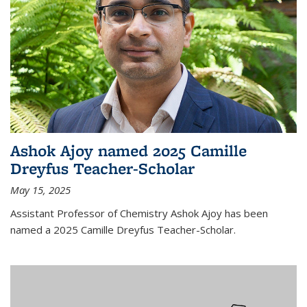
Ashok Ajoy named 2025 Camille
Dreyfus Teacher-Scholar
May 15, 2025
Assistant Professor of Chemistry Ashok Ajoy has been
named a 2025 Camille Dreyfus Teacher-Scholar.