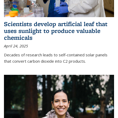
Scientists develop artificial leaf that
uses sunlight to produce valuable
chemicals
April 24, 2025
Decades of research leads to self-contained solar panels
that convert carbon dioxide into C2 products.