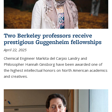
Two Berkeley professors receive
prestigious Guggenheim fellowships
April 22, 2025
Chemical Engineer Markita del Carpio Landry and
Philosopher Hannah Ginsborg have been awarded one of
the highest intellectual honors on North American academics
and creatives.