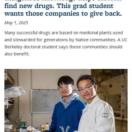
find new drugs. This grad student
wants those companies to give back.
May 1, 2025
Many successful drugs are based on medicinal plants used
and stewarded for generations by Native communities. A UC
Berkeley doctoral student says these communities should
also benefit.