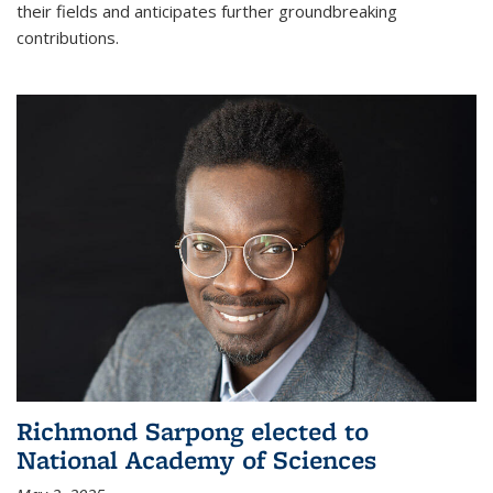
their fields and anticipates further groundbreaking
contributions.
Richmond Sarpong elected to
National Academy of Sciences