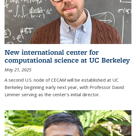
New international center for
computational science at UC Berkeley
May 21, 2025
A second U.S. node of CECAM will be established at UC
Berkeley beginning early next year, with Professor David
Limmer serving as the center's initial director.