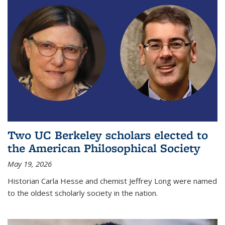
Two UC Berkeley scholars elected to
the American Philosophical Society
May 19, 2026
Historian Carla Hesse and chemist Jeffrey Long were named
to the oldest scholarly society in the nation.