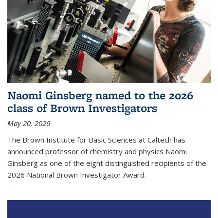
Naomi Ginsberg named to the 2026
class of Brown Investigators
May 20, 2026
The Brown Institute for Basic Sciences at Caltech has
announced professor of chemistry and physics Naomi
Ginsberg as one of the eight distinguished recipients of the
2026 National Brown Investigator Award.