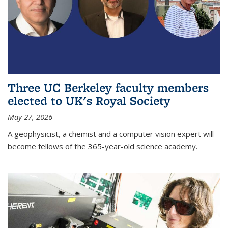
Three UC Berkeley faculty members
elected to UK's Royal Society
May 27, 2026
A geophysicist, a chemist and a computer vision expert will
become fellows of the 365-year-old science academy.