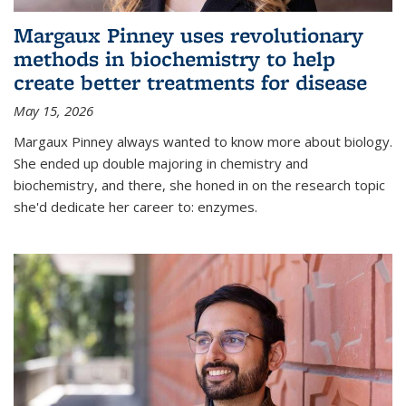
Margaux Pinney uses revolutionary
methods in biochemistry to help
create better treatments for disease
May 15, 2026
Margaux Pinney always wanted to know more about biology.
She ended up double majoring in chemistry and
biochemistry, and there, she honed in on the research topic
she'd dedicate her career to: enzymes.