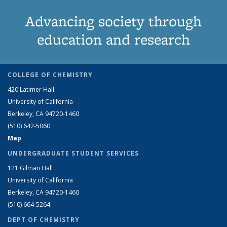
Advancing society through
education and research
COLLEGE OF CHEMISTRY
420 Latimer Hall
University of California
Berkeley, CA 94720-1460
(510) 642-5060
Map
UNDERGRADUATE STUDENT SERVICES
121 Gilman Hall
University of California
Berkeley, CA 94720-1460
(510) 664-5264
DEPT OF CHEMISTRY