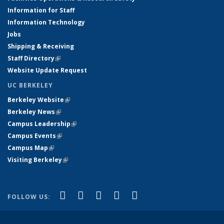
Information for Staff
Information Technology
Jobs
Shipping & Receiving
Staff Directory
(link is external)
Website Update Request
UC BERKELEY
Berkeley Website
(link is external)
Berkeley News
(link is external)
Campus Leadership
(link is external)
Campus Events
(link is external)
Campus Map
(link is external)
Visiting Berkeley
(link is external)
(link is external)
(link is external)
(link is external)
(link is external)
(link is
Facebook
X (formerly Twitter)
LinkedIn
YouTube
Instagram
FOLLOW US:
external)