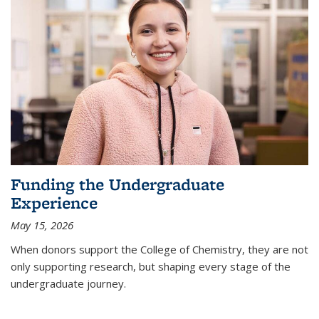
Funding the Undergraduate
Experience
May 15, 2026
When donors support the College of Chemistry, they are not
only supporting research, but shaping every stage of the
undergraduate journey.