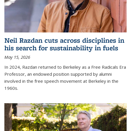
Neil Razdan cuts across disciplines in
his search for sustainability in fuels
May 15, 2026
In 2024, Razdan returned to Berkeley as a Free Radicals Era
Professor, an endowed position supported by alumni
involved in the free speech movement at Berkeley in the
1960s.