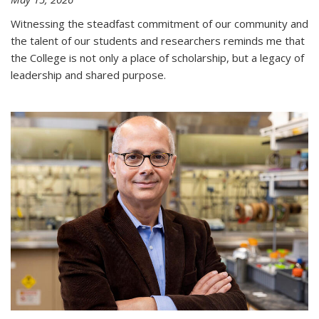
Witnessing the steadfast commitment of our community and
the talent of our students and researchers reminds me that
the College is not only a place of scholarship, but a legacy of
leadership and shared purpose.