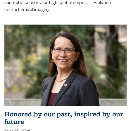
nanotube sensors for high spatiotemporal resolution
neurochemical imaging.
Honored by our past, inspired by our
future
May 15, 2026