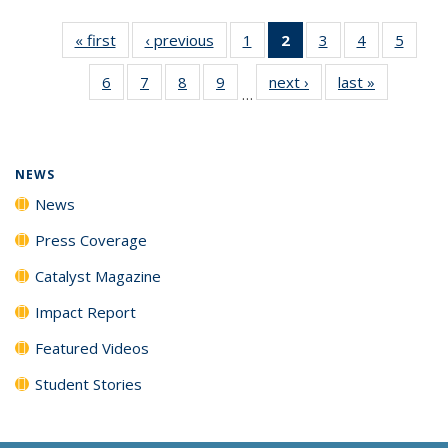
« first
News
‹ previous
News
1
of
2
of 135
3
of
4
of
5
of
135
News
135
135
135
6
of
7
of
8
of
9
of
next ›
News
last »
News
News
(Current
News
News
News
…
135
135
135
135
page)
News
News
News
News
NEWS
News
Press Coverage
Catalyst Magazine
Impact Report
Featured Videos
Student Stories