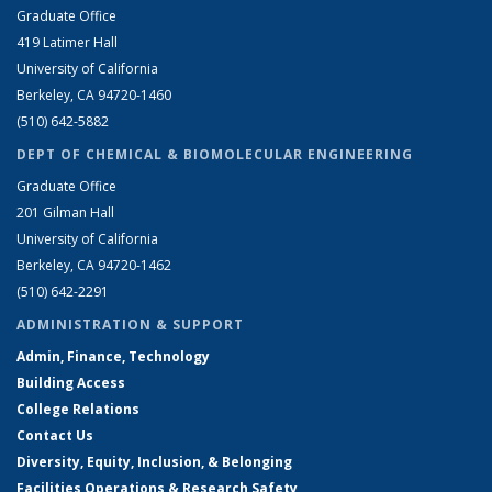
Graduate Office
419 Latimer Hall
University of California
Berkeley, CA 94720-1460
(510) 642-5882
DEPT OF CHEMICAL & BIOMOLECULAR ENGINEERING
Graduate Office
201 Gilman Hall
University of California
Berkeley, CA 94720-1462
(510) 642-2291
ADMINISTRATION & SUPPORT
Admin, Finance, Technology
Building Access
College Relations
Contact Us
Diversity, Equity, Inclusion, & Belonging
Facilities Operations & Research Safety