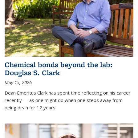
Chemical bonds beyond the lab:
Douglas S. Clark
May 15, 2026
Dean Emeritus Clark has spent time reflecting on his career
recently — as one might do when one steps away from
being dean for 12 years.