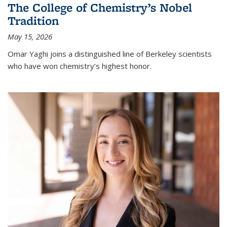
The College of Chemistry’s Nobel
Tradition
May 15, 2026
Omar Yaghi joins a distinguished line of Berkeley scientists
who have won chemistry’s highest honor.