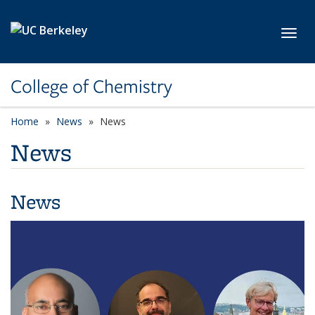
Skip to main content
Toggl
College of Chemistry
Home
News
News
News
News