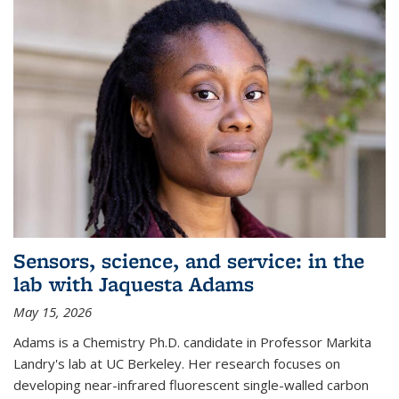
Sensors, science, and service: in the
lab with Jaquesta Adams
May 15, 2026
Adams is a Chemistry Ph.D. candidate in Professor Markita
Landry's lab at UC Berkeley. Her research focuses on
developing near-infrared fluorescent single-walled carbon