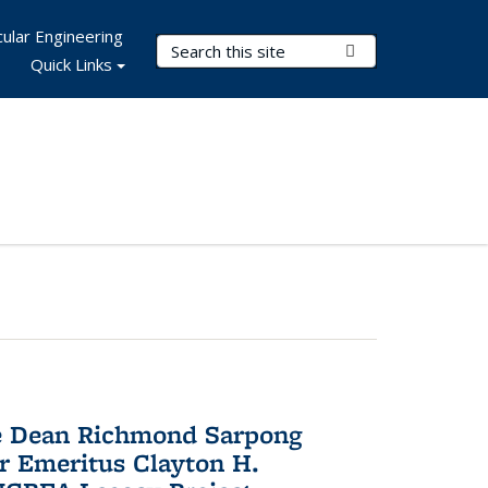
ular Engineering
Search Terms
Submit Search
Quick Links
te Dean Richmond Sarpong
or Emeritus Clayton H.