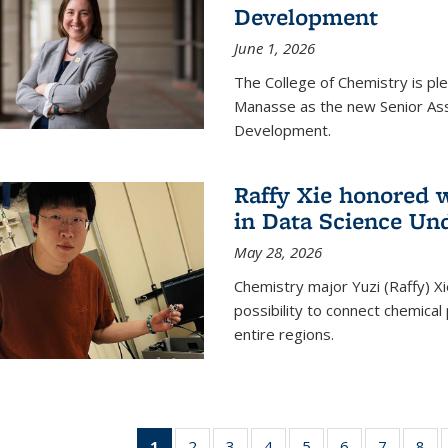
Development
June 1, 2026
The College of Chemistry is pl
Manasse as the new Senior Ass
Development.
Raffy Xie honored 
in Data Science Un
May 28, 2026
Chemistry major Yuzi (Raffy) Xi
possibility to connect chemica
entire regions.
1
of 135
2
of
3
of
4
of
5
of
6
of
7
of
8
o