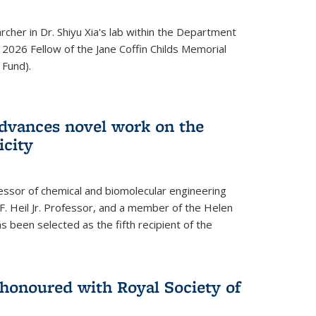
archer in Dr. Shiyu Xia's lab within the Department
 2026 Fellow of the Jane Coffin Childs Memorial
 Fund).
advances novel work on the
icity
fessor of chemical and biomolecular engineering
F. Heil Jr. Professor, and a member of the Helen
as been selected as the fifth recipient of the
onoured with Royal Society of