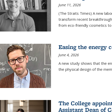
June 11, 2026
(The Straits Times) A new labo
transform recent breakthroughs
from eco-friendly cosmetics to 
Easing the energy c
June 4, 2026
A new study shows that the en
the physical design of the mem
The College appoin
Assistant Dean of C