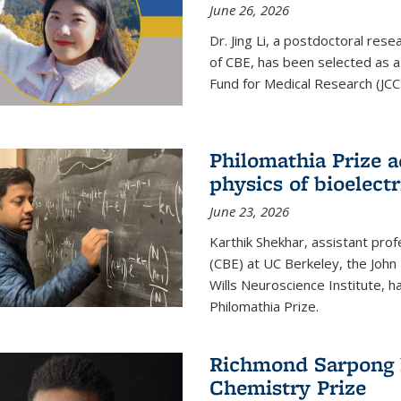
June 26, 2026
Dr. Jing Li, a postdoctoral rese
of CBE, has been selected as a
Fund for Medical Research (JCC
Philomathia Prize 
physics of bioelectr
June 23, 2026
Karthik Shekhar, assistant pro
(CBE) at UC Berkeley, the John 
Wills Neuroscience Institute, h
Philomathia Prize.
Richmond Sarpong h
Chemistry Prize