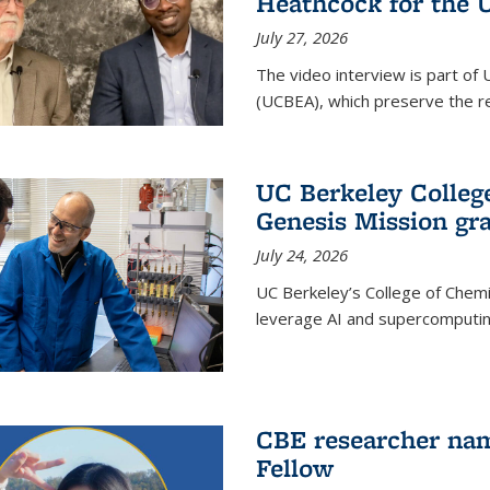
Heathcock for the 
July 27, 2026
The video interview is part of 
(UCBEA), which preserve the rec
UC Berkeley Colle
Genesis Mission gr
July 24, 2026
UC Berkeley’s College of Chem
leverage AI and supercomputing
CBE researcher nam
Fellow