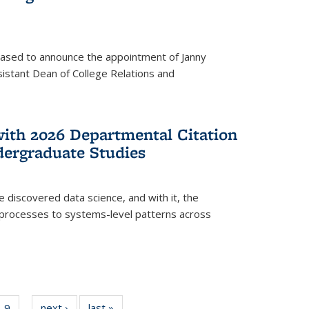
eased to announce the appointment of Janny
istant Dean of College Relations and
with 2026 Departmental Citation
dergraduate Studies
e discovered data science, and with it, the
l processes to systems-level patterns across
f
9
of
next ›
News
last »
News