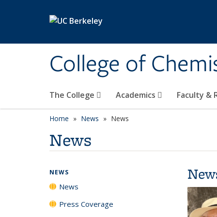
Skip to main content
College of Chemi
The College
Academics
Faculty &
Home
News
News
News
New
NEWS
News
Press Coverage