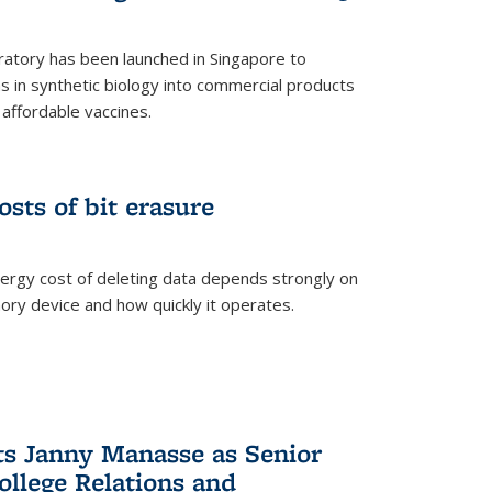
ratory has been launched in Singapore to
 in synthetic biology into commercial products
affordable vaccines.
osts of bit erasure
ergy cost of deleting data depends strongly on
ory device and how quickly it operates.
ts Janny Manasse as Senior
ollege Relations and