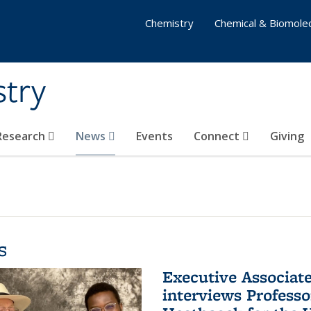
Chemistry
Chemical & Biomolec
stry
 Research
News
Events
Connect
Giving
s
Executive Associa
interviews Profess