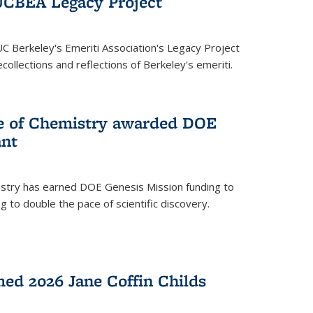
UCBEA Legacy Project
UC Berkeley's Emeriti Association's Legacy Project
ollections and reflections of Berkeley's emeriti.
ge of Chemistry awarded DOE
ant
istry has earned DOE Genesis Mission funding to
 to double the pace of scientific discovery.
ed 2026 Jane Coffin Childs