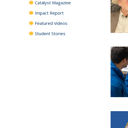
Catalyst Magazine
Impact Report
Featured Videos
Student Stories