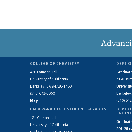
Advanci
COLLEGE OF CHEMISTRY
DEPT O
420 Latimer Hall
Graduate
University of California
419 Latim
Berkeley, CA 94720-1460
Universit
(510) 642-5060
Berkeley
Map
(510) 64
UNDERGRADUATE STUDENT SERVICES
DEPT O
ENGINE
121 Gilman Hall
Graduate
University of California
201 Gilm
Berkeley, CA 94720-1460