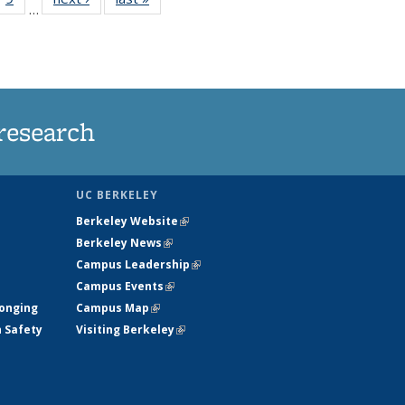
…
35
135
ws
News
research
UC BERKELEY
Berkeley Website
(link is external)
Berkeley News
(link is external)
Campus Leadership
(link is external)
Campus Events
(link is external)
longing
Campus Map
(link is external)
h Safety
Visiting Berkeley
(link is external)