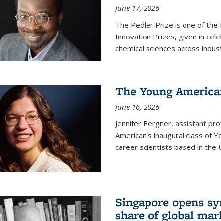
June 17, 2026
The Pedler Prize is one of the
Innovation Prizes, given in cel
chemical sciences across indus
The Young American
June 16, 2026
Jennifer Bergner, assistant prof
American’s inaugural class of Yo
career scientists based in the 
Singapore opens syn
share of global mar