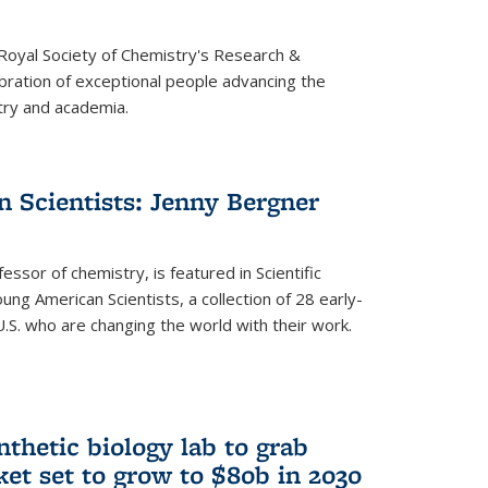
 Royal Society of Chemistry's Research &
ebration of exceptional people advancing the
try and academia.
 Scientists: Jenny Bergner
essor of chemistry, is featured in Scientific
ung American Scientists, a collection of 28 early-
U.S. who are changing the world with their work.
thetic biology lab to grab
ket set to grow to $80b in 2030