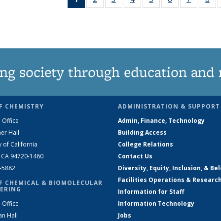
News
135
135
135
135
135
135
1
(Current
News
News
News
News
News
News
Ne
page)
ng society through education and 
F CHEMISTRY
ADMINISTRATION & SUPPORT
 Office
Admin, Finance, Technology
er Hall
Building Access
y of California
College Relations
, CA 94720-1460
Contact Us
2-5882
Diversity, Equity, Inclusion, & Be
Facilities Operations & Researc
F CHEMICAL & BIOMOLECULAR
ERING
Information for Staff
 Office
Information Technology
an Hall
Jobs