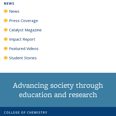
NEWS
News
Press Coverage
Catalyst Magazine
Impact Report
Featured Videos
Student Stories
Advancing society through
education and research
COLLEGE OF CHEMISTRY