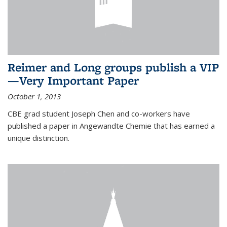
Reimer and Long groups publish a VIP
—Very Important Paper
October 1, 2013
CBE grad student Joseph Chen and co-workers have
published a paper in Angewandte Chemie that has earned a
unique distinction.