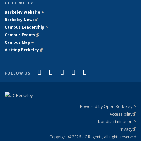
UC BERKELEY
Berkeley Website
(link is external)
Berkeley News
(link is external)
Campus Leadership
(link is external)
Campus Events
(link is external)
Campus Map
(link is external)
Visiting Berkeley
(link is external)
(link is external)
(link is external)
(link is external)
(link is external)
(link is
Facebook
X (formerly Twitter)
LinkedIn
YouTube
Instagram
FOLLOW US:
external)
Powered by Open Berkeley
(link
Accessibility
exte
Sta
(link
Nondiscrimination
exte
Poli
(link
Privacy
Sta
exte
Sta
(link
exte
Copyright © 2026 UC Regents; all rights reserved