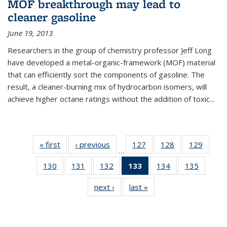
MOF breakthrough may lead to
cleaner gasoline
June 19, 2013
Researchers in the group of chemistry professor Jeff Long
have developed a metal-organic-framework (MOF) material
that can efficiently sort the components of gasoline. The
result, a cleaner-burning mix of hydrocarbon isomers, will
achieve higher octane ratings without the addition of toxic...
« first
News
‹ previous
News
127
of
128
of
129
of
…
135
135
135
130
of
131
of
132
of
133
of 135
134
of
135
of
News
News
News
135
135
135
News
135
135
next ›
News
last »
News
News
News
News
(Current
News
News
page)