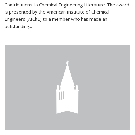
Contributions to Chemical Engineering Literature. The award
is presented by the American Institute of Chemical
Engineers (AIChE) to a member who has made an
outstanding...