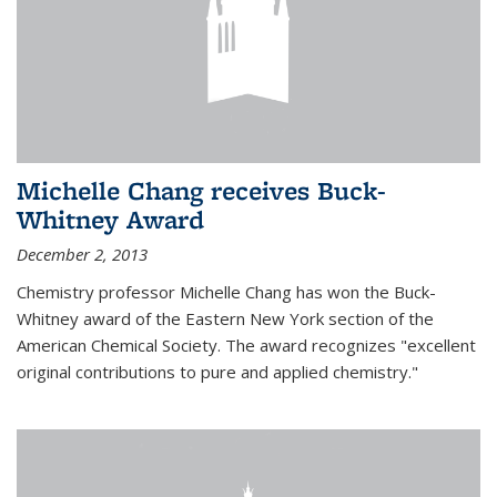
Michelle Chang receives Buck-
Whitney Award
December 2, 2013
Chemistry professor Michelle Chang has won the Buck-
Whitney award of the Eastern New York section of the
American Chemical Society. The award recognizes "excellent
original contributions to pure and applied chemistry."