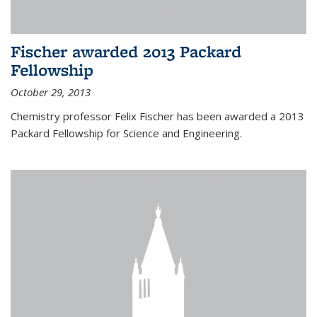
Fischer awarded 2013 Packard
Fellowship
October 29, 2013
Chemistry professor Felix Fischer has been awarded a 2013
Packard Fellowship for Science and Engineering.