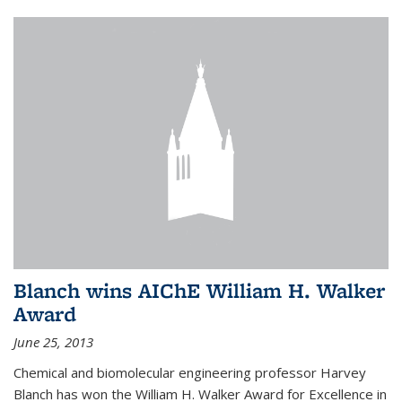
Blanch wins AIChE William H. Walker
Award
June 25, 2013
Chemical and biomolecular engineering professor Harvey
Blanch has won the William H. Walker Award for Excellence in