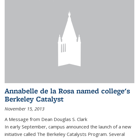
Annabelle de la Rosa named college's
Berkeley Catalyst
November 15, 2013
A Message from Dean Douglas S. Clark
In early September, campus announced the launch of a new
initiative called The Berkeley Catalysts Program. Several