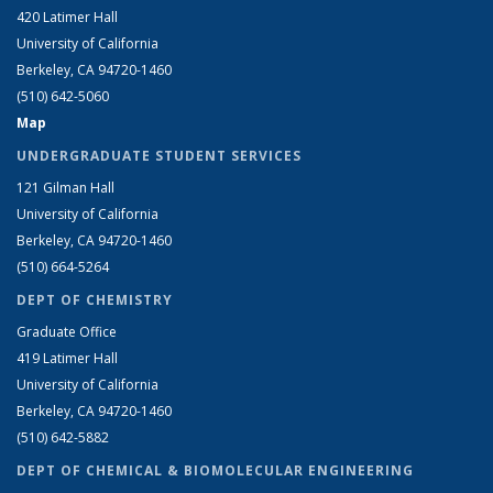
420 Latimer Hall
University of California
Berkeley, CA 94720-1460
(510) 642-5060
Map
UNDERGRADUATE STUDENT SERVICES
121 Gilman Hall
University of California
Berkeley, CA 94720-1460
(510) 664-5264
DEPT OF CHEMISTRY
Graduate Office
419 Latimer Hall
University of California
Berkeley, CA 94720-1460
(510) 642-5882
DEPT OF CHEMICAL & BIOMOLECULAR ENGINEERING