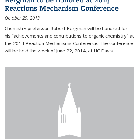
Reactions Mechanism Conference
October 29, 2013
Chemistry professor Robert Bergman will be honored for
his "achievements and contributions to organic chemistry" at
the 2014 Reaction Mechanisms Conference. The conference
will be held the week of June 22, 2014, at UC Davis.