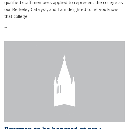
qualified staff members applied to represent the college as
our Berkeley Catalyst, and I am delighted to let you know
that college
...
Bergman to be honored at 2014