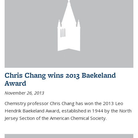
Chris Chang wins 2013 Baekeland
Award
November 26, 2013
Chemistry professor Chris Chang has won the 2013 Leo
Hendrik Baekeland Award, established in 1944 by the North
Jersey Section of the American Chemical Society.