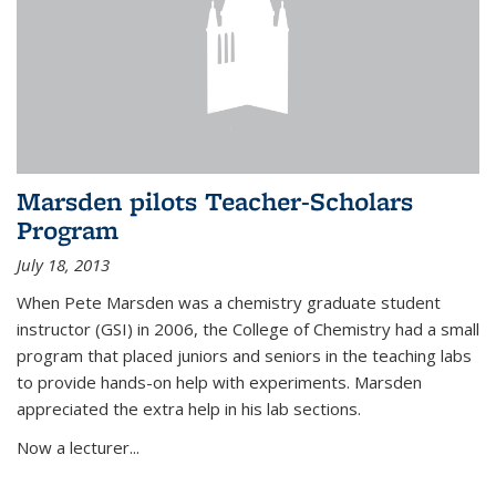
Marsden pilots Teacher-Scholars
Program
July 18, 2013
When Pete Marsden was a chemistry graduate student
instructor (GSI) in 2006, the College of Chemistry had a small
program that placed juniors and seniors in the teaching labs
to provide hands-on help with experiments. Marsden
appreciated the extra help in his lab sections.
Now a lecturer...