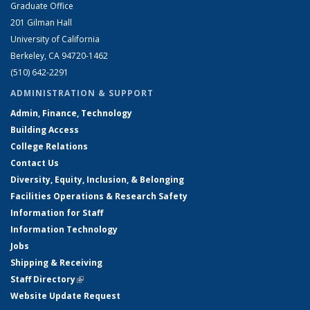
Graduate Office
201 Gilman Hall
University of California
Berkeley, CA 94720-1462
(510) 642-2291
ADMINISTRATION & SUPPORT
Admin, Finance, Technology
Building Access
College Relations
Contact Us
Diversity, Equity, Inclusion, & Belonging
Facilities Operations & Research Safety
Information for Staff
Information Technology
Jobs
Shipping & Receiving
Staff Directory
(link is external)
Website Update Request