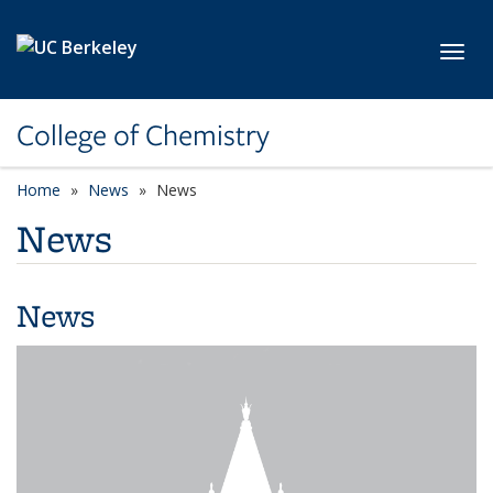
Skip to main content
Toggl
College of Chemistry
Home
News
News
News
News