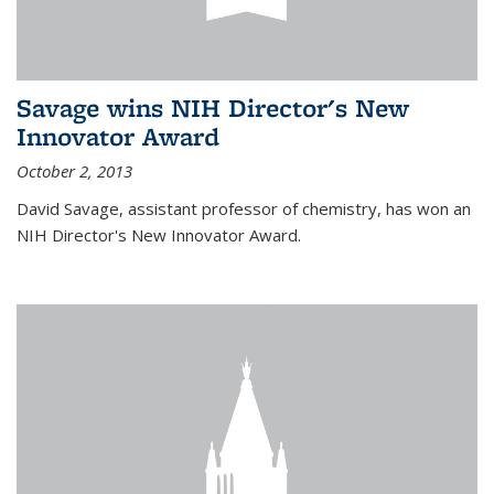
Savage wins NIH Director's New
Innovator Award
October 2, 2013
David Savage, assistant professor of chemistry, has won an
NIH Director's New Innovator Award.