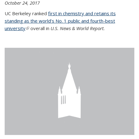
October 24, 2017
UC Berkeley ranked
first in chemistry and retains its
standing as the world’s No. 1 public and fourth-best
university
(link is external)
overall in
U.S. News & World Report.