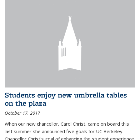
Students enjoy new umbrella tables
on the plaza
October 17, 2017
When our new chancellor, Carol Christ, came on board this
last summer she announced five goals for UC Berkeley.
Chancellor Christ's goal of enhancing the student experience