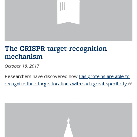
The CRISPR target-recognition
mechanism
October 18, 2017
Researchers have discovered how
Cas proteins are able to
recognize their target locations with such great specificity.
(link
exte