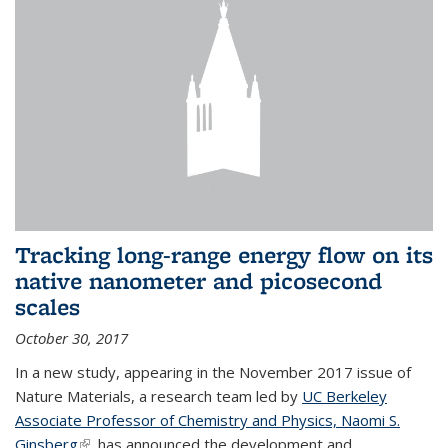
Tracking long-range energy flow on its
native nanometer and picosecond
scales
October 30, 2017
In a new study, appearing in the November 2017 issue of
Nature Materials, a research team led by
UC Berkeley
Associate Professor of Chemistry and Physics, Naomi S.
Ginsberg
(link is external)
, has announced the development and...