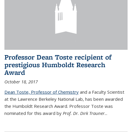
Professor Dean Toste recipient of
prestigious Humboldt Research
Award
October 18, 2017
Dean Toste, Professor of Chemistry
and a Faculty Scientist
at the Lawrence Berkeley National Lab, has been awarded
the Humboldt Research Award. Professor Toste was
nominated for this award by
Prof. Dr. Dirk Trauner
...