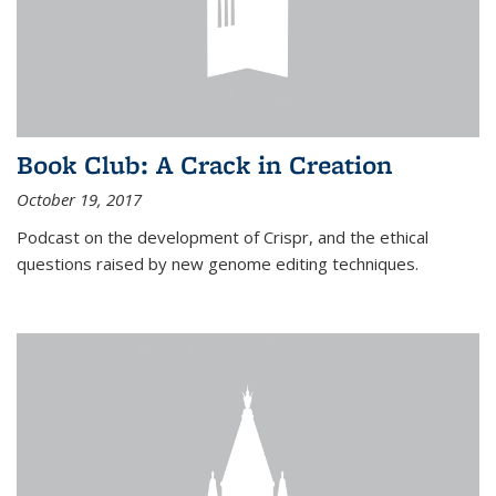
Book Club: A Crack in Creation
October 19, 2017
Podcast on the development of Crispr, and the ethical
questions raised by new genome editing techniques.