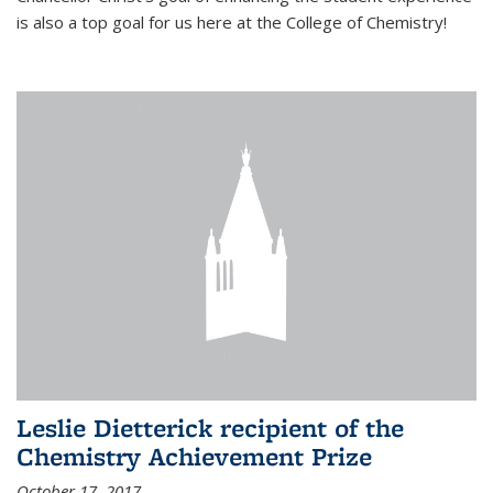
is also a top goal for us here at the College of Chemistry!
Leslie Dietterick recipient of the
Chemistry Achievement Prize
October 17, 2017