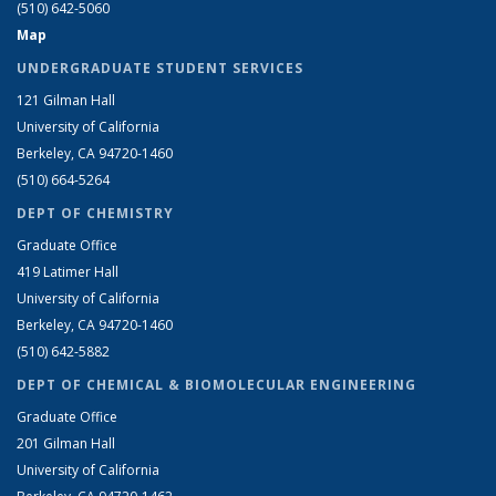
(510) 642-5060
Map
UNDERGRADUATE STUDENT SERVICES
121 Gilman Hall
University of California
Berkeley, CA 94720-1460
(510) 664-5264
DEPT OF CHEMISTRY
Graduate Office
419 Latimer Hall
University of California
Berkeley, CA 94720-1460
(510) 642-5882
DEPT OF CHEMICAL & BIOMOLECULAR ENGINEERING
Graduate Office
201 Gilman Hall
University of California