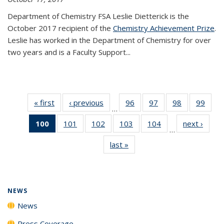
Department of Chemistry FSA Leslie Dietterick is the
October 2017 recipient of the
Chemistry Achievement Prize
.
Leslie has worked in the Department of Chemistry for over
two years and is a Faculty Support...
« first
News
‹ previous
News
96
of
97
of
98
of
99
of
…
135
135
135
135
100
of 135
101
of
102
of
103
of
104
of
next ›
News
News
News
News
New
…
News
135
135
135
135
last »
News
(Current
News
News
News
News
page)
NEWS
News
Press Coverage