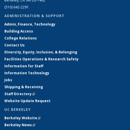
Berkeley, CA 94720-1462
(510) 642-2291
ADMINISTRATION & SUPPORT
Admin, Finance, Technology
Building Access
College Relations
Contact Us
Diversity, Equity, Inclusion, & Belonging
Facilities Operations & Research Safety
Information for Staff
Information Technology
Jobs
Shipping & Receiving
Staff Directory
(link is external)
Website Update Request
UC BERKELEY
Berkeley Website
(link is external)
Berkeley News
(link is external)