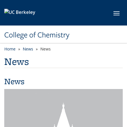
Skip to main content
Toggl
College of Chemistry
Home
News
News
News
News