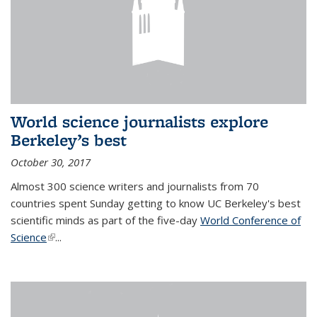
World science journalists explore
Berkeley’s best
October 30, 2017
Almost 300 science writers and journalists from 70
countries spent Sunday getting to know UC Berkeley's best
scientific minds as part of the five-day
World Conference of
Science
(link is external)
...