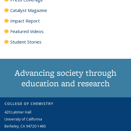
Catalyst Magazine
Impact Report
Featured Videos
Student Stories
Advancing society through
education and research
COLLEGE OF CHEMISTRY
420 Latimer Hall
University of California
Berkeley, CA 94720-1460