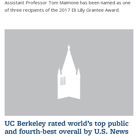
Assistant Professor Tom Maimone has been named as one
of three recipients of the 2017 Eli Lilly Grantee Award.
UC Berkeley rated world’s top public
and fourth-best overall by U.S. News