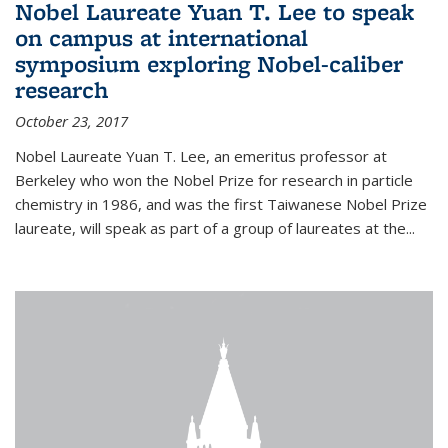
Nobel Laureate Yuan T. Lee to speak
on campus at international
symposium exploring Nobel-caliber
research
October 23, 2017
Nobel Laureate Yuan T. Lee, an emeritus professor at
Berkeley who won the Nobel Prize for research in particle
chemistry in 1986, and was the first Taiwanese Nobel Prize
laureate, will speak as part of a group of laureates at the...