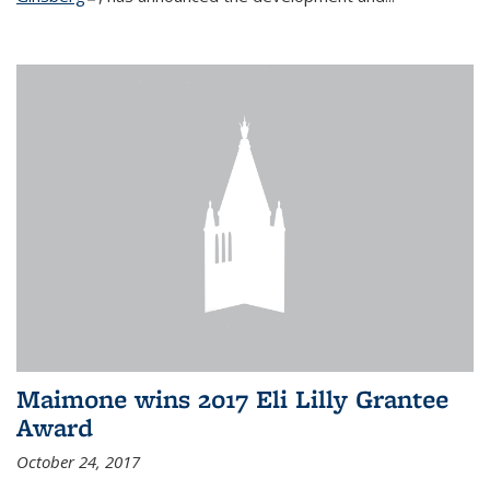
Maimone wins 2017 Eli Lilly Grantee
Award
October 24, 2017