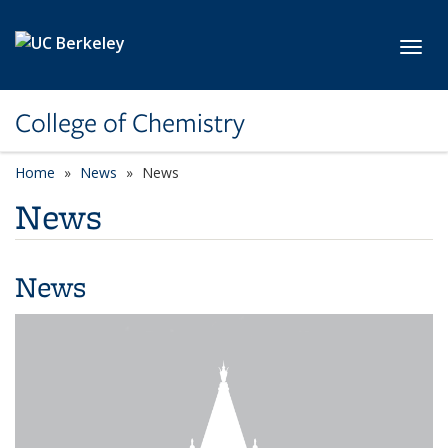
Skip to main content
Toggl
College of Chemistry
Home
News
News
News
News