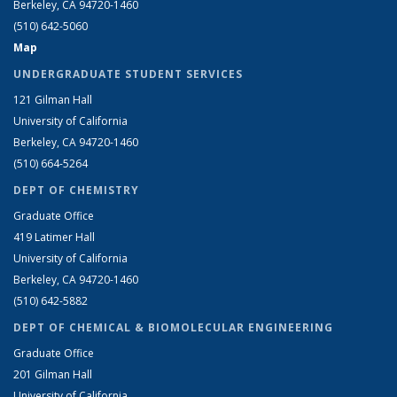
Berkeley, CA 94720-1460
(510) 642-5060
Map
UNDERGRADUATE STUDENT SERVICES
121 Gilman Hall
University of California
Berkeley, CA 94720-1460
(510) 664-5264
DEPT OF CHEMISTRY
Graduate Office
419 Latimer Hall
University of California
Berkeley, CA 94720-1460
(510) 642-5882
DEPT OF CHEMICAL & BIOMOLECULAR ENGINEERING
Graduate Office
201 Gilman Hall
University of California