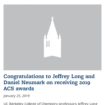
Congratulations to Jeffrey Long and
Daniel Neumark on receiving 2019
ACS awards
January 25, 2019
UC Berkeley College of Chemistry professors Jeffrey Long