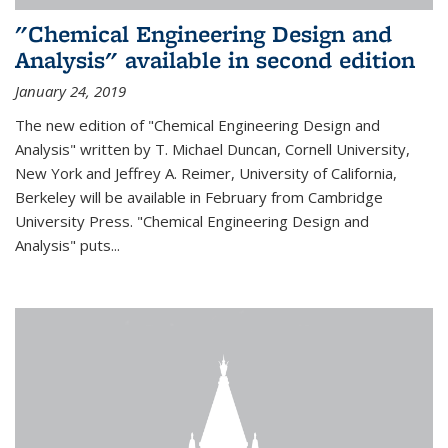
"Chemical Engineering Design and
Analysis" available in second edition
January 24, 2019
The new edition of "Chemical Engineering Design and
Analysis" written by T. Michael Duncan, Cornell University,
New York and Jeffrey A. Reimer, University of California,
Berkeley will be available in February from Cambridge
University Press. "Chemical Engineering Design and
Analysis" puts...