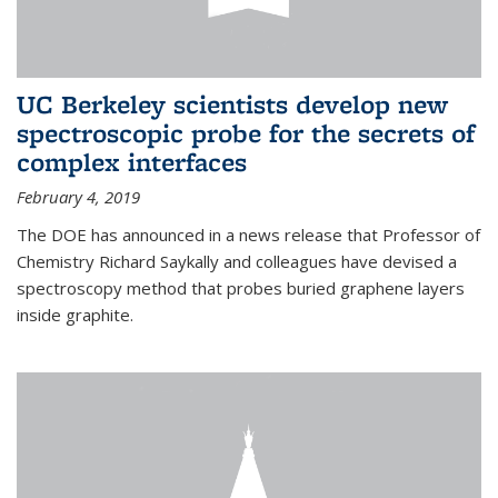
UC Berkeley scientists develop new
spectroscopic probe for the secrets of
complex interfaces
February 4, 2019
The DOE has announced in a news release that Professor of
Chemistry Richard Saykally and colleagues have devised a
spectroscopy method that probes buried graphene layers
inside graphite.