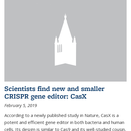
Scientists find new and smaller
CRISPR gene editor: CasX
February 5, 2019
According to a newly published study in Nature, CasX is a
potent and efficient gene editor in both bacteria and human
cells. Its design is similar to Cas9 and its well-studied cousin,