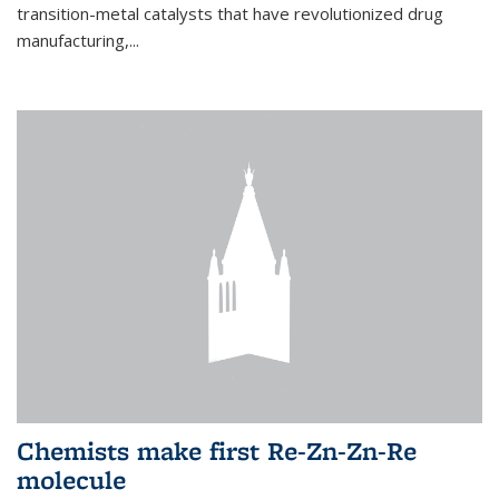
transition-metal catalysts that have revolutionized drug
manufacturing,...
Chemists make first Re-Zn-Zn-Re
molecule