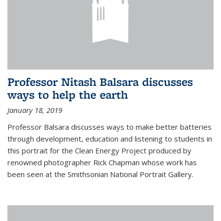
Professor Nitash Balsara discusses
ways to help the earth
January 18, 2019
Professor Balsara discusses ways to make better batteries
through development, education and listening to students in
this portrait for the Clean Energy Project produced by
renowned photographer Rick Chapman whose work has
been seen at the Smithsonian National Portrait Gallery.