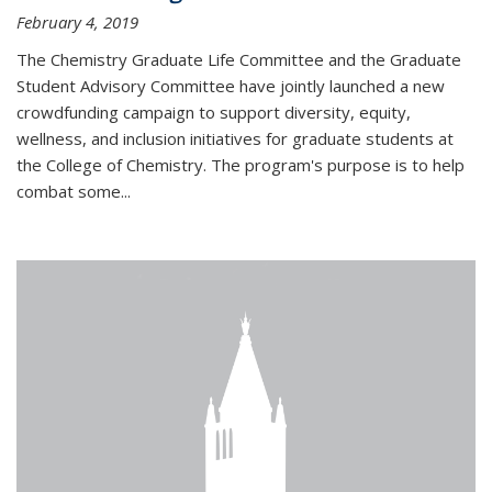
February 4, 2019
The Chemistry Graduate Life Committee and the Graduate
Student Advisory Committee have jointly launched a new
crowdfunding campaign to support diversity, equity,
wellness, and inclusion initiatives for graduate students at
the College of Chemistry. The program's purpose is to help
combat some...