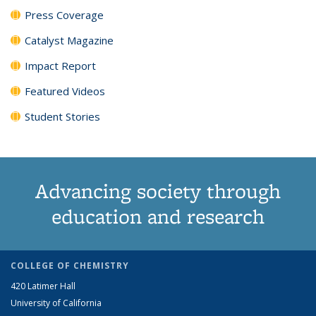
Press Coverage
Catalyst Magazine
Impact Report
Featured Videos
Student Stories
Advancing society through
education and research
COLLEGE OF CHEMISTRY
420 Latimer Hall
University of California