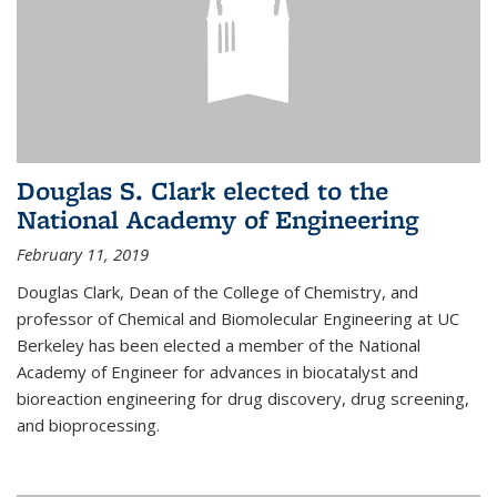
Douglas S. Clark elected to the
National Academy of Engineering
February 11, 2019
Douglas Clark, Dean of the College of Chemistry, and
professor of Chemical and Biomolecular Engineering at UC
Berkeley has been elected a member of the National
Academy of Engineer for advances in biocatalyst and
bioreaction engineering for drug discovery, drug screening,
and bioprocessing.