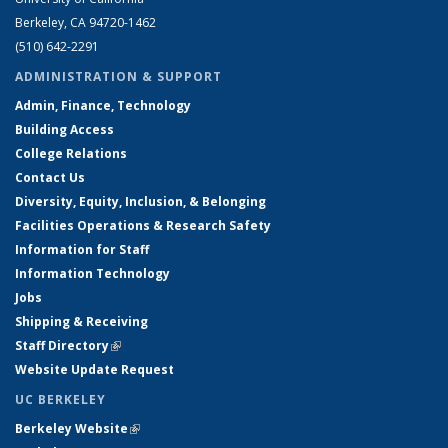
Berkeley, CA 94720-1462
(510) 642-2291
ADMINISTRATION & SUPPORT
Admin, Finance, Technology
Building Access
College Relations
Contact Us
Diversity, Equity, Inclusion, & Belonging
Facilities Operations & Research Safety
Information for Staff
Information Technology
Jobs
Shipping & Receiving
Staff Directory
(link is external)
Website Update Request
UC BERKELEY
Berkeley Website
(link is external)