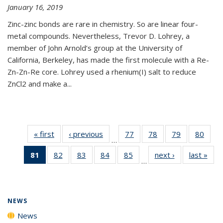
January 16, 2019
Zinc-zinc bonds are rare in chemistry. So are linear four-
metal compounds. Nevertheless, Trevor D. Lohrey, a
member of John Arnold’s group at the University of
California, Berkeley, has made the first molecule with a Re-
Zn-Zn-Re core. Lohrey used a rhenium(I) salt to reduce
ZnCl2 and make a...
« first
News
‹ previous
News
77
of
78
of
79
of
80
of
…
135
135
135
135
81
of 135
82
of
83
of
84
of
85
of
next ›
News
last »
New
News
News
News
New
…
News
135
135
135
135
(Current
News
News
News
News
page)
NEWS
News