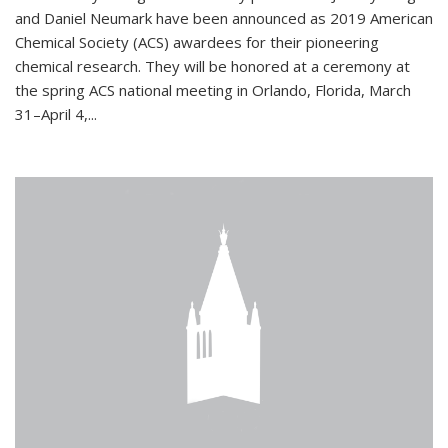
and Daniel Neumark have been announced as 2019 American
Chemical Society (ACS) awardees for their pioneering
chemical research. They will be honored at a ceremony at
the spring ACS national meeting in Orlando, Florida, March
31–April 4,...