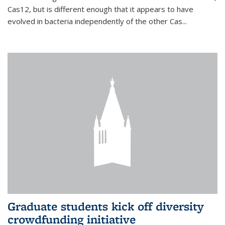
Cas12, but is different enough that it appears to have
evolved in bacteria independently of the other Cas...
Graduate students kick off diversity
crowdfunding initiative