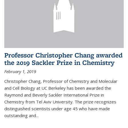
Professor Christopher Chang awarded
the 2019 Sackler Prize in Chemistry
February 1, 2019
Christopher Chang, Professor of Chemistry and Molecular
and Cell Biology at UC Berkeley has been awarded the
Raymond and Beverly Sackler International Prize in
Chemistry from Tel Aviv University. The prize recognizes
distinguished scientists under age 45 who have made
outstanding and...