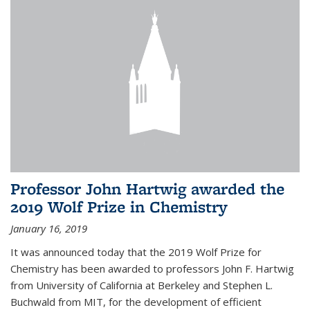
Professor John Hartwig awarded the
2019 Wolf Prize in Chemistry
January 16, 2019
It was announced today that the 2019 Wolf Prize for
Chemistry has been awarded to professors John F. Hartwig
from University of California at Berkeley and Stephen L.
Buchwald from MIT, for the development of efficient